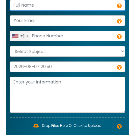
+1
Drop Files Here Or Click to Upload