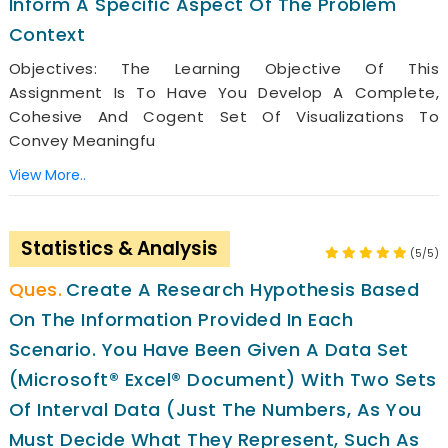
Inform A Specific Aspect Of The Problem
Context
Objectives: The Learning Objective Of This
Assignment Is To Have You Develop A Complete,
Cohesive And Cogent Set Of Visualizations To
Convey Meaningfu
View More..
Statistics & Analysis
(5/5)
Create A Research Hypothesis Based
On The Information Provided In Each
Scenario. You Have Been Given A Data Set
(Microsoft® Excel® Document) With Two Sets
Of Interval Data (just The Numbers, As You
Must Decide What They Represent, Such As