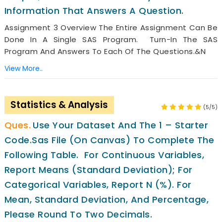
Information That Answers A Question.
Assignment 3 Overview The Entire Assignment Can Be
Done In A Single SAS Program. Turn-In The SAS
Program And Answers To Each Of The Questions.&n
View More..
Statistics & Analysis
(5/5)
Use Your Dataset And The 1 – Starter
Code.sas File (on Canvas) To Complete The
Following Table. For Continuous Variables,
Report Means (standard Deviation); For
Categorical Variables, Report N (%). For
Mean, Standard Deviation, And Percentage,
Please Round To Two Decimals.