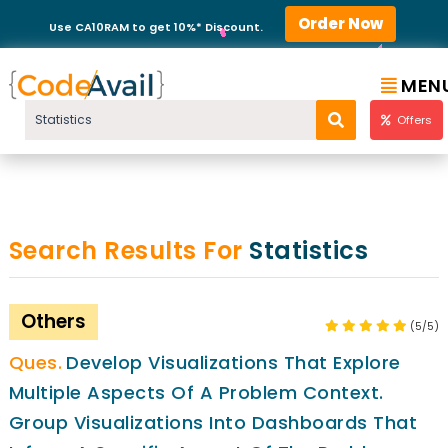
Order Now
Use CA10RAM to get 10%* Discount.
MEN
Offers
Search Results For
Statistics
Others
(5/5)
Develop Visualizations That Explore
Multiple Aspects Of A Problem Context.
Group Visualizations Into Dashboards That