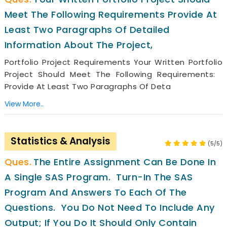
Meet The Following Requirements Provide At
Least Two Paragraphs Of Detailed
Information About The Project,
Portfolio Project Requirements Your Written Portfolio
Project Should Meet The Following Requirements:
Provide At Least Two Paragraphs Of Deta
View More..
Statistics & Analysis
(5/5)
The Entire Assignment Can Be Done In
A Single SAS Program. Turn-In The SAS
Program And Answers To Each Of The
Questions. You Do Not Need To Include Any
Output; If You Do It Should Only Contain