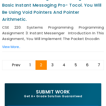
Basic Instant Messaging Pro- Tocol. You Will
Be Using Void Pointers And Pointer
Arithmetic.
CSE 220: Systems Programming Programming
Assignment 3: Instant Messenger Introduction In This
Assignment, You Will Implement The Packet Encodin
View More..
Prev
1
2
3
4
5
6
7
SUBMIT WORK
Get A+ Grade Solution Guaranteed