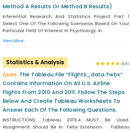
Method A Results Or Method B Results)
Inferential Research And Statistics Project Part 1
Select One Of The Following Scenarios Based On Your
Particular Field Of Interest In Psychology: In
View More..
Statistics & Analysis
(5/5)
The Tableau File “Flights_data.twbx”
Contains Information On All U.S. Airline
Flights From 2010 And 2011. Follow The Steps
Below And Create Tableau Worksheets To
Answer Each Of The Following Questions.
INSTRUCTIONS: Tableau 2019.4 MUST Be Used.
Assignment Should Be In. Twbx Extension. Tableau