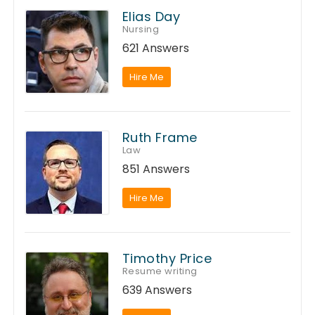
Elias Day
Nursing
621 Answers
Hire Me
Ruth Frame
Law
851 Answers
Hire Me
Timothy Price
Resume writing
639 Answers