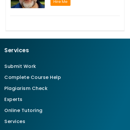
Hire Me
Services
Submit Work
Complete Course Help
Plagiarism Check
Experts
Online Tutoring
Services