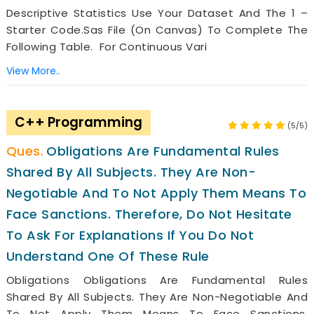
Descriptive Statistics Use Your Dataset And The 1 –
Starter Code.sas File (on Canvas) To Complete The
Following Table. For Continuous Vari
View More..
C++ Programming
(5/5)
Obligations Are Fundamental Rules
Shared By All Subjects. They Are Non-
Negotiable And To Not Apply Them Means To
Face Sanctions. Therefore, Do Not Hesitate
To Ask For Explanations If You Do Not
Understand One Of These Rule
Obligations Obligations Are Fundamental Rules
Shared By All Subjects. They Are Non-Negotiable And
To Not Apply Them Means To Face Sanctions.