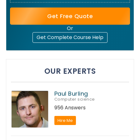
Get Free Quote
Or
Get Complete Course Help
OUR EXPERTS
Paul Burling
Computer science
956 Answers
Hire Me