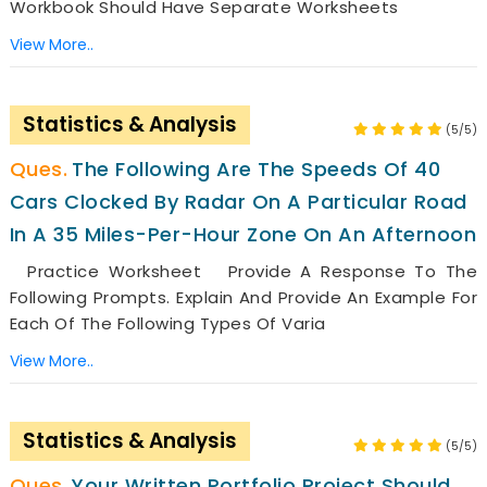
Workbook Should Have Separate Worksheets
View More..
Statistics & Analysis
(5/5)
The Following Are The Speeds Of 40
Cars Clocked By Radar On A Particular Road
In A 35 Miles-Per-Hour Zone On An Afternoon
Practice Worksheet Provide A Response To The
Following Prompts. Explain And Provide An Example For
Each Of The Following Types Of Varia
View More..
Statistics & Analysis
(5/5)
Your Written Portfolio Project Should