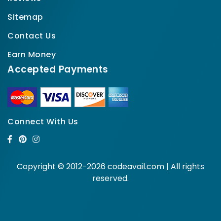
Sitemap
Contact Us
Earn Money
Accepted Payments
Connect With Us
Copyright © 2012-2026 codeavail.com | All rights
reserved.