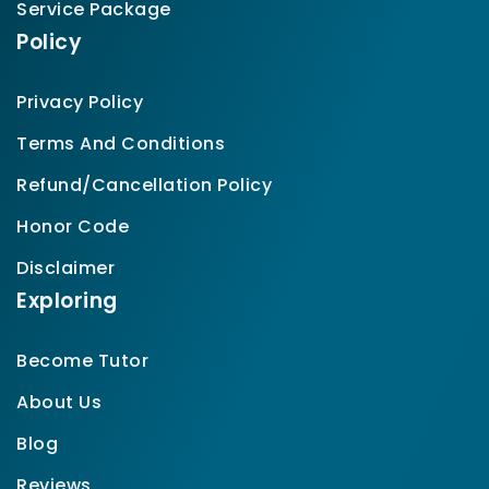
Service Package
Policy
Privacy Policy
Terms And Conditions
Refund/Cancellation Policy
Honor Code
Disclaimer
Exploring
Become Tutor
About Us
Blog
Reviews