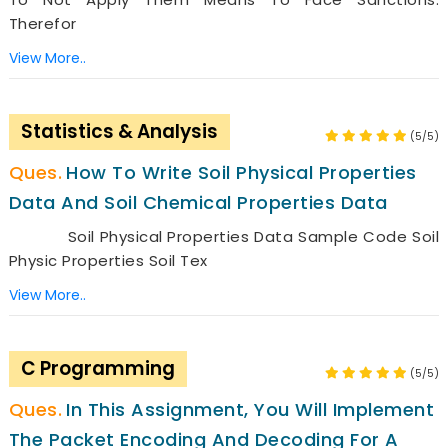
Therefor
View More..
Statistics & Analysis
(5/5)
How To Write Soil Physical Properties
Data And Soil Chemical Properties Data
Soil Physical Properties Data Sample Code Soil
Physic Properties Soil Tex
View More..
C Programming
(5/5)
In This Assignment, You Will Implement
The Packet Encoding And Decoding For A