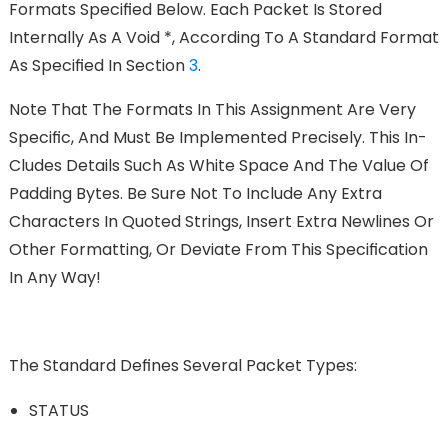
Formats Speciﬁed Below. Each Packet Is Stored
Internally As A Void *, According To A Standard Format
As Speciﬁed In Section
3
.
Note That The Formats In This Assignment Are Very
Speciﬁc, And Must Be Implemented Precisely. This In-
Cludes Details Such As White Space And The Value Of
Padding Bytes. Be Sure Not To Include Any Extra
Characters In Quoted Strings, Insert Extra Newlines Or
Other Formatting, Or Deviate From This Speciﬁcation
In Any Way!
The Standard Deﬁnes Several Packet Types:
STATUS