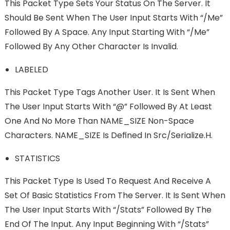
This Packet Type Sets Your Status On The Server. It
Should Be Sent When The User Input Starts With “/me”
Followed By A Space. Any Input Starting With “/me”
Followed By Any Other Character Is Invalid.
LABELED
This Packet Type Tags Another User. It Is Sent When
The User Input Starts With “@” Followed By At Least
One And No More Than NAME_SIZE Non-Space
Characters. NAME_SIZE Is Deﬁned In Src/serialize.h.
STATISTICS
This Packet Type Is Used To Request And Receive A
Set Of Basic Statistics From The Server. It Is Sent When
The User Input Starts With “/stats” Followed By The
End Of The Input. Any Input Beginning With “/stats”