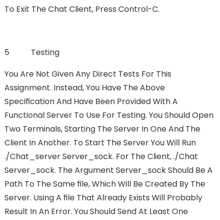
To Exit The Chat Client, Press Control-C.
5 Testing
You Are Not Given Any Direct Tests For This
Assignment. Instead, You Have The Above
Speciﬁcation And Have Been Provided With A
Functional Server To Use For Testing. You Should Open
Two Terminals, Starting The Server In One And The
Client In Another. To Start The Server You Will Run
./chat_server Server_sock. For The Client, ./chat
Server_sock. The Argument Server_sock Should Be A
Path To The Same FIle, Which Will Be Created By The
Server. Using A FIle That Already Exists Will Probably
Result In An Error. You Should Send At Least One