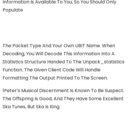
Information Is Available To You, So You Should Only
Populate
The Packet Type And Your Own UBIT Name. When
Decoding, You Will Decode This Information Into A
Statistics Structure Handed To The Unpack_statistics
Function. The Given Client Code Will Handle
Formatting The Output Printed To The Screen.
1Peter’s Musical Discernment Is Known To Be Suspect.
The Oﬀspring Is Good, And They Have Some Excellent
Ska Tunes, But Ska Is King.