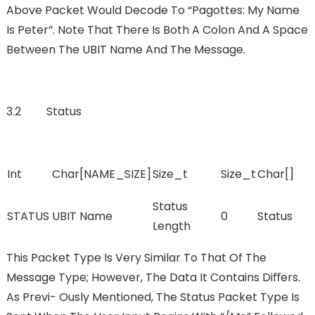
Above Packet Would Decode To “pagottes: My Name
Is Peter”. Note That There Is Both A Colon And A Space
Between The UBIT Name And The Message.
3.2 Status
Int
Char[NAME_SIZE]
Size_t
Size_t
Char[]
Status
STATUS
UBIT Name
0
Status
Length
This Packet Type Is Very Similar To That Of The
Message Type; However, The Data It Contains Diﬀers.
As Previ- Ously Mentioned, The Status Packet Type Is