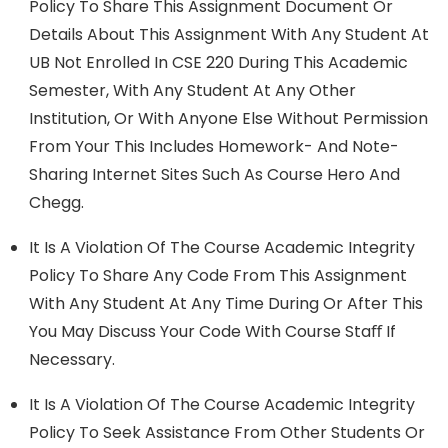
Policy To Share This Assignment Document Or
Details About This Assignment With Any Student At
UB Not Enrolled In CSE 220 During This Academic
Semester, With Any Student At Any Other
Institution, Or With Anyone Else Without Permission
From Your This Includes Homework- And Note-
Sharing Internet Sites Such As Course Hero And
Chegg.
It Is A Violation Of The Course Academic Integrity
Policy To Share Any Code From This Assignment
With Any Student At Any Time During Or After This
You May Discuss Your Code With Course Staﬀ If
Necessary.
It Is A Violation Of The Course Academic Integrity
Policy To Seek Assistance From Other Students Or