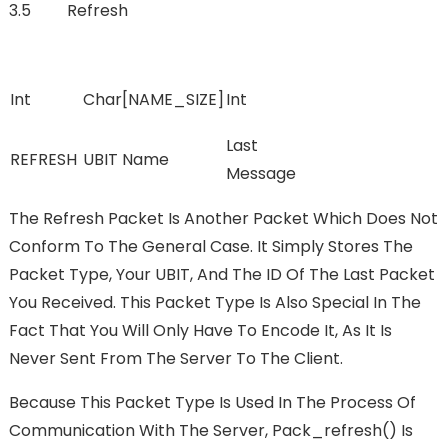
3.5 Refresh
Int
Char[NAME_SIZE]
Int
Last
REFRESH
UBIT Name
Message
The Refresh Packet Is Another Packet Which Does Not
Conform To The General Case. It Simply Stores The
Packet Type, Your UBIT, And The ID Of The Last Packet
You Received. This Packet Type Is Also Special In The
Fact That You Will Only Have To Encode It, As It Is
Never Sent From The Server To The Client.
Because This Packet Type Is Used In The Process Of
Communication With The Server, Pack_refresh() Is