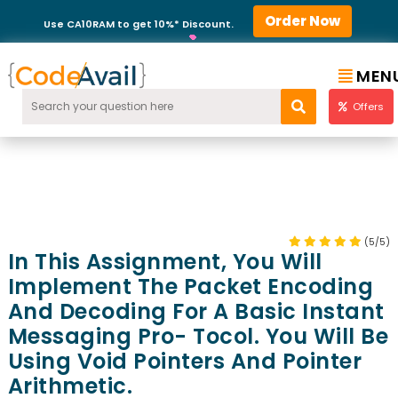
Order Now
Use CA10RAM to get 10%* Discount.
MEN
Offers
(5/5)
In This Assignment, You Will
Implement The Packet Encoding
And Decoding For A Basic Instant
Messaging Pro- Tocol. You Will Be
Using Void Pointers And Pointer
Arithmetic.