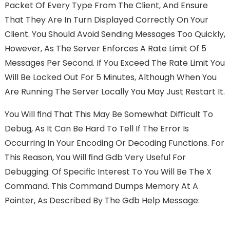
Packet Of Every Type From The Client, And Ensure
That They Are In Turn Displayed Correctly On Your
Client. You Should Avoid Sending Messages Too Quickly,
However, As The Server Enforces A Rate Limit Of 5
Messages Per Second. If You Exceed The Rate Limit You
Will Be Locked Out For 5 Minutes, Although When You
Are Running The Server Locally You May Just Restart It.
You Will FInd That This May Be Somewhat Diﬃcult To
Debug, As It Can Be Hard To Tell If The Error Is
Occurring In Your Encoding Or Decoding Functions. For
This Reason, You Will FInd Gdb Very Useful For
Debugging. Of Speciﬁc Interest To You Will Be The X
Command. This Command Dumps Memory At A
Pointer, As Described By The Gdb Help Message: