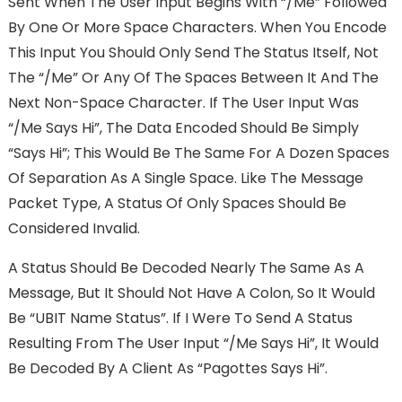
Sent When The User Input Begins With “/me” Followed
By One Or More Space Characters. When You Encode
This Input You Should Only Send The Status Itself, Not
The “/me” Or Any Of The Spaces Between It And The
Next Non-Space Character. If The User Input Was
“/me Says Hi”, The Data Encoded Should Be Simply
“says Hi”; This Would Be The Same For A Dozen Spaces
Of Separation As A Single Space. Like The Message
Packet Type, A Status Of Only Spaces Should Be
Considered Invalid.
A Status Should Be Decoded Nearly The Same As A
Message, But It Should Not Have A Colon, So It Would
Be “UBIT Name Status”. If I Were To Send A Status
Resulting From The User Input “/me Says Hi”, It Would
Be Decoded By A Client As “pagottes Says Hi”.