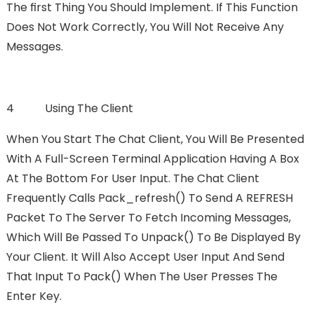
The FIrst Thing You Should Implement. If This Function
Does Not Work Correctly, You Will Not Receive Any
Messages.
4 Using The Client
When You Start The Chat Client, You Will Be Presented
With A Full-Screen Terminal Application Having A Box
At The Bottom For User Input. The Chat Client
Frequently Calls Pack_refresh() To Send A REFRESH
Packet To The Server To Fetch Incoming Messages,
Which Will Be Passed To Unpack() To Be Displayed By
Your Client. It Will Also Accept User Input And Send
That Input To Pack() When The User Presses The
Enter Key.