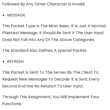
Followed By Any Other Character Is Invalid.
MESSAGE
This Packet Type Is The Most Basic, It Is Just A Normal
Plaintext Message. It Should Be Sent If The User Input
Does Not Fall Into Any Of The Above Categories.
The Standard Also Deﬁnes A Special Packet:
REFRESH
This Packet Is Sent To The Server By The Client To
Request New Messages To Decode. It Is Sent Every
Second And Has No Relation To User Input.
Through This Assignment, You Will Implement Four
Functions: