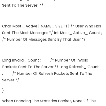
Sent To The Server */
Char Most_ Active [ NAME_ SIZE +1]; /* User Who Has
Sent The Most Messages */ Int Most_ Active_ Count ;
/* Number Of Messages Sent By That User */
Long Invalid_ Count ; /* Number Of Invalid
Packets Sent To The Server */ Long Refresh_ Count
; /* Number Of Refresh Packets Sent To The
Server */
};
When Encoding The Statistics Packet, None Of This