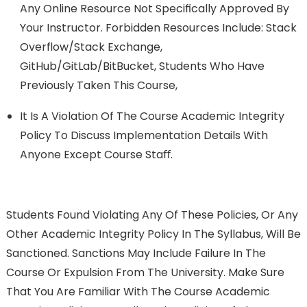
Any Online Resource Not Speciﬁcally Approved By
Your Instructor. Forbidden Resources Include: Stack
Overﬂow/Stack Exchange,
GitHub/GitLab/BitBucket, Students Who Have
Previously Taken This Course,
It Is A Violation Of The Course Academic Integrity
Policy To Discuss Implementation Details With
Anyone Except Course Staﬀ.
Students Found Violating Any Of These Policies, Or Any
Other Academic Integrity Policy In The Syllabus, Will Be
Sanctioned. Sanctions May Include Failure In The
Course Or Expulsion From The University. Make Sure
That You Are Familiar With The Course Academic