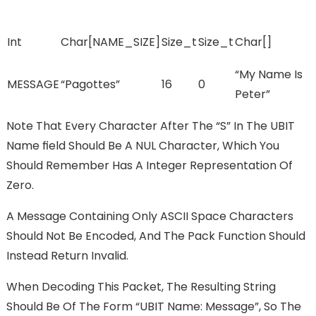
Int
Char[NAME_SIZE]
Size_t
Size_t
Char[]
“My Name Is
MESSAGE
“pagottes”
16
0
Peter”
Note That Every Character After The “s” In The UBIT
Name FIeld Should Be A NUL Character, Which You
Should Remember Has A Integer Representation Of
Zero.
A Message Containing Only ASCII Space Characters
Should Not Be Encoded, And The Pack Function Should
Instead Return Invalid.
When Decoding This Packet, The Resulting String
Should Be Of The Form “UBIT Name: Message”, So The