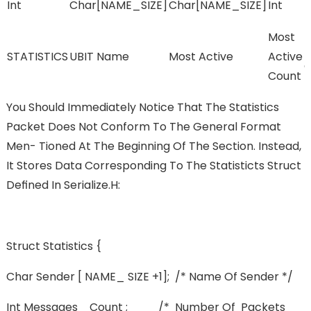
Int
Char[NAME_SIZE]
Char[NAME_SIZE]
Int
L
Most
I
STATISTICS
UBIT Name
Most Active
Active
C
Count
You Should Immediately Notice That The Statistics
Packet Does Not Conform To The General Format
Men- Tioned At The Beginning Of The Section. Instead,
It Stores Data Corresponding To The Statisticts Struct
Deﬁned In Serialize.h:
Struct Statistics {
Char Sender [ NAME_ SIZE +1]; /* Name Of Sender */
Int Messages_ Count ; /* Number Of Packets