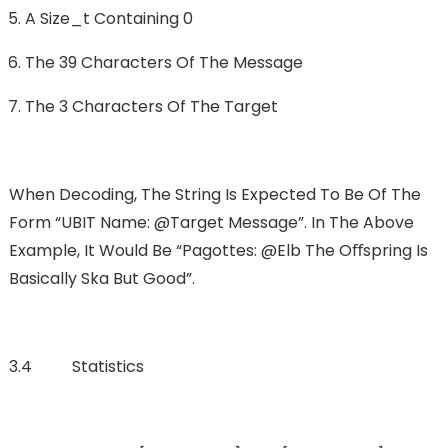
A Size_t Containing 0
The 39 Characters Of The Message
The 3 Characters Of The Target
When Decoding, The String Is Expected To Be Of The
Form “UBIT Name: @Target Message”. In The Above
Example, It Would Be “pagottes: @elb The Oﬀspring Is
Basically Ska But Good”.
3.4 Statistics