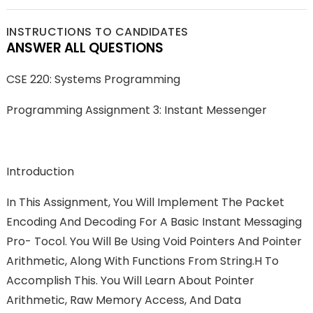
INSTRUCTIONS TO CANDIDATES
ANSWER ALL QUESTIONS
CSE 220: Systems Programming
Programming Assignment 3: Instant Messenger
Introduction
In This Assignment, You Will Implement The Packet
Encoding And Decoding For A Basic Instant Messaging
Pro- Tocol. You Will Be Using Void Pointers And Pointer
Arithmetic, Along With Functions From String.h To
Accomplish This. You Will Learn About Pointer
Arithmetic, Raw Memory Access, And Data