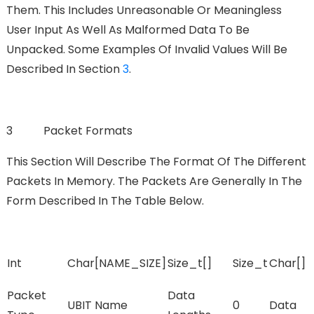
Them. This Includes Unreasonable Or Meaningless
User Input As Well As Malformed Data To Be
Unpacked. Some Examples Of Invalid Values Will Be
Described In Section
3
.
3 Packet Formats
This Section Will Describe The Format Of The Diﬀerent
Packets In Memory. The Packets Are Generally In The
Form Described In The Table Below.
Int
Char[NAME_SIZE]
Size_t[]
Size_t
Char[]
Packet
Data
UBIT Name
0
Data