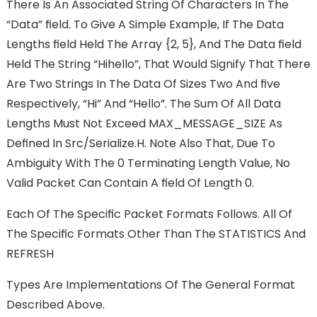
There Is An Associated String Of Characters In The
“Data” FIeld. To Give A Simple Example, If The Data
Lengths FIeld Held The Array {2, 5}, And The Data FIeld
Held The String “hihello”, That Would Signify That There
Are Two Strings In The Data Of Sizes Two And FIve
Respectively, “hi” And “hello”. The Sum Of All Data
Lengths Must Not Exceed MAX_MESSAGE_SIZE As
Deﬁned In Src/serialize.h. Note Also That, Due To
Ambiguity With The 0 Terminating Length Value, No
Valid Packet Can Contain A FIeld Of Length 0.
Each Of The Speciﬁc Packet Formats Follows. All Of
The Speciﬁc Formats Other Than The STATISTICS And
REFRESH
Types Are Implementations Of The General Format
Described Above.