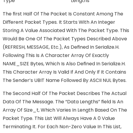
Type
Lengths
The FIrst Half Of The Packet Is Constant Among The
Diﬀerent Packet Types. It Starts With An Integer
Storing A Value Associated With The Packet Type. This
Would Be One Of The Packet Types Described Above
(REFRESH, MESSAGE, Etc.), As Deﬁned In Serialize.h.
Following This Is A Character Array Of Exactly
NAME_SIZE Bytes, Which Is Also Deﬁned In Serialize.h.
This Character Array Is Valid If And Only If It Contains
The Sender’s UBIT Name Followed By ASCII NUL Bytes.
The Second Half Of The Packet Describes The Actual
Data Of The Message. The “Data Lengths” FIeld Is An
Array Of Size_t, Which Varies In Length Based On The
Packet Type. This List Will Always Have A 0 Value
Terminating It. For Each Non-Zero Value In This List,