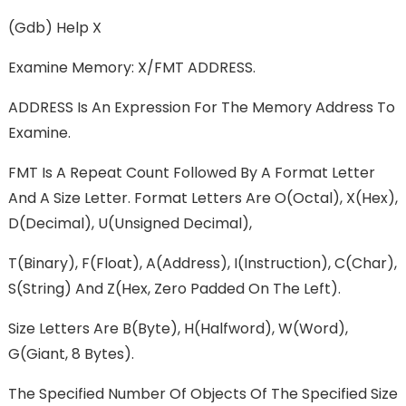
(gdb) Help X
Examine Memory: X/FMT ADDRESS.
ADDRESS Is An Expression For The Memory Address To
Examine.
FMT Is A Repeat Count Followed By A Format Letter
And A Size Letter. Format Letters Are O(octal), X(hex),
D(decimal), U(unsigned Decimal),
T(binary), F(float), A(address), I(instruction), C(char),
S(string) And Z(hex, Zero Padded On The Left).
Size Letters Are B(byte), H(halfword), W(word),
G(giant, 8 Bytes).
The Specified Number Of Objects Of The Specified Size