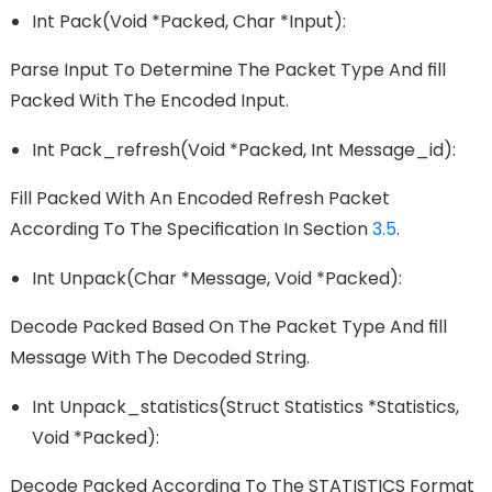
Int Pack(void *packed, Char *input):
Parse Input To Determine The Packet Type And FIll
Packed With The Encoded Input.
Int Pack_refresh(void *packed, Int Message_id):
Fill Packed With An Encoded Refresh Packet
According To The Speciﬁcation In Section
3.5
.
Int Unpack(char *message, Void *packed):
Decode Packed Based On The Packet Type And FIll
Message With The Decoded String.
Int Unpack_statistics(struct Statistics *statistics,
Void *packed):
Decode Packed According To The STATISTICS Format