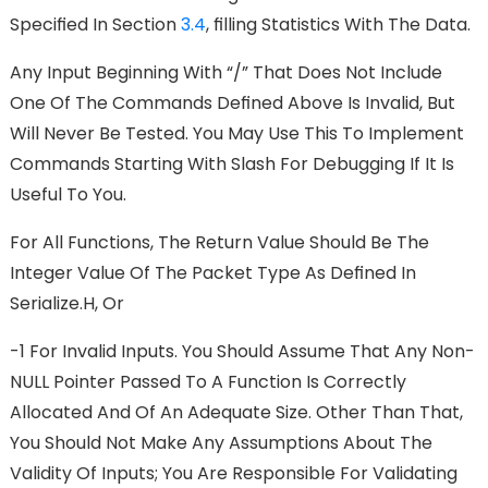
Speciﬁed In Section
3.4
, FIlling Statistics With The Data.
Any Input Beginning With “/” That Does Not Include
One Of The Commands Deﬁned Above Is Invalid, But
Will Never Be Tested. You May Use This To Implement
Commands Starting With Slash For Debugging If It Is
Useful To You.
For All Functions, The Return Value Should Be The
Integer Value Of The Packet Type As Deﬁned In
Serialize.h, Or
-1 For Invalid Inputs. You Should Assume That Any Non-
NULL Pointer Passed To A Function Is Correctly
Allocated And Of An Adequate Size. Other Than That,
You Should Not Make Any Assumptions About The
Validity Of Inputs; You Are Responsible For Validating