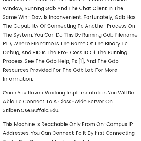
Window, Running Gdb And The Chat Client In The
Same Win- Dow Is Inconvenient. Fortunately, Gdb Has
The Capability Of Connecting To Another Process On
The System. You Can Do This By Running Gdb Filename
PID, Where Filename Is The Name Of The Binary To
Debug, And PID Is The Pro- Cess ID Of The Running
Process. See The Gdb Help, Ps [1], And The Gdb
Resources Provided For The Gdb Lab For More
Information.
Once You Havea Working Implementation You Will Be
Able To Connect To A Class-Wide Server On
Stilben.cse.buffalo.edu.
This Machine Is Reachable Only From On-Campus IP
Addresses. You Can Connect To It By FIrst Connecting