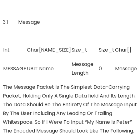
3.1 Message
Int
Char[NAME_SIZE]
Size_t
Size_t
Char[]
Message
MESSAGE
UBIT Name
0
Message
Length
The Message Packet Is The Simplest Data-Carrying
Packet, Holding Only A Single Data FIeld And Its Length.
The Data Should Be The Entirety Of The Message Input
By The User Including Any Leading Or Trailing
Whitespace. So If I Were To Input “My Name Is Peter”
The Encoded Message Should Look Like The Following: