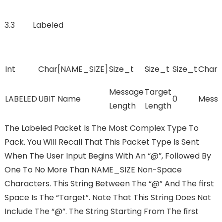
3.3 Labeled
Int
Char[NAME_SIZE]
Size_t
Size_t
Size_t
Char[
Message
Target
LABELED
UBIT Name
0
Mess
Length
Length
The Labeled Packet Is The Most Complex Type To
Pack. You Will Recall That This Packet Type Is Sent
When The User Input Begins With An “@”, Followed By
One To No More Than NAME_SIZE Non-Space
Characters. This String Between The “@” And The FIrst
Space Is The “Target”. Note That This String Does Not
Include The “@”. The String Starting From The FIrst