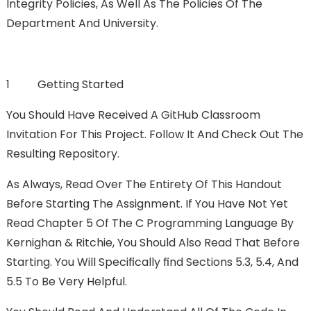
Integrity Policies, As Well As The Policies Of The
Department And University.
1 Getting Started
You Should Have Received A GitHub Classroom
Invitation For This Project. Follow It And Check Out The
Resulting Repository.
As Always, Read Over The Entirety Of This Handout
Before Starting The Assignment. If You Have Not Yet
Read Chapter 5 Of The C Programming Language By
Kernighan & Ritchie, You Should Also Read That Before
Starting. You Will Speciﬁcally FInd Sections 5.3, 5.4, And
5.5 To Be Very Helpful.