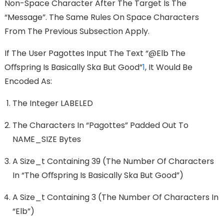
Non-Space Character After The Target Is The
“Message”. The Same Rules On Space Characters
From The Previous Subsection Apply.
If The User Pagottes Input The Text “@elb The
Oﬀspring Is Basically Ska But Good”
1
, It Would Be
Encoded As:
The Integer LABELED
The Characters In “pagottes” Padded Out To
NAME_SIZE Bytes
A Size_t Containing 39 (the Number Of Characters
In “the Oﬀspring Is Basically Ska But Good”)
A Size_t Containing 3 (the Number Of Characters In
“elb”)