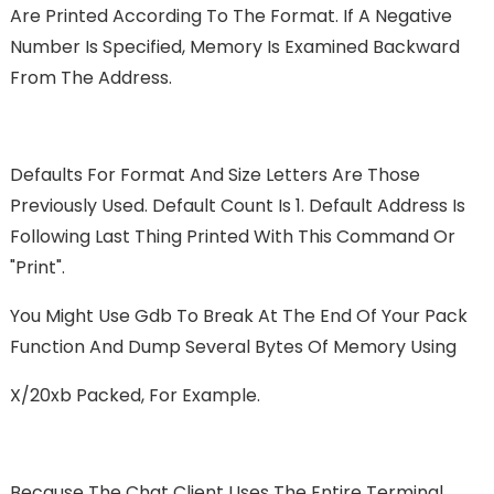
Are Printed According To The Format. If A Negative
Number Is Specified, Memory Is Examined Backward
From The Address.
Defaults For Format And Size Letters Are Those
Previously Used. Default Count Is 1. Default Address Is
Following Last Thing Printed With This Command Or
"print".
You Might Use Gdb To Break At The End Of Your Pack
Function And Dump Several Bytes Of Memory Using
X/20xb Packed, For Example.
Because The Chat Client Uses The Entire Terminal