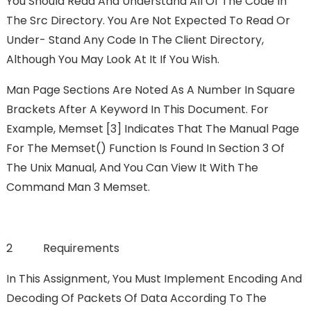
You Should Read And Understand All Of The Code In
The Src Directory. You Are Not Expected To Read Or
Under- Stand Any Code In The Client Directory,
Although You May Look At It If You Wish.
Man Page Sections Are Noted As A Number In Square
Brackets After A Keyword In This Document. For
Example, Memset [3] Indicates That The Manual Page
For The Memset() Function Is Found In Section 3 Of
The Unix Manual, And You Can View It With The
Command Man 3 Memset.
2 Requirements
In This Assignment, You Must Implement Encoding And
Decoding Of Packets Of Data According To The