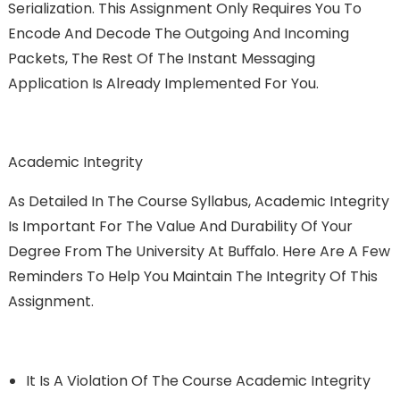
Serialization. This Assignment Only Requires You To
Encode And Decode The Outgoing And Incoming
Packets, The Rest Of The Instant Messaging
Application Is Already Implemented For You.
Academic Integrity
As Detailed In The Course Syllabus, Academic Integrity
Is Important For The Value And Durability Of Your
Degree From The University At Buﬀalo. Here Are A Few
Reminders To Help You Maintain The Integrity Of This
Assignment.
It Is A Violation Of The Course Academic Integrity