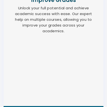
Improve Grades
Unlock your full potential and achieve
academic success with ease. Our expert
help on multiple courses, allowing you to
improve your grades across your
academics.