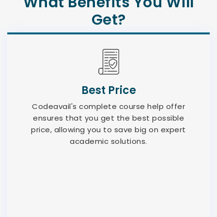
What Benefits You Will
Get?
Best Price
Codeavail's complete course help offer
ensures that you get the best possible
price, allowing you to save big on expert
academic solutions.