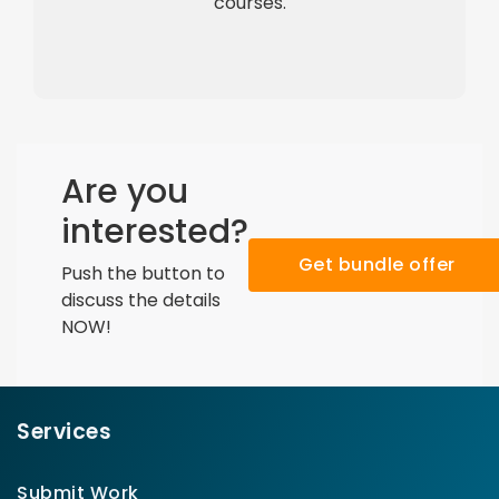
courses.
Are you
interested?
Get bundle offer
Push the button to
discuss the details
NOW!
Services
Submit Work