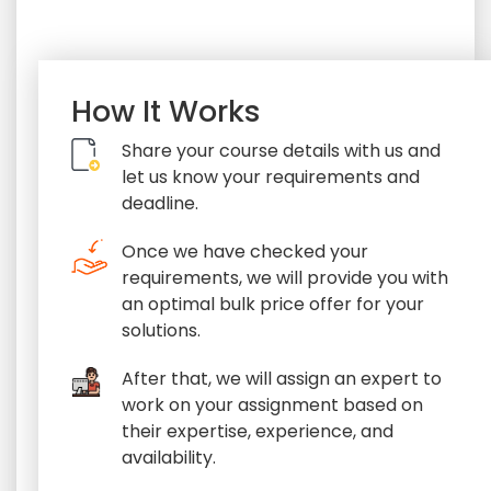
How It Works
Share your course details with us and
let us know your requirements and
deadline.
Once we have checked your
requirements, we will provide you with
an optimal bulk price offer for your
solutions.
After that, we will assign an expert to
work on your assignment based on
their expertise, experience, and
availability.