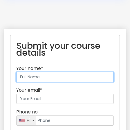
Submit your course
details
Your name*
Your email*
Phone no
+1