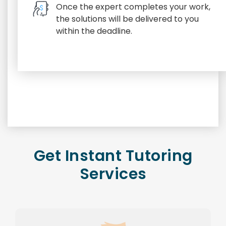
Once the expert completes your work,
the solutions will be delivered to you
within the deadline.
Get Instant Tutoring
Services