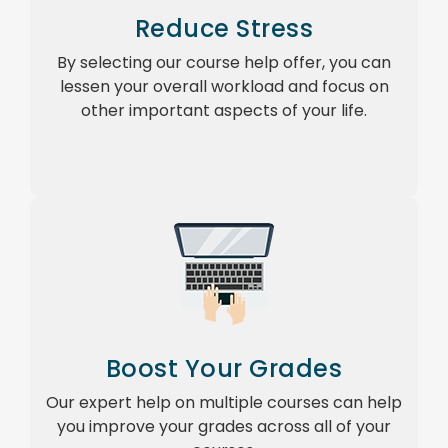
Reduce Stress
By selecting our course help offer, you can
lessen your overall workload and focus on
other important aspects of your life.
Boost Your Grades
Our expert help on multiple courses can help
you improve your grades across all of your