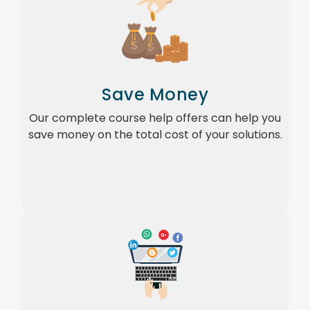
Save Money
Our complete course help offers can help you
save money on the total cost of your solutions.