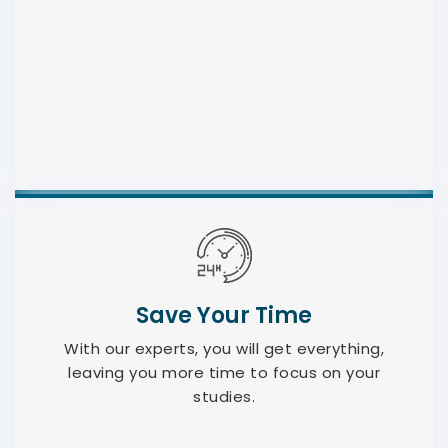
Save Your Time
With our experts, you will get everything,
leaving you more time to focus on your
studies.