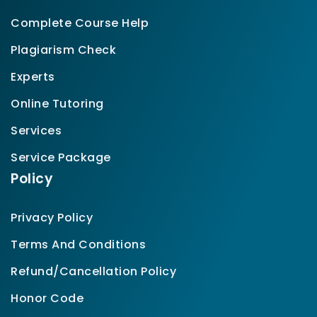
Complete Course Help
Plagiarism Check
Experts
Online Tutoring
Services
Service Package
Policy
Privacy Policy
Terms And Conditions
Refund/Cancellation Policy
Honor Code