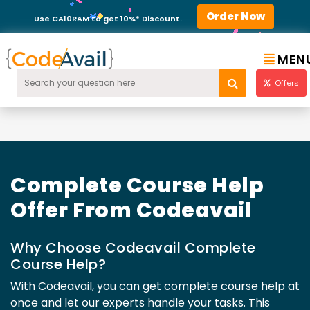
Order Now
Use CA10RAM to get 10%* Discount.
MEN
Offers
Complete Course Help
Offer From Codeavail
Why Choose Codeavail Complete
Course Help?
With Codeavail, you can get complete course help at
once and let our experts handle your tasks. This