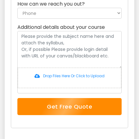
How can we reach you out?
Additional details about your course
Drop Files Here Or Click to Upload
Get Free Quote