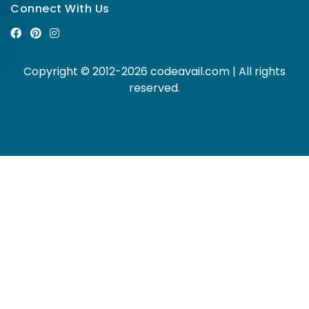
Connect With Us
Copyright © 2012-2026 codeavail.com | All rights
reserved.