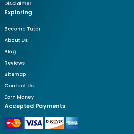
Disclaimer
Exploring
Become Tutor
About Us
Blog
Reviews
Sitemap
Contact Us
Earn Money
Accepted Payments