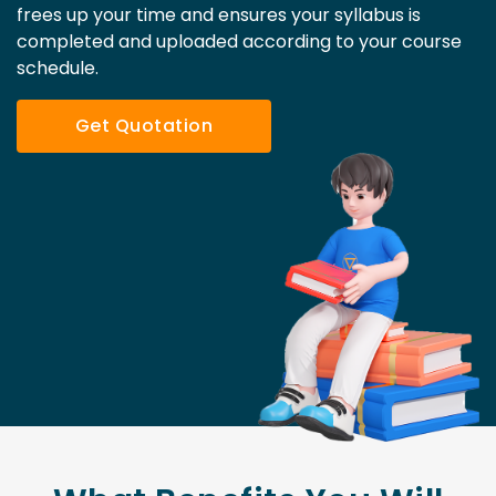
frees up your time and ensures your syllabus is
completed and uploaded according to your course
schedule.
Get Quotation