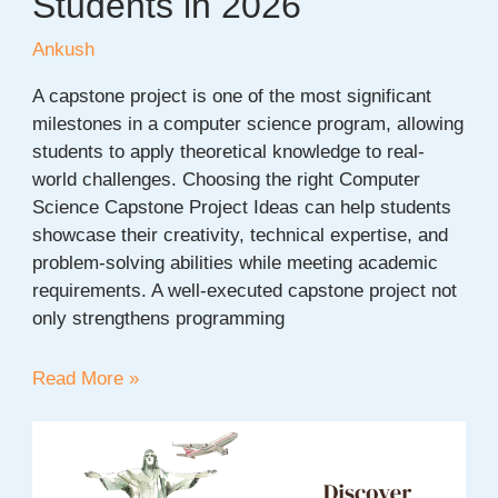
Students in 2026
Ankush
A capstone project is one of the most significant
milestones in a computer science program, allowing
students to apply theoretical knowledge to real-
world challenges. Choosing the right Computer
Science Capstone Project Ideas can help students
showcase their creativity, technical expertise, and
problem-solving abilities while meeting academic
requirements. A well-executed capstone project not
only strengthens programming
150+
Read More »
Computer
Science
Capstone
Project