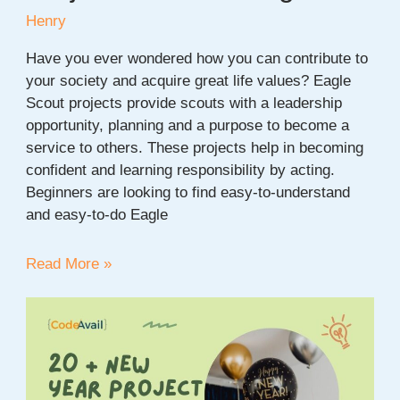
Henry
Have you ever wondered how you can contribute to
your society and acquire great life values? Eagle
Scout projects provide scouts with a leadership
opportunity, planning and a purpose to become a
service to others. These projects help in becoming
confident and learning responsibility by acting.
Beginners are looking to find easy-to-understand
and easy-to-do Eagle
20+
Read More »
Easy
Eagle
Scout
Project
Ideas
for