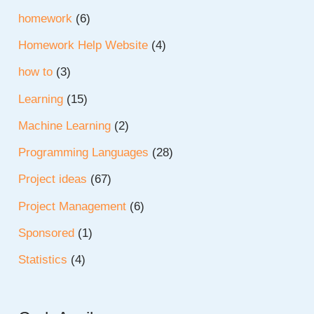
homework
(6)
Homework Help Website
(4)
how to
(3)
Learning
(15)
Machine Learning
(2)
Programming Languages
(28)
Project ideas
(67)
Project Management
(6)
Sponsored
(1)
Statistics
(4)