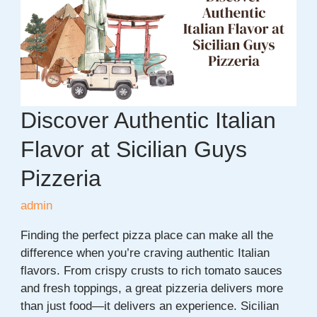
Ideas
for
Students
in
2026
Discover Authentic Italian
Flavor at Sicilian Guys
Pizzeria
admin
Finding the perfect pizza place can make all the
difference when you’re craving authentic Italian
flavors. From crispy crusts to rich tomato sauces
and fresh toppings, a great pizzeria delivers more
than just food—it delivers an experience. Sicilian