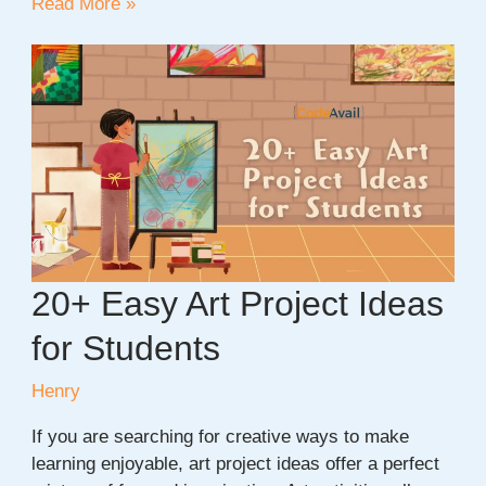
20
Read More »
+
New
Year
Project
Ideas
For
Students
20+ Easy Art Project Ideas
for Students
Henry
If you are searching for creative ways to make
learning enjoyable, art project ideas offer a perfect