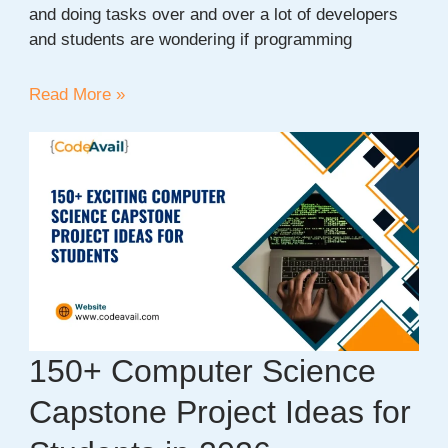
and doing tasks over and over a lot of developers
and students are wondering if programming
AI
Read More »
vs
Human
Programmers:
Will
Developers
Be
Replaced
or
Empowered?
150+ Computer Science
Capstone Project Ideas for