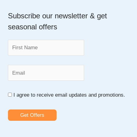
a
Subscribe our newsletter & get
r
seasonal offers
c
h
f
o
r
:
I agree to receive email updates and promotions.
Get Offers