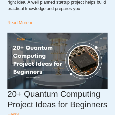
right idea. A well planned startup project helps build
practical knowledge and prepares you
30+
Read More »
New
Startup
Company
Project
Ideas
for
2026
20+ Quantum Computing
Project Ideas for Beginners
Henry