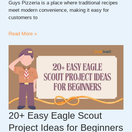
Guys Pizzeria is a place where traditional recipes
meet modern convenience, making it easy for
customers to
Discover
Read More »
Authentic
Italian
Flavor
at
Sicilian
Guys
Pizzeria
20+ Easy Eagle Scout
Project Ideas for Beginners