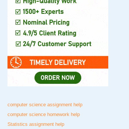
computer science assignment help
computer science homework help
Statistics assignment help