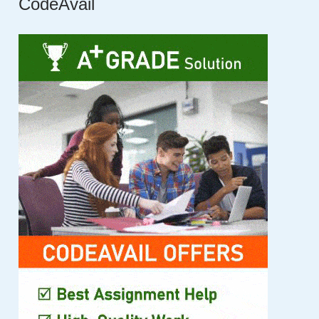
CodeAvail