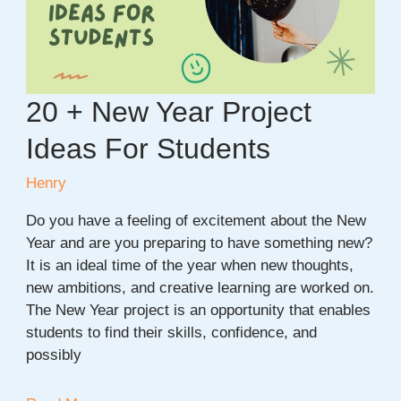
Beginners
20 + New Year Project
Ideas For Students
Henry
Do you have a feeling of excitement about the New
Year and are you preparing to have something new?
It is an ideal time of the year when new thoughts,
new ambitions, and creative learning are worked on.
The New Year project is an opportunity that enables
students to find their skills, confidence, and
possibly