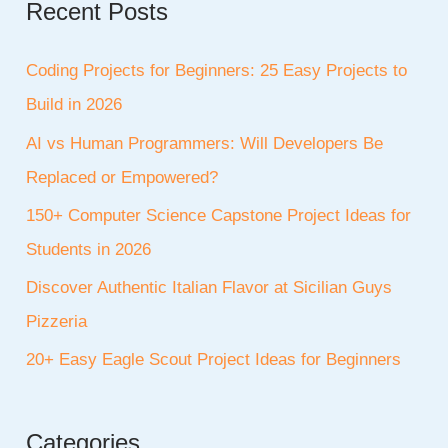
Recent Posts
Coding Projects for Beginners: 25 Easy Projects to
Build in 2026
AI vs Human Programmers: Will Developers Be
Replaced or Empowered?
150+ Computer Science Capstone Project Ideas for
Students in 2026
Discover Authentic Italian Flavor at Sicilian Guys
Pizzeria
20+ Easy Eagle Scout Project Ideas for Beginners
Categories