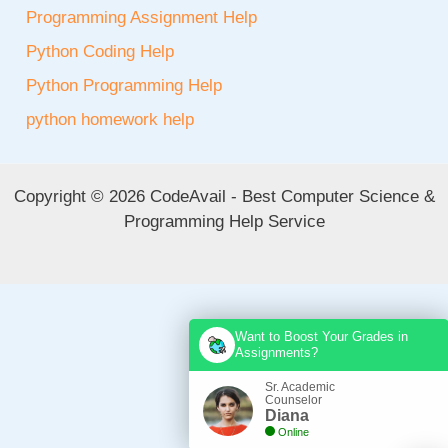
Programming Assignment Help
Python Coding Help
Python Programming Help
python homework help
Copyright © 2026 CodeAvail - Best Computer Science &
Programming Help Service
Want to Boost Your Grades in
Assignments?
Sr. Academic
Counselor
Diana
Online