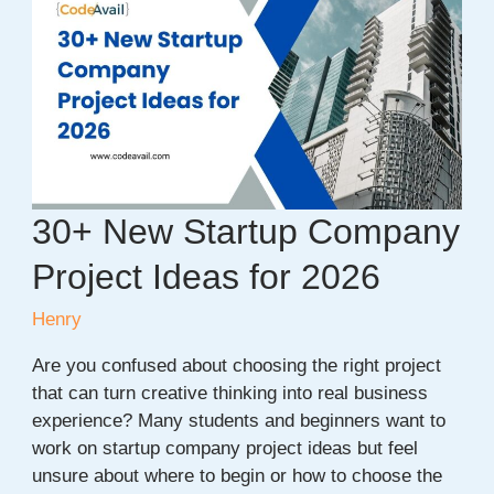
a
Hypothesis
Testing
Framework
30+ New Startup Company
Project Ideas for 2026
Henry
Are you confused about choosing the right project
that can turn creative thinking into real business
experience? Many students and beginners want to
work on startup company project ideas but feel
unsure about where to begin or how to choose the