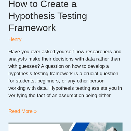
How to Create a
Hypothesis Testing
Framework
Henry
Have you ever asked yourself how researchers and
analysts make their decisions with data rather than
with guesses? A question on how to develop a
hypothesis testing framework is a crucial question
for students, beginners, or any other person
working with data. Hypothesis testing assists you in
verifying the fact of an assumption being either
How
Read More »
to
Create