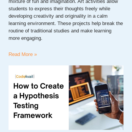
mixture of fun and imagination. Art activities allow
students to express their thoughts freely while
developing creativity and originality in a calm
learning environment. These projects help break the
routine of traditional studies and make learning
more engaging.
20+
Read More »
Easy
Art
Project
Ideas
for
Students