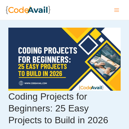
Skip
to
Mai
content
Men
Coding Projects for
Beginners: 25 Easy
Projects to Build in 2026