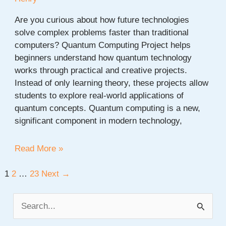
Are you curious about how future technologies
solve complex problems faster than traditional
computers? Quantum Computing Project helps
beginners understand how quantum technology
works through practical and creative projects.
Instead of only learning theory, these projects allow
students to explore real-world applications of
quantum concepts. Quantum computing is a new,
significant component in modern technology,
20+
Read More »
Quantum
Computing
Post
1
2
…
23
Next
→
Project
pagination
Ideas
S
for
e
Beginners