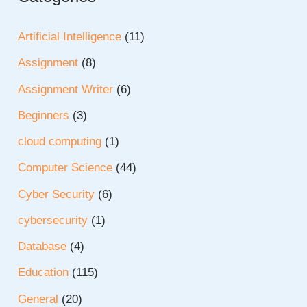
Artificial Intelligence
(11)
Assignment
(8)
Assignment Writer
(6)
Beginners
(3)
cloud computing
(1)
Computer Science
(44)
Cyber Security
(6)
cybersecurity
(1)
Database
(4)
Education
(115)
General
(20)