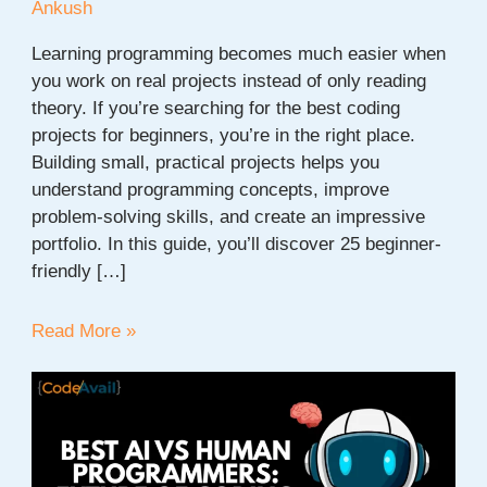
Ankush
Learning programming becomes much easier when
you work on real projects instead of only reading
theory. If you’re searching for the best coding
projects for beginners, you’re in the right place.
Building small, practical projects helps you
understand programming concepts, improve
problem-solving skills, and create an impressive
portfolio. In this guide, you’ll discover 25 beginner-
friendly […]
Coding
Read More »
Projects
for
Beginners:
25
Easy