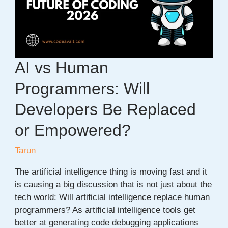
Projects
to
Build
in
2026
AI vs Human
Programmers: Will
Developers Be Replaced
or Empowered?
Tarun
The artificial intelligence thing is moving fast and it
is causing a big discussion that is not just about the
tech world: Will artificial intelligence replace human
programmers? As artificial intelligence tools get
better at generating code debugging applications