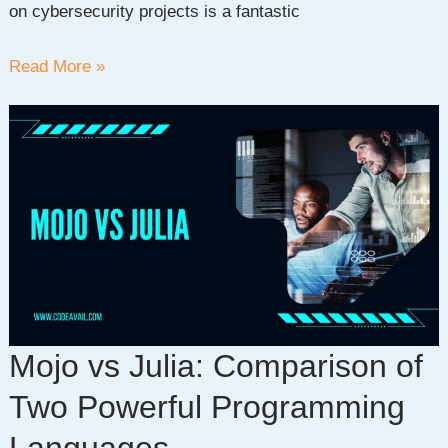
on cybersecurity projects is a fantastic
Top
Read More »
30
Simple
Cybersecurity
Projects
For
Beginners
Mojo vs Julia: Comparison of
Two Powerful Programming