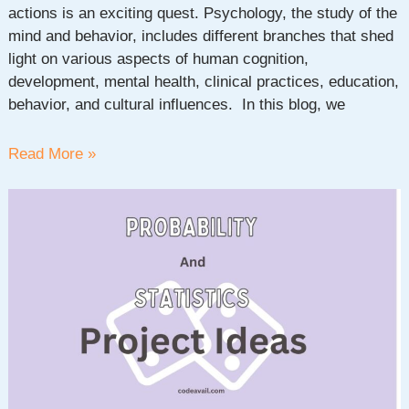
actions is an exciting quest. Psychology, the study of the
mind and behavior, includes different branches that shed
light on various aspects of human cognition,
development, mental health, clinical practices, education,
behavior, and cultural influences. In this blog, we
100+
Read More »
Interesting
Psychology
Topics
To
Talk
About