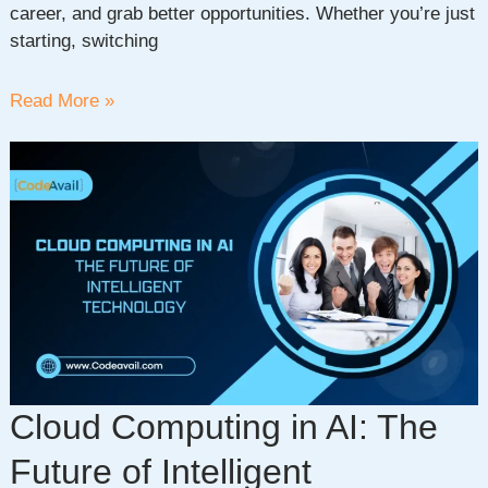
career, and grab better opportunities. Whether you’re just
starting, switching
Top
Read More »
10
Fastest
Growing
Skills
For
Today’s
Work
Environment
Cloud Computing in AI: The
Future of Intelligent