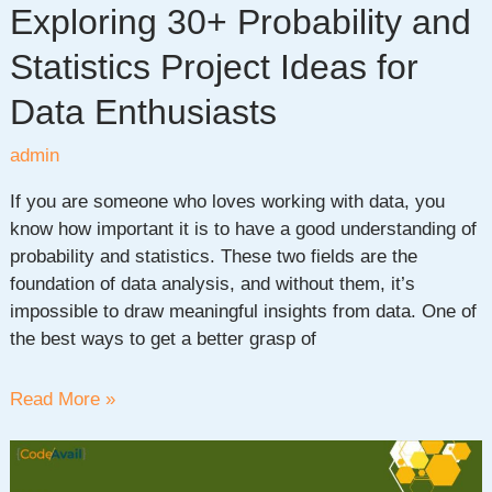
Exploring 30+ Probability and
Statistics Project Ideas for
Data Enthusiasts
admin
If you are someone who loves working with data, you
know how important it is to have a good understanding of
probability and statistics. These two fields are the
foundation of data analysis, and without them, it’s
impossible to draw meaningful insights from data. One of
the best ways to get a better grasp of
Exploring
Read More »
30+
Probability
and