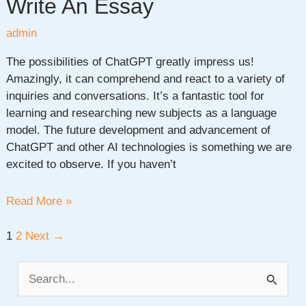
Write An Essay
admin
The possibilities of ChatGPT greatly impress us!
Amazingly, it can comprehend and react to a variety of
inquiries and conversations. It’s a fantastic tool for
learning and researching new subjects as a language
model. The future development and advancement of
ChatGPT and other AI technologies is something we are
excited to observe. If you haven’t
How
Read More »
To
Use
Post
1
2
Next
→
Chat
pagination
Gpt
S
To
e
Write