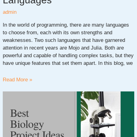
Languages
admin
In the world of programming, there are many languages
to choose from, each with its own strengths and
weaknesses. Two such languages that have garnered
attention in recent years are Mojo and Julia. Both are
powerful and capable of handling complex tasks, but they
have unique features that set them apart. In this blog, we
Mojo
Read More »
vs
Julia:
Comparison
of
Two
Powerful
Programming