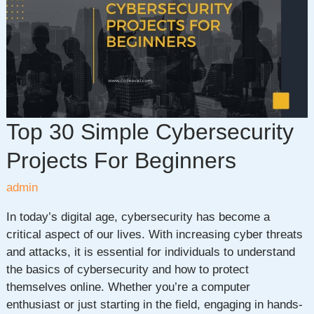
Future
of
Intelligent
Technology
Top 30 Simple Cybersecurity
Projects For Beginners
admin
In today’s digital age, cybersecurity has become a
critical aspect of our lives. With increasing cyber threats
and attacks, it is essential for individuals to understand
the basics of cybersecurity and how to protect
themselves online. Whether you’re a computer
enthusiast or just starting in the field, engaging in hands-