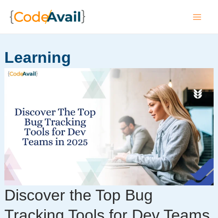
Skip
to
Mai
content
Men
Learning
Discover the Top Bug
Tracking Tools for Dev Teams