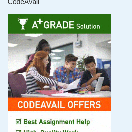
CodeAvail