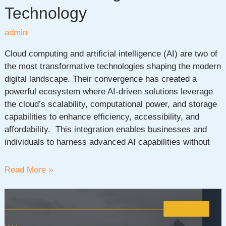
Technology
admin
Cloud computing and artificial intelligence (AI) are two of
the most transformative technologies shaping the modern
digital landscape. Their convergence has created a
powerful ecosystem where AI-driven solutions leverage
the cloud’s scalability, computational power, and storage
capabilities to enhance efficiency, accessibility, and
affordability. This integration enables businesses and
individuals to harness advanced AI capabilities without
Cloud
Read More »
Computing
in
AI:
The