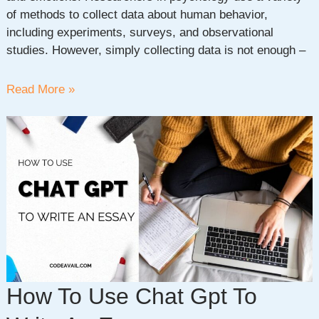
of methods to collect data about human behavior,
including experiments, surveys, and observational
studies. However, simply collecting data is not enough –
Understanding
Read More »
the
Importance
of
Statistics
In
Psychology
How To Use Chat Gpt To