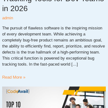
in 2026
admin
The pursuit of flawless software is the inspiring mission
of every development team. While achieving a
completely bug-free product remains an ambitious goal,
the ability to efficiently find, report, prioritize, and resolve
defects is the true hallmark of a high-performing team.
This critical function is powered by exceptional bug
tracking tools. In the fast-paced world […]
Discover
Read More »
the
Top
Bug
Tracking
Tools