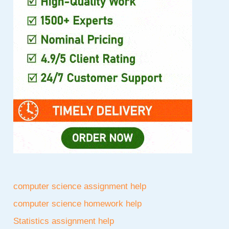
computer science assignment help
computer science homework help
Statistics assignment help