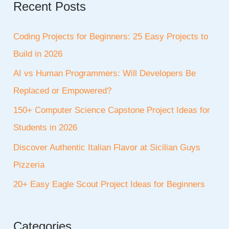
Recent Posts
Coding Projects for Beginners: 25 Easy Projects to
Build in 2026
AI vs Human Programmers: Will Developers Be
Replaced or Empowered?
150+ Computer Science Capstone Project Ideas for
Students in 2026
Discover Authentic Italian Flavor at Sicilian Guys
Pizzeria
20+ Easy Eagle Scout Project Ideas for Beginners
Categories