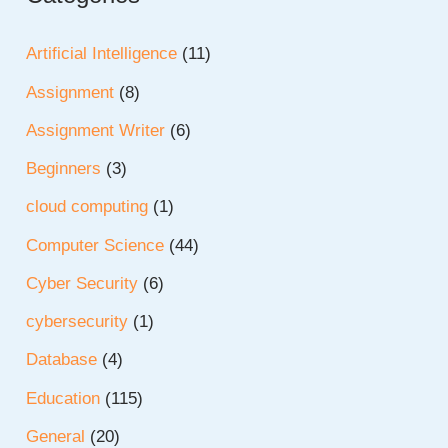
Artificial Intelligence
(11)
Assignment
(8)
Assignment Writer
(6)
Beginners
(3)
cloud computing
(1)
Computer Science
(44)
Cyber Security
(6)
cybersecurity
(1)
Database
(4)
Education
(115)
General
(20)