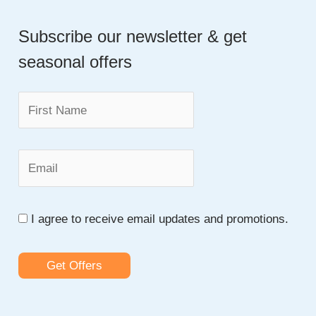
a
An
Essay
Subscribe our newsletter & get
r
seasonal offers
c
h
f
o
r
:
I agree to receive email updates and promotions.
Get Offers