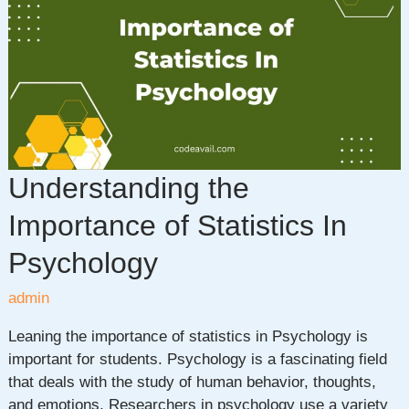
Statistics
Project
Ideas
for
Data
Enthusiasts
Understanding the
Importance of Statistics In
Psychology
admin
Leaning the importance of statistics in Psychology is
important for students. Psychology is a fascinating field
that deals with the study of human behavior, thoughts,
and emotions. Researchers in psychology use a variety