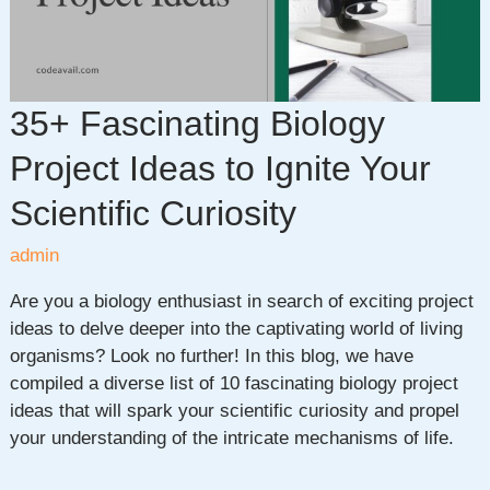
Languages
35+ Fascinating Biology
Project Ideas to Ignite Your
Scientific Curiosity
admin
Are you a biology enthusiast in search of exciting project
ideas to delve deeper into the captivating world of living
organisms? Look no further! In this blog, we have
compiled a diverse list of 10 fascinating biology project
ideas that will spark your scientific curiosity and propel
your understanding of the intricate mechanisms of life.