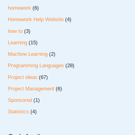
homework
(6)
Homework Help Website
(4)
how to
(3)
Learning
(15)
Machine Learning
(2)
Programming Languages
(28)
Project ideas
(67)
Project Management
(6)
Sponsored
(1)
Statistics
(4)