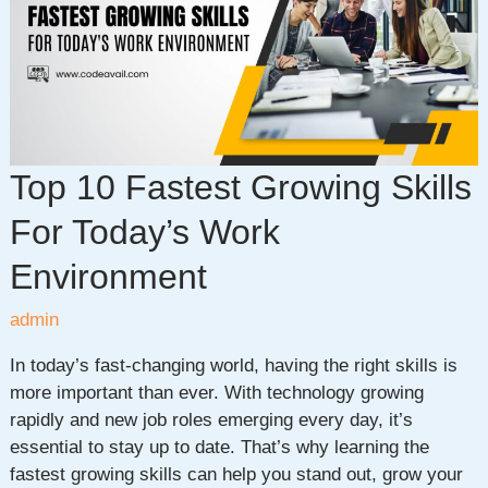
for
Dev
Teams
in
2026
Top 10 Fastest Growing Skills
For Today’s Work
Environment
admin
In today’s fast-changing world, having the right skills is
more important than ever. With technology growing
rapidly and new job roles emerging every day, it’s
essential to stay up to date. That’s why learning the
fastest growing skills can help you stand out, grow your