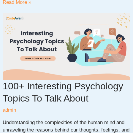
35+
Read More »
Fascinating
Biology
Project
Ideas
to
Ignite
Your
Scientific
Curiosity
100+ Interesting Psychology
Topics To Talk About
admin
Understanding the complexities of the human mind and
unraveling the reasons behind our thoughts, feelings, and