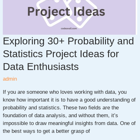
Exploring 30+ Probability and
Statistics Project Ideas for
Data Enthusiasts
admin
If you are someone who loves working with data, you
know how important it is to have a good understanding of
probability and statistics. These two fields are the
foundation of data analysis, and without them, it’s
impossible to draw meaningful insights from data. One of
the best ways to get a better grasp of