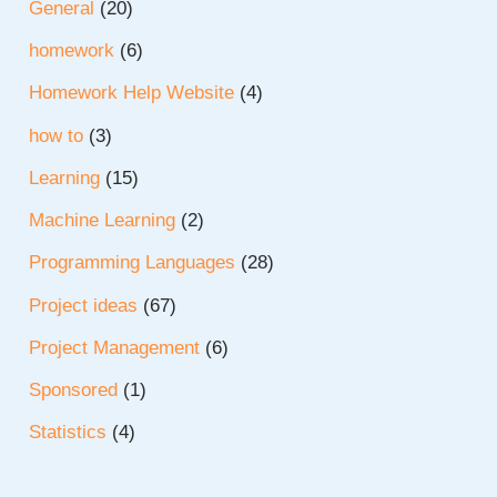
General
(20)
homework
(6)
Homework Help Website
(4)
how to
(3)
Learning
(15)
Machine Learning
(2)
Programming Languages
(28)
Project ideas
(67)
Project Management
(6)
Sponsored
(1)
Statistics
(4)