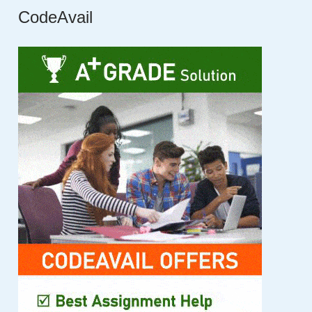
CodeAvail