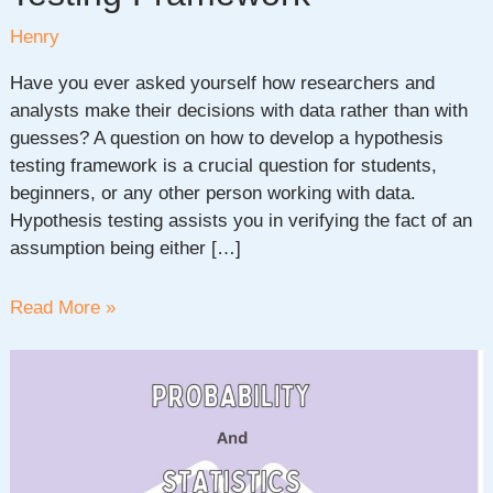
Henry
Have you ever asked yourself how researchers and
analysts make their decisions with data rather than with
guesses? A question on how to develop a hypothesis
testing framework is a crucial question for students,
beginners, or any other person working with data.
Hypothesis testing assists you in verifying the fact of an
assumption being either […]
How
Read More »
to
Create
a
Hypothesis
Testing
Framework