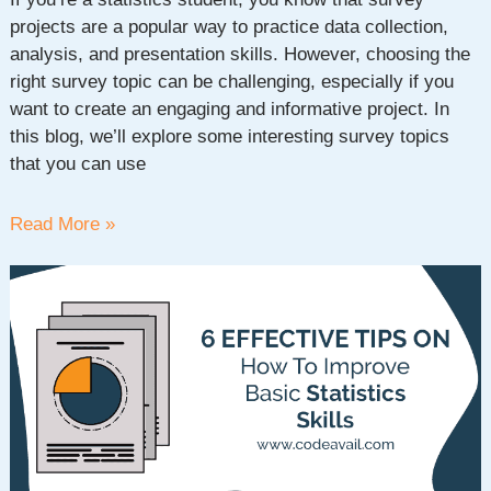
projects are a popular way to practice data collection,
analysis, and presentation skills. However, choosing the
right survey topic can be challenging, especially if you
want to create an engaging and informative project. In
this blog, we’ll explore some interesting survey topics
that you can use
Exploring
Read More »
Interesting
Survey
Topics
for
Statistics
Project