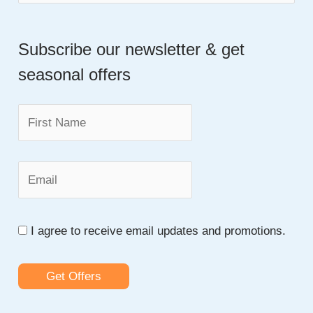
e
To
a
Improve
Basic
Subscribe our newsletter & get
r
Statistics
seasonal offers
c
Skills
h
f
o
r
:
I agree to receive email updates and promotions.
Get Offers