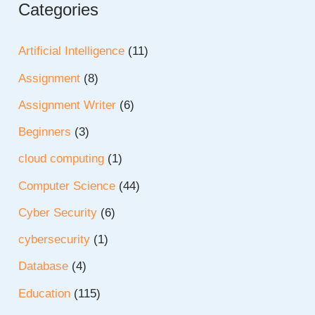
Categories
Artificial Intelligence
(11)
Assignment
(8)
Assignment Writer
(6)
Beginners
(3)
cloud computing
(1)
Computer Science
(44)
Cyber Security
(6)
cybersecurity
(1)
Database
(4)
Education
(115)