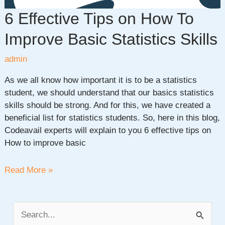
6 Effective Tips on How To
Improve Basic Statistics Skills
admin
As we all know how important it is to be a statistics
student, we should understand that our basics statistics
skills should be strong. And for this, we have created a
beneficial list for statistics students. So, here in this blog,
Codeavail experts will explain to you 6 effective tips on
How to improve basic
6
Read More »
Effective
Tips
on
S
How