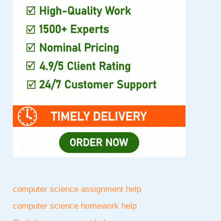
computer science assignment help
computer science homework help