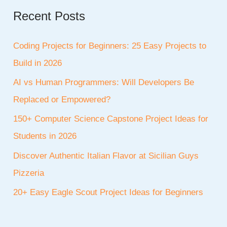
Recent Posts
Coding Projects for Beginners: 25 Easy Projects to
Build in 2026
AI vs Human Programmers: Will Developers Be
Replaced or Empowered?
150+ Computer Science Capstone Project Ideas for
Students in 2026
Discover Authentic Italian Flavor at Sicilian Guys
Pizzeria
20+ Easy Eagle Scout Project Ideas for Beginners