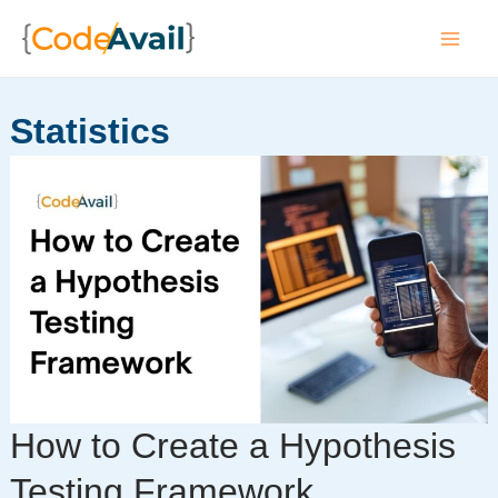
Skip
to
Mai
content
Men
Statistics
How to Create a Hypothesis
Testing Framework