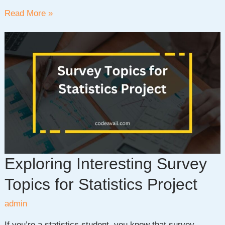
Exploring
Read More »
30+
Probability
and
Statistics
Project
Ideas
for
Data
Enthusiasts
Exploring Interesting Survey
Topics for Statistics Project
admin
If you’re a statistics student, you know that survey