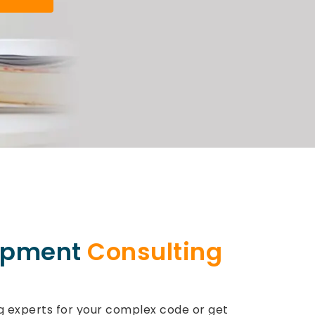
opment
Consulting
experts for your complex code or get