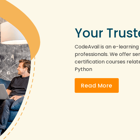
Your Trus
CodeAvail is an e-learning
professionals. We offer servi
certification courses rela
Python
Read More