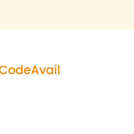
h CodeAvail