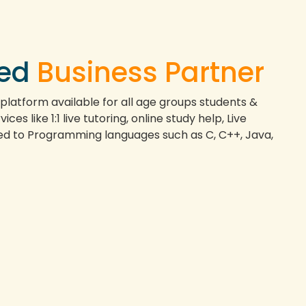
ted
Business Partner
 platform available for all age groups students &
ces like 1:1 live tutoring, online study help, Live
ted to Programming languages such as C, C++, Java,