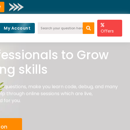
w
My Account
Offers
fessionals to Grow
g skills
r questions, make you learn code, debug, and many
lp through online sessions which are live,
d for you.
ion