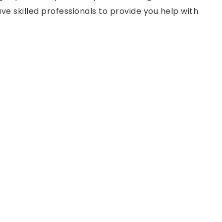
ve skilled professionals to provide you help with