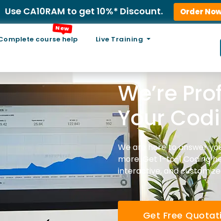
Use CA10RAM to get 10%* Discount.
Order No
New
Complete course help
Live Training
We’re Pro
Your Codin
We are here to answer you
more. Get 1-to-1 Coding he
interactive, and customize
Get Free Quotat