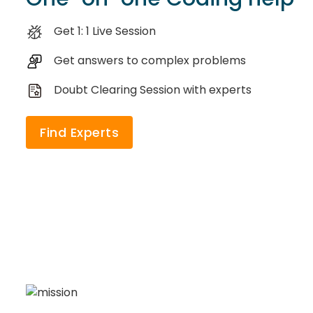
Get 1: 1 Live Session
Get answers to complex problems
Doubt Clearing Session with experts
Find Experts