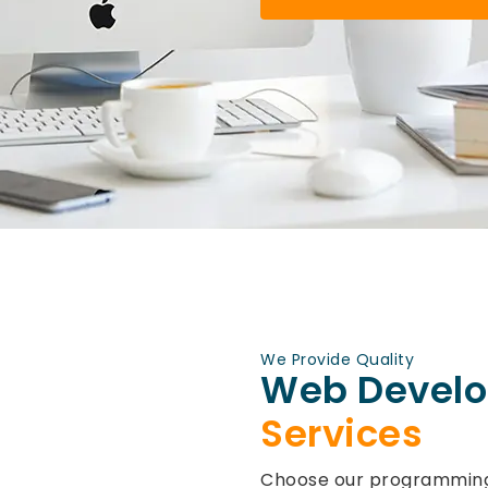
We Provide Quality
Web Devel
Services
Choose our programming 