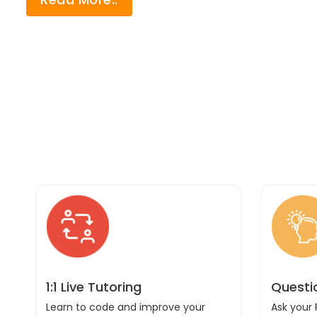
1:1 Live Tutoring
Questi
Learn to code and improve your
Ask your