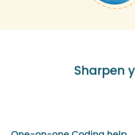
Sharpen 
One-on-one Coding help