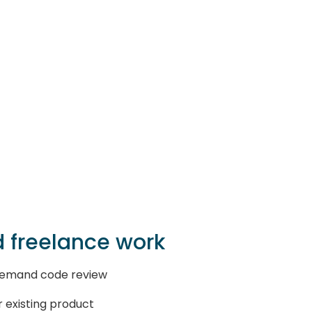
 freelance work
-demand code review
r existing product