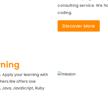
consulting service. We ha
coding.
Discover More
rning
s. Apply your learning with
hers.We offers Live
 Java, JavaScript, Ruby