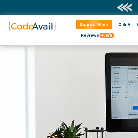
Submit Work
Q & A
Reviews
4.9/5