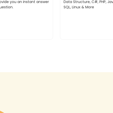
rovide you an instant answer
Data Structure, C#, PHP, Jav
uestion.
SQL, Linux & More