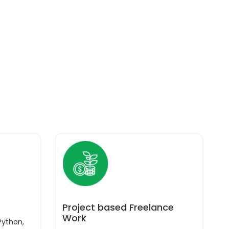
Project based Freelance
Work
Python,