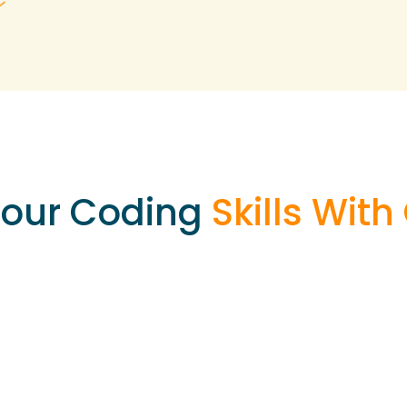
your Coding
Skills Wit