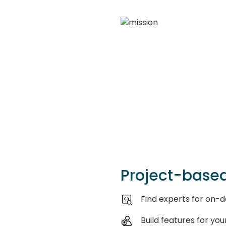
Project-based
Find experts for on
Build features for you