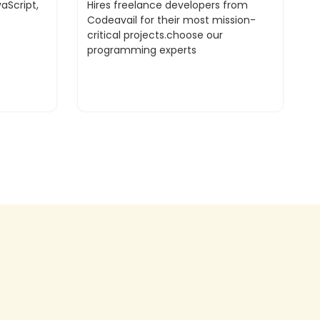
aScript,
Hires freelance developers from
Codeavail for their most mission-
critical projects.choose our
programming experts