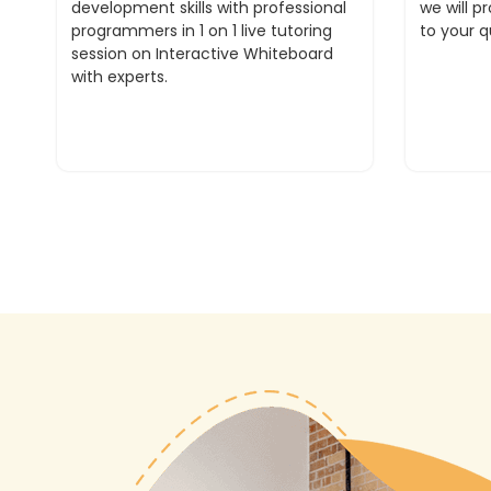
development skills with professional
we will p
programmers in 1 on 1 live tutoring
to your q
session on Interactive Whiteboard
with experts.