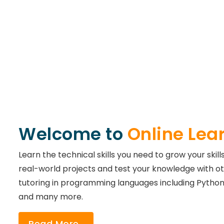
Welcome to
Online Lea
Learn the technical skills you need to grow your skill
real-world projects and test your knowledge with ot
tutoring in programming languages including Python,
and many more.
Read More..