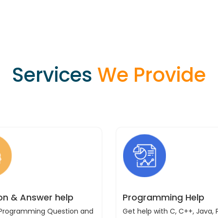
Services
We Provide
on & Answer help
Programming Help
 Programming Question and
Get help with C, C++, Java, 