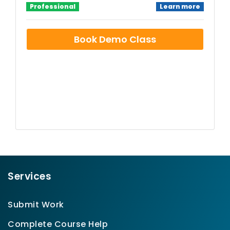
Professional
Learn more
Book Demo Class
Services
Submit Work
Complete Course Help