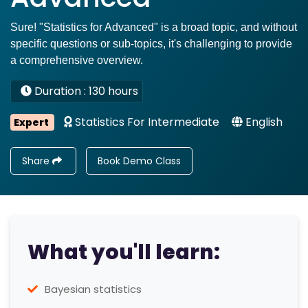
Sure! "Statistics for Advanced" is a broad topic, and without
specific questions or sub-topics, it's challenging to provide
a comprehensive overview.
Duration : 130 hours
Statistics For Intermediate
English
Expert
Share
Book Demo Class
What you'll learn:
Bayesian statistics