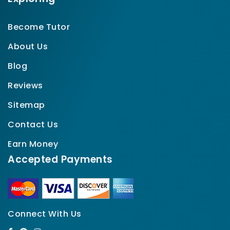
Become Tutor
About Us
Blog
Reviews
Sitemap
Contact Us
Earn Money
Accepted Payments
Connect With Us