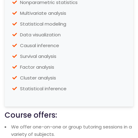
Nonparametric statistics
Multivariate analysis
Statistical modeling
Data visualization
Causal inference
Survival analysis
Factor analysis
Cluster analysis
Statistical inference
Course offers:
We offer one-on-one or group tutoring sessions in a
variety of subjects.