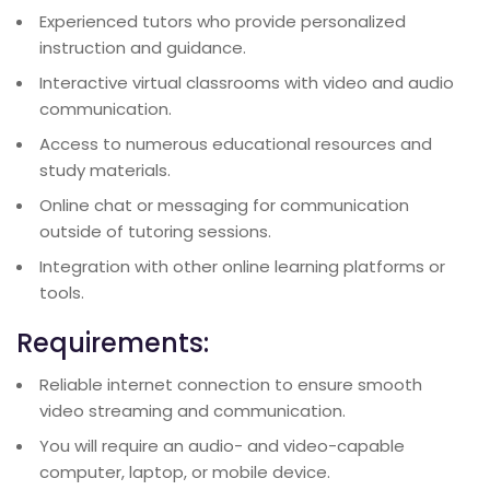
Experienced tutors who provide personalized
instruction and guidance.
Interactive virtual classrooms with video and audio
communication.
Access to numerous educational resources and
study materials.
Online chat or messaging for communication
outside of tutoring sessions.
Integration with other online learning platforms or
tools.
Requirements:
Reliable internet connection to ensure smooth
video streaming and communication.
You will require an audio- and video-capable
computer, laptop, or mobile device.