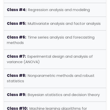
Class #4:
Regression analysis and modeling
Class #5:
Multivariate analysis and factor analysis
Class #6:
Time series analysis and forecasting
methods
Class #7:
Experimental design and analysis of
variance (ANOVA)
Class #8:
Nonparametric methods and robust
statistics
Class #9:
Bayesian statistics and decision theory
Class #10:
Machine learning algorithms for