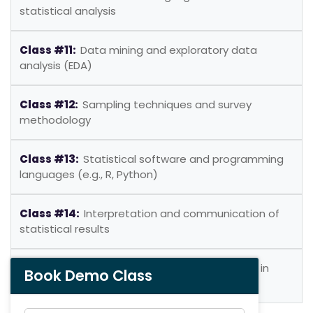
statistical analysis
Class #11:
Data mining and exploratory data
analysis (EDA)
Class #12:
Sampling techniques and survey
methodology
Class #13:
Statistical software and programming
languages (e.g., R, Python)
Class #14:
Interpretation and communication of
statistical results
Class #15:
Ethical considerations and pitfalls in
Book Demo Class
statistical analysis