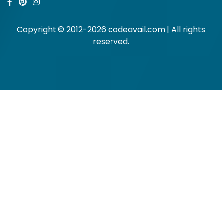
Copyright © 2012-2026 codeavail.com | All rights
reserved.