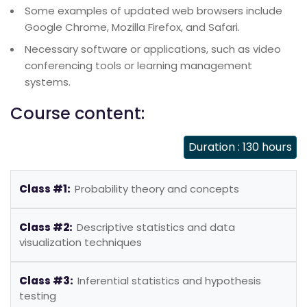
Some examples of updated web browsers include
Google Chrome, Mozilla Firefox, and Safari.
Necessary software or applications, such as video
conferencing tools or learning management
systems.
Course content:
Duration : 130 hours
Class #1:
Probability theory and concepts
Class #2:
Descriptive statistics and data
visualization techniques
Class #3:
Inferential statistics and hypothesis
testing