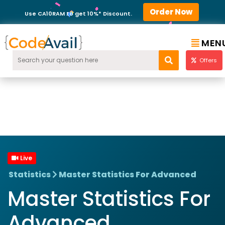
Order Now
Use CA10RAM to get 10%* Discount.
MEN
Offers
Live
Statistics
Master Statistics For Advanced
Master Statistics For
Advanced