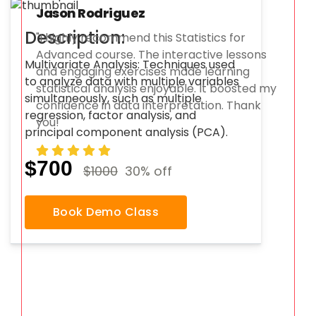
Jason Rodriguez
Description:
"I highly recommend this Statistics for
Advanced course. The interactive lessons
Multivariate Analysis: Techniques used
and engaging exercises made learning
to analyze data with multiple variables
statistical analysis enjoyable. It boosted my
simultaneously, such as multiple
confidence in data interpretation. Thank
regression, factor analysis, and
you!
principal component analysis (PCA).
$700
$1000
30% off
Book Demo Class