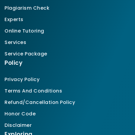
Plagiarism Check
Experts
Online Tutoring
Services
Service Package
Policy
Privacy Policy
Terms And Conditions
Refund/Cancellation Policy
Honor Code
Disclaimer
Exploring