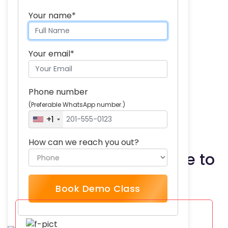
Skills you will acquire:
Your name*
Regression
Hypothesis testing
Your email*
Probability
Sampling
Phone number
Data analysis
(Preferable WhatsApp number.)
Experimental design
+1
How can we reach you out?
What our students have to
say
Book Demo Class