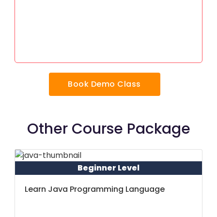
Book Demo Class
Other Course Package
Beginner Level
Learn Java Programming Language