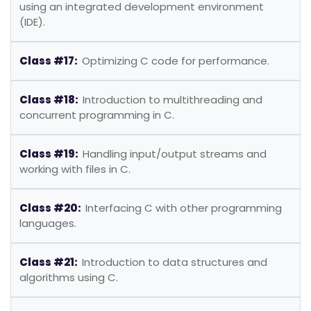
using an integrated development environment
(IDE).
Class #17:
Optimizing C code for performance.
Class #18:
Introduction to multithreading and
concurrent programming in C.
Class #19:
Handling input/output streams and
working with files in C.
Class #20:
Interfacing C with other programming
languages.
Class #21:
Introduction to data structures and
algorithms using C.