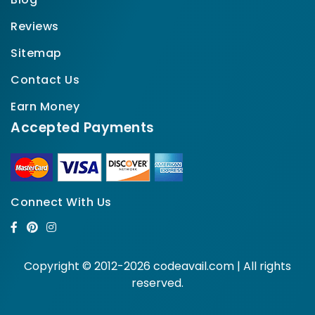
Reviews
Sitemap
Contact Us
Earn Money
Accepted Payments
Connect With Us
Copyright © 2012-2026 codeavail.com | All rights
reserved.