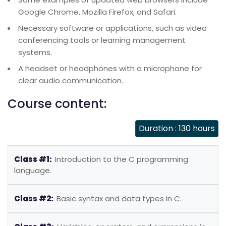
Google Chrome, Mozilla Firefox, and Safari.
Necessary software or applications, such as video
conferencing tools or learning management
systems.
A headset or headphones with a microphone for
clear audio communication.
Course content:
Duration : 130 hours
Class #1:
Introduction to the C programming
language.
Class #2:
Basic syntax and data types in C.