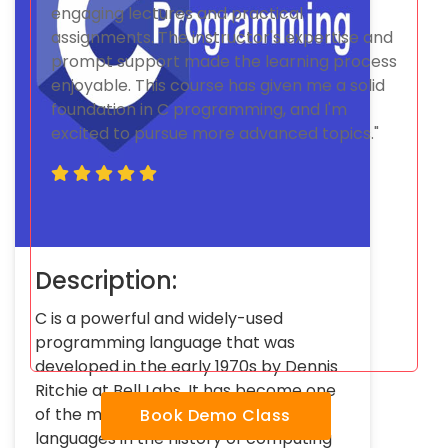
engaging lectures and practical
assignments. The instructor's expertise and
prompt support made the learning process
enjoyable. This course has given me a solid
foundation in C programming, and I'm
excited to pursue more advanced topics."
Description:
C is a powerful and widely-used
programming language that was
developed in the early 1970s by Dennis
Ritchie at Bell Labs. It has become one
of the most influential programming
Book Demo Class
languages in the history of computing