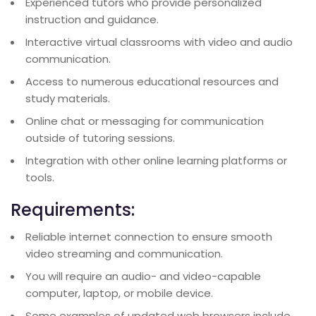
Experienced tutors who provide personalized
instruction and guidance.
Interactive virtual classrooms with video and audio
communication.
Access to numerous educational resources and
study materials.
Online chat or messaging for communication
outside of tutoring sessions.
Integration with other online learning platforms or
tools.
Requirements:
Reliable internet connection to ensure smooth
video streaming and communication.
You will require an audio- and video-capable
computer, laptop, or mobile device.
Some examples of updated web browsers include