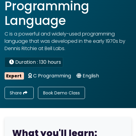
Programming
Language
C is a powerful and widely-used programming
language that was developed in the early 1970s by
Dennis Ritchie at Bell Labs.
Duration : 130 hours
C Programming
English
Expert
Share
Book Demo Class
What you'll learn: