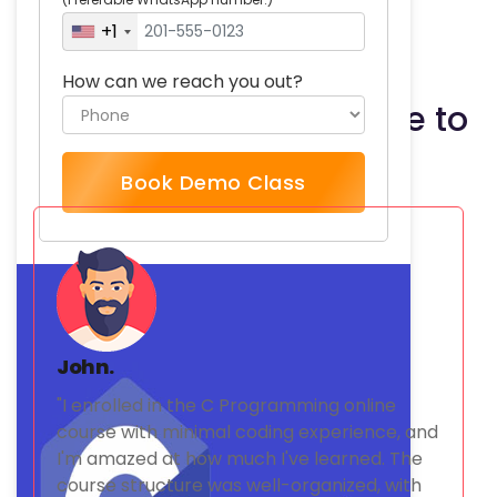
Write your own C programs
+1
How can we reach you out?
What our students have to
say
Book Demo Class
John.
"I enrolled in the C Programming online
course with minimal coding experience, and
I'm amazed at how much I've learned. The
course structure was well-organized, with