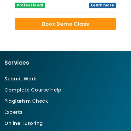
Professional
Learn more
Book Demo Class
Services
Submit Work
Complete Course Help
Plagiarism Check
Experts
Online Tutoring