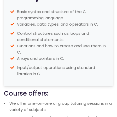
Basic syntax and structure of the C
programming language.
Variables, data types, and operators in C.
Control structures such as loops and
conditional statements.
Functions and how to create and use them in
C.
Arrays and pointers in C.
Input/output operations using standard
libraries in C.
Course offers:
We offer one-on-one or group tutoring sessions in a
variety of subjects.