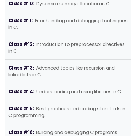
Class #10:
Dynamic memory allocation in C.
Class #11:
Error handling and debugging techniques
in C.
Class #12:
Introduction to preprocessor directives
in C
Class #13:
Advanced topics like recursion and
linked lists in C.
Class #14:
Understanding and using libraries in C.
Class #15:
Best practices and coding standards in
C programming.
Class #16:
Building and debugging C programs