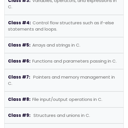
Class #3:
Variables, operators, and expressions in
C.
Class #4:
Control flow structures such as if-else
statements and loops.
Class #5:
Arrays and strings in C.
Class #6:
Functions and parameters passing in C.
Class #7:
Pointers and memory management in
C.
Class #8:
File input/output operations in C.
Class #9:
Structures and unions in C.