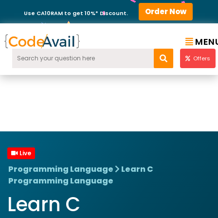
Order Now
Use CA10RAM to get 10%* Discount.
MEN
Offers
Live
Programming Language
Learn C
Programming Language
Learn C