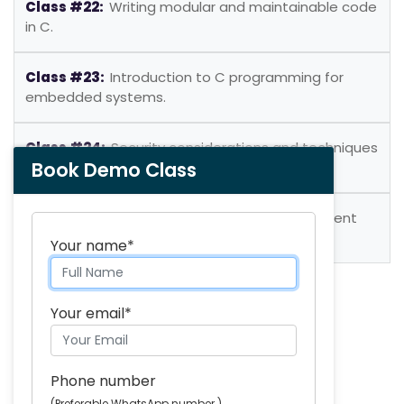
Class #22:
Writing modular and maintainable code
in C.
Class #23:
Introduction to C programming for
embedded systems.
Class #24:
Security considerations and techniques
Book Demo Class
in C programming.
Class #25:
Real-world application development
using C.
Your name*
Skills you will acquire:
Your email*
Learn key programming concepts
Create custom functions and structures
Phone number
Use pointers to work with memory
(Preferable WhatsApp number.)