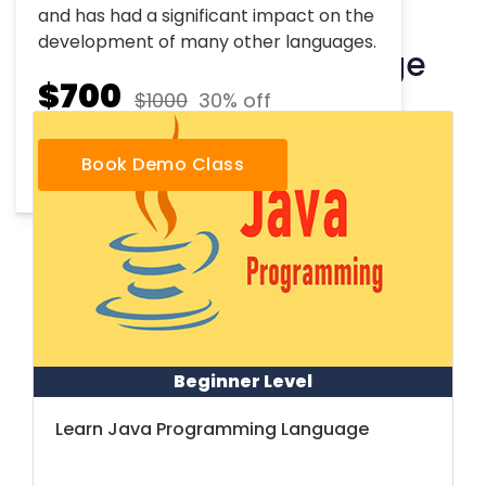
and has had a significant impact on the
development of many other languages.
Other Course Package
$700
$1000
30% off
Book Demo Class
Beginner Level
Learn Java Programming Language