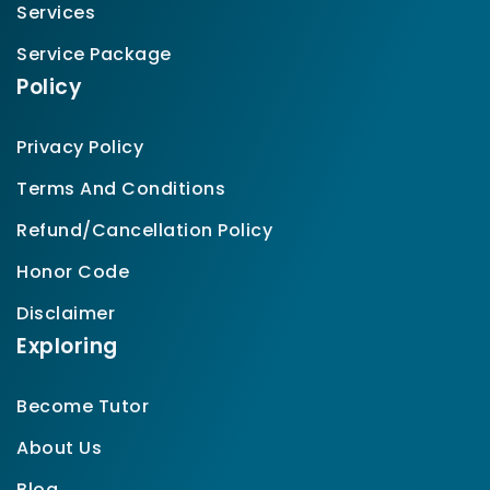
Services
Service Package
Policy
Privacy Policy
Terms And Conditions
Refund/Cancellation Policy
Honor Code
Disclaimer
Exploring
Become Tutor
About Us
Blog