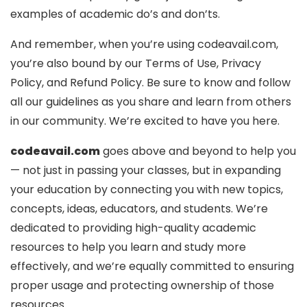
examples of academic do’s and don’ts.
And remember, when you’re using codeavail.com,
you’re also bound by our Terms of Use, Privacy
Policy, and Refund Policy. Be sure to know and follow
all our guidelines as you share and learn from others
in our community. We’re excited to have you here.
codeavail.com
goes above and beyond to help you
— not just in passing your classes, but in expanding
your education by connecting you with new topics,
concepts, ideas, educators, and students. We’re
dedicated to providing high-quality academic
resources to help you learn and study more
effectively, and we’re equally committed to ensuring
proper usage and protecting ownership of those
resources.