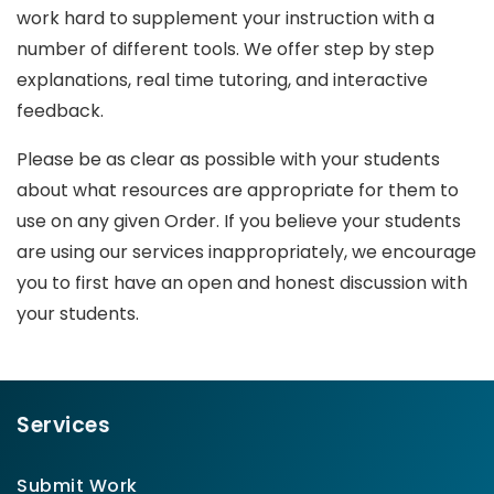
work hard to supplement your instruction with a
number of different tools. We offer step by step
explanations, real time tutoring, and interactive
feedback.
Please be as clear as possible with your students
about what resources are appropriate for them to
use on any given Order. If you believe your students
are using our services inappropriately, we encourage
you to first have an open and honest discussion with
your students.
Services
Submit Work