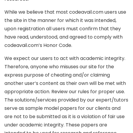
While we believe that most codeavail.com users use
the site in the manner for which it was intended,
upon registration all users must confirm that they
have read, understood, and agreed to comply with
codeavail.com’s Honor Code.
We expect our users to act with academic integrity.
Therefore, anyone who misuses our site for the
express purpose of cheating and/or claiming
another user’s content as their own will be met with
appropriate action. Review our rules for proper use.
The solutions/services provided by our expert/tutors
serve as sample model papers for our clients and
are not to be submitted as it is a violation of fair use
under academic integrity. These papers are