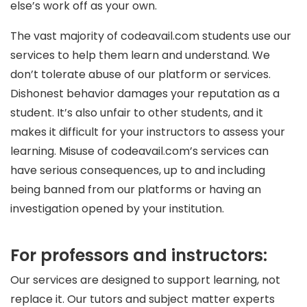
else’s work off as your own.
The vast majority of codeavail.com students use our
services to help them learn and understand. We
don’t tolerate abuse of our platform or services.
Dishonest behavior damages your reputation as a
student. It’s also unfair to other students, and it
makes it difficult for your instructors to assess your
learning. Misuse of codeavail.com’s services can
have serious consequences, up to and including
being banned from our platforms or having an
investigation opened by your institution.
For professors and instructors:
Our services are designed to support learning, not
replace it. Our tutors and subject matter experts