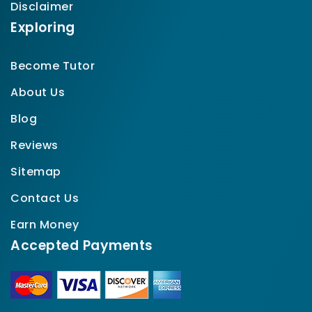
Disclaimer
Exploring
Become Tutor
About Us
Blog
Reviews
Sitemap
Contact Us
Earn Money
Accepted Payments