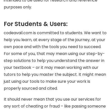
intended to be used for research and reference
purposes only.
For Students & Users:
codeavail.com is committed to students. We want to
help you learn, at every stage of the journey, at your
own pace and with the tools you need to succeed.
For some of you, that may mean using our step-by-
step solutions to help you understand the answer in
your textbook – or it may mean working with our
tutors to help you master the subject. It might mean
just using our tools to make sure your work is
properly sourced and cited.
It should never mean that you use our services for
any sort of cheating or fraud – like passing someone