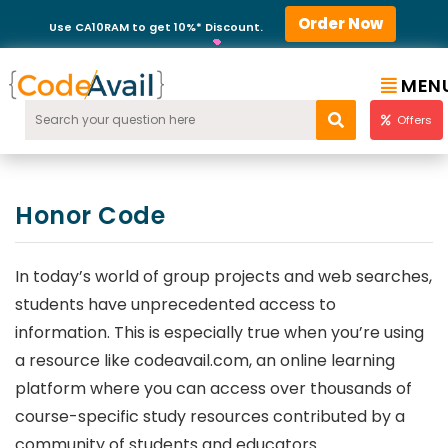
Order Now
Use CA10RAM to get 10%* Discount.
MEN
Offers
Honor Code
In today’s world of group projects and web searches,
students have unprecedented access to
information. This is especially true when you’re using
a resource like codeavail.com, an online learning
platform where you can access over thousands of
course-specific study resources contributed by a
community of students and educators.