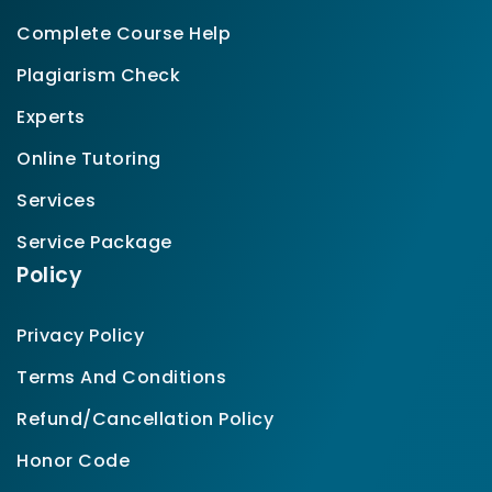
Complete Course Help
Plagiarism Check
Experts
Online Tutoring
Services
Service Package
Policy
Privacy Policy
Terms And Conditions
Refund/Cancellation Policy
Honor Code