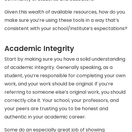
Given this wealth of available resources, how do you
make sure you’re using these tools in a way that’s
consistent with your school/Institute’s expectations?
Academic Integrity
Start by making sure you have a solid understanding
of academic integrity. Generally speaking, as a
student, you’re responsible for completing your own
work, and your work should be original. If you’re
referring to someone else’s original work, you should
correctly cite it. Your school, your professors, and
your peers are trusting you to be honest and
authentic in your academic career.
Some do an especially great job of showing