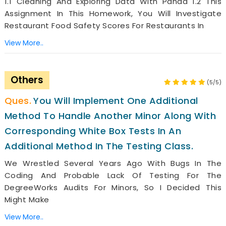
1.1 Cleaning And Exploring Data With Panda 1.2 This
Assignment In This Homework, You Will Investigate
Restaurant Food Safety Scores For Restaurants In
View More..
Others
(5/5)
You Will Implement One Additional
Method To Handle Another Minor Along With
Corresponding White Box Tests In An
Additional Method In The Testing Class.
We Wrestled Several Years Ago With Bugs In The
Coding And Probable Lack Of Testing For The
DegreeWorks Audits For Minors, So I Decided This
Might Make
View More..