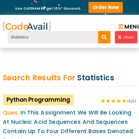
Order Now
Use CA10RAM to get 10%* Discount.
MEN
Offers
Search Results For
Statistics
Python Programming
(5/5)
In This Assignment We Will Be Looking
At Nucleic Acid Sequences And Sequences
Contain Up To Four Different Bases Denoted