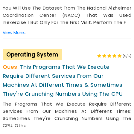
You Will Use The Dataset From The National Alzheimer
Coordination Center (NACC) That Was Used
Inexercise 1 But Only For The First Visit. Perform The F
View More..
Operating System
(5/5)
This Programs That We Execute
Require Different Services From Our
Machines At Different Times & Sometimes
They're Crunching Numbers Using The CPU
The Programs That We Execute Require Different
Services From Our Machines At Different Times:
Sometimes They're Crunching Numbers Using The
CPU. Othe