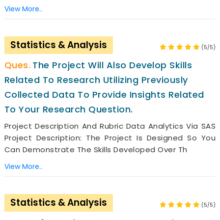
View More..
Statistics & Analysis
(5/5)
The Project Will Also Develop Skills
Related To Research Utilizing Previously
Collected Data To Provide Insights Related
To Your Research Question.
Project Description And Rubric Data Analytics Via SAS
Project Description: The Project Is Designed So You
Can Demonstrate The Skills Developed Over Th
View More..
Statistics & Analysis
(5/5)