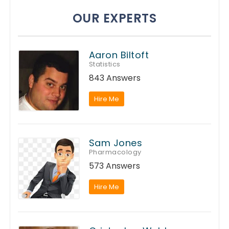
OUR EXPERTS
Aaron Biltoft
Statistics
843 Answers
Hire Me
Sam Jones
Pharmacology
573 Answers
Hire Me