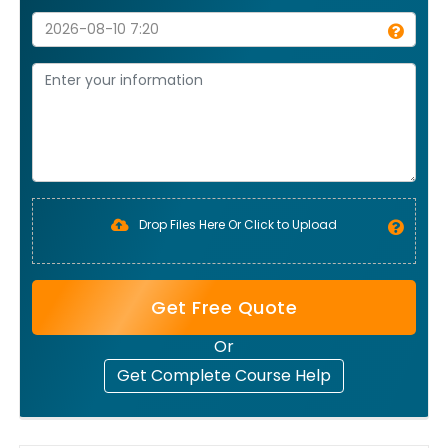
Drop Files Here Or Click to Upload
Get Free Quote
Or
Get Complete Course Help