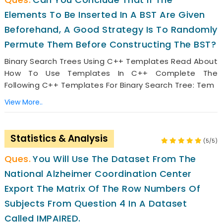
Elements To Be Inserted In A BST Are Given
Beforehand, A Good Strategy Is To Randomly
Permute Them Before Constructing The BST?
Binary Search Trees Using C++ Templates Read About
How To Use Templates In C++ Complete The
Following C++ Templates For Binary Search Tree: Tem
View More..
Statistics & Analysis
(5/5)
You Will Use The Dataset From The
National Alzheimer Coordination Center
Export The Matrix Of The Row Numbers Of
Subjects From Question 4 In A Dataset
Called IMPAIRED.