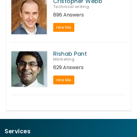
Cristopher Webb
Technical writing
896 Answers
Hire Me
Rishab Pant
Marketing
629 Answers
Hire Me
Services