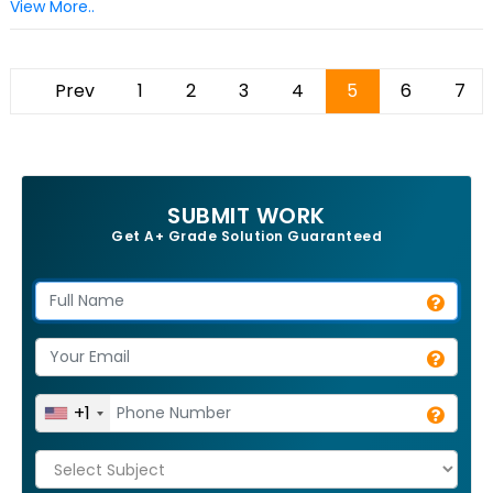
View More..
Prev
1
2
3
4
5
6
7
SUBMIT WORK
Get A+ Grade Solution Guaranteed
+1