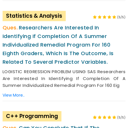
Statistics & Analysis
(5/5)
Researchers Are Interested In
Identifying If Completion Of A Summer
Individualized Remedial Program For 160
Eighth Graders, Which Is The Outcome, Is
Related To Several Predictor Variables.
LOGISTIC REGRESSION PROBLEM USING SAS Researchers
Are Interested In Identifying If Completion Of A
Summer Individualized Remedial Program For 160 Eig
View More..
C++ Programming
(5/5)
Can You Conclude That If The