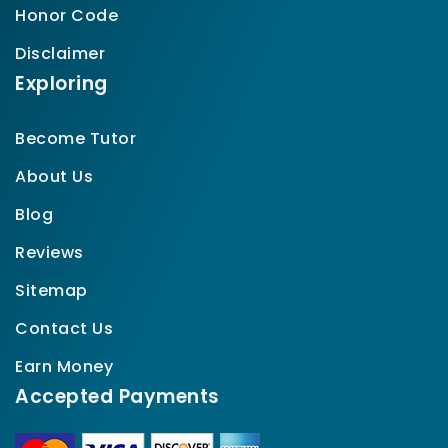
Honor Code
Disclaimer
Exploring
Become Tutor
About Us
Blog
Reviews
Sitemap
Contact Us
Earn Money
Accepted Payments