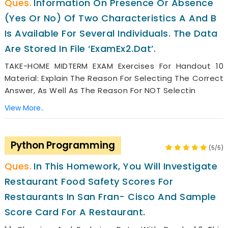
Information On Presence Or Absence
(yes Or No) Of Two Characteristics A And B
Is Available For Several Individuals. The Data
Are Stored In File ‘ExamEx2.dat’.
TAKE-HOME MIDTERM EXAM Exercises For Handout 10
Material: Explain The Reason For Selecting The Correct
Answer, As Well As The Reason For NOT Selectin
View More..
Python Programming
(5/5)
In This Homework, You Will Investigate
Restaurant Food Safety Scores For
Restaurants In San Fran- Cisco And Sample
Score Card For A Restaurant.