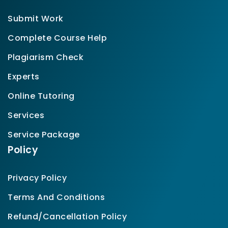
Submit Work
Complete Course Help
Plagiarism Check
Experts
Online Tutoring
Services
Service Package
Policy
Privacy Policy
Terms And Conditions
Refund/Cancellation Policy