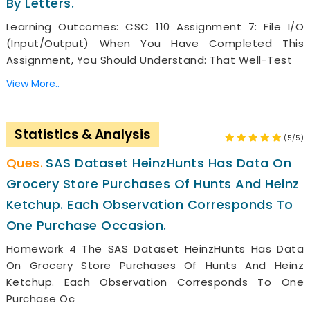
By Letters.
Learning Outcomes: CSC 110 Assignment 7: File I/O
(Input/Output) When You Have Completed This
Assignment, You Should Understand: That Well-Test
View More..
Statistics & Analysis
(5/5)
SAS Dataset HeinzHunts Has Data On
Grocery Store Purchases Of Hunts And Heinz
Ketchup. Each Observation Corresponds To
One Purchase Occasion.
Homework 4 The SAS Dataset HeinzHunts Has Data
On Grocery Store Purchases Of Hunts And Heinz
Ketchup. Each Observation Corresponds To One
Purchase Oc