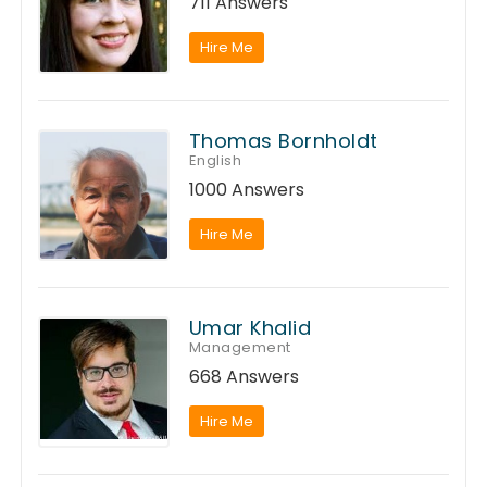
711 Answers
Hire Me
Thomas Bornholdt
English
1000 Answers
Hire Me
Umar Khalid
Management
668 Answers
Hire Me