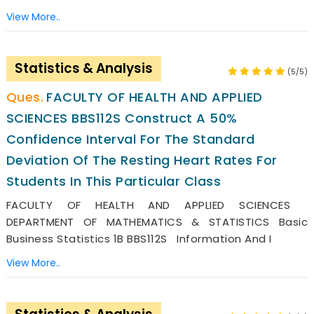
View More..
Statistics & Analysis
(5/5)
FACULTY OF HEALTH AND APPLIED
SCIENCES BBS112S Construct A 50%
Confidence Interval For The Standard
Deviation Of The Resting Heart Rates For
Students In This Particular Class
FACULTY OF HEALTH AND APPLIED SCIENCES
DEPARTMENT OF MATHEMATICS & STATISTICS Basic
Business Statistics 1B BBS112S Information And I
View More..