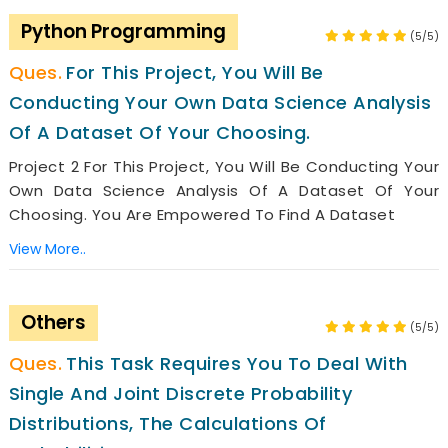
Python Programming
(5/5)
For This Project, You Will Be
Conducting Your Own Data Science Analysis
Of A Dataset Of Your Choosing.
Project 2 For This Project, You Will Be Conducting Your
Own Data Science Analysis Of A Dataset Of Your
Choosing. You Are Empowered To Find A Dataset
View More..
Others
(5/5)
This Task Requires You To Deal With
Single And Joint Discrete Probability
Distributions, The Calculations Of