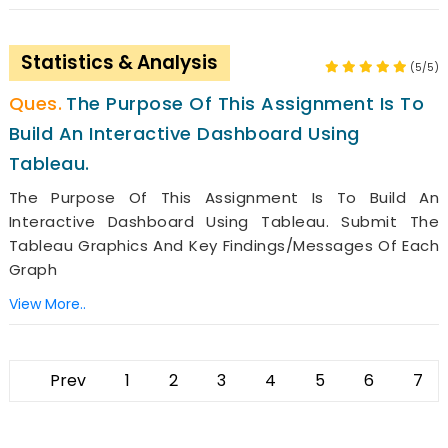
Statistics & Analysis
(5/5)
The Purpose Of This Assignment Is To
Build An Interactive Dashboard Using
Tableau.
The Purpose Of This Assignment Is To Build An
Interactive Dashboard Using Tableau. Submit The
Tableau Graphics And Key Findings/messages Of Each
Graph
View More..
Prev
1
2
3
4
5
6
7