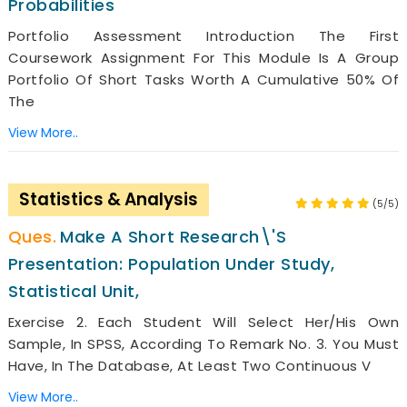
Probabilities
Portfolio Assessment Introduction The First
Coursework Assignment For This Module Is A Group
Portfolio Of Short Tasks Worth A Cumulative 50% Of
The
View More..
Statistics & Analysis
(5/5)
Make A Short Research\'s
Presentation: Population Under Study,
Statistical Unit,
Exercise 2. Each Student Will Select Her/his Own
Sample, In SPSS, According To Remark No. 3. You Must
Have, In The Database, At Least Two Continuous V
View More..