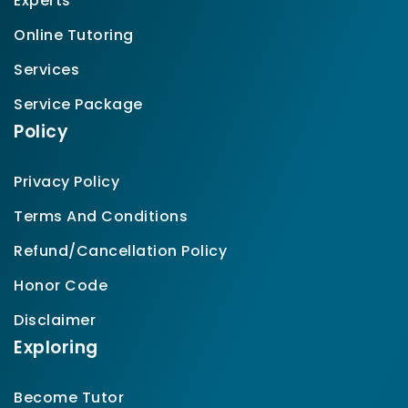
Experts
Online Tutoring
Services
Service Package
Policy
Privacy Policy
Terms And Conditions
Refund/Cancellation Policy
Honor Code
Disclaimer
Exploring
Become Tutor