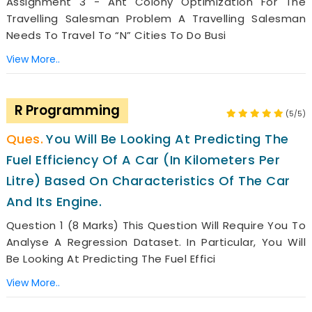
Assignment 3 - Ant Colony Optimization For The
Travelling Salesman Problem A Travelling Salesman
Needs To Travel To “n” Cities To Do Busi
View More..
R Programming
(5/5)
You Will Be Looking At Predicting The
Fuel Efficiency Of A Car (in Kilometers Per
Litre) Based On Characteristics Of The Car
And Its Engine.
Question 1 (8 Marks) This Question Will Require You To
Analyse A Regression Dataset. In Particular, You Will
Be Looking At Predicting The Fuel Effici
View More..