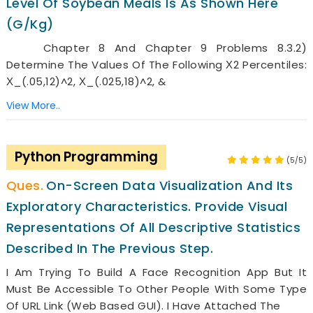
Level Of Soybean Meals Is As Shown Here
(g/kg)
Chapter 8 And Chapter 9 Problems 8.3.2)
Determine The Values Of The Following Χ2 Percentiles:
Χ_(.05,12)^2, Χ_(.025,18)^2, &
View More..
Python Programming
(5/5)
On-Screen Data Visualization And Its
Exploratory Characteristics. Provide Visual
Representations Of All Descriptive Statistics
Described In The Previous Step.
I Am Trying To Build A Face Recognition App But It
Must Be Accessible To Other People With Some Type
Of URL Link (web Based GUI). I Have Attached The