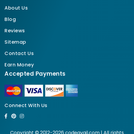
About Us
Blog
Reviews
Sitemap
Contact Us
Earn Money
Accepted Payments
Connect With Us
Copyright © 2012-2026 codeavail.com | All rights