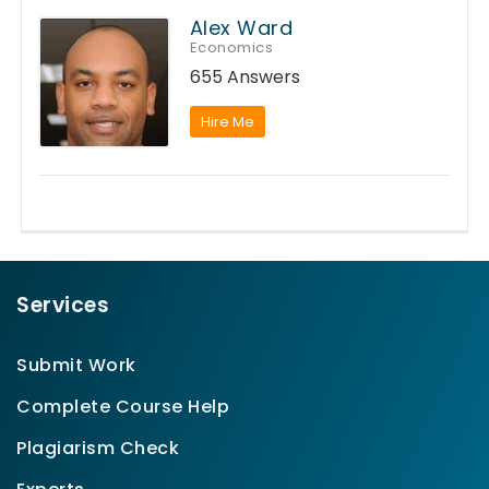
Alex Ward
Economics
655 Answers
Hire Me
Services
Submit Work
Complete Course Help
Plagiarism Check