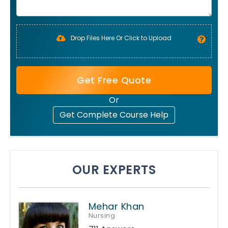
Drop Files Here Or Click to Upload
Get Free Quote
Or
Get Complete Course Help
OUR EXPERTS
Mehar Khan
Nursing