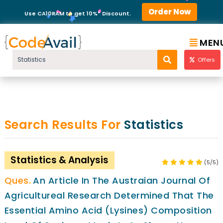
Order Now
Use CA10RAM to get 10%* Discount.
MEN
Offers
Search Results For
Statistics
Statistics & Analysis
(5/5)
An Article In The Austraian Journal Of
Agricultureal Research Determined That The
Essential Amino Acid (Lysines) Composition