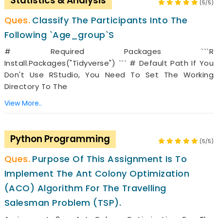
Statistics & Analysis
(5/5)
Classify The Participants Into The
Following `age_group`s
# Required Packages ```r
Install.packages("tidyverse") ``` # Default Path If You
Don't Use RStudio, You Need To Set The Working
Directory To The
View More..
Python Programming
(5/5)
Purpose Of This Assignment Is To
Implement The Ant Colony Optimization
(ACO) Algorithm For The Travelling
Salesman Problem (TSP).