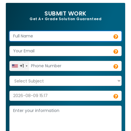
SUBMIT WORK
Get A+ Grade Solution Guaranteed
+1