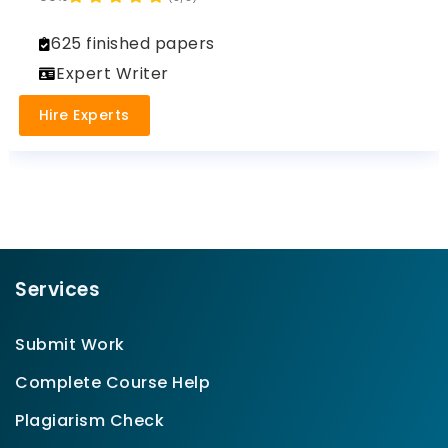
625 finished papers
Expert Writer
Hire Experts
Services
Submit Work
Complete Course Help
Plagiarism Check