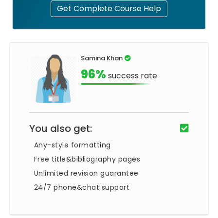
Get Complete Course Help
Samina Khan
96%
success rate
You also get:
Any-style formatting
Free title&bibliography pages
Unlimited revision guarantee
24/7 phone&chat support