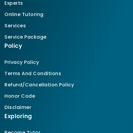
Experts
Online Tutoring
Services
Service Package
Policy
Privacy Policy
Terms And Conditions
Refund/Cancellation Policy
Honor Code
Disclaimer
Exploring
Become Tutor