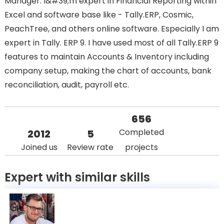
Manager. I&#39;m expert in Financial Reporting within
Excel and software base like - Tally.ERP, Cosmic,
PeachTree, and others online software. Especially I am
expert in Tally. ERP 9. I have used most of all Tally.ERP 9
features to maintain Accounts & Inventory including
company setup, making the chart of accounts, bank
reconciliation, audit, payroll etc.
656
Completed
2012
5
Joined us
Review rate
projects
Expert with similar skills