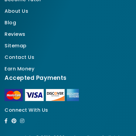
About Us
Blog
Reviews
Sitemap
Contact Us
Earn Money
Accepted Payments
Connect With Us