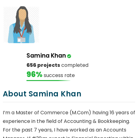
Samina Khan
656 projects
completed
96%
success rate
About Samina Khan
I’m a Master of Commerce (M.Com) having 16 years of
experience in the field of Accounting & Bookkeeping.
For the past 7 years, I have worked as an Accounts