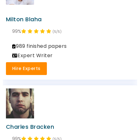
Milton Blaha
99%
(5/5)
989 finished papers
Expert Writer
Hire Experts
Charles Bracken
99%
(5/5)