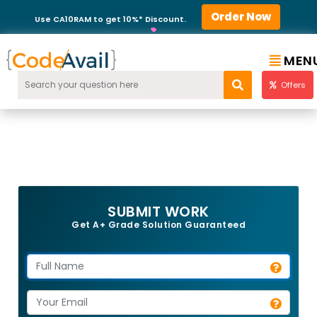
Order Now
Use CA10RAM to get 10%* Discount.
MEN
Offers
SUBMIT WORK
Get A+ Grade Solution Guaranteed