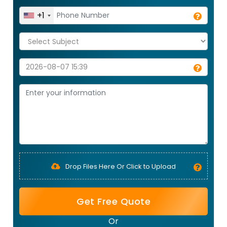
+1
Drop Files Here Or Click to Upload
Get Free Quote
Or