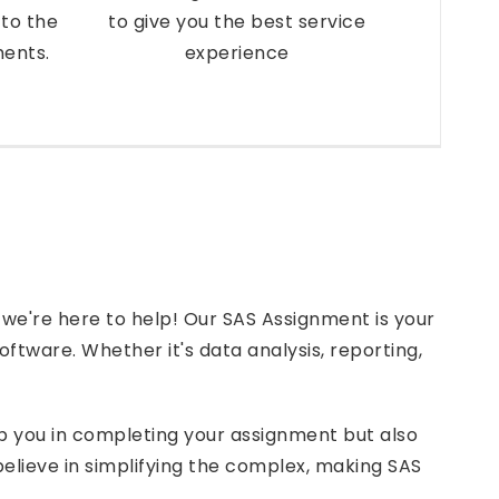
to the
to give you the best service
ments.
experience
 we're here to help! Our SAS Assignment is your
software. Whether it's data analysis, reporting,
lp you in completing your assignment but also
lieve in simplifying the complex, making SAS