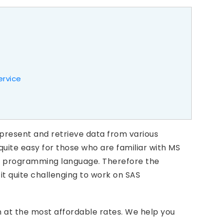
ervice
epresent and retrieve data from various
 quite easy for those who are familiar with MS
th a programming language. Therefore the
t quite challenging to work on SAS
on at the most affordable rates. We help you