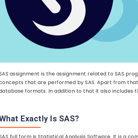
SAS assignment is the assignment related to SAS progra
concepts that are performed by SAS. Apart from that 
database formats. In addition to that it also includes
What Exactly Is SAS?
SAS full form is Statistical Analysis Software. It is a 