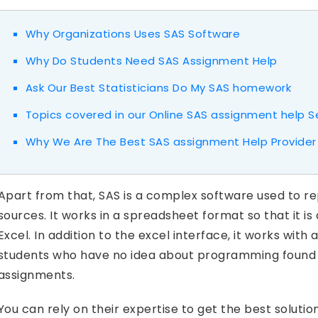
Why Organizations Uses SAS Software
Why Do Students Need SAS Assignment Help
Ask Our Best Statisticians Do My SAS homework
Topics covered in our Online SAS assignment help S
Why We Are The Best SAS assignment Help Provider
Apart from that, SAS is a complex software used to r
sources. It works in a spreadsheet format so that it is
Excel. In addition to the excel interface, it works wi
students who have no idea about programming found i
assignments.
You can rely on their expertise to get the best soluti