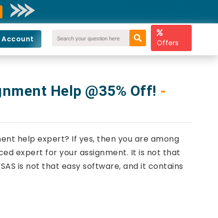
 Account
Offers
ignment Help @35% Off!
-
ment help expert? If yes, then you are among
ed expert for your assignment. It is not that
AS is not that easy software, and it contains