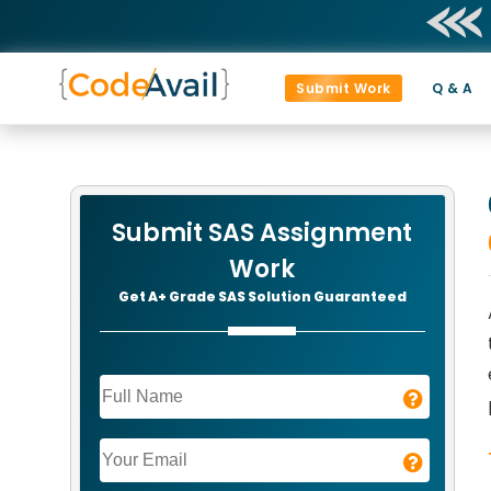
Submit Work
Q & A
Submit SAS Assignment
Work
Get A+ Grade SAS Solution Guaranteed