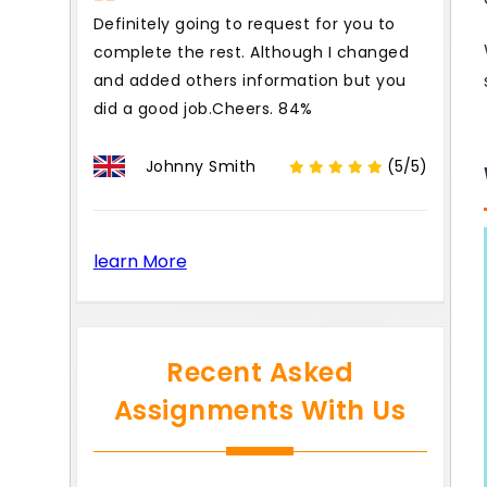
Definitely going to request for you to
complete the rest. Although I changed
and added others information but you
did a good job.Cheers. 84%
Johnny Smith
(5/5)
learn More
Recent Asked
Assignments With Us