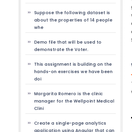
Suppose the following dataset is
about the properties of 14 people
whe
Demo file that will be used to
demonstrate the Voter.
This assignment is building on the
hands-on exercises we have been
doi
Margarita Romero is the clinic
manager for the Wellpoint Medical
Clini
Create a single-page analytics
application using Angular that can