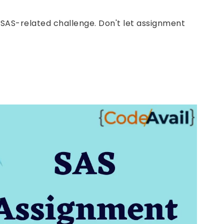
y SAS-related challenge. Don't let assignment