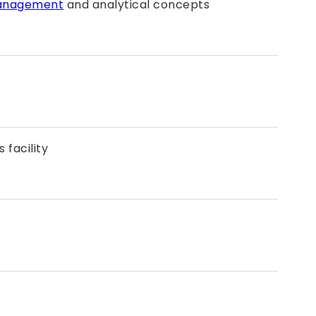
anagement
and analytical concepts
 facility