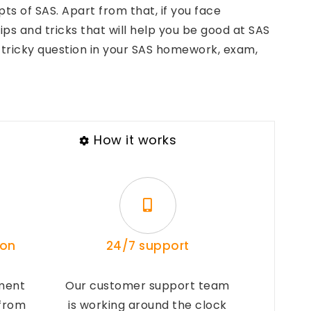
 of SAS. Apart from that, if you face
ps and tricks that will help you be good at SAS
tricky question in your SAS homework, exam,
How it works
ion
24/7 support
ment
Our customer support team
 from
is working around the clock