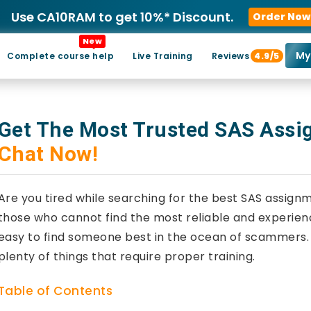
Use CA10RAM to get 10%* Discount.
Order Now
New
My
Complete course help
Live Training
Reviews
4.9/5
Get The Most Trusted SAS Ass
Chat Now!
Are you tired while searching for the best SAS assign
those who cannot find the most reliable and experienc
easy to find someone best in the ocean of scammers. S
plenty of things that require proper training.
Table of Contents