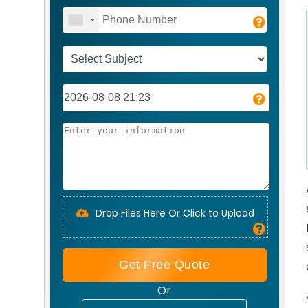
Drop Files Here Or Click to Upload
Get Free Quote
Or