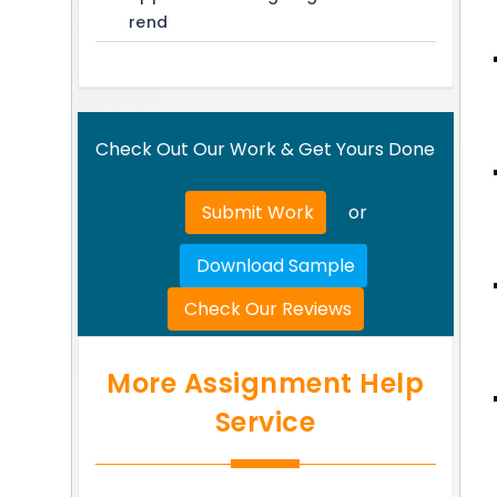
rend
Check Out Our Work & Get Yours Done
Submit Work
or
Download Sample
Check Our Reviews
More Assignment Help
Service