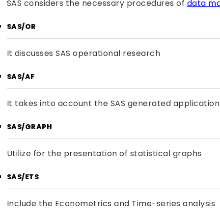
SAS considers the necessary procedures of
data m
SAS/OR
It discusses SAS operational research
SAS/AF
It takes into account the SAS generated applications
SAS/GRAPH
Utilize for the presentation of statistical graphs
SAS/ETS
Include the Econometrics and Time-series analysis