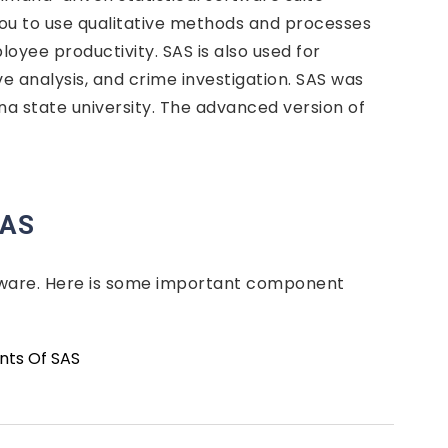
 you to use qualitative methods and processes
loyee productivity. SAS is also used for
ve analysis, and crime investigation. SAS was
a state university. The advanced version of
SAS
tware. Here is some important component