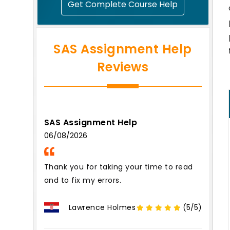
Get Complete Course Help
SAS Assignment Help
Reviews
SAS Assignment Help
06/08/2026
Thank you for taking your time to read
and to fix my errors.
Lawrence Holmes
(5/5)