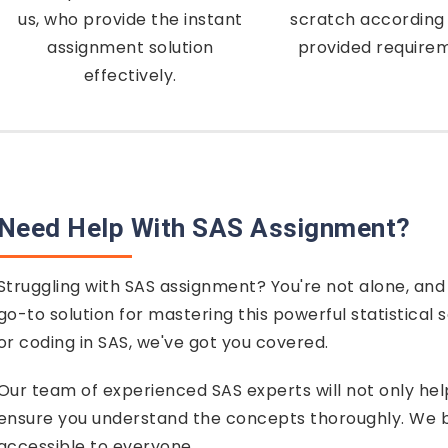
us, who provide the instant
scratch according 
assignment solution
provided require
effectively.
Need Help With SAS Assignment?
Struggling with SAS assignment? You're not alone, and
go-to solution for mastering this powerful statistical 
or coding in SAS, we've got you covered.
Our team of experienced SAS experts will not only he
ensure you understand the concepts thoroughly. We be
accessible to everyone.