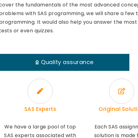
cover the fundamentals of the most advanced concepts
problems with SAS programming, we will share a few ti
programming. It would also help you answer the most 
tests or even quizzes.
Quality assurance
SAS Experts
Original Solut
We have a large pool of top
Each SAS assign
SAS experts associated with
solution is made