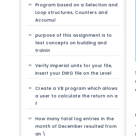
Program based on a Selection and
Loop structures, Counters and
Accumul
purpose of this assignment is to
test concepts on building and
trainin
Verify imperial units for your file,
insert your DWG file on the Level
Create a VB program which allows
a user to calculate the return on a
f
How many fatal log entries in the
month of December resulted from
an \