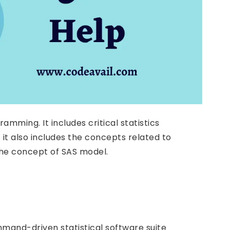
mming. It includes critical statistics
it also includes the concepts related to
 the concept of SAS model.
command-driven statistical software suite