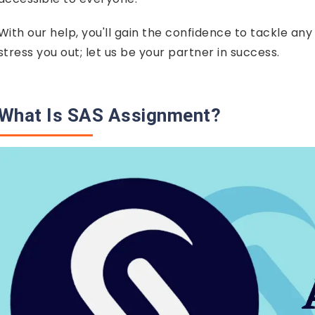
With our help, you'll gain the confidence to tackle an
stress you out; let us be your partner in success.
What Is SAS Assignment?