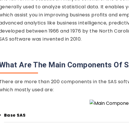
generally used to analyze statistical data. It enables
which assist you in improving business profits and emp
advanced analytics like business intelligence, predicti
developed between 1966 and 1976 by the North Carolin
SAS software was invented in 2010.
What Are The Main Components Of 
There are more than 200 components in the SAS sof
which mostly used are:
Base SAS