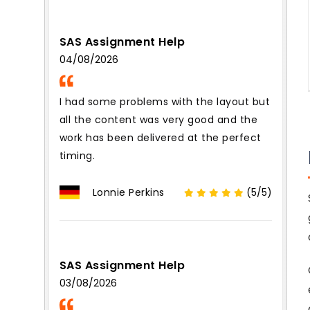
SAS Assignment Help
04/08/2026
I had some problems with the layout but
all the content was very good and the
work has been delivered at the perfect
timing.
Lonnie Perkins
(5/5)
SAS Assignment Help
03/08/2026