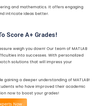
eering and mathematics. It offers engaging
nd intricate ideas better.
To Score A+ Grades!
ressure weigh you down! Our team of MATLAB
ficulties into successes. With personalized
otch solutions that will impress your
le gaining a deeper understanding of MATLAB!
students who have improved their academic
ion now to boost your grades!
xperts Now