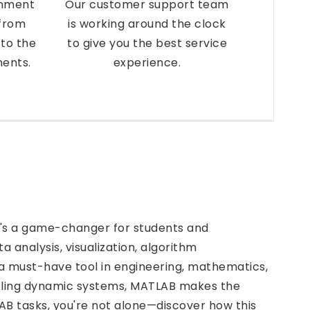
gnment
Our customer support team
 from
is working around the clock
to the
to give you the best service
ments.
experience.
's a game-changer for students and
ta analysis, visualization, algorithm
 must-have tool in engineering, mathematics,
eling dynamic systems, MATLAB makes the
LAB tasks, you're not alone—discover how this