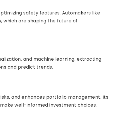
ptimizing safety features. Automakers like
s, which are shaping the future of
ualization, and machine learning, extracting
ons and predict trends.
risks, and enhances portfolio management. Its
 make well-informed investment choices.