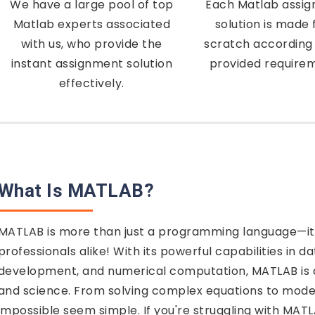
We have a large pool of top
Each Matlab assi
Matlab experts associated
solution is made
with us, who provide the
scratch according 
instant assignment solution
provided require
effectively.
What Is MATLAB?
MATLAB is more than just a programming language—it
professionals alike! With its powerful capabilities in da
development, and numerical computation, MATLAB is a
and science. From solving complex equations to mod
impossible seem simple. If you're struggling with MAT