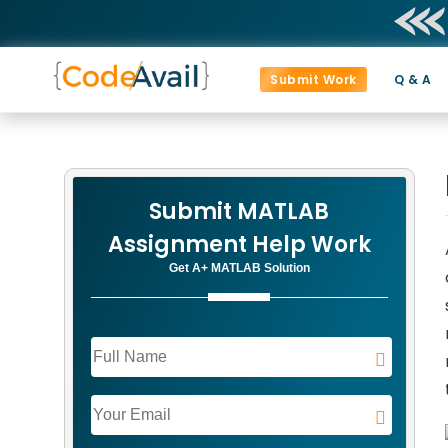
Submit Work
Q & A
Submit MATLAB
Assignment Help Work
Get A+ MATLAB Solution