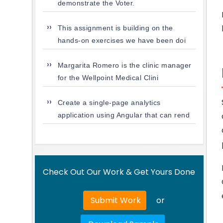
demonstrate the Voter.
This assignment is building on the
hands-on exercises we have been doi
Margarita Romero is the clinic manager
for the Wellpoint Medical Clini
Create a single-page analytics
application using Angular that can rend
Check Out Our Work & Get Yours Done
Submit Work
or