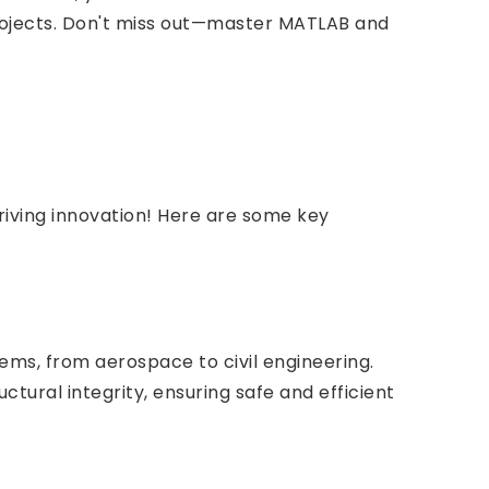
 projects. Don't miss out—master MATLAB and
riving innovation! Here are some key
ems, from aerospace to civil engineering.
ctural integrity, ensuring safe and efficient