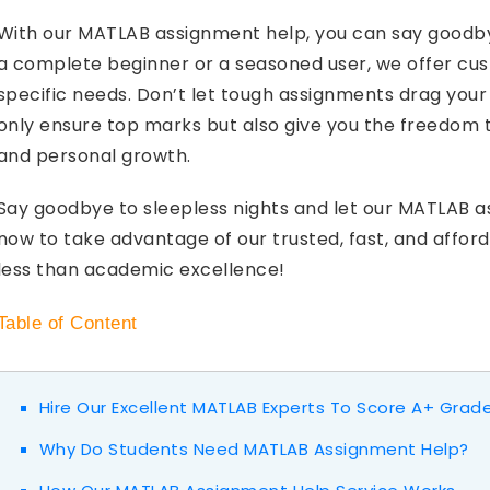
With our MATLAB assignment help, you can say goodby
a complete beginner or a seasoned user, we offer cust
specific needs. Don’t let tough assignments drag your
only ensure top marks but also give you the freedom 
and personal growth.
Say goodbye to sleepless nights and let our MATLAB 
now to take advantage of our trusted, fast, and affo
less than academic excellence!
Table of Content
Hire Our Excellent MATLAB Experts To Score A+ Grad
Why Do Students Need MATLAB Assignment Help?