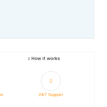
How it works
on
24/7 Support