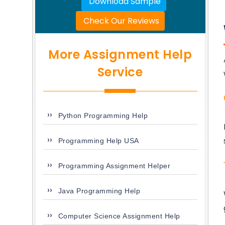
Download Sample
Check Our Reviews
More Assignment Help
Service
Python Programming Help
Programming Help USA
Programming Assignment Helper
Java Programming Help
Computer Science Assignment Help