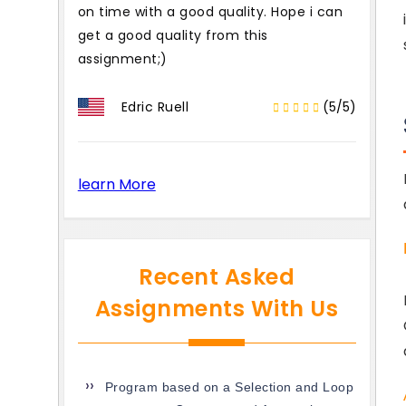
on time with a good quality. Hope i can
get a good quality from this
assignment;)
Edric Ruell
(5/5)
learn More
Recent Asked
Assignments With Us
Program based on a Selection and Loop