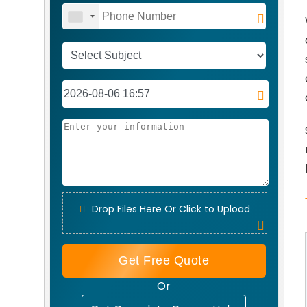
Drop Files Here Or Click to Upload
Get Free Quote
Or