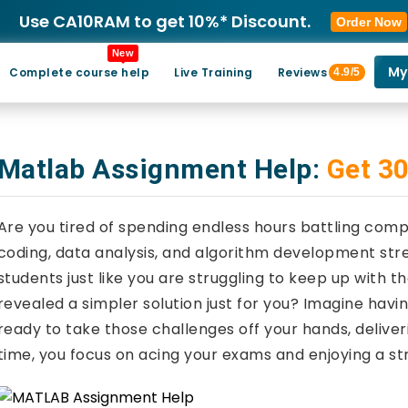
Use CA10RAM to get 10%* Discount.
Order Now
New
My
Complete course help
Live Training
Reviews
4.9/5
Matlab Assignment Help:
Get 30
Are you tired of spending endless hours battling co
coding, data analysis, and algorithm development str
students just like you are struggling to keep up with
revealed a simpler solution just for you? Imagine ha
ready to take those challenges off your hands, deliveri
time, you focus on acing your exams and enjoying a st