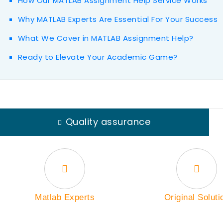
How Our MATLAB Assignment Help Service Works
Why MATLAB Experts Are Essential For Your Success
What We Cover in MATLAB Assignment Help?
Ready to Elevate Your Academic Game?
Quality assurance
Matlab Experts
Original Soluti