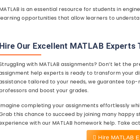
MATLAB is an essential resource for students in engin
learning opportunities that allow learners to understa
Hire Our Excellent MATLAB Experts 
Struggling with MATLAB assignments? Don’t let the p
assignment help experts is ready to transform your dif
assistance tailored to your needs, we guarantee top-n
professors and boost your grades.
Imagine completing your assignments effortlessly whi
Grab this chance to succeed by joining many happy 
experience with our MATLAB homework help. Take act
Hire MATLAB E