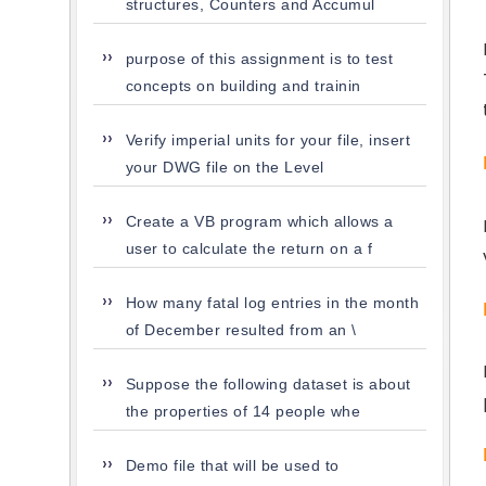
structures, Counters and Accumul
purpose of this assignment is to test
concepts on building and trainin
Verify imperial units for your file, insert
your DWG file on the Level
Create a VB program which allows a
user to calculate the return on a f
How many fatal log entries in the month
of December resulted from an \
Suppose the following dataset is about
the properties of 14 people whe
Demo file that will be used to