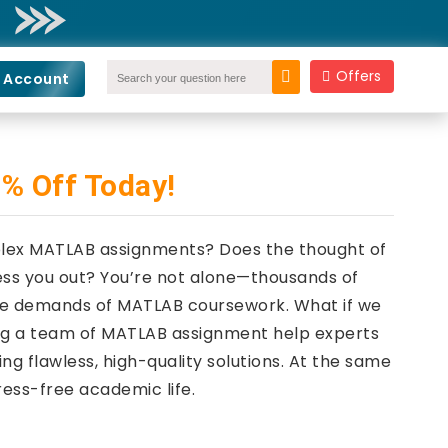
Offers
 Account
% Off Today!
mplex MATLAB assignments? Does the thought of
ess you out? You’re not alone—thousands of
 the demands of MATLAB coursework. What if we
ving a team of MATLAB assignment help experts
ng flawless, high-quality solutions. At the same
ress-free academic life.