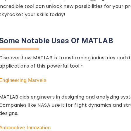
incredible tool can unlock new possibilities for your
skyrocket your skills today!
Some Notable Uses Of MATLAB
Discover how MATLAB is transforming industries and d
applications of this powerful tool:-
Engineering Marvels
MATLAB aids engineers in designing and analyzing syst
Companies like NASA use it for flight dynamics and stru
designs.
Automotive Innovation