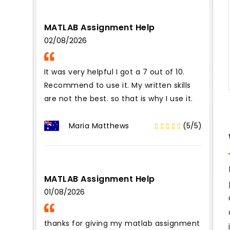
MATLAB Assignment Help
02/08/2026
It was very helpful I got a 7 out of 10.
Recommend to use it. My written skills
are not the best. so that is why I use it.
Maria Matthews
(5/5)
MATLAB Assignment Help
01/08/2026
thanks for giving my matlab assignment