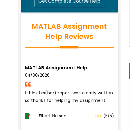
Get Complete Course Help
MATLAB Assignment
Help Reviews
MATLAB Assignment Help
04/08/2026
I think his(her) report was clearly written
so thanks for helping my assignment.
Elbert Nelson
(5/5)