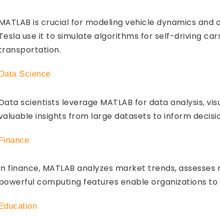
MATLAB is crucial for modeling vehicle dynamics and o
Tesla use it to simulate algorithms for self-driving car
transportation.
Data Science
Data scientists leverage MATLAB for data analysis, vis
valuable insights from large datasets to inform decisi
Finance
In finance, MATLAB analyzes market trends, assesses 
powerful computing features enable organizations to
Education