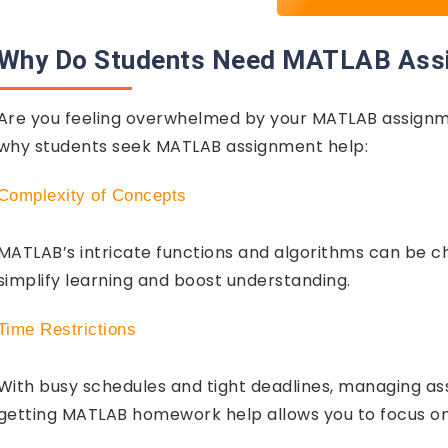
Why Do Students Need MATLAB Ass
Are you feeling overwhelmed by your MATLAB assignme
why students seek MATLAB assignment help:
Complexity of Concepts
MATLAB’s intricate functions and algorithms can be c
simplify learning and boost understanding.
Time Restrictions
With busy schedules and tight deadlines, managing ass
getting MATLAB homework help allows you to focus on 