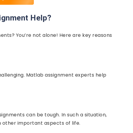
ignment Help?
nts? You’re not alone! Here are key reasons
hallenging. Matlab assignment experts help
ignments can be tough. In such a situation,
other important aspects of life.