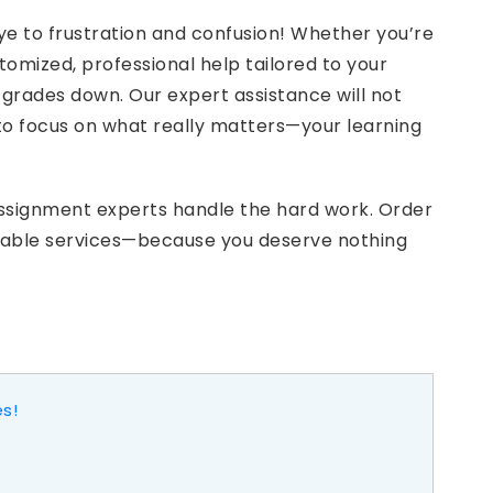
e to frustration and confusion! Whether you’re
omized, professional help tailored to your
 grades down. Our expert assistance will not
to focus on what really matters—your learning
assignment experts handle the hard work. Order
rdable services—because you deserve nothing
es!