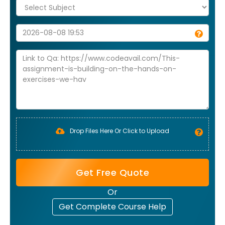
Drop Files Here Or Click to Upload
Get Free Quote
Or
Get Complete Course Help