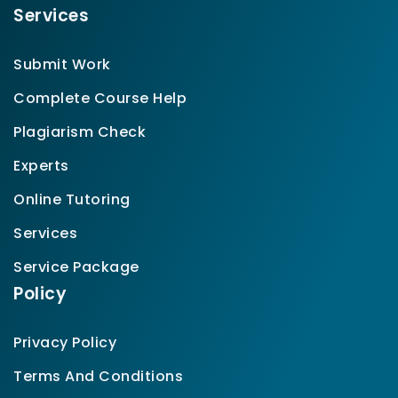
Services
Submit Work
Complete Course Help
Plagiarism Check
Experts
Online Tutoring
Services
Service Package
Policy
Privacy Policy
Terms And Conditions