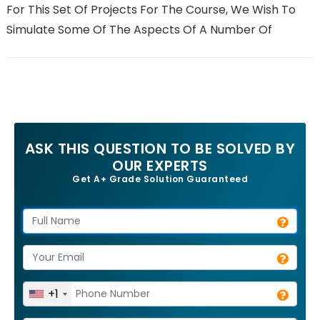
For This Set Of Projects For The Course, We Wish To
Simulate Some Of The Aspects Of A Number Of
ASK THIS QUESTION TO BE SOLVED BY
OUR EXPERTS
Get A+ Grade Solution Guaranteed
+1