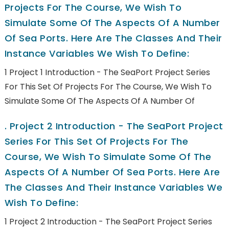
Projects For The Course, We Wish To
Simulate Some Of The Aspects Of A Number
Of Sea Ports. Here Are The Classes And Their
Instance Variables We Wish To Define:
1 Project 1 Introduction - The SeaPort Project Series
For This Set Of Projects For The Course, We Wish To
Simulate Some Of The Aspects Of A Number Of
.
Project 2 Introduction - The SeaPort Project
Series For This Set Of Projects For The
Course, We Wish To Simulate Some Of The
Aspects Of A Number Of Sea Ports. Here Are
The Classes And Their Instance Variables We
Wish To Define:
1 Project 2 Introduction - The SeaPort Project Series