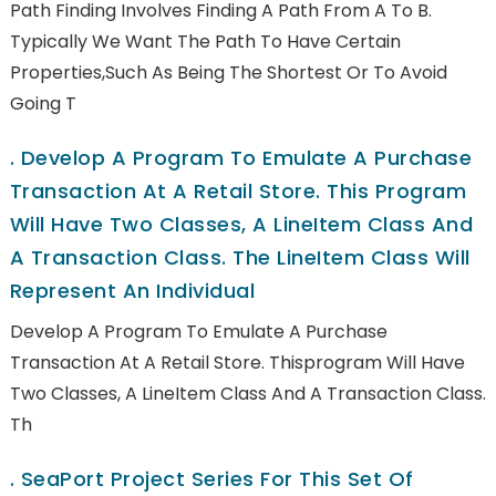
Path Finding Involves Finding A Path From A To B.
Typically We Want The Path To Have Certain
Properties,such As Being The Shortest Or To Avoid
Going T
.
Develop A Program To Emulate A Purchase
Transaction At A Retail Store. This Program
Will Have Two Classes, A LineItem Class And
A Transaction Class. The LineItem Class Will
Represent An Individual
Develop A Program To Emulate A Purchase
Transaction At A Retail Store. Thisprogram Will Have
Two Classes, A LineItem Class And A Transaction Class.
Th
.
SeaPort Project Series For This Set Of