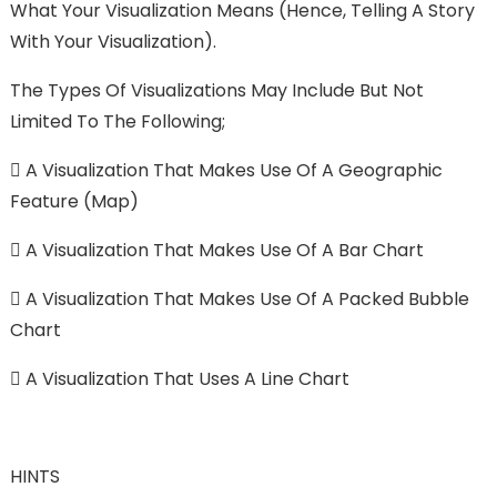
What Your Visualization Means (hence, Telling A Story
With Your Visualization).
The Types Of Visualizations May Include But Not
Limited To The Following;

A Visualization That Makes Use Of A Geographic
Feature (Map)

A Visualization That Makes Use Of A Bar Chart

A Visualization That Makes Use Of A Packed Bubble
Chart

A Visualization That Uses A Line Chart
HINTS