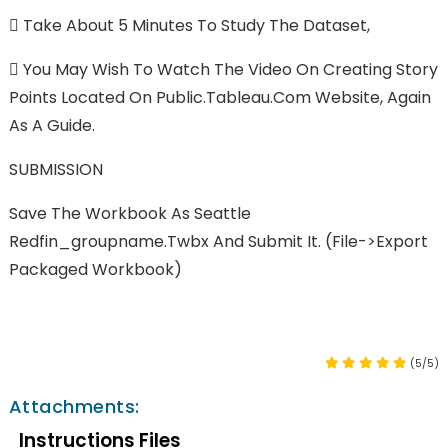

Take About 5 Minutes To Study The Dataset,

You May Wish To Watch The Video On Creating Story
Points Located On Public.Tableau.com Website, Again
As A Guide.
SUBMISSION
Save The Workbook As Seattle
Redfin_groupname.twbx And Submit It. (File->export
Packaged Workbook)
(5/5)
Attachments:
Instructions Files