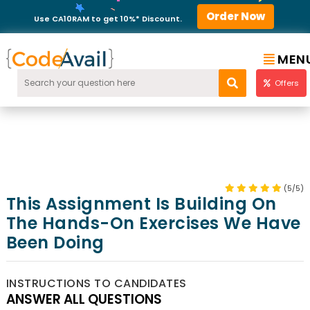
Order Now
Use CA10RAM to get 10%* Discount.
MEN
Offers
(5/5)
This Assignment Is Building On
The Hands-On Exercises We Have
Been Doing
INSTRUCTIONS TO CANDIDATES
ANSWER ALL QUESTIONS