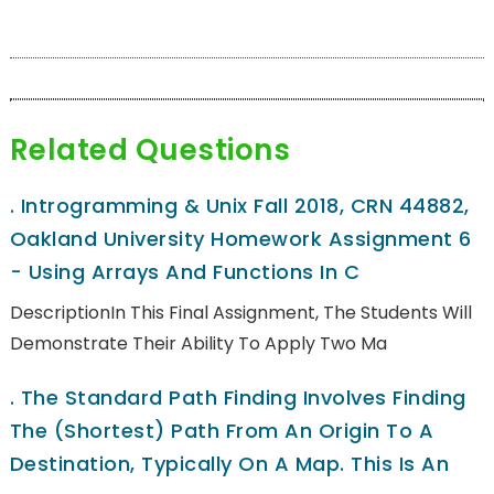
Related Questions
.
Introgramming & Unix Fall 2018, CRN 44882,
Oakland University Homework Assignment 6
- Using Arrays And Functions In C
DescriptionIn This Final Assignment, The Students Will
Demonstrate Their Ability To Apply Two Ma
.
The Standard Path Finding Involves Finding
The (shortest) Path From An Origin To A
Destination, Typically On A Map. This Is An