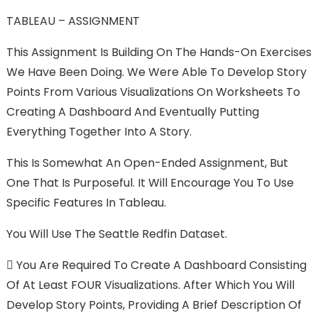
TABLEAU – ASSIGNMENT
This Assignment Is Building On The Hands-On Exercises
We Have Been Doing. We Were Able To Develop Story
Points From Various Visualizations On Worksheets To
Creating A Dashboard And Eventually Putting
Everything Together Into A Story.
This Is Somewhat An Open-Ended Assignment, But
One That Is Purposeful. It Will Encourage You To Use
Specific Features In Tableau.
You Will Use The Seattle Redfin Dataset.

You Are Required To Create A Dashboard Consisting
Of At Least FOUR Visualizations. After Which You Will
Develop Story Points, Providing A Brief Description Of