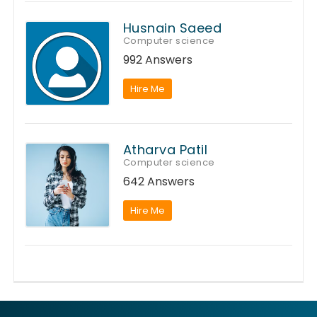
Husnain Saeed
Computer science
992 Answers
Hire Me
Atharva Patil
Computer science
642 Answers
Hire Me