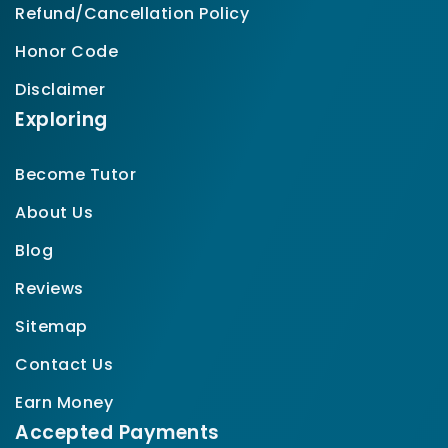
Refund/Cancellation Policy
Honor Code
Disclaimer
Exploring
Become Tutor
About Us
Blog
Reviews
Sitemap
Contact Us
Earn Money
Accepted Payments