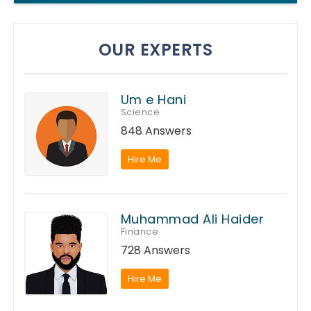
OUR EXPERTS
Um e Hani
Science
848 Answers
Hire Me
Muhammad Ali Haider
Finance
728 Answers
Hire Me