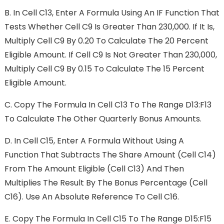
B.
In Cell C13, Enter A Formula Using An IF Function That
Tests Whether Cell C9 Is Greater Than 230,000. If It Is,
Multiply Cell C9 By 0.20 To Calculate The 20 Percent
Eligible Amount. If Cell C9 Is Not Greater Than 230,000,
Multiply Cell C9 By 0.15 To Calculate The 15 Percent
Eligible Amount.
C.
Copy The Formula In Cell C13 To The Range D13:F13
To Calculate The Other Quarterly Bonus Amounts.
D.
In Cell C15, Enter A Formula Without Using A
Function That Subtracts The Share Amount (cell C14)
From The Amount Eligible (cell C13) And Then
Multiplies The Result By The Bonus Percentage (cell
C16). Use An Absolute Reference To Cell C16.
E.
Copy The Formula In Cell C15 To The Range D15:F15