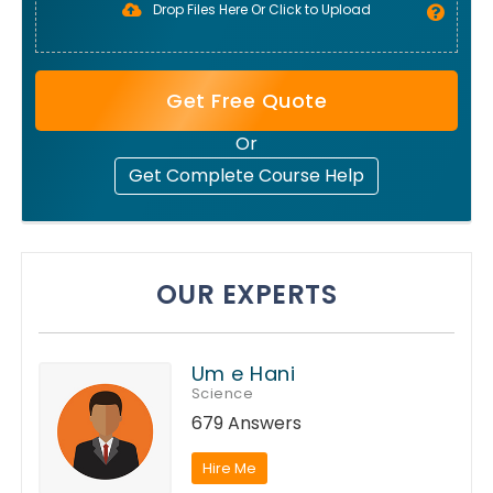
Drop Files Here Or Click to Upload
Get Free Quote
Or
Get Complete Course Help
OUR EXPERTS
Um e Hani
Science
679 Answers
Hire Me