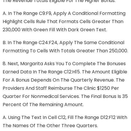
The Revenue Totals Eligible For The Higher Bonus:
A.
In The Range C9:F9, Apply A Conditional Formatting
Highlight Cells Rule That Formats Cells Greater Than
230,000 With Green Fill With Dark Green Text.
B.
In The Range C24:F24, Apply The Same Conditional
Formatting To Cells With Totals Greater Than 250,000.
8.
Next, Margarita Asks You To Complete The Bonuses
Earned Data In The Range C12:H15. The Amount Eligible
For A Bonus Depends On The Quarterly Revenue. The
Providers And Staff Reimburse The Clinic $1250 Per
Quarter For Nonmedical Services. The Final Bonus Is 35
Percent Of The Remaining Amount.
A.
Using The Text In Cell C12, Fill The Range D12:F12 With
The Names Of The Other Three Quarters.