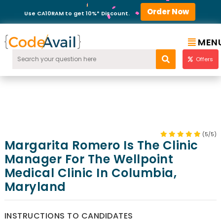
Order Now
Use CA10RAM to get 10%* Discount.
MEN
Offers
(5/5)
Margarita Romero Is The Clinic
Manager For The Wellpoint
Medical Clinic In Columbia,
Maryland
INSTRUCTIONS TO CANDIDATES