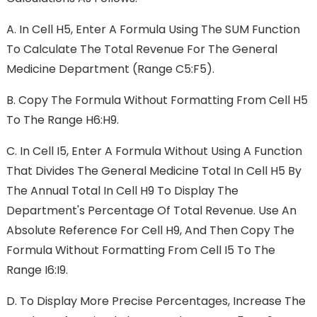
A.
In Cell H5, Enter A Formula Using The SUM Function
To Calculate The Total Revenue For The General
Medicine Department (range C5:F5).
B.
Copy The Formula Without Formatting From Cell H5
To The Range H6:H9.
C.
In Cell I5, Enter A Formula Without Using A Function
That Divides The General Medicine Total In Cell H5 By
The Annual Total In Cell H9 To Display The
Department's Percentage Of Total Revenue. Use An
Absolute Reference For Cell H9, And Then Copy The
Formula Without Formatting From Cell I5 To The
Range I6:I9.
D.
To Display More Precise Percentages, Increase The