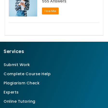
555 Answers
Hire Me
Services
Submit Work
Complete Course Help
Plagiarism Check
Experts
Online Tutoring