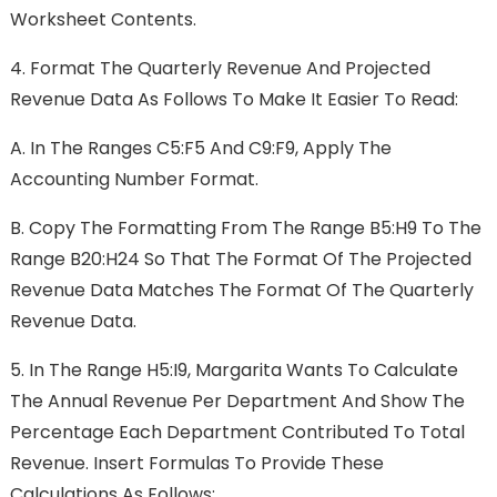
Worksheet Contents.
4.
Format The Quarterly Revenue And Projected
Revenue Data As Follows To Make It Easier To Read:
A.
In The Ranges C5:F5 And C9:F9, Apply The
Accounting Number Format.
B.
Copy The Formatting From The Range B5:H9 To The
Range B20:H24 So That The Format Of The Projected
Revenue Data Matches The Format Of The Quarterly
Revenue Data.
5.
In The Range H5:I9, Margarita Wants To Calculate
The Annual Revenue Per Department And Show The
Percentage Each Department Contributed To Total
Revenue. Insert Formulas To Provide These
Calculations As Follows: