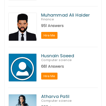
Muhammad Ali Haider
Finance
951 Answers
Hire Me
Husnain Saeed
Computer science
681 Answers
Hire Me
Atharva Patil
Computer science