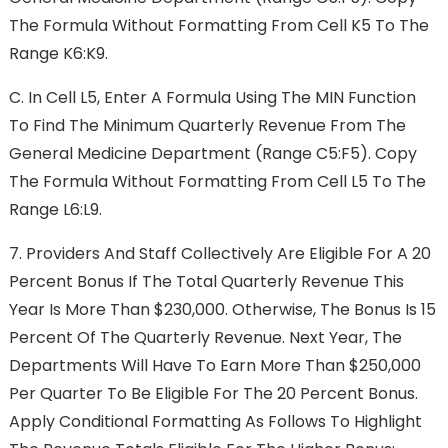
The Formula Without Formatting From Cell K5 To The
Range K6:K9.
C.
In Cell L5, Enter A Formula Using The MIN Function
To Find The Minimum Quarterly Revenue From The
General Medicine Department (range C5:F5). Copy
The Formula Without Formatting From Cell L5 To The
Range L6:L9.
7.
Providers And Staff Collectively Are Eligible For A 20
Percent Bonus If The Total Quarterly Revenue This
Year Is More Than $230,000. Otherwise, The Bonus Is 15
Percent Of The Quarterly Revenue. Next Year, The
Departments Will Have To Earn More Than $250,000
Per Quarter To Be Eligible For The 20 Percent Bonus.
Apply Conditional Formatting As Follows To Highlight