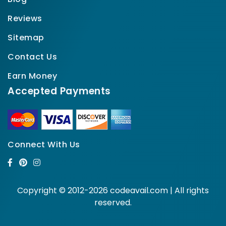
Reviews
Sitemap
Contact Us
Earn Money
Accepted Payments
Connect With Us
Copyright © 2012-2026 codeavail.com | All rights
reserved.