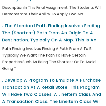
DescriptionIn This Final Assignment, The Students Will
Demonstrate Their Ability To Apply Two Ma
.
The Standard Path Finding Involves Finding
The (shortest) Path From An Origin To A
Destination, Typically On A Map. This Is An
Path Finding Involves Finding A Path From A To B.
Typically We Want The Path To Have Certain
Properties,such As Being The Shortest Or To Avoid
Going T
.
Develop A Program To Emulate A Purchase
Transaction At A Retail Store. This Program
Will Have Two Classes, A LineItem Class And
A Transaction Class. The LineItem Class Will