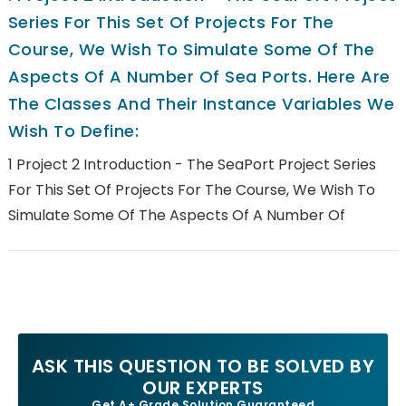
Series For This Set Of Projects For The
Course, We Wish To Simulate Some Of The
Aspects Of A Number Of Sea Ports. Here Are
The Classes And Their Instance Variables We
Wish To Define:
1 Project 2 Introduction - The SeaPort Project Series
For This Set Of Projects For The Course, We Wish To
Simulate Some Of The Aspects Of A Number Of
ASK THIS QUESTION TO BE SOLVED BY
OUR EXPERTS
Get A+ Grade Solution Guaranteed