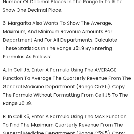
Number Of Decimal Places In The Range I5 To I9 To
Show One Decimal Place.
6.
Margarita Also Wants To Show The Average,
Maximum, And Minimum Revenue Amounts Per
Department And For All Departments. Calculate
These Statistics In The Range J5:L9 By Entering
Formulas As Follows:
A.
In Cell J5, Enter A Formula Using The AVERAGE
Function To Average The Quarterly Revenue From The
General Medicine Department (range C5:F5). Copy
The Formula Without Formatting From Cell J5 To The
Range J6:J9.
B.
In Cell K5, Enter A Formula Using The MAX Function
To Find The Maximum Quarterly Revenue From The
General Medicine Department (range C5:F5). Copy