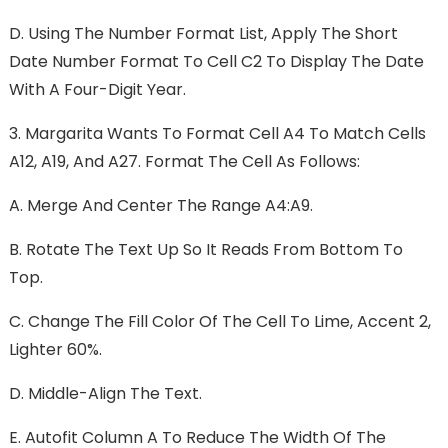
D.
Using The Number Format List, Apply The Short
Date Number Format To Cell C2 To Display The Date
With A Four-Digit Year.
3.
Margarita Wants To Format Cell A4 To Match Cells
A12, A19, And A27. Format The Cell As Follows:
A.
Merge And Center The Range A4:A9.
B.
Rotate The Text Up So It Reads From Bottom To
Top.
C.
Change The Fill Color Of The Cell To Lime, Accent 2,
Lighter 60%.
D.
Middle-Align The Text.
E.
Autofit Column A To Reduce The Width Of The