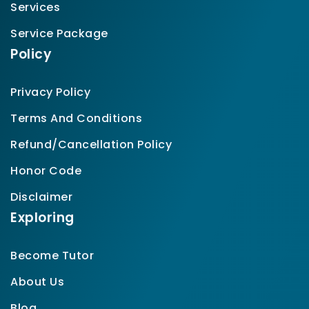
Services
Service Package
Policy
Privacy Policy
Terms And Conditions
Refund/Cancellation Policy
Honor Code
Disclaimer
Exploring
Become Tutor
About Us
Blog