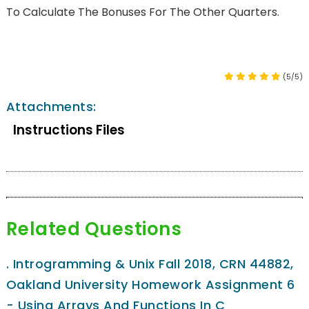
To Calculate The Bonuses For The Other Quarters.
(5/5)
Attachments:
Instructions Files
Related Questions
.
Introgramming & Unix Fall 2018, CRN 44882,
Oakland University Homework Assignment 6
- Using Arrays And Functions In C