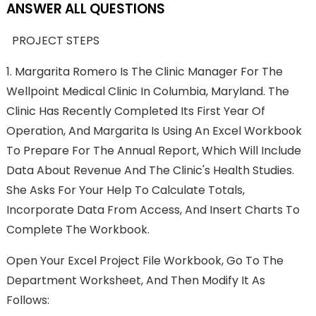
ANSWER ALL QUESTIONS
PROJECT STEPS
1.
Margarita Romero Is The Clinic Manager For The
Wellpoint Medical Clinic In Columbia, Maryland. The
Clinic Has Recently Completed Its First Year Of
Operation, And Margarita Is Using An Excel Workbook
To Prepare For The Annual Report, Which Will Include
Data About Revenue And The Clinic's Health Studies.
She Asks For Your Help To Calculate Totals,
Incorporate Data From Access, And Insert Charts To
Complete The Workbook.
Open Your Excel Project File Workbook, Go To The
Department Worksheet, And Then Modify It As
Follows: