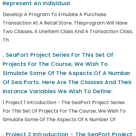
Represent An Individual
Develop A Program To Emulate A Purchase
Transaction At A Retail Store. Thisprogram Will Have
Two Classes, A LineItem Class And A Transaction Class.
Th
.
SeaPort Project Series For This Set Of
Projects For The Course, We Wish To
Simulate Some Of The Aspects Of A Number
Of Sea Ports. Here Are The Classes And Their
Instance Variables We Wish To Define:
1 Project 1 Introduction - The SeaPort Project Series
For This Set Of Projects For The Course, We Wish To
Simulate Some Of The Aspects Of A Number Of
.
Project 2 Introduction - The SeaPort Project