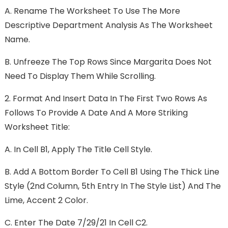
A.
Rename The Worksheet To Use The More
Descriptive Department Analysis As The Worksheet
Name.
B.
Unfreeze The Top Rows Since Margarita Does Not
Need To Display Them While Scrolling.
2.
Format And Insert Data In The First Two Rows As
Follows To Provide A Date And A More Striking
Worksheet Title:
A.
In Cell B1, Apply The Title Cell Style.
B.
Add A Bottom Border To Cell B1 Using The Thick Line
Style (2nd Column, 5th Entry In The Style List) And The
Lime, Accent 2 Color.
C.
Enter The Date 7/29/21 In Cell C2.