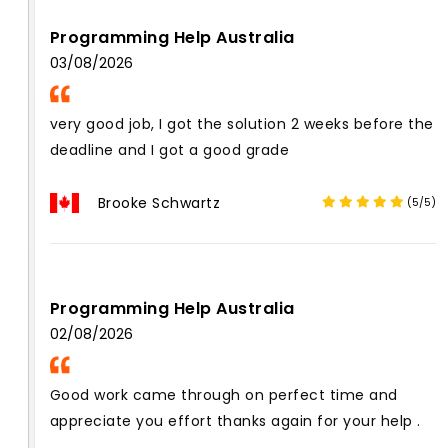
Programming Help Australia
03/08/2026
very good job, I got the solution 2 weeks before the
deadline and I got a good grade
Brooke Schwartz
(5/5)
Programming Help Australia
02/08/2026
Good work came through on perfect time and
appreciate you effort thanks again for your help .