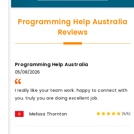
Programming Help Australia
Reviews
Programming Help Australia
05/08/2026
I really like your team work. happy to connect with
you. truly you are doing excellent job.
Melissa Thornton
(5/5)