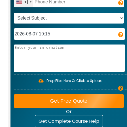
+1
Drop Files Here Or Click to Upload
Get Free Quote
Or
Get Complete Course Help