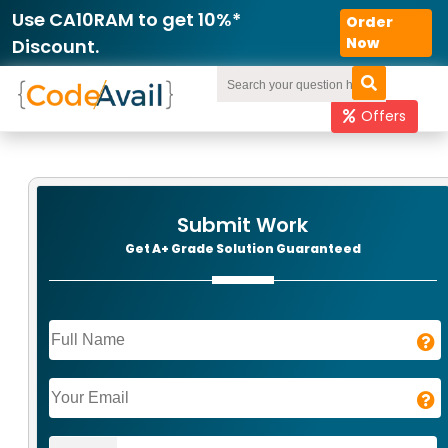
Use CA10RAM to get 10%*
Order
Now
Discount.
Offers
Submit Work
Get A+ Grade Solution Guaranteed