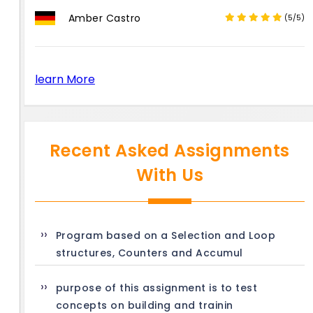
Amber Castro
(5/5)
learn More
Recent Asked Assignments
With Us
Program based on a Selection and Loop
structures, Counters and Accumul
purpose of this assignment is to test
concepts on building and trainin