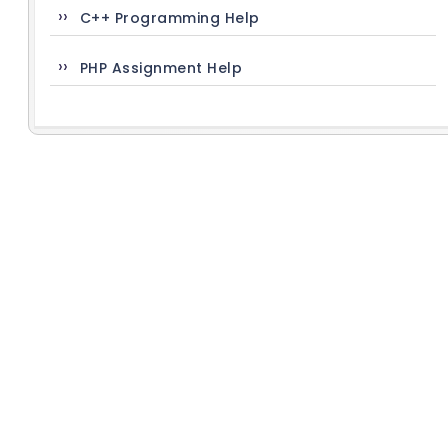
C++ Programming Help
PHP Assignment Help