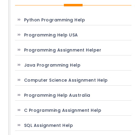
Python Programming Help
Programming Help USA
Programming Assignment Helper
Java Programming Help
Computer Science Assignment Help
Programming Help Australia
C Programming Assignment Help
SQL Assignment Help