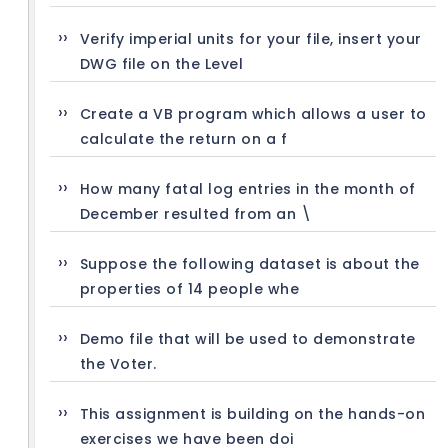
Verify imperial units for your file, insert your
DWG file on the Level
Create a VB program which allows a user to
calculate the return on a f
How many fatal log entries in the month of
December resulted from an \
Suppose the following dataset is about the
properties of 14 people whe
Demo file that will be used to demonstrate
the Voter.
This assignment is building on the hands-on
exercises we have been doi