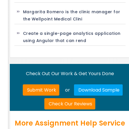
Margarita Romero is the clinic manager for
the Wellpoint Medical Clini
Create a single-page analytics application
using Angular that can rend
Check Out Our Work & Get Yours Done
Submit Work
or
Download Sample
Check Our Reviews
More Assignment Help Service