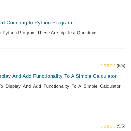
rd Counting In Python Program
In Python Program These Are Idp Test Questions
(5/5)
lay And Add Functionality To A Simple Calculator.
 Display And Add Functionality To A Simple Calculator.
(5/5)