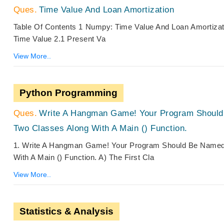
Time Value And Loan Amortization
Table Of Contents 1 Numpy: Time Value And Loan Amortizat
Time Value 2.1 Present Va
View More..
Python Programming
Write A Hangman Game! Your Program Shoul
Two Classes Along With A Main () Function.
1. Write A Hangman Game! Your Program Should Be Named
With A Main () Function. A) The First Cla
View More..
Statistics & Analysis