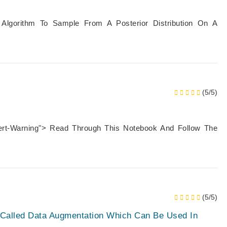
 Algorithm To Sample From A Posterior Distribution On A
(5/5)
lert-Warning"> Read Through This Notebook And Follow The
(5/5)
e Called Data Augmentation Which Can Be Used In