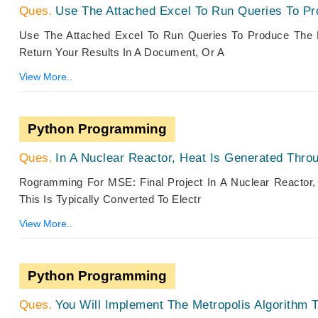
Use The Attached Excel To Run Queries To Pr
Use The Attached Excel To Run Queries To Produce The 
Return Your Results In A Document, Or A
View More..
Python Programming
In A Nuclear Reactor, Heat Is Generated Thro
Rogramming For MSE: Final Project In A Nuclear Reactor
This Is Typically Converted To Electr
View More..
Python Programming
You Will Implement The Metropolis Algorithm 