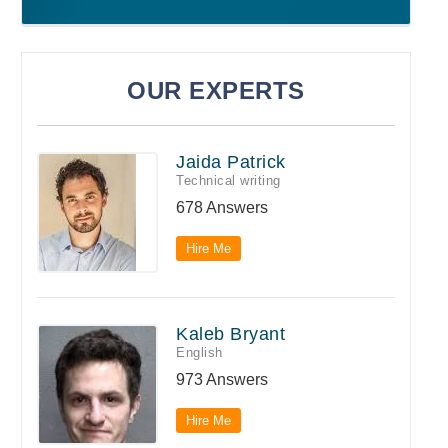
OUR EXPERTS
Jaida Patrick
Technical writing
678 Answers
Hire Me
Kaleb Bryant
English
973 Answers
Hire Me