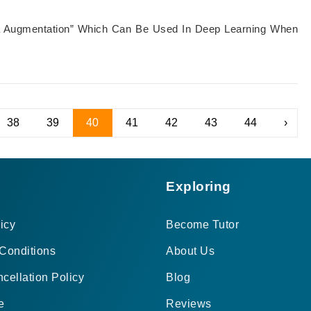
ata Augmentation” Which Can Be Used In Deep Learning When
38
39
40
41
42
43
44
›
Exploring
icy
Become Tutor
Conditions
About Us
cellation Policy
Blog
e
Reviews