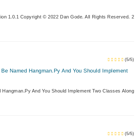
ion 1.0.1 Copyright © 2022 Dan Gode. All Rights Reserved. 2
(5/5)
d Be Named Hangman.py And You Should Implement
 Hangman.py And You Should Implement Two Classes Along
(5/5)