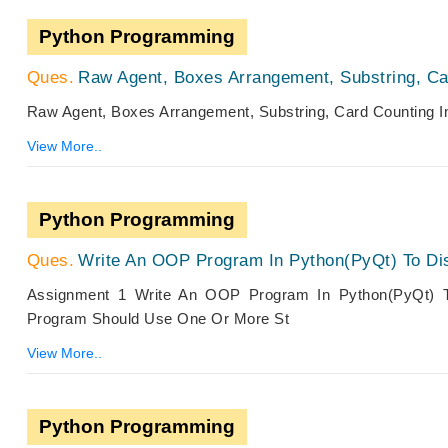
Python Programming
Raw Agent, Boxes Arrangement, Substring, Ca
Raw Agent, Boxes Arrangement, Substring, Card Counting 
View More..
Python Programming
Write An OOP Program In Python(PyQt) To Disp
Assignment 1 Write An OOP Program In Python(PyQt) To
Program Should Use One Or More St
View More..
Python Programming