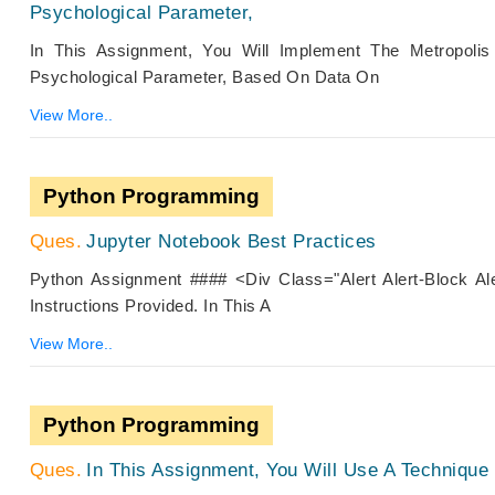
Psychological Parameter,
In This Assignment, You Will Implement The Metropolis
Psychological Parameter, Based On Data On
View More..
Python Programming
Jupyter Notebook Best Practices
Python Assignment #### <div Class="alert Alert-Block A
Instructions Provided. In This A
View More..
Python Programming
In This Assignment, You Will Use A Techniqu