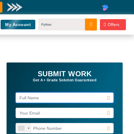
My Account
Offers
SUBMIT WORK
Get A+ Grade Solution Guaranteed