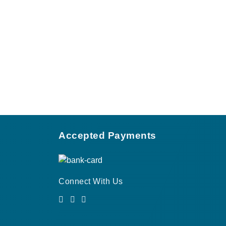
Accepted Payments
Connect With Us