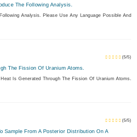
oduce The Following Analysis.
Following Analysis. Please Use Any Language Possible And
(5/5)
ugh The Fission Of Uranium Atoms.
, Heat Is Generated Through The Fission Of Uranium Atoms.
(5/5)
To Sample From A Posterior Distribution On A