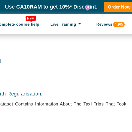
Use CA10RAM to get 10%* Discount.
Order Now
New
omplete course help
Live Training
Reviews
4.9/5
n
th Regularisation.
ataset Contains Information About The Taxi Trips That Took