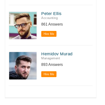
Peter Ellis
Accounting
861 Answers
Hire Me
Hemidov Murad
Management
893 Answers
Hire Me