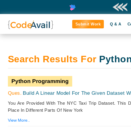
Submit Work
Q & A
C
Search Results For
Pytho
Python Programming
Build A Linear Model For The Given Dataset Wi
You Are Provided With The NYC Taxi Trip Dataset. This D
Place In Different Parts Of New York
View More..