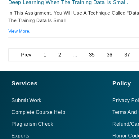
Deep Learning When The Training Data Is Small.
In This Assignment, You Will Use A Technique Called “d
The Training Data Is Small
View More..
Prev
1
2
...
35
36
37
Services
Policy
Submit Work
Privacy Pol
Complete Course Help
Terms And 
Plagiarism Check
Refund/Can
Experts
Honor Cod