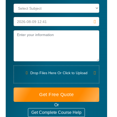
Drop Files Here Or Click to Upload
Get Free Quote
Or
Get Complete Course Help