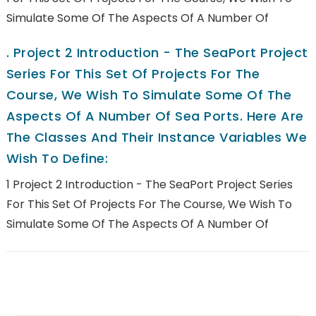
Simulate Some Of The Aspects Of A Number Of
.
Project 2 Introduction - The SeaPort Project
Series For This Set Of Projects For The
Course, We Wish To Simulate Some Of The
Aspects Of A Number Of Sea Ports. Here Are
The Classes And Their Instance Variables We
Wish To Define:
1 Project 2 Introduction - The SeaPort Project Series
For This Set Of Projects For The Course, We Wish To
Simulate Some Of The Aspects Of A Number Of