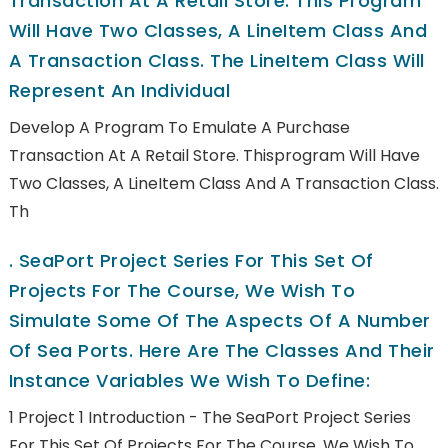
Transaction At A Retail Store. This Program
Will Have Two Classes, A LineItem Class And
A Transaction Class. The LineItem Class Will
Represent An Individual
Develop A Program To Emulate A Purchase
Transaction At A Retail Store. Thisprogram Will Have
Two Classes, A LineItem Class And A Transaction Class.
Th
.
SeaPort Project Series For This Set Of
Projects For The Course, We Wish To
Simulate Some Of The Aspects Of A Number
Of Sea Ports. Here Are The Classes And Their
Instance Variables We Wish To Define:
1 Project 1 Introduction - The SeaPort Project Series
For This Set Of Projects For The Course, We Wish To