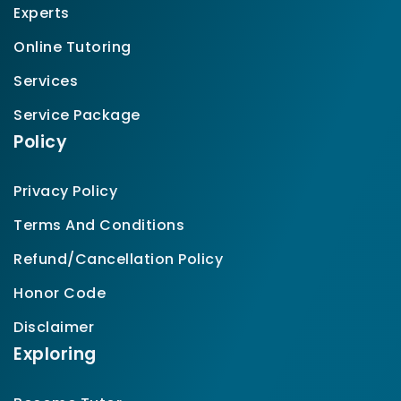
Experts
Online Tutoring
Services
Service Package
Policy
Privacy Policy
Terms And Conditions
Refund/Cancellation Policy
Honor Code
Disclaimer
Exploring