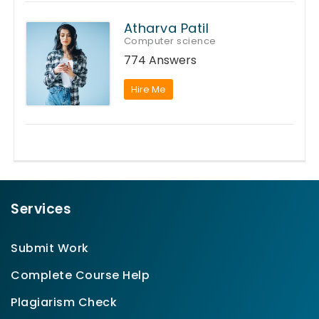
Atharva Patil
Computer science
774 Answers
Hire Me
Services
Submit Work
Complete Course Help
Plagiarism Check