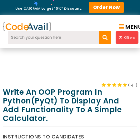
Order Now
Use CA10RAM to get 10%* Discount.
MEN
Offers
(5/5)
Write An OOP Program In
Python(PyQt) To Display And
Add Functionality To A Simple
Calculator.
INSTRUCTIONS TO CANDIDATES