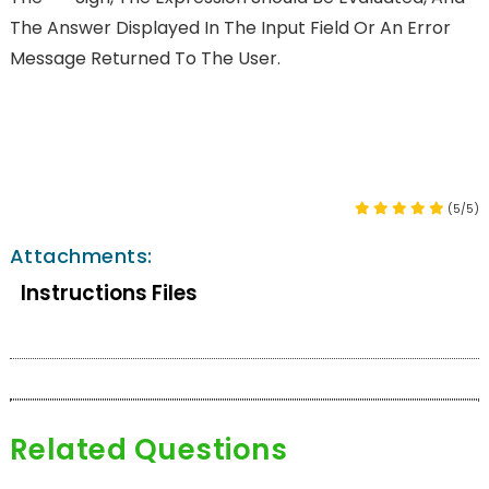
The Answer Displayed In The Input Field Or An Error
Message Returned To The User.
(5/5)
Attachments:
Instructions Files
Related Questions