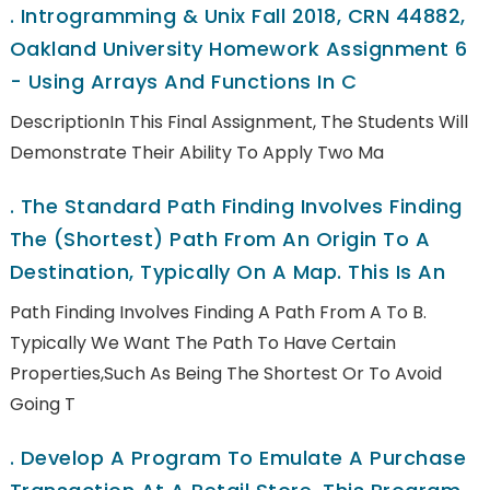
.
Introgramming & Unix Fall 2018, CRN 44882,
Oakland University Homework Assignment 6
- Using Arrays And Functions In C
DescriptionIn This Final Assignment, The Students Will
Demonstrate Their Ability To Apply Two Ma
.
The Standard Path Finding Involves Finding
The (shortest) Path From An Origin To A
Destination, Typically On A Map. This Is An
Path Finding Involves Finding A Path From A To B.
Typically We Want The Path To Have Certain
Properties,such As Being The Shortest Or To Avoid
Going T
.
Develop A Program To Emulate A Purchase