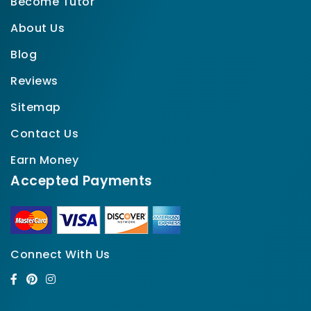
Become Tutor
About Us
Blog
Reviews
Sitemap
Contact Us
Earn Money
Accepted Payments
Connect With Us