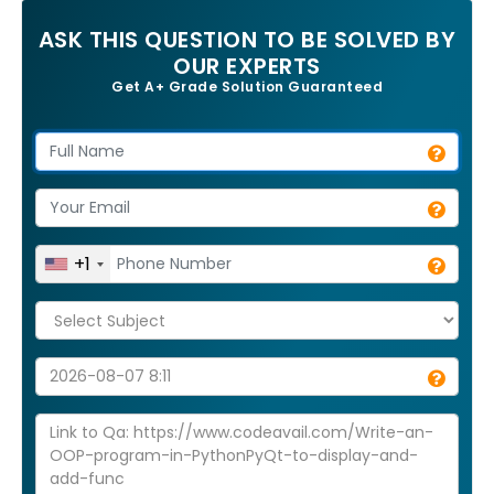
ASK THIS QUESTION TO BE SOLVED BY
OUR EXPERTS
Get A+ Grade Solution Guaranteed
+1