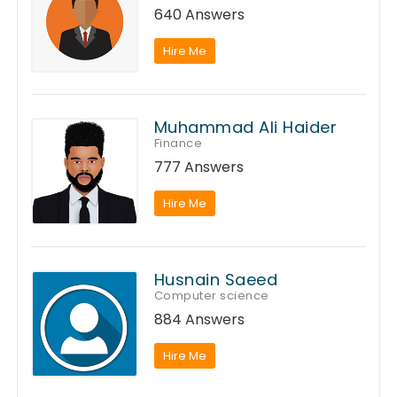
640 Answers
Hire Me
Muhammad Ali Haider
Finance
777 Answers
Hire Me
Husnain Saeed
Computer science
884 Answers
Hire Me