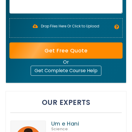
Drop Files Here Or Click to Upload
Get Free Quote
Or
Get Complete Course Help
OUR EXPERTS
Um e Hani
Science