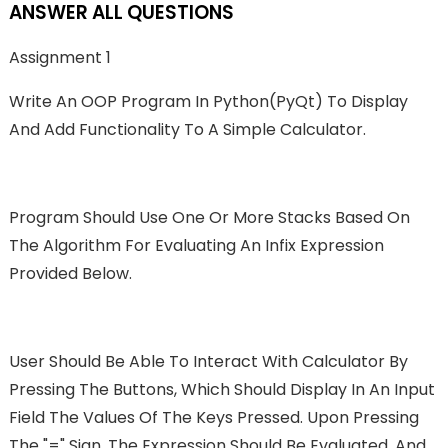
ANSWER ALL QUESTIONS
Assignment 1
Write An OOP Program In Python(PyQt) To Display
And Add Functionality To A Simple Calculator.
Program Should Use One Or More Stacks Based On
The Algorithm For Evaluating An Infix Expression
Provided Below.
User Should Be Able To Interact With Calculator By
Pressing The Buttons, Which Should Display In An Input
Field The Values Of The Keys Pressed. Upon Pressing
The "=" Sign, The Expression Should Be Evaluated, And