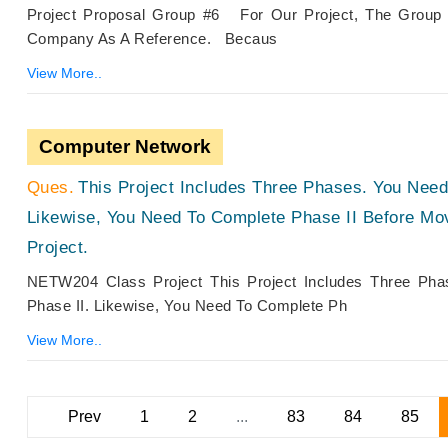
Project Proposal Group #6 For Our Project, The Group
Company As A Reference. Becaus
View More..
Computer Network
This Project Includes Three Phases. You Need
Likewise, You Need To Complete Phase II Before Mov
Project.
NETW204 Class Project This Project Includes Three Ph
Phase II. Likewise, You Need To Complete Ph
View More..
Prev
1
2
...
83
84
85