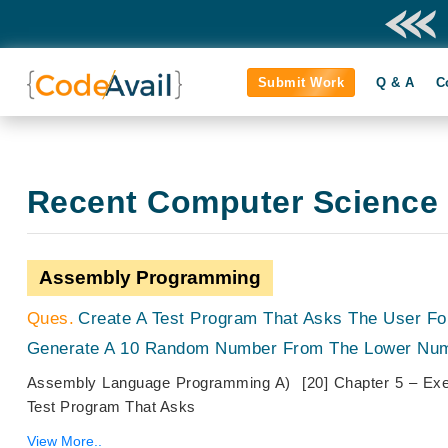
Submit Work
Q & A
C
Recent Computer Science
Assembly Programming
Create A Test Program That Asks The User F
Generate A 10 Random Number From The Lower Num
Assembly Language Programming A) [20] Chapter 5 – Exe
Test Program That Asks
View More..