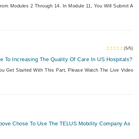
From Modules 2 Through 14. In Module 11, You Will Submit A
(5/5)
 To Increasing The Quality Of Care In US Hospitals?
You Get Started With This Part, Please Watch The Live Video
Above Chose To Use The TELUS Mobility Company As