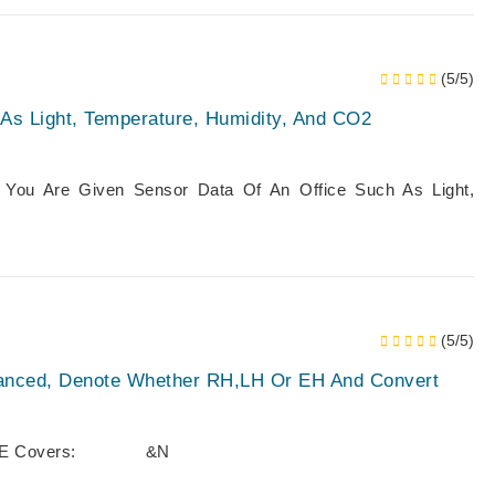
(5/5)
 As Light, Temperature, Humidity, And CO2
d: You Are Given Sensor Data Of An Office Such As Light,
(5/5)
lanced, Denote Whether RH,LH Or EH And Convert
KE HOME Covers: &n