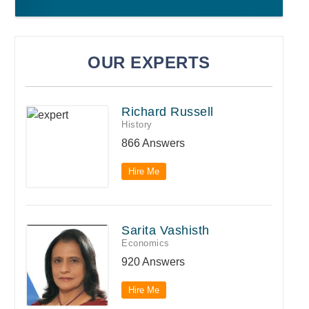
OUR EXPERTS
Richard Russell
History
866 Answers
Hire Me
Sarita Vashisth
Economics
920 Answers
Hire Me