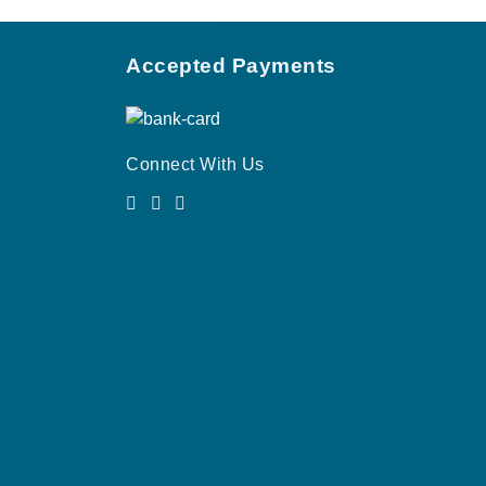
Accepted Payments
Connect With Us