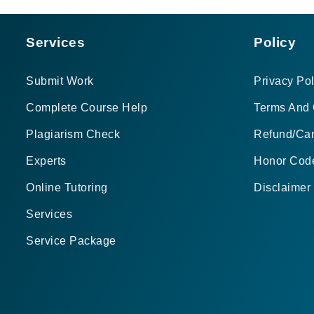
Services
Policy
Submit Work
Privacy Pol
Complete Course Help
Terms And 
Plagiarism Check
Refund/Can
Experts
Honor Cod
Online Tutoring
Disclaimer
Services
Service Package