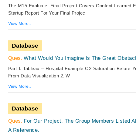
The M15 Evaluate: Final Project Covers Content Learned 
Startup Report For Your Final Projec
View More..
Database
What Would You Imagine Is The Great Obstacle
Part I: Tableau – Hospital Example O2 Saturation Before 
From Data Visualization 2. W
View More..
Database
For Our Project, The Group Members Listed 
A Reference.