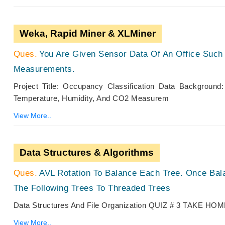
Weka, Rapid Miner & XLMiner
You Are Given Sensor Data Of An Office Such
Measurements.
Project Title: Occupancy Classification Data Backgroun
Temperature, Humidity, And CO2 Measurem
View More..
Data Structures & Algorithms
AVL Rotation To Balance Each Tree. Once Ba
The Following Trees To Threaded Trees
Data Structures And File Organization QUIZ # 3 TA
View More..