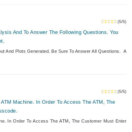
(5/5)
lysis And To Answer The Following Questions. You
t.
put And Plots Generated. Be Sure To Answer All Questions. A
(5/5)
An ATM Machine. In Order To Access The ATM, The
sscode.
ine. In Order To Access The ATM, The Customer Must Enter