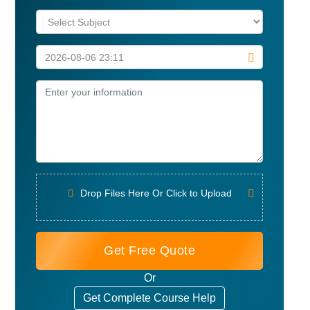
Drop Files Here Or Click to Upload
Get Free Quote
Or
Get Complete Course Help