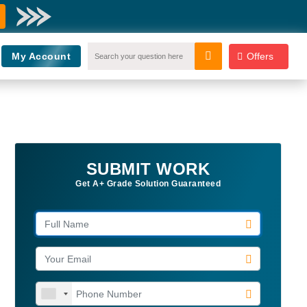
My Account
Offers
SUBMIT WORK
Get A+ Grade Solution Guaranteed