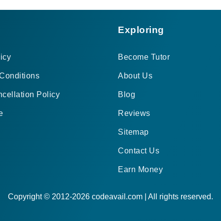
Exploring
icy
Become Tutor
Conditions
About Us
cellation Policy
Blog
e
Reviews
Sitemap
Contact Us
Earn Money
Copyright © 2012-2026 codeavail.com | All rights reserved.