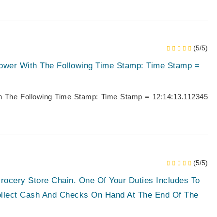
(5/5)
Tower With The Following Time Stamp: Time Stamp =
th The Following Time Stamp: Time Stamp = 12:14:13.112345
(5/5)
rocery Store Chain. One Of Your Duties Includes To
Collect Cash And Checks On Hand At The End Of The