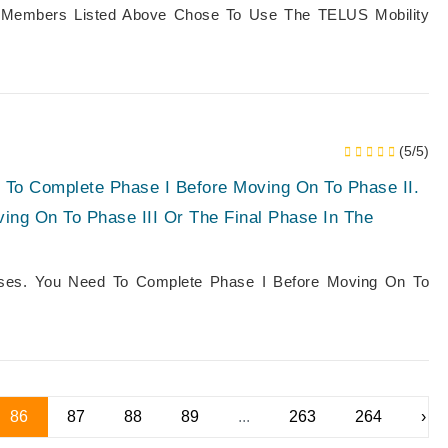
 Members Listed Above Chose To Use The TELUS Mobility
(5/5)
 To Complete Phase I Before Moving On To Phase II.
ing On To Phase III Or The Final Phase In The
ases. You Need To Complete Phase I Before Moving On To
86
87
88
89
...
263
264
›