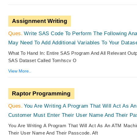
Assignment Writing
Write SAS Code To Perform The Following Ana
May Need To Add Additional Variables To Your Datase
What To Hand In: Entire SAS Program And All Relevant Out
SAS Dataset Called Tomhscv O
View More..
Raptor Programming
You Are Writing A Program That Will Act As 
Customer Must Enter Their User Name And Their Pa
You Are Writing A Program That Will Act As An ATM Mach
Their User Name And Their Passcode. Aft