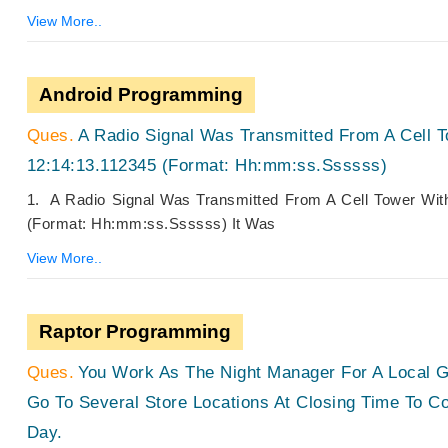
View More..
Android Programming
A Radio Signal Was Transmitted From A Cell 
12:14:13.112345 (Format: Hh:mm:ss.ssssss)
1. A Radio Signal Was Transmitted From A Cell Tower Wi
(Format: Hh:mm:ss.ssssss) It Was
View More..
Raptor Programming
You Work As The Night Manager For A Local G
Go To Several Store Locations At Closing Time To 
Day.