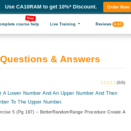
Use CA10RAM to get 10%* Discount.
Order Now
New
omplete course help
Live Training
Reviews
4.9/5
Questions & Answers
(5/5)
or A Lower Number And An Upper Number And Then
ber To The Upper Number.
rcise 5 (Pg 187) – BetterRandomRange Procedure Create A