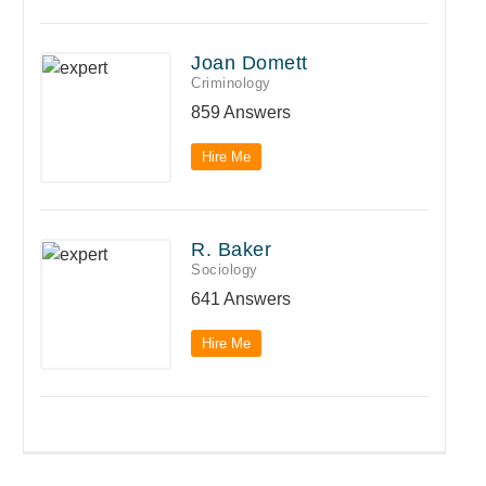
Joan Domett
Criminology
859 Answers
Hire Me
R. Baker
Sociology
641 Answers
Hire Me