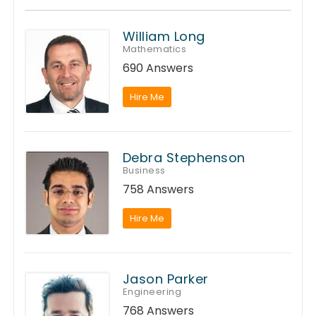
William Long
Mathematics
690 Answers
Hire Me
Debra Stephenson
Business
758 Answers
Hire Me
Jason Parker
Engineering
768 Answers