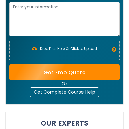
Drop Files Here Or Click to Upload
Get Free Quote
Or
Get Complete Course Help
OUR EXPERTS