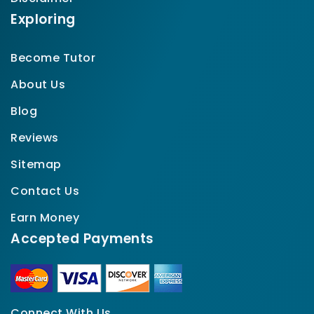
Exploring
Become Tutor
About Us
Blog
Reviews
Sitemap
Contact Us
Earn Money
Accepted Payments
Connect With Us