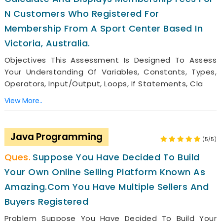
N Customers Who Registered For
Membership From A Sport Center Based In
Victoria, Australia.
Objectives This Assessment Is Designed To Assess
Your Understanding Of Variables, Constants, Types,
Operators, Input/output, Loops, If Statements, Cla
View More..
Java Programming
(5/5)
Suppose You Have Decided To Build
Your Own Online Selling Platform Known As
Amazing.com You Have Multiple Sellers And
Buyers Registered
Problem Suppose You Have Decided To Build Your