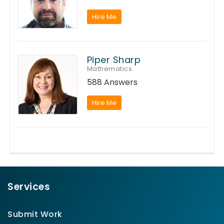
Hire Me
Piper Sharp
Mathematics
588 Answers
Hire Me
Services
Submit Work