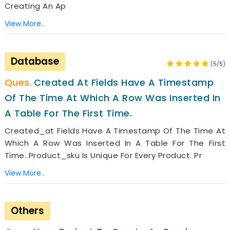
Creating An Ap
View More..
Database
(5/5)
Created At Fields Have A Timestamp
Of The Time At Which A Row Was Inserted In
A Table For The First Time.
Created_at Fields Have A Timestamp Of The Time At
Which A Row Was Inserted In A Table For The First
Time. Product_sku Is Unique For Every Product. Pr
View More..
Others