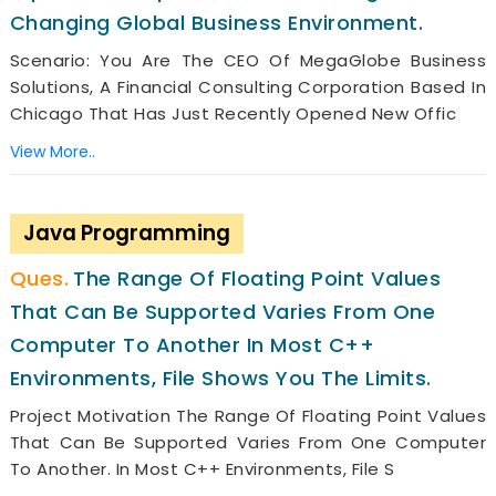
Changing Global Business Environment.
Scenario: You Are The CEO Of MegaGlobe Business
Solutions, A Financial Consulting Corporation Based In
Chicago That Has Just Recently Opened New Offic
View More..
Java Programming
The Range Of Floating Point Values
That Can Be Supported Varies From One
Computer To Another In Most C++
Environments, File Shows You The Limits.
Project Motivation The Range Of Floating Point Values
That Can Be Supported Varies From One Computer
To Another. In Most C++ Environments, File S