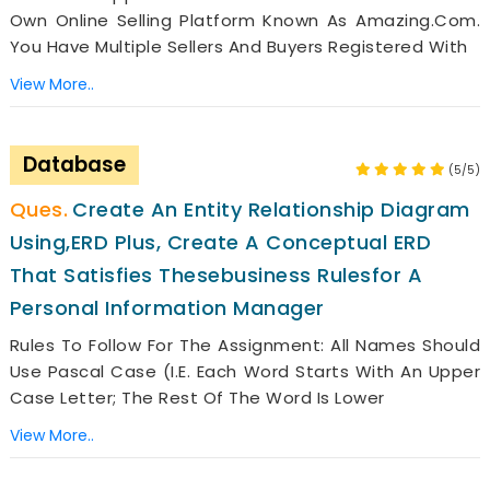
Own Online Selling Platform Known As Amazing.com.
You Have Multiple Sellers And Buyers Registered With
View More..
Database
(5/5)
Create An Entity Relationship Diagram
Using,ERD Plus, Create A Conceptual ERD
That Satisfies Thesebusiness Rulesfor A
Personal Information Manager
Rules To Follow For The Assignment: All Names Should
Use Pascal Case (i.e. Each Word Starts With An Upper
Case Letter; The Rest Of The Word Is Lower
View More..