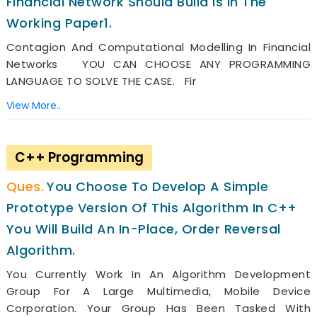
Financial Network Should Build Is In The
Working Paper1.
Contagion And Computational Modelling In Financial
Networks YOU CAN CHOOSE ANY PROGRAMMING
LANGUAGE TO SOLVE THE CASE. Fir
View More..
C++ Programming
You Choose To Develop A Simple
Prototype Version Of This Algorithm In C++
You Will Build An In-Place, Order Reversal
Algorithm.
You Currently Work In An Algorithm Development
Group For A Large Multimedia, Mobile Device
Corporation. Your Group Has Been Tasked With