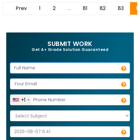
Prev
1
2
...
81
82
83
8
SUBMIT WORK
Get A+ Grade Solution Guaranteed
+1