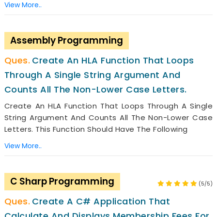
View More..
Assembly Programming
Create An HLA Function That Loops
Through A Single String Argument And
Counts All The Non-Lower Case Letters.
Create An HLA Function That Loops Through A Single
String Argument And Counts All The Non-Lower Case
Letters. This Function Should Have The Following
View More..
C Sharp Programming
(5/5)
Create A C# Application That
Calculate And Displays Membership Fees For