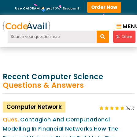
Order Now
Use CA10RAM to get 10%* Discount.
MEN
Offers
Recent Computer Science
Questions & Answers
Computer Network
(5/5)
Contagion And Computational
Modelling In Financial Networks.how The