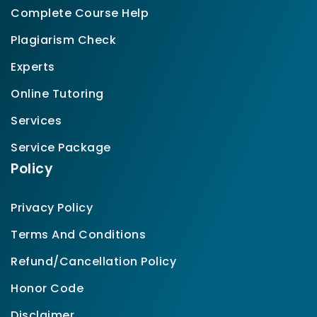
Complete Course Help
Plagiarism Check
Experts
Online Tutoring
Services
Service Package
Policy
Privacy Policy
Terms And Conditions
Refund/Cancellation Policy
Honor Code
Disclaimer