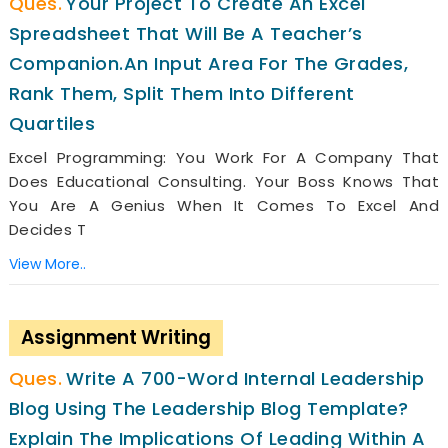
Your Project To Create An Excel
Spreadsheet That Will Be A Teacher’s
Companion.an Input Area For The Grades,
Rank Them, Split Them Into Different
Quartiles
Excel Programming: You Work For A Company That
Does Educational Consulting. Your Boss Knows That
You Are A Genius When It Comes To Excel And
Decides T
View More..
Assignment Writing
Write A 700-Word Internal Leadership
Blog Using The Leadership Blog Template?
Explain The Implications Of Leading Within A