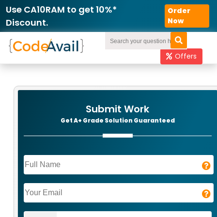
Order
Now
Offers
Submit Work
Get A+ Grade Solution Guaranteed