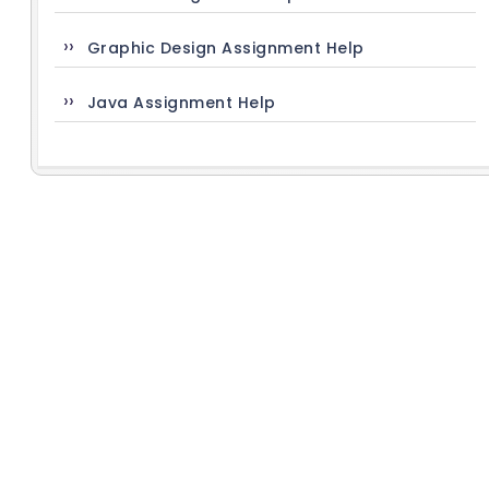
Graphic Design Assignment Help
Java Assignment Help