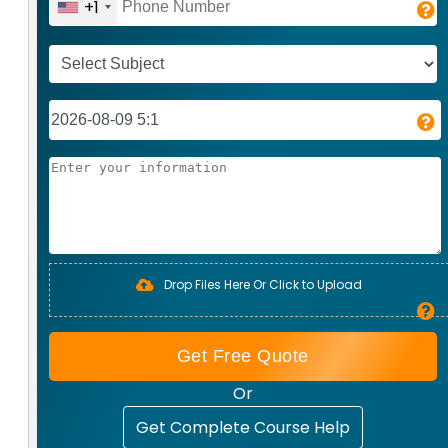
+1
Drop Files Here Or Click to Upload
Get Free Quote
Or
Get Complete Course Help