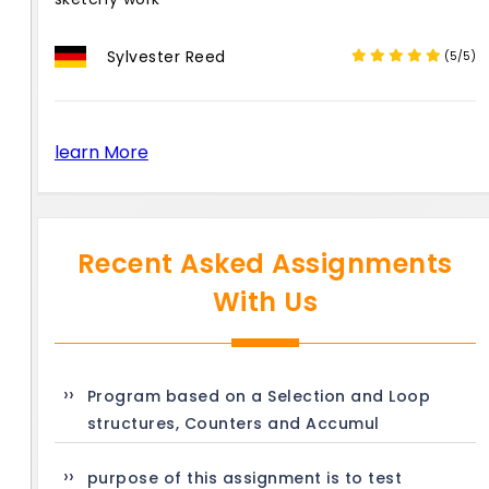
Sylvester Reed
(5/5)
learn More
Recent Asked Assignments
With Us
Program based on a Selection and Loop
structures, Counters and Accumul
purpose of this assignment is to test