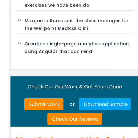
exercises we have been doi
Margarita Romero is the clinic manager for
the Wellpoint Medical Clini
Create a single-page analytics application
using Angular that can rend
Check Out Our Work & Get Yours Done
Submit Work
or
Download Sample
Check Our Reviews