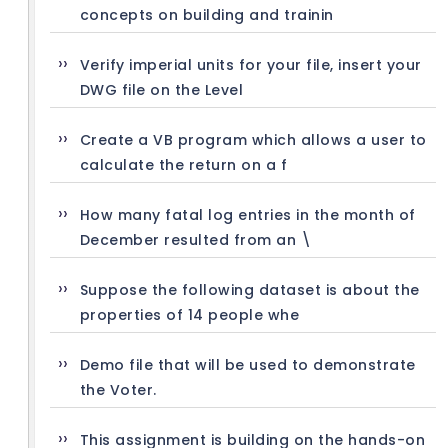
concepts on building and trainin
Verify imperial units for your file, insert your
DWG file on the Level
Create a VB program which allows a user to
calculate the return on a f
How many fatal log entries in the month of
December resulted from an \
Suppose the following dataset is about the
properties of 14 people whe
Demo file that will be used to demonstrate
the Voter.
This assignment is building on the hands-on