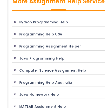
More Assignment Help Service
Python Programming Help
Programming Help USA
Programming Assignment Helper
Java Programming Help
Computer Science Assignment Help
Programming Help Australia
Java Homework Help
MATLAB Assignment Help