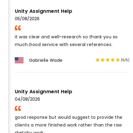
Unity Assignment Help
05/08/2026
it was clear and well-research so thank you so
much.Good service with several references.
Gabrielle Wade
(5/5)
Unity Assignment Help
04/08/2026
good response but would suggest to provide the
clients a more finished work rather than the raw
sketchy work