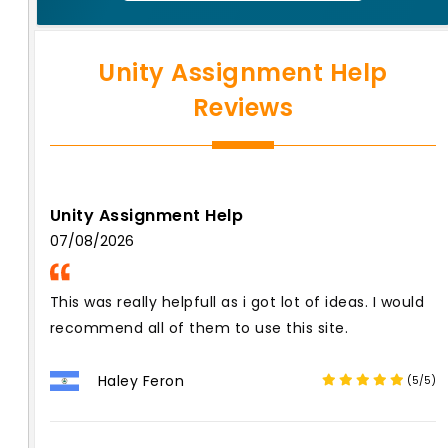
Unity Assignment Help
Reviews
Unity Assignment Help
07/08/2026
This was really helpfull as i got lot of ideas. I would
recommend all of them to use this site.
Haley Feron
(5/5)