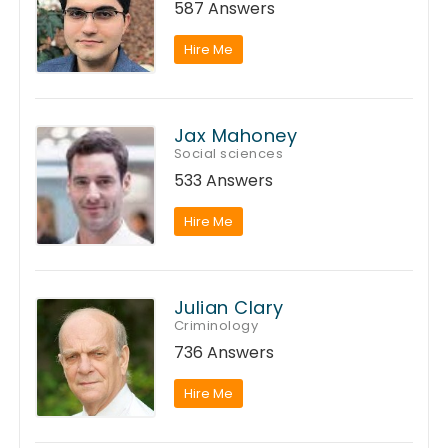
587 Answers
Hire Me
Jax Mahoney
Social sciences
533 Answers
Hire Me
Julian Clary
Criminology
736 Answers
Hire Me