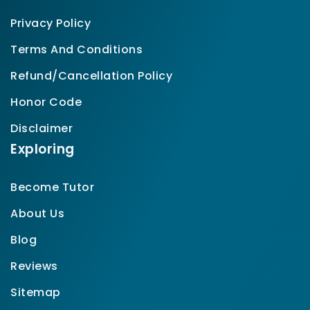
Privacy Policy
Terms And Conditions
Refund/Cancellation Policy
Honor Code
Disclaimer
Exploring
Become Tutor
About Us
Blog
Reviews
Sitemap