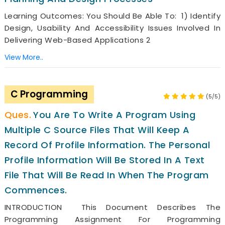
Learning Outcomes: You Should Be Able To: 1) Identify
Design, Usability And Accessibility Issues Involved In
Delivering Web-Based Applications 2
View More..
C Programming
(5/5)
You Are To Write A Program Using
Multiple C Source Files That Will Keep A
Record Of Profile Information. The Personal
Profile Information Will Be Stored In A Text
File That Will Be Read In When The Program
Commences.
INTRODUCTION This Document Describes The
Programming Assignment For Programming