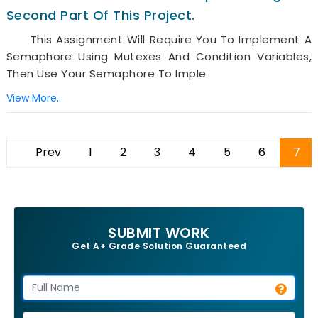
Second Part Of This Project.
This Assignment Will Require You To Implement A
Semaphore Using Mutexes And Condition Variables,
Then Use Your Semaphore To Imple
View More..
Prev
1
2
3
4
5
6
7
SUBMIT WORK
Get A+ Grade Solution Guaranteed