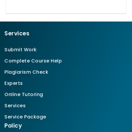
Services
Submit Work
Complete Course Help
Plagiarism Check
Experts
Online Tutoring
Services
Service Package
Policy