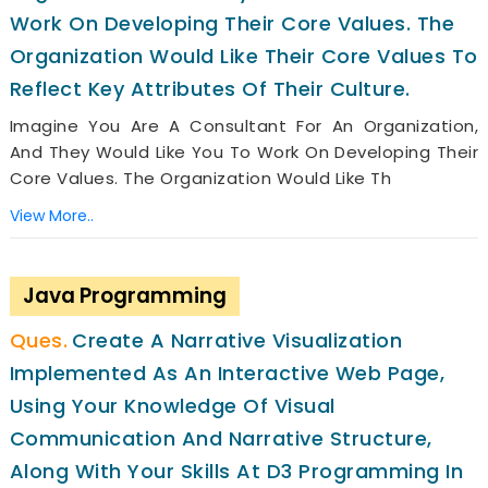
Work On Developing Their Core Values. The
Organization Would Like Their Core Values To
Reflect Key Attributes Of Their Culture.
Imagine You Are A Consultant For An Organization,
And They Would Like You To Work On Developing Their
Core Values. The Organization Would Like Th
View More..
Java Programming
Create A Narrative Visualization
Implemented As An Interactive Web Page,
Using Your Knowledge Of Visual
Communication And Narrative Structure,
Along With Your Skills At D3 Programming In