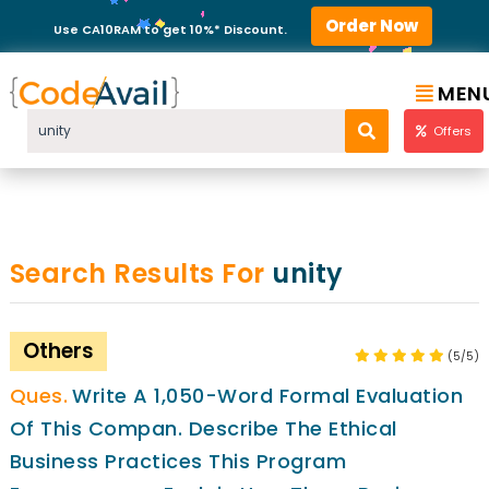
Order Now
Use CA10RAM to get 10%* Discount.
MEN
Offers
Search Results For
unity
Others
(5/5)
Write A 1,050-Word Formal Evaluation
Of This Compan. Describe The Ethical
Business Practices This Program