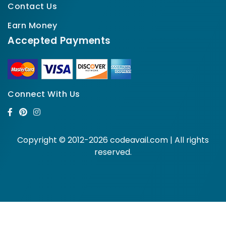
Contact Us
Earn Money
Accepted Payments
Connect With Us
Copyright © 2012-2026 codeavail.com | All rights
reserved.