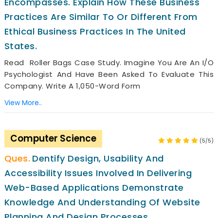
Encompasses. Explain How These Business
Practices Are Similar To Or Different From
Ethical Business Practices In The United
States.
Read Roller Bags Case Study. Imagine You Are An I/O
Psychologist And Have Been Asked To Evaluate This
Company. Write A 1,050-Word Form
View More..
Computer Science
(5/5)
Dentify Design, Usability And
Accessibility Issues Involved In Delivering
Web-Based Applications Demonstrate
Knowledge And Understanding Of Website
Planning And Design Processes