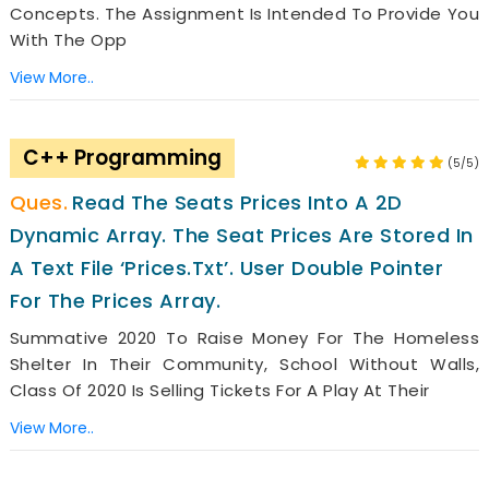
Concepts. The Assignment Is Intended To Provide You
With The Opp
View More..
C++ Programming
(5/5)
Read The Seats Prices Into A 2D
Dynamic Array. The Seat Prices Are Stored In
A Text File ‘prices.txt’. User Double Pointer
For The Prices Array.
Summative 2020 To Raise Money For The Homeless
Shelter In Their Community, School Without Walls,
Class Of 2020 Is Selling Tickets For A Play At Their
View More..