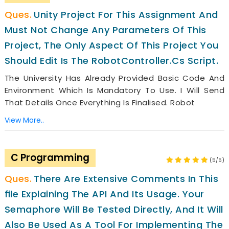
Unity Project For This Assignment And
Must Not Change Any Parameters Of This
Project, The Only Aspect Of This Project You
Should Edit Is The RobotController.cs Script.
The University Has Already Provided Basic Code And
Environment Which Is Mandatory To Use. I Will Send
That Details Once Everything Is Finalised. Robot
View More..
C Programming
(5/5)
There Are Extensive Comments In This
FIle Explaining The API And Its Usage. Your
Semaphore Will Be Tested Directly, And It Will
Also Be Used As A Tool For Implementing The