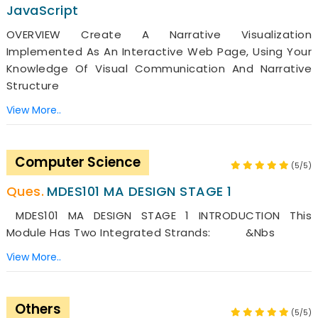
JavaScript
OVERVIEW Create A Narrative Visualization
Implemented As An Interactive Web Page, Using Your
Knowledge Of Visual Communication And Narrative
Structure
View More..
Computer Science
(5/5)
MDES101 MA DESIGN STAGE 1
MDES101 MA DESIGN STAGE 1 INTRODUCTION This
Module Has Two Integrated Strands: &nbs
View More..
Others
(5/5)