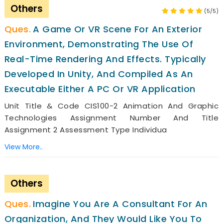
Others
(5/5)
A Game Or VR Scene For An Exterior
Environment, Demonstrating The Use Of
Real-Time Rendering And Effects. Typically
Developed In Unity, And Compiled As An
Executable Either A PC Or VR Application
Unit Title & Code CIS100-2 Animation And Graphic
Technologies Assignment Number And Title
Assignment 2 Assessment Type Individua
View More..
Others
Imagine You Are A Consultant For An
Organization, And They Would Like You To