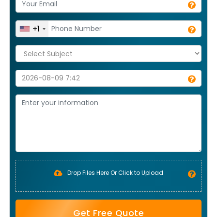
+1
Drop Files Here Or Click to Upload
Get Free Quote