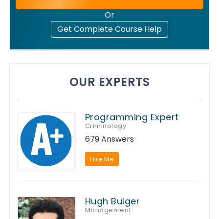
Or
Get Complete Course Help
OUR EXPERTS
Programming Expert
Criminology
679 Answers
Hire Me
Hugh Bulger
Management