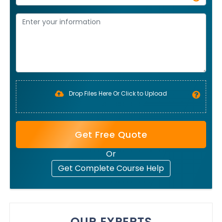
Drop Files Here Or Click to Upload
Get Free Quote
Or
Get Complete Course Help
OUR EXPERTS