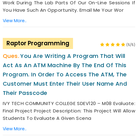
Work During The Lab Parts Of Our On-Line Sessions If
You Have Such An Opportunity. Email Me Your Wor
View More..
Raptor Programming
(5/5)
You Are Writing A Program That Will
Act As An ATM Machine By The End Of This
Program. In Order To Access The ATM, The
Customer Must Enter Their User Name And
Their Passcode
IVY TECH COMMUNITY COLLEGE SDEV120 – M08 Evaluate:
Final Project Project Description: This Project Will Allow
Students To Evaluate A Given Scena
View More..