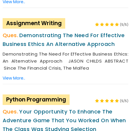
View More..
Assignment Writing
(5/5)
Demonstrating The Need For Effective
Business Ethics An Alternative Approach
Demonstrating The Need For Effective Business Ethics:
An Alternative Approach JASON CHILDS ABSTRACT
Since The Financial Crisis, The Malfea
View More..
Python Programming
(5/5)
Your Opportunity To Enhance The
Adventure Game That You Worked On When
The Class Was Studying Selection