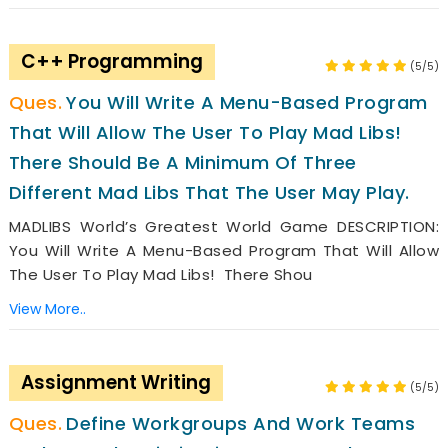
C++ Programming
(5/5)
You Will Write A Menu-Based Program
That Will Allow The User To Play Mad Libs!
There Should Be A Minimum Of Three
Different Mad Libs That The User May Play.
MADLIBS World’s Greatest World Game DESCRIPTION:
You Will Write A Menu-Based Program That Will Allow
The User To Play Mad Libs! There Shou
View More..
Assignment Writing
(5/5)
Define Workgroups And Work Teams