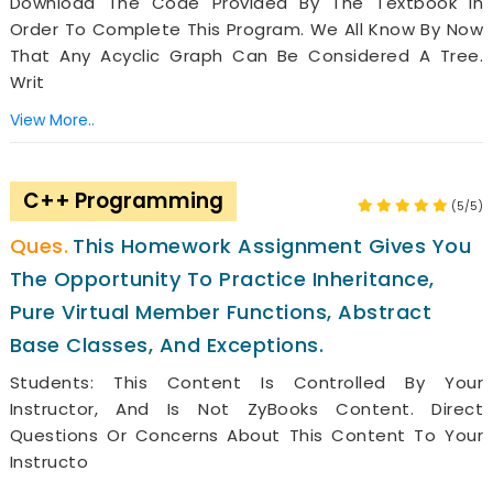
Download The Code Provided By The Textbook In
Order To Complete This Program. We All Know By Now
That Any Acyclic Graph Can Be Considered A Tree.
Writ
View More..
C++ Programming
(5/5)
This Homework Assignment Gives You
The Opportunity To Practice Inheritance,
Pure Virtual Member Functions, Abstract
Base Classes, And Exceptions.
Students: This Content Is Controlled By Your
Instructor, And Is Not ZyBooks Content. Direct
Questions Or Concerns About This Content To Your
Instructo