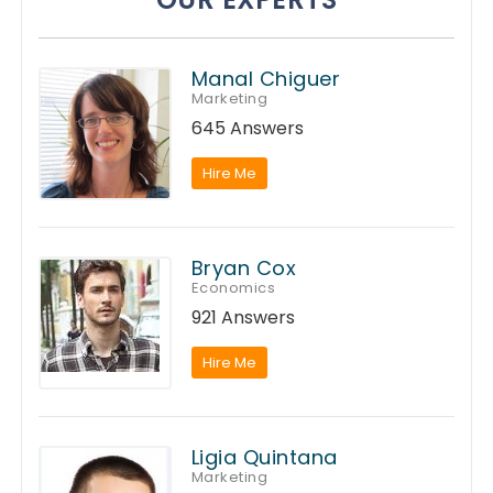
Manal Chiguer
Marketing
645 Answers
Hire Me
Bryan Cox
Economics
921 Answers
Hire Me
Ligia Quintana
Marketing