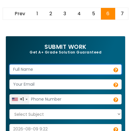
Prev
1
2
3
4
5
6
7
SUBMIT WORK
Get A+ Grade Solution Guaranteed
+1