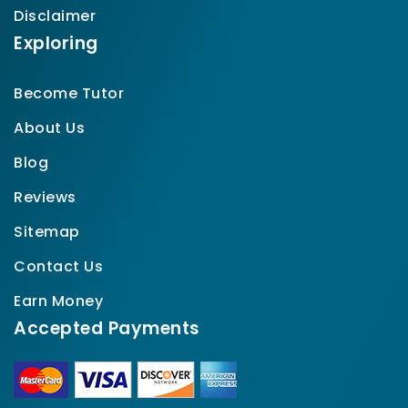
Disclaimer
Exploring
Become Tutor
About Us
Blog
Reviews
Sitemap
Contact Us
Earn Money
Accepted Payments