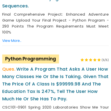
Sequences.
Final Comprehensive Project: Enhanced Adventure
Game Upload Your Final Project - Python Program -
290 Points The Program Requirements Must Meet
100%
View More..
Python Programming
(5/5)
Write A Program That Asks A User How
Many Classes He Or She Is Taking. Given That
The Price Of A Class Is $99999.98 And The
Education Tax Is 247%, Tell The User How
Much He Or She Has To Pay.
CSC101-0901 Spring 2020 Laboratories Show Me Your