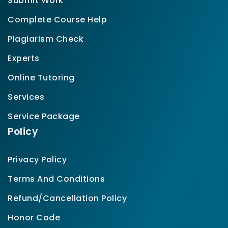
Submit Work
Complete Course Help
Plagiarism Check
Experts
Online Tutoring
Services
Service Package
Policy
Privacy Policy
Terms And Conditions
Refund/Cancellation Policy
Honor Code