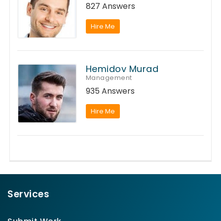
827 Answers
Hire Me
Hemidov Murad
Management
935 Answers
Hire Me
Services