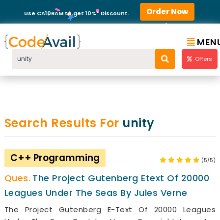
Order Now
Use CA10RAM to get 10%* Discount.
MEN
Offers
Search Results For
unity
C++ Programming
(5/5)
The Project Gutenberg Etext Of 20000
Leagues Under The Seas By Jules Verne
The Project Gutenberg E-Text Of 20000 Leagues