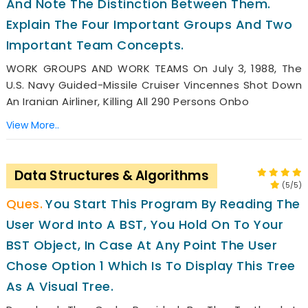
And Note The Distinction Between Them.
Explain The Four Important Groups And Two
Important Team Concepts.
WORK GROUPS AND WORK TEAMS On July 3, 1988, The
U.S. Navy Guided-Missile Cruiser Vincennes Shot Down
An Iranian Airliner, Killing All 290 Persons Onbo
View More..
Data Structures & Algorithms
(5/5)
You Start This Program By Reading The
User Word Into A BST, You Hold On To Your
BST Object, In Case At Any Point The User
Chose Option 1 Which Is To Display This Tree
As A Visual Tree.