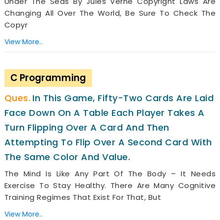
Under The Seas By Jules Verne Copyright Laws Are
Changing All Over The World, Be Sure To Check The
Copyr
View More..
C Programming
In This Game, Fifty-Two Cards Are Laid
Face Down On A Table Each Player Takes A
Turn Flipping Over A Card And Then
Attempting To Flip Over A Second Card With
The Same Color And Value.
The Mind Is Like Any Part Of The Body – It Needs
Exercise To Stay Healthy. There Are Many Cognitive
Training Regimes That Exist For That, But
View More..