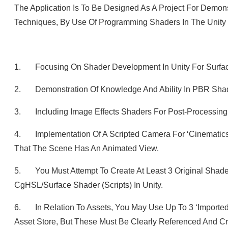
The Application Is To Be Designed As A Project For Demon
Techniques, By Use Of Programming Shaders In The Unity
1. Focusing On Shader Development In Unity For Surface 
2. Demonstration Of Knowledge And Ability In PBR Sha
3. Including Image Effects Shaders For Post-Processing
4. Implementation Of A Scripted Camera For ‘Cinematics’,
That The Scene Has An Animated View.
5. You Must Attempt To Create At Least 3 Original Shade
CgHSL/Surface Shader (scripts) In Unity.
6. In Relation To Assets, You May Use Up To 3 ‘imported
Asset Store, But These Must Be Clearly Referenced And Cre