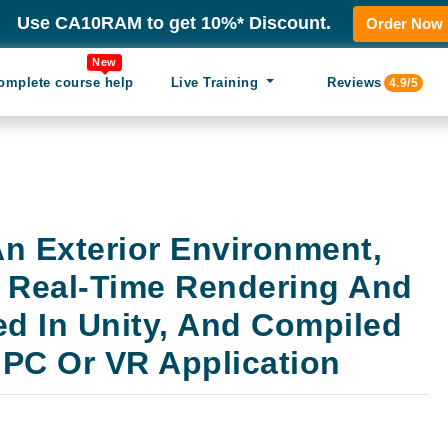
Use CA10RAM to get 10%* Discount.
Order Now
New
omplete course help
Live Training
Reviews
4.9/5
n Exterior Environment,
 Real-Time Rendering And
ed In Unity, And Compiled
 PC Or VR Application