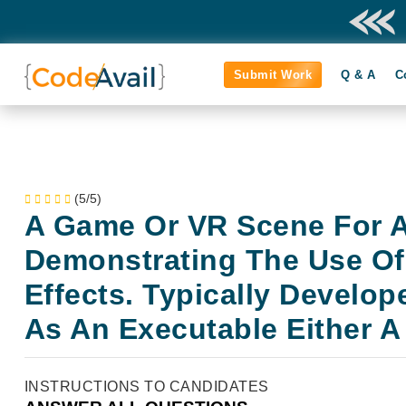
Submit Work
Q & A
C
(5/5)
A Game Or VR Scene For A
Demonstrating The Use Of
Effects. Typically Develop
As An Executable Either A
INSTRUCTIONS TO CANDIDATES