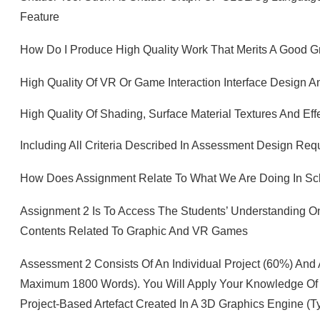
Feature
How Do I Produce High Quality Work That Merits A Good 
High Quality Of VR Or Game Interaction Interface Design 
High Quality Of Shading, Surface Material Textures And Eff
Including All Criteria Described In Assessment Design Re
How Does Assignment Relate To What We Are Doing In S
Assignment 2 Is To Access The Students’ Understanding O
Contents Related To Graphic And VR Games
Assessment 2 Consists Of An Individual Project (60%) And
Maximum 1800 Words). You Will Apply Your Knowledge Of 
Project-Based Artefact Created In A 3D Graphics Engine (ty