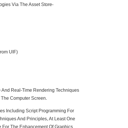
gies Via The Asset Store-
From UIF)
 And Real-Time Rendering Techniques
n The Computer Screen.
 Including Script Programming For
hniques And Principles, At Least One
 For The Enhancement Of Graphics