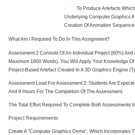
· To Produce Artefacts Which 
Underlying Computer Graphics A
Creation Of Animation Sequence
What Am I Required To Do In This Assignment?
Assessment 2 Consists Of An Individual Project (60%) And
Maximum 1800 Words). You Will Apply Your Knowledge Of 
Project-Based Artefact Created In A 3D Graphics Engine (ty
Assessment Load For Assessment 2: Students Are Expecte
And 9 Hours For The Completion Of The Assessment.
The Total Effort Required To Complete Both Assessments I
Project Requirements:
Create A “computer Graphics Demo”, Which Incorporates T