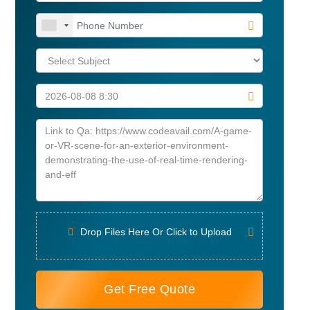
Drop Files Here Or Click to Upload
Get Free Quote