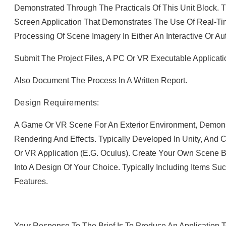
Demonstrated Through The Practicals Of This Unit Block. T
Screen Application That Demonstrates The Use Of Real-T
Processing Of Scene Imagery In Either An Interactive Or A
Submit The Project Files, A PC Or VR Executable Applicati
Also Document The Process In A Written Report.
Design Requirements:
A Game Or VR Scene For An Exterior Environment, Demons
Rendering And Effects. Typically Developed In Unity, And
Or VR Application (e.g. Oculus). Create Your Own Scene 
Into A Design Of Your Choice. Typically Including Items Suc
Features.
Your Response To The Brief Is To Produce An Application 