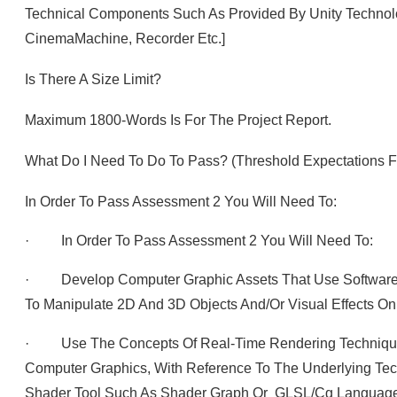
Technical Components Such As Provided By Unity Technolo
CinemaMachine, Recorder Etc.]
Is There A Size Limit?
Maximum 1800-Words Is For The Project Report.
What Do I Need To Do To Pass? (Threshold Expectations 
In Order To Pass Assessment 2 You Will Need To:
· In Order To Pass Assessment 2 You Will Need To:
· Develop Computer Graphic Assets That Use Software
To Manipulate 2D And 3D Objects And/or Visual Effects O
· Use The Concepts Of Real-Time Rendering Techniques
Computer Graphics, With Reference To The Underlying Tec
Shader Tool Such As Shader Graph Or GLSL/cg Language