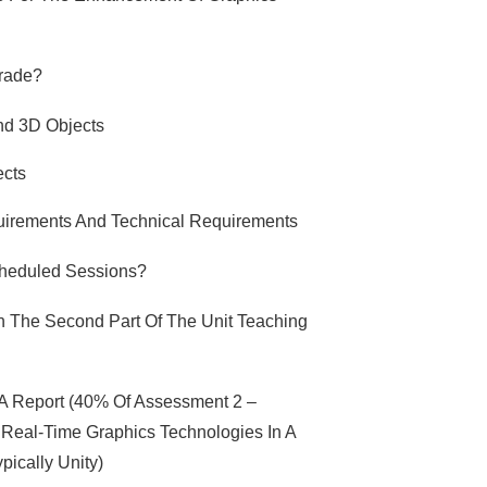
Grade?
And 3D Objects
ects
quirements And Technical Requirements
cheduled Sessions?
n The Second Part Of The Unit Teaching
 A Report (40% Of Assessment 2 –
Real-Time Graphics Technologies In A
pically Unity)