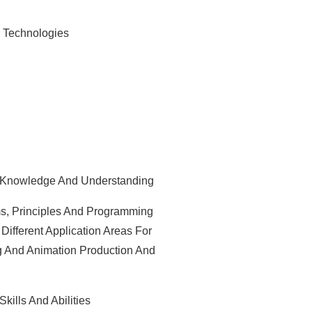
 Technologies
 Knowledge And Understanding
, Principles And Programming
ifferent Application Areas For
g And Animation Production And
ills And Abilities