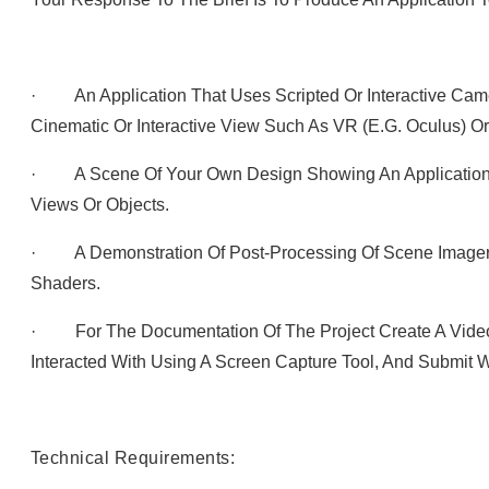
· An Application That Uses Scripted Or Interactive Cam
Cinematic Or Interactive View Such As VR (e.g. Oculus) O
· A Scene Of Your Own Design Showing An Application 
Views Or Objects.
· A Demonstration Of Post-Processing Of Scene Imagery
Shaders.
· For The Documentation Of The Project Create A Vide
Interacted With Using A Screen Capture Tool, And Submit W
Technical Requirements: