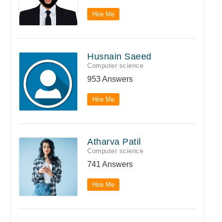
Hire Me
Husnain Saeed
Computer science
953 Answers
Hire Me
Atharva Patil
Computer science
741 Answers
Hire Me