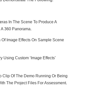
eras In The Scene To Produce A
r A 360 Panorama.
Of Image Effects On Sample Scene
 Using Custom ‘Image Effects’
o Clip Of The Demo Running Or Being
ith The Project Files For Assessment.