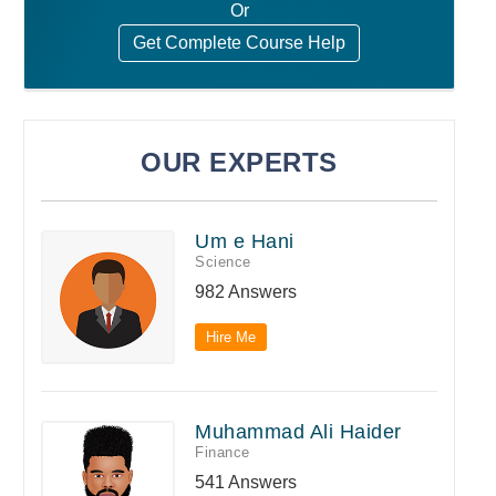
Or
Get Complete Course Help
OUR EXPERTS
Um e Hani
Science
982 Answers
Hire Me
Muhammad Ali Haider
Finance
541 Answers