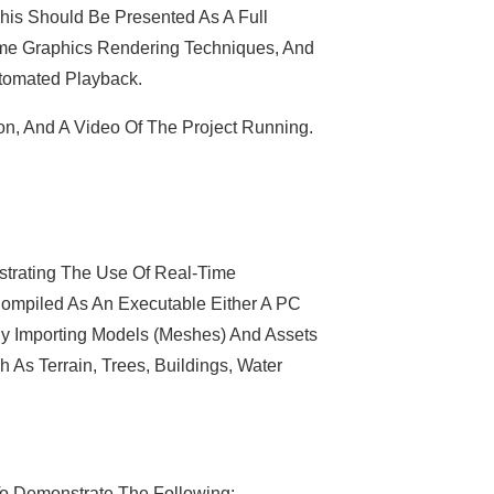
his Should Be Presented As A Full
ime Graphics Rendering Techniques, And
utomated Playback.
on, And A Video Of The Project Running.
trating The Use Of Real-Time
 Compiled As An Executable Either A PC
By Importing Models (meshes) And Assets
h As Terrain, Trees, Buildings, Water
To Demonstrate The Following: