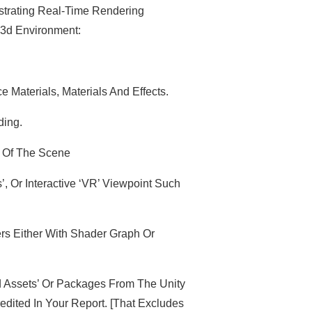
strating Real-Time Rendering
 3d Environment:
Materials, Materials And Effects.
ding.
 Of The Scene
 Or Interactive ‘VR’ Viewpoint Such
rs Either With Shader Graph Or
 Assets’ Or Packages From The Unity
dited In Your Report. [That Excludes