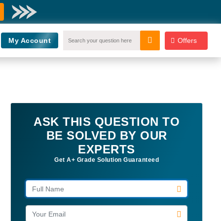
My Account
Offers
ASK THIS QUESTION TO
BE SOLVED BY OUR
EXPERTS
Get A+ Grade Solution Guaranteed