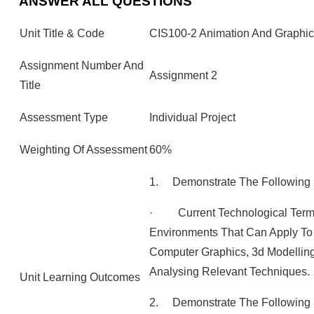
ANSWER ALL QUESTIONS
Unit Title & Code
CIS100-2 Animation And Graphic
Assignment Number And
Assignment 2
Title
Assessment Type
Individual Project
Weighting Of Assessment
60%
1. Demonstrate The Following
· Current Technological Terms
Environments That Can Apply To D
Computer Graphics, 3d Modellin
Analysing Relevant Techniques.
Unit Learning Outcomes
2. Demonstrate The Following Sk