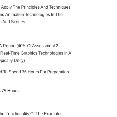
Apply The Principles And Techniques
nd Animation Technologies In The
s And Scenes.
 A Report (40% Of Assessment 2 –
Real-Time Graphics Technologies In A
pically Unity)
d To Spend 36 Hours For Preparation
s 75 Hours.
he Functionality Of The Examples