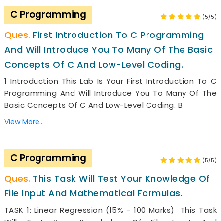
C Programming
(5/5)
First Introduction To C Programming
And Will Introduce You To Many Of The Basic
Concepts Of C And Low-Level Coding.
1 Introduction This Lab Is Your First Introduction To C
Programming And Will Introduce You To Many Of The
Basic Concepts Of C And Low-Level Coding. B
View More..
C Programming
(5/5)
This Task Will Test Your Knowledge Of
File Input And Mathematical Formulas.
TASK 1: Linear Regression (15% - 100 Marks) This Task