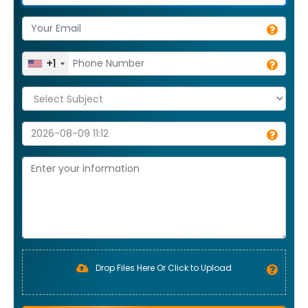
+1
Drop Files Here Or Click to Upload