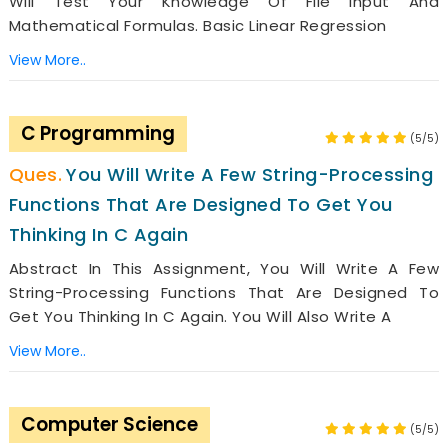
Will Test Your Knowledge Of File Input And
Mathematical Formulas. Basic Linear Regression
View More..
C Programming
(5/5)
You Will Write A Few String-Processing
Functions That Are Designed To Get You
Thinking In C Again
Abstract In This Assignment, You Will Write A Few
String-Processing Functions That Are Designed To
Get You Thinking In C Again. You Will Also Write A
View More..
Computer Science
(5/5)