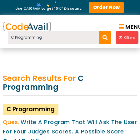
Order Now
Use CA10RAM to get 10%* Discount.
MEN
Offers
Search Results For
C
Programming
C Programming
Write A Program That Will Ask The User
For Four Judges Scores. A Possible Score