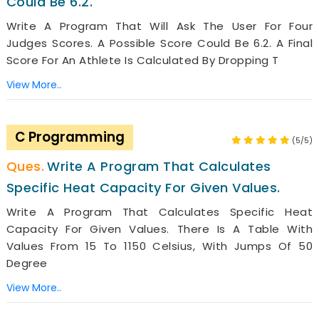
Could Be 6.2.
Write A Program That Will Ask The User For Four
Judges Scores. A Possible Score Could Be 6.2. A Final
Score For An Athlete Is Calculated By Dropping T
View More..
C Programming
(5/5)
Write A Program That Calculates
Specific Heat Capacity For Given Values.
Write A Program That Calculates Specific Heat
Capacity For Given Values. There Is A Table With
Values From 15 To 1150 Celsius, With Jumps Of 50
Degree
View More..