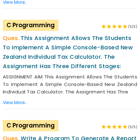
View More..
C Programming
(5/5)
This Assignment Allows The Students
To Implement A Simple Console-Based New
Zealand Individual Tax Calculator. The
Assignment Has Three Different Stages:
ASSIGNMENT AIM This Assignment Allows The Students
To Implement A Simple Console-Based New Zealand
Individual Tax Calculator. The Assignment Has Thre
View More..
C Programming
(5/5)
Write A Program To Generate A Report