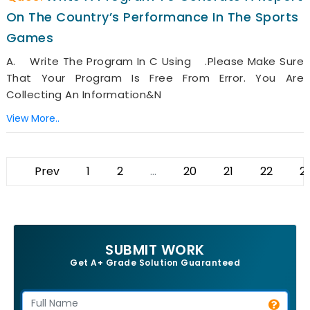
On The Country’s Performance In The Sports
Games
A. Write The Program In C Using .Please Make Sure
That Your Program Is Free From Error. You Are
Collecting An Information&n
View More..
Prev
1
2
...
20
21
22
2
SUBMIT WORK
Get A+ Grade Solution Guaranteed