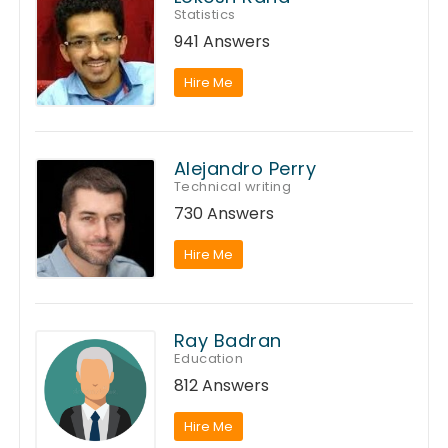
Statistics
941 Answers
Hire Me
Alejandro Perry
Technical writing
730 Answers
Hire Me
Ray Badran
Education
812 Answers
Hire Me