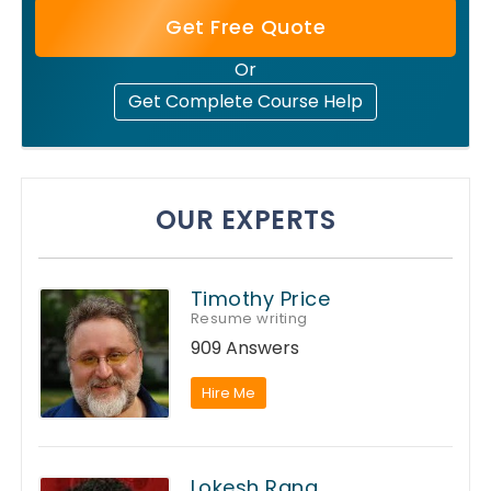
Get Free Quote
Or
Get Complete Course Help
OUR EXPERTS
Timothy Price
Resume writing
909 Answers
Hire Me
Lokesh Rana