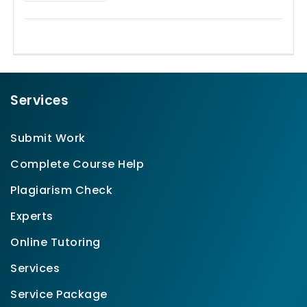
Services
Submit Work
Complete Course Help
Plagiarism Check
Experts
Online Tutoring
Services
Service Package