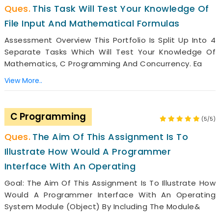
This Task Will Test Your Knowledge Of
File Input And Mathematical Formulas
Assessment Overview This Portfolio Is Split Up Into 4
Separate Tasks Which Will Test Your Knowledge Of
Mathematics, C Programming And Concurrency. Ea
View More..
C Programming
(5/5)
The Aim Of This Assignment Is To
Illustrate How Would A Programmer
Interface With An Operating
Goal: The Aim Of This Assignment Is To Illustrate How
Would A Programmer Interface With An Operating
System Module (object) By Including The Module&