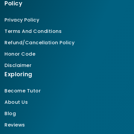
Policy
Privacy Policy
Terms And Conditions
Refund/Cancellation Policy
Honor Code
Disclaimer
Exploring
Become Tutor
About Us
Blog
Reviews