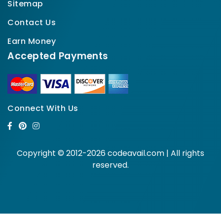
Sitemap
Contact Us
Earn Money
Accepted Payments
Connect With Us
Copyright © 2012-2026 codeavail.com | All rights
reserved.