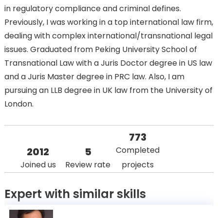
in regulatory compliance and criminal defines.
Previously, I was working in a top international law firm,
dealing with complex international/transnational legal
issues. Graduated from Peking University School of
Transnational Law with a Juris Doctor degree in US law
and a Juris Master degree in PRC law. Also, I am
pursuing an LLB degree in UK law from the University of
London.
773
Completed
2012
5
Joined us
Review rate
projects
Expert with similar skills