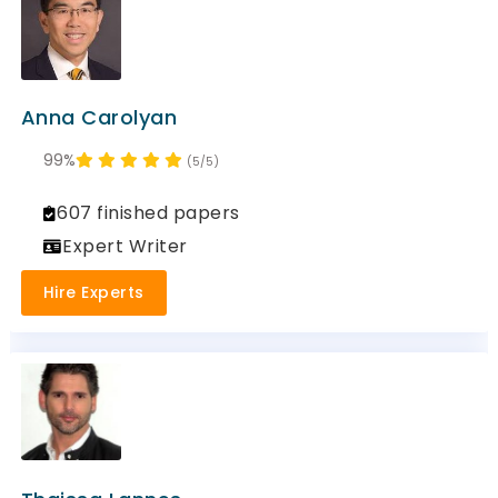
Anna Carolyan
99%
(5/5)
607 finished papers
Expert Writer
Hire Experts