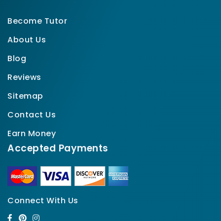
Become Tutor
About Us
Blog
Reviews
Sitemap
Contact Us
Earn Money
Accepted Payments
Connect With Us