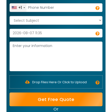
+1
Drop Files Here Or Click to Upload
Get Free Quote
Or