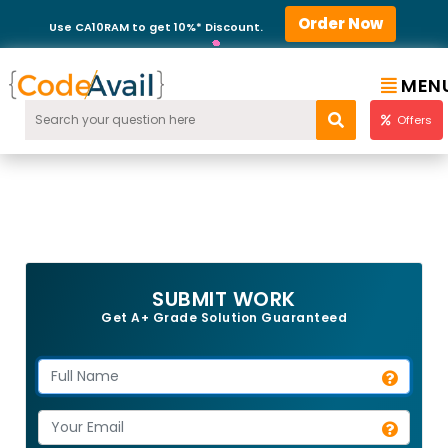
Order Now
Use CA10RAM to get 10%* Discount.
MEN
Offers
SUBMIT WORK
Get A+ Grade Solution Guaranteed