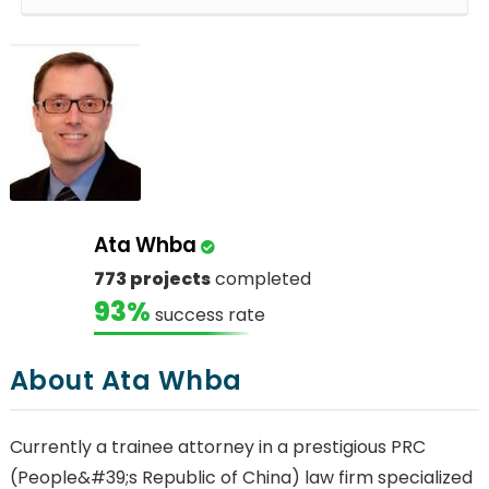
Ata Whba
773 projects
completed
93%
success rate
About Ata Whba
Currently a trainee attorney in a prestigious PRC
(People&#39;s Republic of China) law firm specialized