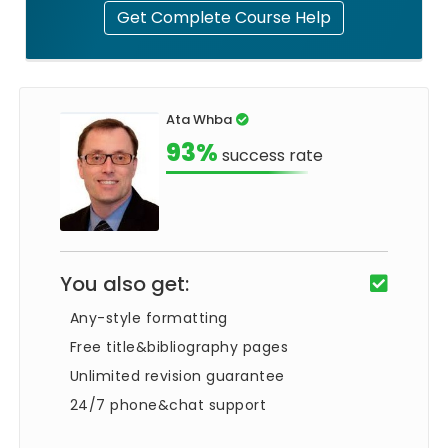
Get Complete Course Help
Ata Whba
93%
success rate
You also get:
Any-style formatting
Free title&bibliography pages
Unlimited revision guarantee
24/7 phone&chat support