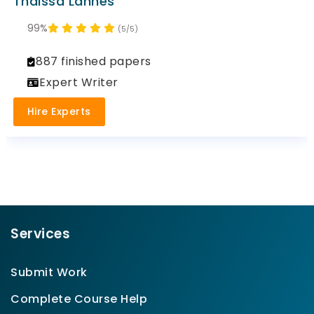
Thaissa Lannes
99%
(5/5)
887 finished papers
Expert Writer
Hire Experts
Services
Submit Work
Complete Course Help