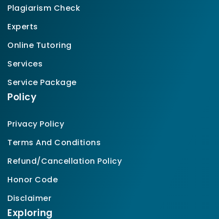
Plagiarism Check
Experts
Online Tutoring
Services
Service Package
Policy
Privacy Policy
Terms And Conditions
Refund/Cancellation Policy
Honor Code
Disclaimer
Exploring