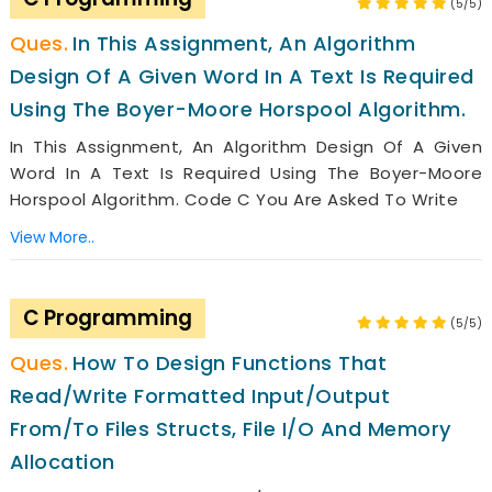
(5/5)
In This Assignment, An Algorithm
Design Of A Given Word In A Text Is Required
Using The Boyer-Moore Horspool Algorithm.
In This Assignment, An Algorithm Design Of A Given
Word In A Text Is Required Using The Boyer-Moore
Horspool Algorithm. Code C You Are Asked To Write
View More..
C Programming
(5/5)
How To Design Functions That
Read/write Formatted Input/output
From/to Files Structs, File I/O And Memory
Allocation