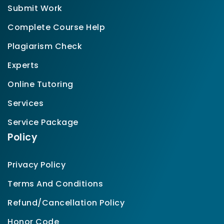
Submit Work
Complete Course Help
Plagiarism Check
Experts
Online Tutoring
Services
Service Package
Policy
Privacy Policy
Terms And Conditions
Refund/Cancellation Policy
Honor Code