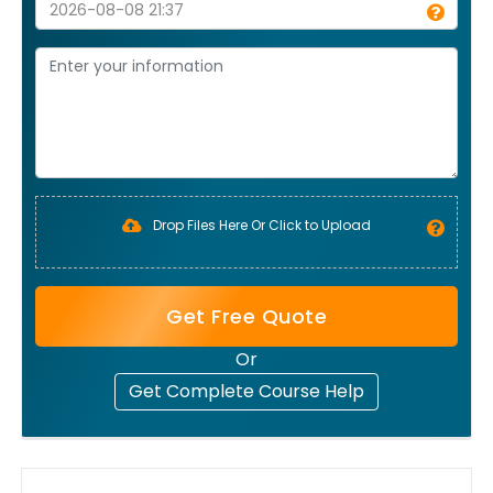
Drop Files Here Or Click to Upload
Get Free Quote
Or
Get Complete Course Help