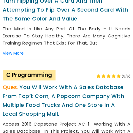
Turn Flipping Over A Card And Then
Attempting To Flip Over A Second Card With
The Same Color And Value.
The Mind Is Like Any Part Of The Body – It Needs
Exercise To Stay Healthy. There Are Many Cognitive
Training Regimes That Exist For That, But
View More..
C Programming
(5/5)
You Will Work With A Sales Database
From Top’t Corn, A Popcorn Company With
Multiple Food Trucks And One Store In A
Local Shopping Mall.
Access 2016 Capstone Project AC-1 Working With A
Sales Database In This Project, You Will Work With A