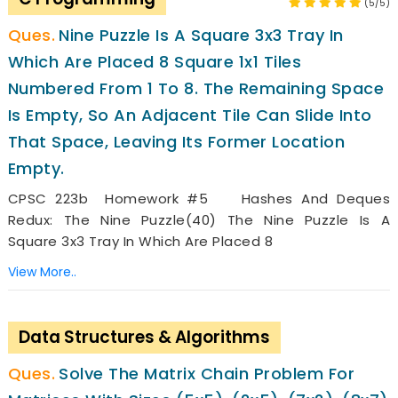
(5/5)
Nine Puzzle Is A Square 3x3 Tray In
Which Are Placed 8 Square 1x1 Tiles
Numbered From 1 To 8. The Remaining Space
Is Empty, So An Adjacent Tile Can Slide Into
That Space, Leaving Its Former Location
Empty.
CPSC 223b Homework #5 Hashes And Deques
Redux: The Nine Puzzle(40) The Nine Puzzle Is A
Square 3x3 Tray In Which Are Placed 8
View More..
Data Structures & Algorithms
Solve The Matrix Chain Problem For