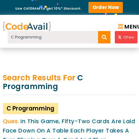
Order Now
Use CA10RAM to get 10%* Discount.
MEN
Offers
Search Results For
C
Programming
C Programming
In This Game, Fifty-Two Cards Are Laid
Face Down On A Table Each Player Takes A