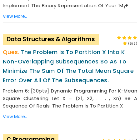
Implement The Binary Representation Of Your `MyF
View More..
Data Structures & Algorithms
(5/5)
The Problem Is To Partition X Into K
Non-Overlapping Subsequences So As To
Minimize The Sum Of The Total Mean Square
Error Over All Of The Subsequences.
Problem 6: [30pts] Dynamic Programming For K-Mean
Square Clustering Let X = (x1, X2, . . . , Xn) Be A
Sequence Of Reals. The Problem Is To Partition X
View More..
C Programming