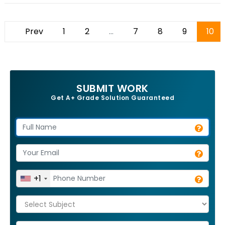
Prev
1
2
...
7
8
9
10
SUBMIT WORK
Get A+ Grade Solution Guaranteed
+1