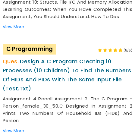
Assignment 10: Structs, File I/O And Memory Allocation
Learning Outcomes: When You Have Completed This
Assignment, You Should Understand: How To Des
View More..
C Programming
(5/5)
Design A C Program Creating 10
Processes (10 Children) To Find The Numbers
Of HIDs And PIDs With The Same Input File
(test.txt)
Assignment 4 Recall Assignment 2. The C Program -
Person_female_30_50.c Designed In Assignment 2
Prints Two Numbers Of Household IDs (HIDs) And
Person
View More..