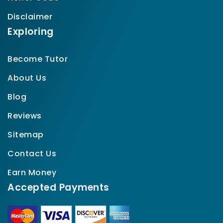
Disclaimer
Exploring
Become Tutor
About Us
Blog
Reviews
Sitemap
Contact Us
Earn Money
Accepted Payments