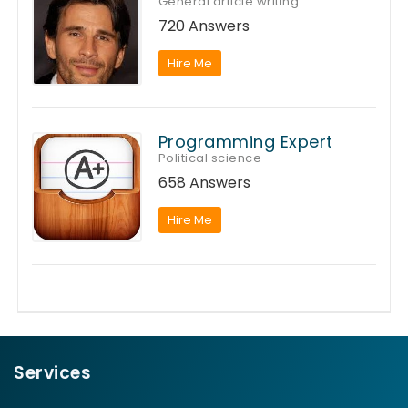
General article writing
720 Answers
Hire Me
Programming Expert
Political science
658 Answers
Hire Me
Services