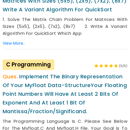
Matrices With Sizes (5x5), (2x5), (7x2), (8x7)
Write A Variant Algorithm For QuickSort
1. Solve The Matrix Chain Problem For Matrices With
Sizes (5x5), (2x5), (7x2), (8x7) 2. Write A Variant
Algorithm For QuickSort Which App
View More..
C Programming
(5/5)
Implement The Binary Representation
Of Your MyFloat Data-StructureYour Floating
Point Numbers Will Have At Least 2 Bits Of
Exponent And At Least 1 Bit Of
Mantissa/fraction/significand.
The Programming Language Is C. Please See Below
For The Myfloat.c And Myfloat.h File. Your Goal Is To