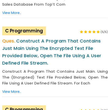
Sales Database From Top’t Corn
View More..
C Programming
(5/5)
Construct A Program That Contains
Just Main Using The Encrypted Text File
Provided Below, Open The File Using A User
Defined File Stream.
Construct A Program That Contains Just Main. Using
The (encrypted) Text File Provided Below, Open The
File Using A User Defined File Stream. For Each
View More..
C Programming