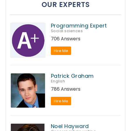
OUR EXPERTS
Programming Expert
Social sciences
706 Answers
Hire Me
Patrick Graham
English
786 Answers
Hire Me
Noel Hayward