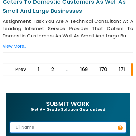
Caters To Domestic Customers As Well As
Small And Large Businesses
Assignment Task You Are A Technical Consultant At A
Leading Internet Service Provider That Caters To
Domestic Customers As Well As Small And Large Bu
View More..
Prev
1
2
...
169
170
171
SUBMIT WORK
Get A+ Grade Solution Guaranteed