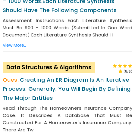
– 1000 Words.Each Literature Synthesis
Should Have The Following Components
Assessment Instructions Each Literature Synthesis
Must Be 900 – 1000 Words (submitted In One Word
Document) Each Literature Synthesis Should H
View More..
Data Structures & Algorithms
(5/5)
Creating An ER Diagram Is An Iterative
Process. Generally, You Will Begin By Defining
The Major Entities
Read Through The Homeowners Insurance Company
Case. It Describes A Database That Must Be
Constructed For A Homeowner's Insurance Company.
There Are Tw