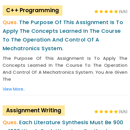
C++ Programming
(5/5)
The Purpose Of This Assignment Is To
Apply The Concepts Learned In The Course
To The Operation And Control Of A
Mechatronics System.
The Purpose Of This Assignment Is To Apply The
Concepts Learned In The Course To The Operation
And Control Of A Mechatronics System. You Are Given
The
View More..
Assignment Writing
(5/5)
Each Literature Synthesis Must Be 900