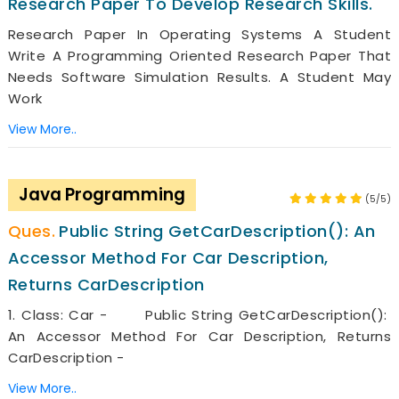
Research Paper To Develop Research Skills.
Research Paper In Operating Systems A Student
Write A Programming Oriented Research Paper That
Needs Software Simulation Results. A Student May
Work
View More..
Java Programming
(5/5)
Public String GetCarDescription(): An
Accessor Method For Car Description,
Returns CarDescription
1. Class: Car - Public String GetCarDescription():
An Accessor Method For Car Description, Returns
CarDescription -
View More..