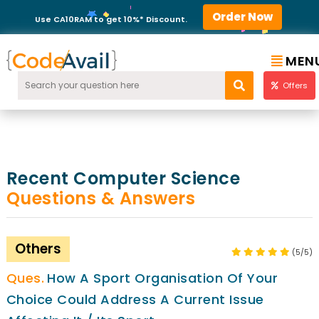
Order Now
Use CA10RAM to get 10%* Discount.
MEN
Offers
Recent Computer Science
Questions & Answers
Others
(5/5)
How A Sport Organisation Of Your
Choice Could Address A Current Issue