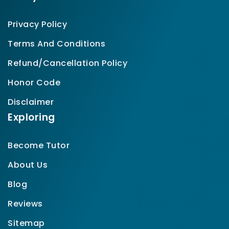
Privacy Policy
Terms And Conditions
Refund/Cancellation Policy
Honor Code
Disclaimer
Exploring
Become Tutor
About Us
Blog
Reviews
Sitemap