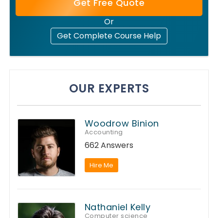
Get Free Quote
Or
Get Complete Course Help
OUR EXPERTS
Woodrow Binion
Accounting
662 Answers
Hire Me
Nathaniel Kelly
Computer science