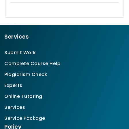
Services
Submit Work
Complete Course Help
Plagiarism Check
Experts
Online Tutoring
Services
Service Package
Policy