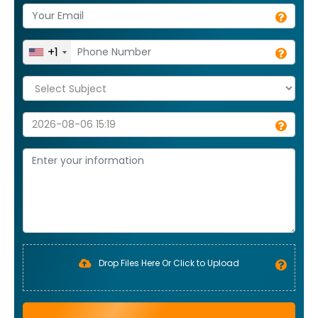
+1
Drop Files Here Or Click to Upload