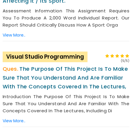
Affecting It / Its Sport.
Assessment Information This Assignment Requires
You To Produce A 2,000 Word Individual Report. Our
Report Should Critically Discuss How A Sport Orga
View More..
Visual Studio Programming
(5/5)
The Purpose Of This Project Is To Make
Sure That You Understand And Are Familiar
With The Concepts Covered In The Lectures,
Introduction The Purpose Of This Project Is To Make
Sure That You Understand And Are Familiar With The
Concepts Covered In The Lectures, Including Di
View More..