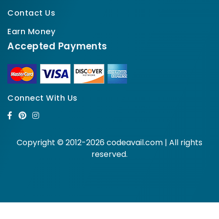
Contact Us
Earn Money
Accepted Payments
Connect With Us
Copyright © 2012-2026 codeavail.com | All rights
reserved.