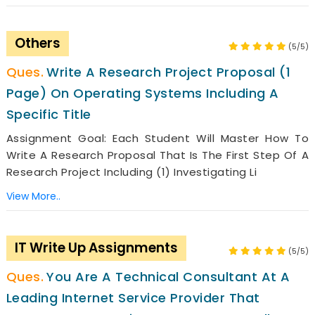
Others
(5/5)
Write A Research Project Proposal (1
Page) On Operating Systems Including A
Specific Title
Assignment Goal: Each Student Will Master How To
Write A Research Proposal That Is The First Step Of A
Research Project Including (1) Investigating Li
View More..
IT Write Up Assignments
(5/5)
You Are A Technical Consultant At A
Leading Internet Service Provider That