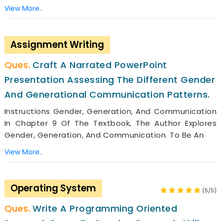
View More..
Assignment Writing
Craft A Narrated PowerPoint
Presentation Assessing The Different Gender
And Generational Communication Patterns.
Instructions Gender, Generation, And Communication
In Chapter 9 Of The Textbook, The Author Explores
Gender, Generation, And Communication. To Be An
View More..
Operating System
(5/5)
Write A Programming Oriented