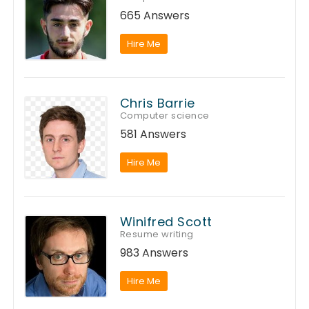
665 Answers
Hire Me
Chris Barrie
Computer science
581 Answers
Hire Me
Winifred Scott
Resume writing
983 Answers
Hire Me