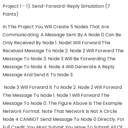
Project 1 - 1): Send-Forward-Reply Simulation (7
Points)
In This Project You Will Create 5 Nodes That Are
Communicating. A Message Sent By A Node 0 Can Be
Only Received By Node 1. Node1 Will Forward The
Received Message To Node 2. Node 2 Will Forward The
Message To Node 3. Node 3 Will Be Forwarding The
Message To Node 4. Node 4 Will Generate A Reply
Message And Send It To Node 3.
Node 3 Will Forward It To Node 2. Node 2 Will Forward
The Message To Node 1. Node 1 Will Forward The
Message To Node 0. The Figure Above Is The Example
Network Format. Note That Network Is Not A Circle.
Node 4 CANNOT Send Message To Node 0 Directly. For
Full Credit, You Must Submit You Have To Submit All Of