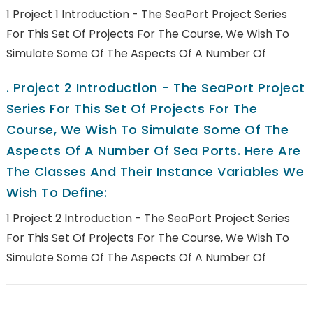
1 Project 1 Introduction - The SeaPort Project Series
For This Set Of Projects For The Course, We Wish To
Simulate Some Of The Aspects Of A Number Of
.
Project 2 Introduction - The SeaPort Project
Series For This Set Of Projects For The
Course, We Wish To Simulate Some Of The
Aspects Of A Number Of Sea Ports. Here Are
The Classes And Their Instance Variables We
Wish To Define:
1 Project 2 Introduction - The SeaPort Project Series
For This Set Of Projects For The Course, We Wish To
Simulate Some Of The Aspects Of A Number Of