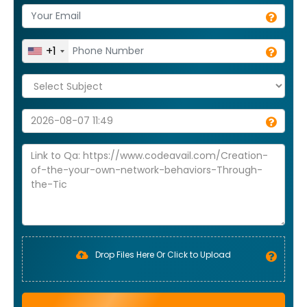
+1
Drop Files Here Or Click to Upload