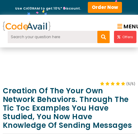
Order Now
Use CA10RAM to get 10%* Discount.
MEN
Offers
(5/5)
Creation Of The Your Own
Network Behaviors. Through The
Tic Toc Examples You Have
Studied, You Now Have
Knowledge Of Sending Messages