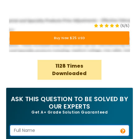
(5/5)
Buy Now $25 USD
1128 Times
Downloaded
ASK THIS QUESTION TO BE SOLVED BY
OUR EXPERTS
Get A+ Grade Solution Guaranteed