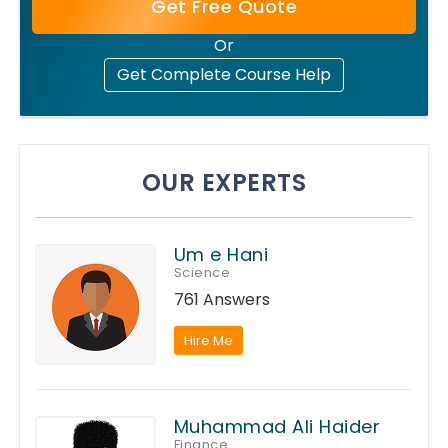
Get Free Quote
Or
Get Complete Course Help
OUR EXPERTS
Um e Hani
Science
761 Answers
Hire Me
Muhammad Ali Haider
Finance