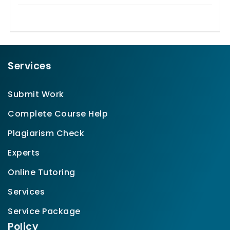
Services
Submit Work
Complete Course Help
Plagiarism Check
Experts
Online Tutoring
Services
Service Package
Policy