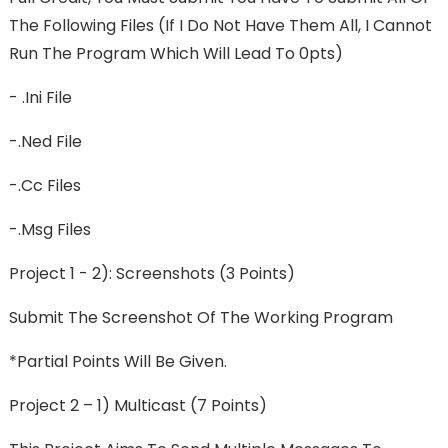
The Following Files (If I Do Not Have Them All, I Cannot
Run The Program Which Will Lead To 0pts)
- .ini File
-.ned File
-.cc Files
-.msg Files
Project 1 - 2): Screenshots (3 Points)
Submit The Screenshot Of The Working Program
*Partial Points Will Be Given.
Project 2 – 1) Multicast (7 Points)