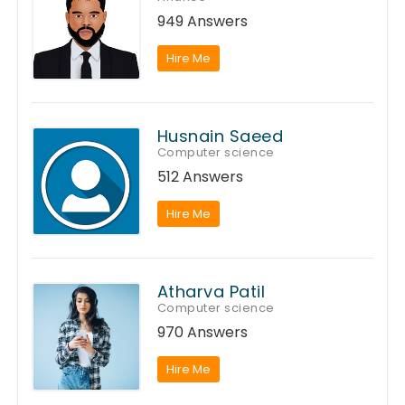
949 Answers
Hire Me
Husnain Saeed
Computer science
512 Answers
Hire Me
Atharva Patil
Computer science
970 Answers
Hire Me