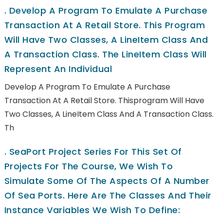
.
Develop A Program To Emulate A Purchase
Transaction At A Retail Store. This Program
Will Have Two Classes, A LineItem Class And
A Transaction Class. The LineItem Class Will
Represent An Individual
Develop A Program To Emulate A Purchase
Transaction At A Retail Store. Thisprogram Will Have
Two Classes, A LineItem Class And A Transaction Class.
Th
.
SeaPort Project Series For This Set Of
Projects For The Course, We Wish To
Simulate Some Of The Aspects Of A Number
Of Sea Ports. Here Are The Classes And Their
Instance Variables We Wish To Define: