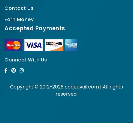
Contact Us
Earn Money
Accepted Payments
Connect With Us
Copyright © 2012-2026 codeavail.com | All rights
reserved.