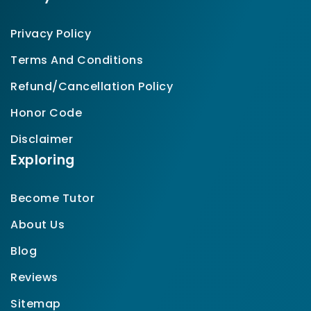
Privacy Policy
Terms And Conditions
Refund/Cancellation Policy
Honor Code
Disclaimer
Exploring
Become Tutor
About Us
Blog
Reviews
Sitemap