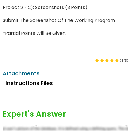
Project 2 - 2): Screenshots (3 Points)
Submit The Screenshot Of The Working Program
*Partial Points Will Be Given.
(5/5)
Attachments:
Instructions Files
Expert's Answer