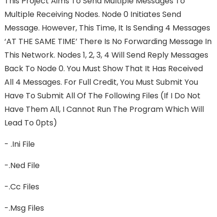
This Project Aims To Send Multiple Messages To
Multiple Receiving Nodes. Node 0 Initiates Send
Message. However, This Time, It Is Sending 4 Messages
‘AT THE SAME TIME’ There Is No Forwarding Message In
This Network. Nodes 1, 2, 3, 4 Will Send Reply Messages
Back To Node 0. You Must Show That It Has Received
All 4 Messages. For Full Credit, You Must Submit You
Have To Submit All Of The Following Files (If I Do Not
Have Them All, I Cannot Run The Program Which Will
Lead To 0pts)
- .ini File
-.ned File
-.cc Files
-.msg Files