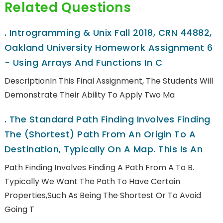
Related Questions
.
Introgramming & Unix Fall 2018, CRN 44882,
Oakland University Homework Assignment 6
- Using Arrays And Functions In C
DescriptionIn This Final Assignment, The Students Will
Demonstrate Their Ability To Apply Two Ma
.
The Standard Path Finding Involves Finding
The (shortest) Path From An Origin To A
Destination, Typically On A Map. This Is An
Path Finding Involves Finding A Path From A To B.
Typically We Want The Path To Have Certain
Properties,such As Being The Shortest Or To Avoid
Going T