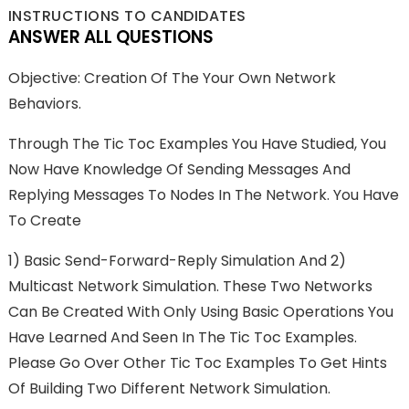
INSTRUCTIONS TO CANDIDATES
ANSWER ALL QUESTIONS
Objective: Creation Of The Your Own Network
Behaviors.
Through The Tic Toc Examples You Have Studied, You
Now Have Knowledge Of Sending Messages And
Replying Messages To Nodes In The Network. You Have
To Create
1) Basic Send-Forward-Reply Simulation And 2)
Multicast Network Simulation. These Two Networks
Can Be Created With Only Using Basic Operations You
Have Learned And Seen In The Tic Toc Examples.
Please Go Over Other Tic Toc Examples To Get Hints
Of Building Two Different Network Simulation.