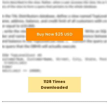
Buy Now $25 USD
1128 Times
Downloaded