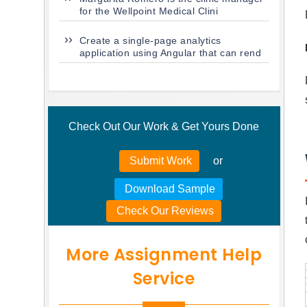
for the Wellpoint Medical Clini
Create a single-page analytics
application using Angular that can rend
Check Out Our Work & Get Yours Done
Submit Work
or
Download Sample
Check Our Reviews
More Assignment Help
Service