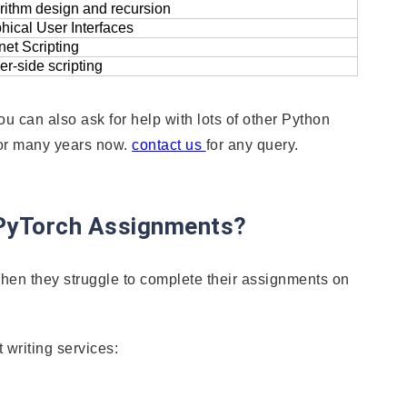
rithm design and recursion
hical User Interfaces
rnet Scripting
er-side scripting
u can also ask for help with lots of other Python
for many years now.
contact us
for any query.
 PyTorch Assignments?
hen they struggle to complete their assignments on
 writing services: