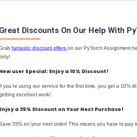
Great Discounts On Our Help With P
Grab
fantastic discount offers
on our PyTorch Assignment hel
only!
New user Special: Enjoy a 10% Discount!
If you're using our service for the first time, you get a 10
getting excellent work!
Enjoy a 35% Discount on Your Next Purchase!
Save 35% on your next order! This means you have to pay l