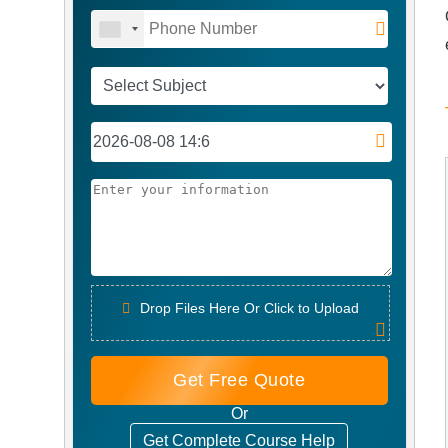
Drop Files Here Or Click to Upload
Get Free Quote
Or
Get Complete Course Help