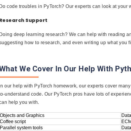
Do code troubles in PyTorch? Our experts can look at your w
Research Support
Doing deep learning research? We can help with reading a
suggesting how to research, and even writing up what you f
What We Cover In Our Help With Py
In our help with PyTorch homework, our experts cover many 
to-understand code. Our PyTorch pros have lots of experien
can help you with.
Objects and Graphics
Data
Coffee script
ECM
Parallel system tools
Data