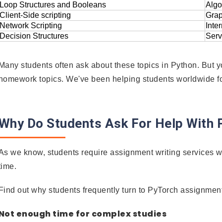
Loop Structures and Booleans
Algo
Client-Side scripting
Grap
Network Scripting
Inte
Decision Structures
Serv
Many students often ask about these topics in Python. But yo
homework topics. We've been helping students worldwide 
Why Do Students Ask For Help With
As we know, students require assignment writing services w
time.
Find out why students frequently turn to PyTorch assignment
Not enough time for complex studies