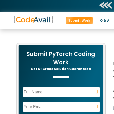
Submit Work
Q & A
Submit PyTorch Coding
Work
Get A+ Grade Solution Guaranteed