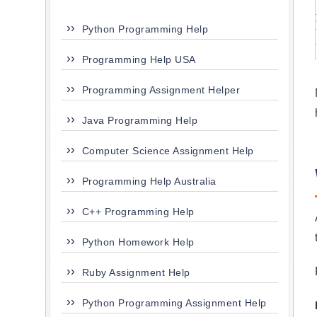
Python Programming Help
Programming Help USA
Programming Assignment Helper
Java Programming Help
Computer Science Assignment Help
Programming Help Australia
C++ Programming Help
Python Homework Help
Ruby Assignment Help
Python Programming Assignment Help