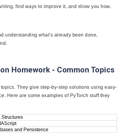
riting, find ways to improve it, and show you how.
nd understanding what's already been done,
ind.
thon Homework - Common Topics
topics. They give step-by-step solutions using easy-
ce. Here are some examples of PyTorch stuff they
 Structures
AScript
bases and Persistence