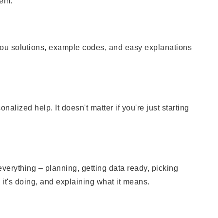
hem.
you solutions, example codes, and easy explanations
lized help. It doesn't matter if you're just starting
everything – planning, getting data ready, picking
it's doing, and explaining what it means.