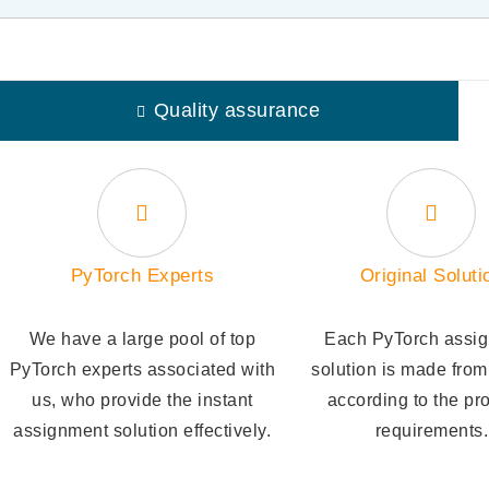
Quality assurance
PyTorch Experts
Original Soluti
We have a large pool of top
Each PyTorch assi
PyTorch experts associated with
solution is made from
us, who provide the instant
according to the pr
assignment solution effectively.
requirements.