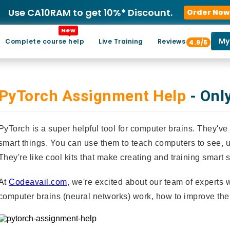
Use CA10RAM to get 10%* Discount.
Order Now
New
My
Complete course help
Live Training
Reviews
4.9/5
PyTorch Assignment Help
- Onl
PyTorch is a super helpful tool for computer brains. They
smart things. You can use them to teach computers to see,
They're like cool kits that make creating and training smart
At
Codeavail.com
, we're excited about our team of experts
computer brains (neural networks) work, how to improve the