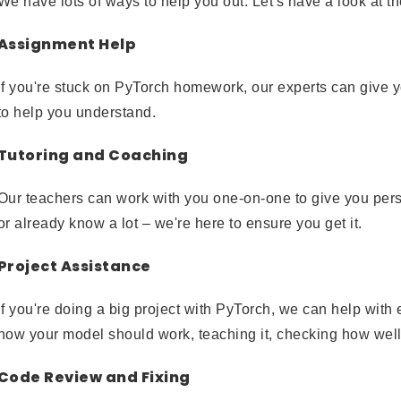
We have lots of ways to help you out. Let's have a look at t
Assignment Help
If you're stuck on PyTorch homework, our experts can give 
to help you understand.
Tutoring and Coaching
Our teachers can work with you one-on-one to give you persona
or already know a lot – we're here to ensure you get it.
Project Assistance
If you're doing a big project with PyTorch, we can help with 
how your model should work, teaching it, checking how well 
Code Review and Fixing