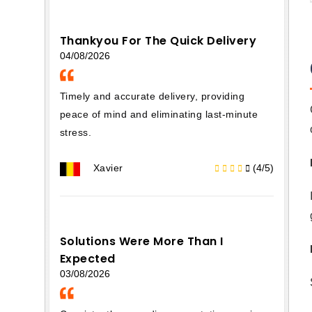
Thankyou For The Quick Delivery
04/08/2026
Timely and accurate delivery, providing
peace of mind and eliminating last-minute
stress.
Xavier
(4/5)
Solutions Were More Than I
Expected
03/08/2026