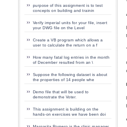
purpose of this assignment is to test
concepts on building and trainin
Verify imperial units for your file, insert
your DWG file on the Level
Create a VB program which allows a
user to calculate the return on a f
How many fatal log entries in the month
of December resulted from an \
Suppose the following dataset is about
the properties of 14 people whe
Demo file that will be used to
demonstrate the Voter.
This assignment is building on the
hands-on exercises we have been doi
Margarita Romero is the clinic manager