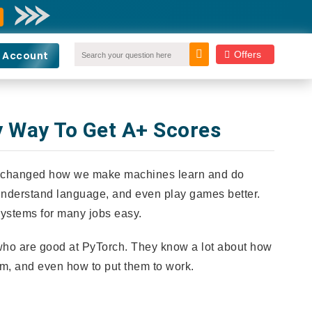
Offers
 Account
y Way To Get A+ Scores
've changed how we make machines learn and do
 understand language, and even play games better.
 systems for many jobs easy.
 who are good at PyTorch. They know a lot about how
m, and even how to put them to work.