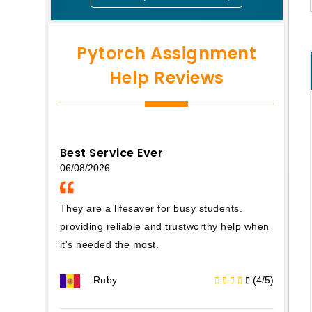
Pytorch Assignment
Help Reviews
Best Service Ever
06/08/2026
They are a lifesaver for busy students.
providing reliable and trustworthy help when
it's needed the most.
Ruby
(4/5)