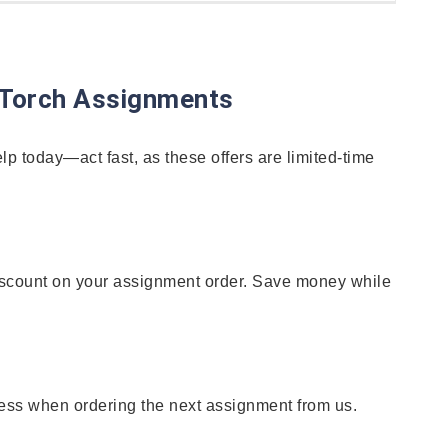
yTorch Assignments
p today—act fast, as these offers are limited-time
% discount on your assignment order. Save money while
ess when ordering the next assignment from us.