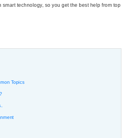
 smart technology, so you get the best help from top
mmon Topics
?
s.
gnment