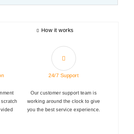
How it works
on
24/7 Support
gnment
Our customer support team is
 scratch
working around the clock to give
ovided
you the best service experience.