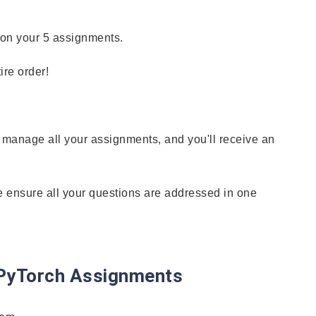
 on your 5 assignments.
re order!
n manage all your assignments, and you'll receive an
e ensure all your questions are addressed in one
h PyTorch Assignments