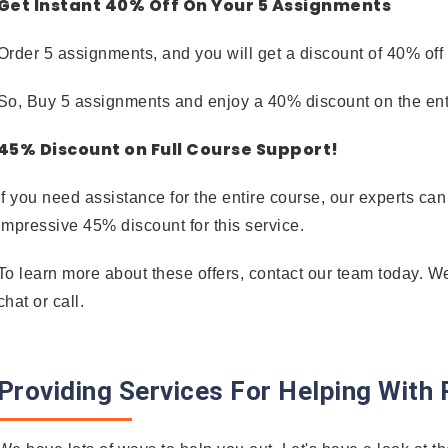
Get Instant 40% Off On Your 5 Assignments
Order 5 assignments, and you will get a discount of 40% off
So, Buy 5 assignments and enjoy a 40% discount on the enti
45% Discount on Full Course Support!
If you need assistance for the entire course, our experts ca
impressive 45% discount for this service.
To learn more about these offers, contact our team today. W
chat or call.
Providing Services For Helping Wit