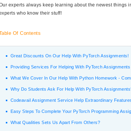
Our experts always keep learning about the newest things in
experts who know their stuff!
Table Of Contents
Great Discounts On Our Help With PyTorch Assignments!
Providing Services For Helping With PyTorch Assignments
What We Cover In Our Help With Python Homework - Co
Why Do Students Ask For Help With PyTorch Assignments
Codeavail Assignment Service Help Extraordinary Feature
Easy Steps To Complete Your PyTorch Programming Assi
What Qualities Sets Us Apart From Others?