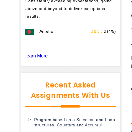
Consistently exceeding expectations, going
above and beyond to deliver exceptional
results.
Amelia
(4/5)
learn More
Recent Asked
Assignments With Us
Program based on a Selection and Loop
structures, Counters and Accumul