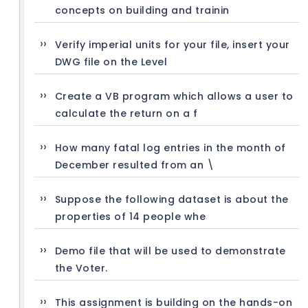
concepts on building and trainin
Verify imperial units for your file, insert your
DWG file on the Level
Create a VB program which allows a user to
calculate the return on a f
How many fatal log entries in the month of
December resulted from an \
Suppose the following dataset is about the
properties of 14 people whe
Demo file that will be used to demonstrate
the Voter.
This assignment is building on the hands-on