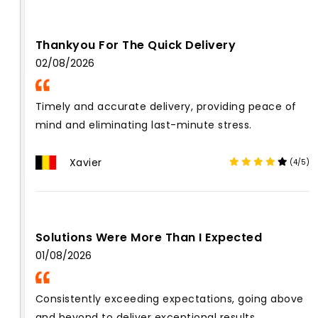
Thankyou For The Quick Delivery
02/08/2026
Timely and accurate delivery, providing peace of
mind and eliminating last-minute stress.
Xavier
(4/5)
Solutions Were More Than I Expected
01/08/2026
Consistently exceeding expectations, going above
and beyond to deliver exceptional results.