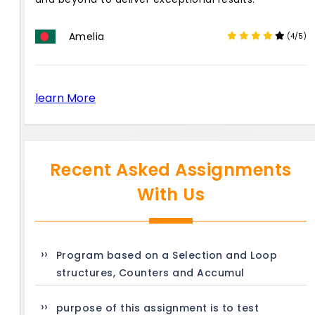
Amelia
(4/5)
learn More
Recent Asked Assignments
With Us
Program based on a Selection and Loop
structures, Counters and Accumul
purpose of this assignment is to test