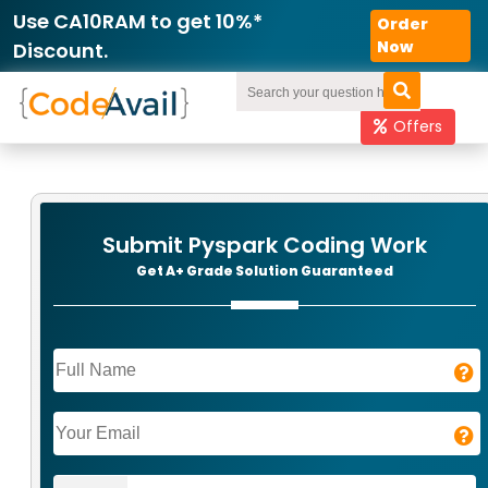
Use CA10RAM to get 10%*
Order
Now
Discount.
Offers
Submit Pyspark Coding Work
Get A+ Grade Solution Guaranteed