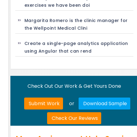
exercises we have been doi
Margarita Romero is the clinic manager for
the Wellpoint Medical Clini
Create a single-page analytics application
using Angular that can rend
Check Out Our Work & Get Yours Done
Submit Work
or
Download Sample
Check Our Reviews