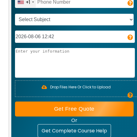
+1
Drop Files Here Or Click to Upload
Get Free Quote
Or
Get Complete Course Help