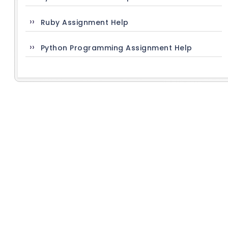
Ruby Assignment Help
Python Programming Assignment Help