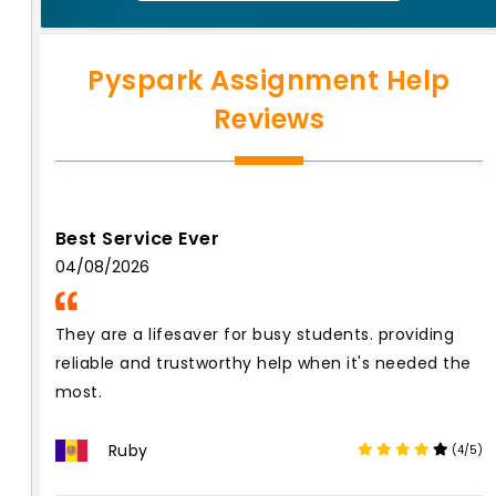
Pyspark Assignment Help
Reviews
Best Service Ever
04/08/2026
They are a lifesaver for busy students. providing
reliable and trustworthy help when it's needed the
most.
Ruby
(4/5)