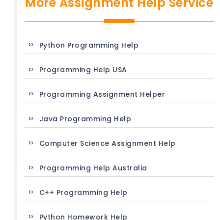
More Assignment Help Service
Python Programming Help
Programming Help USA
Programming Assignment Helper
Java Programming Help
Computer Science Assignment Help
Programming Help Australia
C++ Programming Help
Python Homework Help