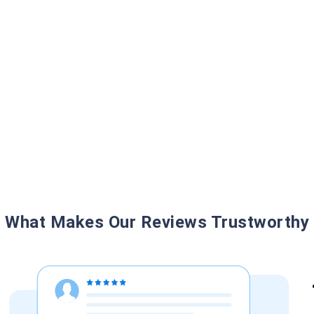
What Makes Our Reviews Trustworthy