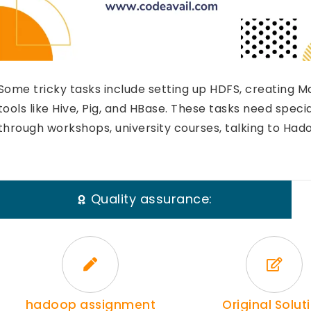
Some tricky tasks include setting up HDFS, creating 
tools like Hive, Pig, and HBase. These tasks need speci
through workshops, university courses, talking to Hado
Quality assurance:
hadoop assignment
Original Solut