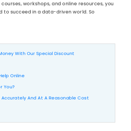
y courses, workshops, and online resources, you
d to succeed in a data-driven world. So
oney With Our Special Discount
Help Online
or You?
Accurately And At A Reasonable Cost