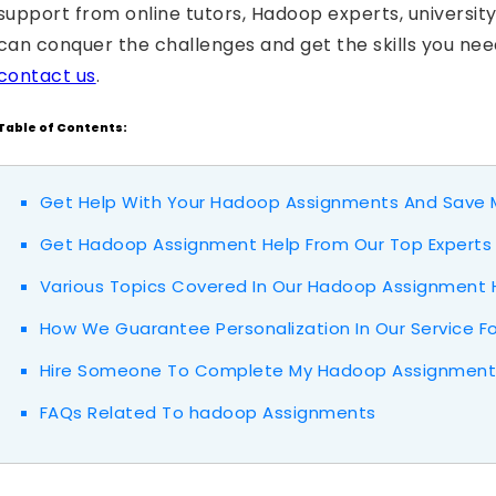
support from online tutors, Hadoop experts, universit
can conquer the challenges and get the skills you nee
contact us
.
Table of Contents:
Get Help With Your Hadoop Assignments And Save M
Get Hadoop Assignment Help From Our Top Experts
Various Topics Covered In Our Hadoop Assignment 
How We Guarantee Personalization In Our Service F
Hire Someone To Complete My Hadoop Assignment 
FAQs Related To hadoop Assignments