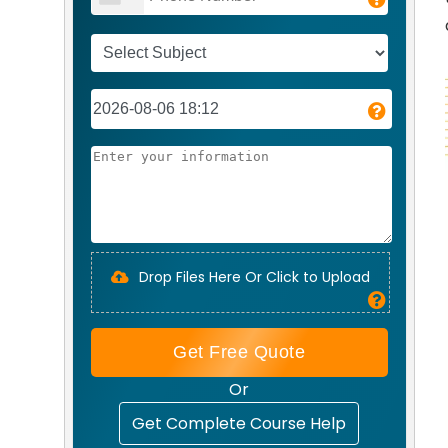
Drop Files Here Or Click to Upload
Get Free Quote
Or
Get Complete Course Help