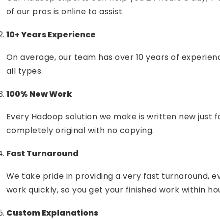
of our pros is online to assist.
10+ Years Experience
On average, our team has over 10 years of experie
all types.
100% New Work
Every Hadoop solution we make is written new just f
completely original with no copying.
Fast Turnaround
We take pride in providing a very fast turnaround, 
work quickly, so you get your finished work within ho
Custom Explanations