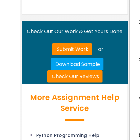
Check Out Our Work & Get Yours Done
Submit Work
or
Download Sample
Check Our Reviews
More Assignment Help
Service
Python Programming Help