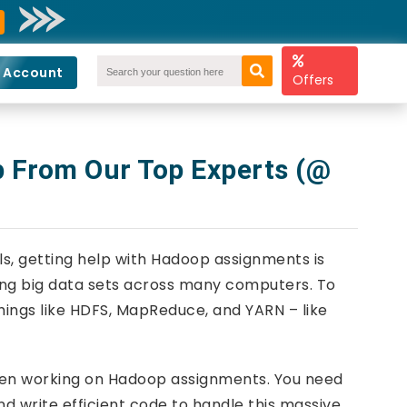
 Account
Offers
 From Our Top Experts (@
ools, getting help with Hadoop assignments is
ling big data sets across many computers. To
hings like HDFS, MapReduce, and YARN – like
when working on Hadoop assignments. You need
d write efficient code to handle this massive