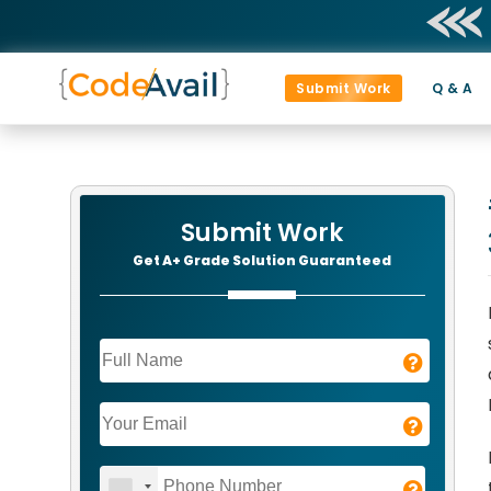
Submit Work
Q & A
Submit Work
Get A+ Grade Solution Guaranteed