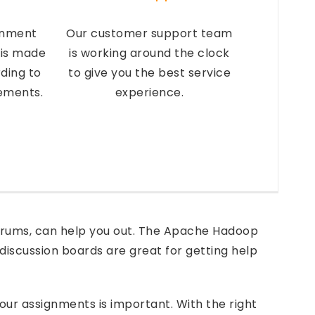
gnment
Our customer support team
 is made
is working around the clock
ding to
to give you the best service
rements.
experience.
 forums, can help you out. The Apache Hadoop
discussion boards are great for getting help
your assignments is important. With the right