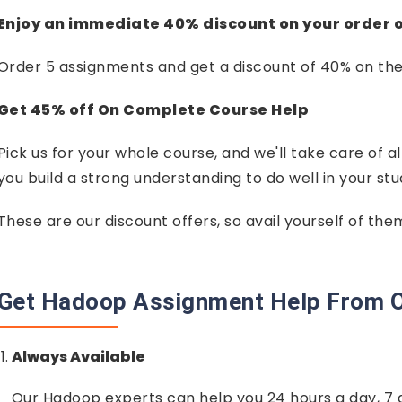
Enjoy an immediate 40% discount on your order 
Order 5 assignments and get a discount of 40% on th
Get 45% off On Complete Course Help
Pick us for your whole course, and we'll take care of al
you build a strong understanding to do well in your stu
These are our discount offers, so avail yourself of th
Get Hadoop Assignment Help From O
Always Available
Our Hadoop experts can help you 24 hours a day, 7 