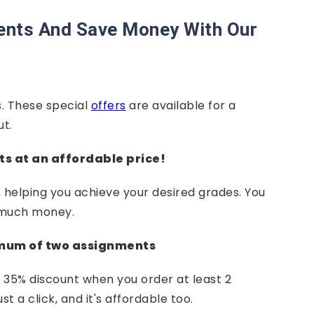
ents And Save Money With Our
. These special
offers
are available for a
ut.
ts at an affordable price!
helping you achieve your desired grades. You
 much money.
imum of two assignments
 35% discount when you order at least 2
 a click, and it's affordable too.