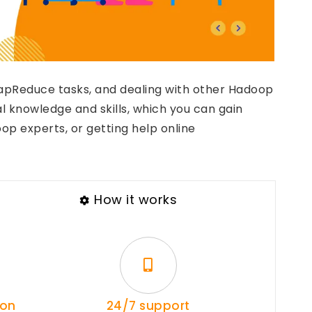
MapReduce tasks, and dealing with other Hadoop
al knowledge and skills, which you can gain
op experts, or getting help online
How it works
ion
24/7 support