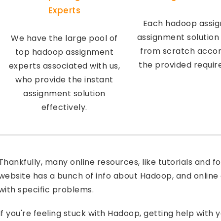
Experts
Each hadoop assi
assignment solution
We have the large pool of
from scratch accor
top hadoop assignment
the provided requi
experts associated with us,
who provide the instant
assignment solution
effectively.
Thankfully, many online resources, like tutorials and
website has a bunch of info about Hadoop, and online 
with specific problems.
If you're feeling stuck with Hadoop, getting help with 