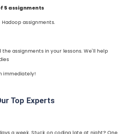
of 5 assignments
e Hadoop assignments.
l the assignments in your lessons. We'll help
dies
em immediately!
ur Top Experts
days a week. Stuck on coding late at night? One