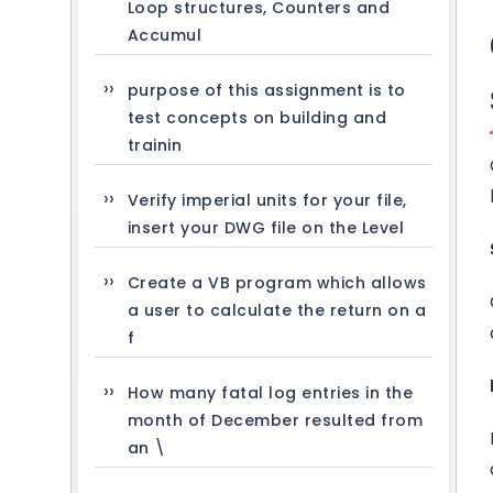
Loop structures, Counters and
Accumul
purpose of this assignment is to
test concepts on building and
trainin
Verify imperial units for your file,
insert your DWG file on the Level
Create a VB program which allows
a user to calculate the return on a
f
How many fatal log entries in the
month of December resulted from
an \