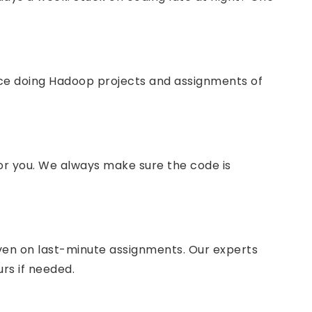
nce doing Hadoop projects and assignments of
or you. We always make sure the code is
even on last-minute assignments. Our experts
urs if needed.