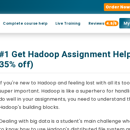
Order Now
My
Complete course help
Live Training
Reviews
4.9/5
#1 Get Hadoop Assignment Help
35% off)
If you're new to Hadoop and feeling lost with all its t
super important. Hadoop is like a superhero for hand
do well in your assignments, you need to understand t
Hadoop's building blocks.
Dealing with big data is a student's main challenge 
to know how to use Hadoop's distributed file system an