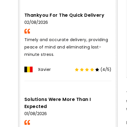
Thankyou For The Quick Delivery
02/08/2026
Timely and accurate delivery, providing
peace of mind and eliminating last-
minute stress.
Xavier
(4/5)
Solutions Were More Than I
Expected
01/08/2026