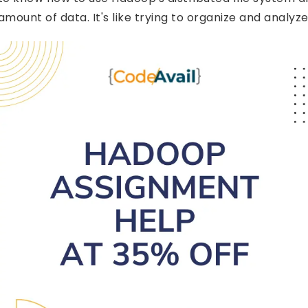
amount of data. It's like trying to organize and analyze