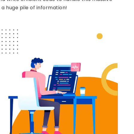
 a huge pile of information!