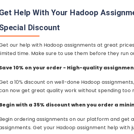
Get Help With Your Hadoop Assignm
Special Discount
Get our help with Hadoop assignments at great prices
limited time. Make sure to use them before they run o
Save 10% on your order - High-quality assignmen
Get a 10% discount on well-done Hadoop assignments, 
can now get great quality work without spending too
Begin with a 35% discount when you order a min
Begin ordering assignments on our platform and get a
assignments. Get your Hadoop assignment help with just