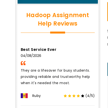
Hadoop Assignment
Help Reviews
Best Service Ever
04/08/2026
They are a lifesaver for busy students.
providing reliable and trustworthy help
when it's needed the most.
Ruby
(4/5)