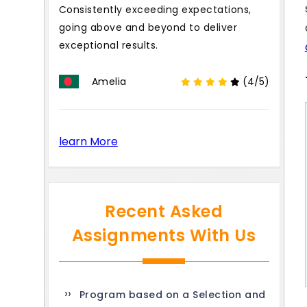
Consistently exceeding expectations,
going above and beyond to deliver
exceptional results.
Amelia
(4/5)
learn More
Recent Asked
Assignments With Us
Program based on a Selection and