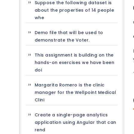
Suppose the following dataset is
about the properties of 14 people
whe
Demo file that will be used to
demonstrate the Voter.
This assignment is building on the
hands-on exercises we have been
doi
Margarita Romero is the clinic
manager for the Wellpoint Medical
Clini
Create a single-page analytics
application using Angular that can
rend