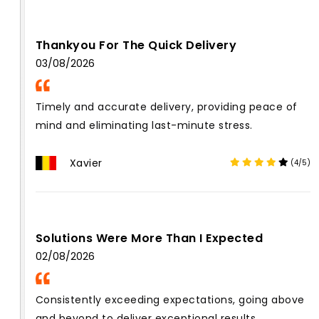
Thankyou For The Quick Delivery
03/08/2026
Timely and accurate delivery, providing peace of
mind and eliminating last-minute stress.
Xavier
(4/5)
Solutions Were More Than I Expected
02/08/2026
Consistently exceeding expectations, going above
and beyond to deliver exceptional results.