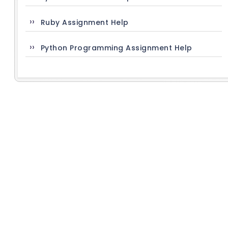
Ruby Assignment Help
Python Programming Assignment Help