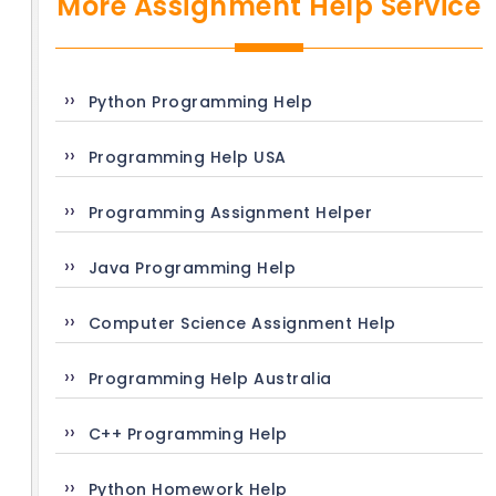
More Assignment Help Service
Python Programming Help
Programming Help USA
Programming Assignment Helper
Java Programming Help
Computer Science Assignment Help
Programming Help Australia
C++ Programming Help
Python Homework Help