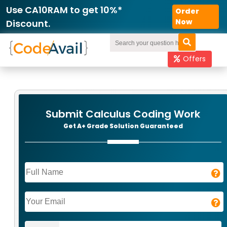
Order
Now
Offers
Submit Calculus Coding Work
Get A+ Grade Solution Guaranteed