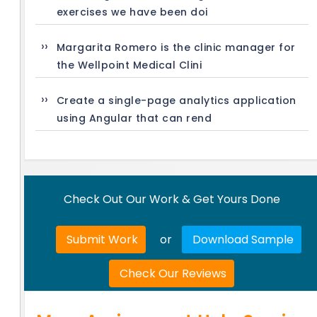
exercises we have been doi
Margarita Romero is the clinic manager for
the Wellpoint Medical Clini
Create a single-page analytics application
using Angular that can rend
Check Out Our Work & Get Yours Done
Submit Work
or
Download Sample
Check Our Reviews