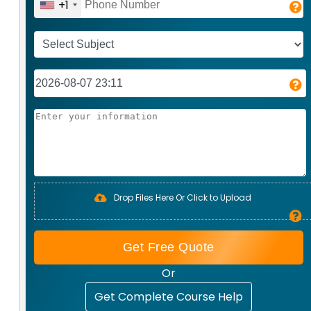
+1
Drop Files Here Or Click to Upload
Get Free Quote
Or
Get Complete Course Help