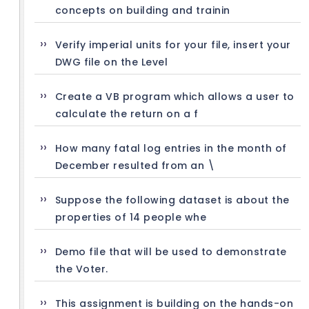
concepts on building and trainin
Verify imperial units for your file, insert your
DWG file on the Level
Create a VB program which allows a user to
calculate the return on a f
How many fatal log entries in the month of
December resulted from an \
Suppose the following dataset is about the
properties of 14 people whe
Demo file that will be used to demonstrate
the Voter.
This assignment is building on the hands-on