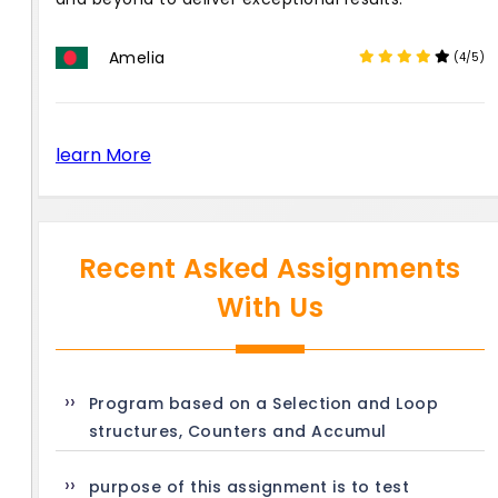
Amelia
(4/5)
learn More
Recent Asked Assignments
With Us
Program based on a Selection and Loop
structures, Counters and Accumul
purpose of this assignment is to test