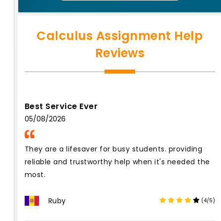
Calculus Assignment Help
Reviews
Best Service Ever
05/08/2026
They are a lifesaver for busy students. providing
reliable and trustworthy help when it's needed the
most.
Ruby
(4/5)