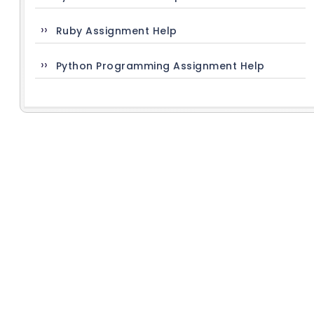
Ruby Assignment Help
Python Programming Assignment Help