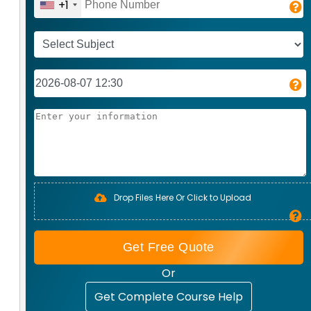
+1
Drop Files Here Or Click to Upload
Get Free Quote
Or
Get Complete Course Help