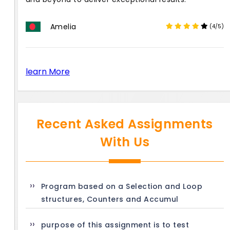
Amelia
(4/5)
learn More
Recent Asked Assignments
With Us
Program based on a Selection and Loop
structures, Counters and Accumul
purpose of this assignment is to test