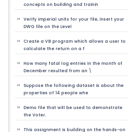
concepts on building and trainin
Verify imperial units for your file, insert your
DWG file on the Level
Create a VB program which allows a user to
calculate the return on a f
How many fatal log entries in the month of
December resulted from an \
Suppose the following dataset is about the
properties of 14 people whe
Demo file that will be used to demonstrate
the Voter.
This assignment is building on the hands-on