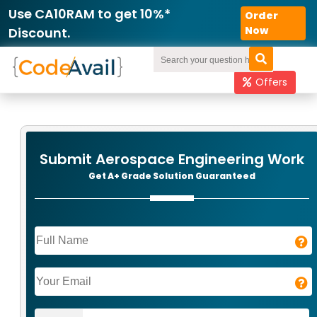
Use CA10RAM to get 10%*
Order
Now
Discount.
Offers
Submit Aerospace Engineering Work
Get A+ Grade Solution Guaranteed