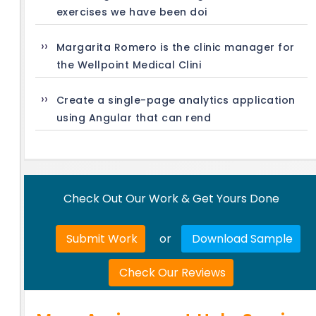
exercises we have been doi
Margarita Romero is the clinic manager for
the Wellpoint Medical Clini
Create a single-page analytics application
using Angular that can rend
Check Out Our Work & Get Yours Done
Submit Work
or
Download Sample
Check Our Reviews