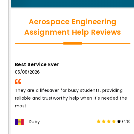
Aerospace Engineering
Assignment Help Reviews
Best Service Ever
05/08/2026
They are a lifesaver for busy students. providing
reliable and trustworthy help when it's needed the
most.
Ruby
(4/5)