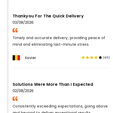
Thankyou For The Quick Delivery
03/08/2026
Timely and accurate delivery, providing peace of
mind and eliminating last-minute stress.
Xavier
(4/5)
Solutions Were More Than I Expected
02/08/2026
Consistently exceeding expectations, going above
and beyond to deliver exceptional results.