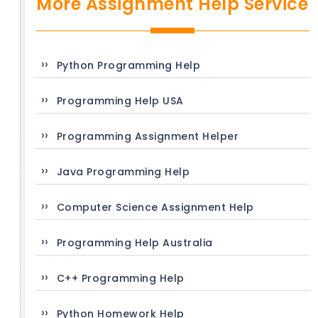
More Assignment Help Service
Python Programming Help
Programming Help USA
Programming Assignment Helper
Java Programming Help
Computer Science Assignment Help
Programming Help Australia
C++ Programming Help
Python Homework Help