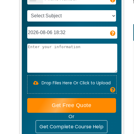
Drop Files Here Or Click to Upload
Get Free Quote
Or
Get Complete Course Help