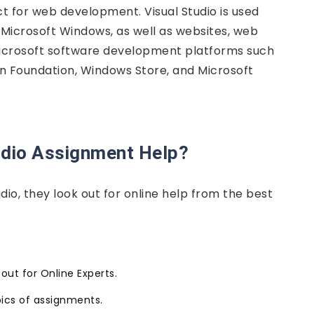
ect for web development. Visual Studio is used
 Microsoft Windows, as well as websites, web
 Microsoft software development platforms such
 Foundation, Windows Store, and Microsoft
udio Assignment Help?
io, they look out for online help from the best
ut for Online Experts.
ics of assignments.