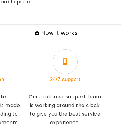
onable price.
How it works
on
24/7 support
dio
Our customer support team
 is made
is working around the clock
ding to
to give you the best service
rements.
experience.