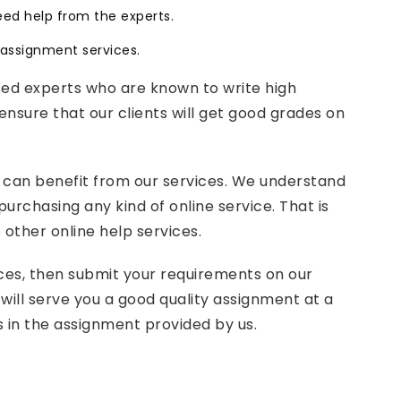
eed help from the experts.
e assignment services.
ced experts who are known to write high
ensure that our clients will get good grades on
 can benefit from our services. We understand
rchasing any kind of online service. That is
other online help services.
vices, then submit your requirements on our
will serve you a good quality assignment at a
s in the assignment provided by us.