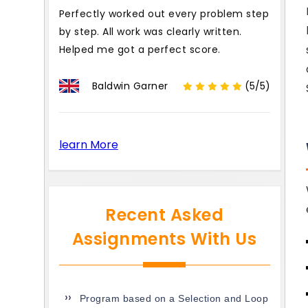
Perfectly worked out every problem step
by step. All work was clearly written.
Helped me got a perfect score.
Baldwin Garner
(5/5)
learn More
Recent Asked
Assignments With Us
Program based on a Selection and Loop