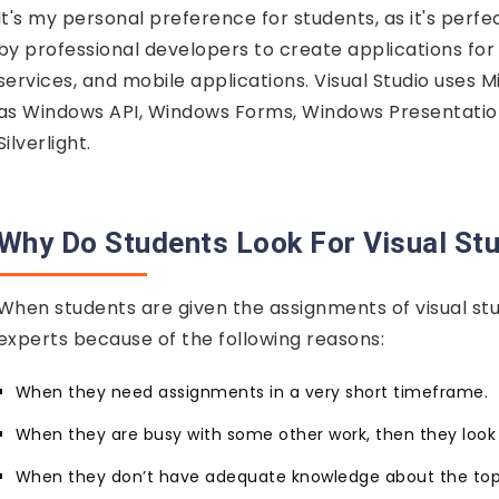
It's my personal preference for students, as it's perf
by professional developers to create applications for
services, and mobile applications. Visual Studio uses
as Windows API, Windows Forms, Windows Presentation
Silverlight.
Why Do Students Look For Visual St
When students are given the assignments of visual stud
experts because of the following reasons:
When they need assignments in a very short timeframe.
When they are busy with some other work, then they look o
When they don’t have adequate knowledge about the top