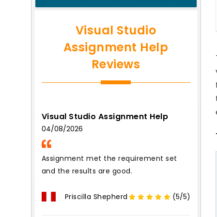
Visual Studio
Assignment Help
Reviews
Visual Studio Assignment Help
04/08/2026
Assignment met the requirement set
and the results are good.
Priscilla Shepherd
(5/5)