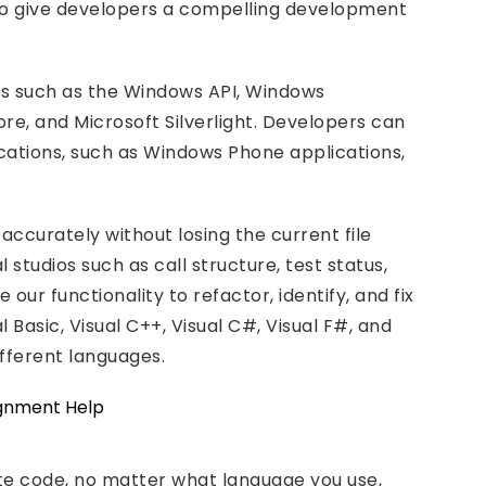
t to give developers a compelling development
ms such as the Windows API, Windows
e, and Microsoft Silverlight. Developers can
lications, such as Windows Phone applications,
 accurately without losing the current file
 studios such as call structure, test status,
our functionality to refactor, identify, and fix
 Basic, Visual C++, Visual C#, Visual F#, and
ifferent languages.
rite code, no matter what language you use,