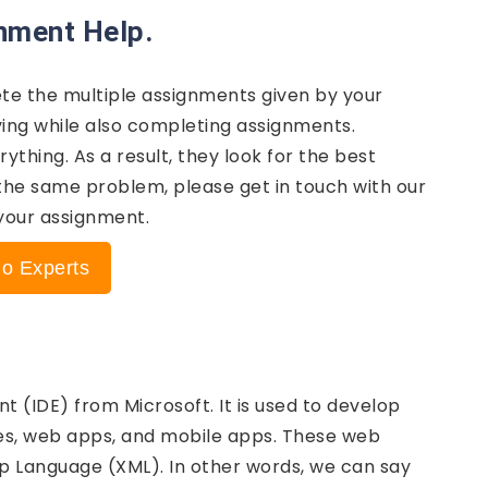
gnment Help.
te the multiple assignments given by your
iving while also completing assignments.
thing. As a result, they look for the best
 the same problem, please get in touch with our
 your assignment.
io Experts
 (IDE) from Microsoft. It is used to develop
s, web apps, and mobile apps. These web
up Language (XML). In other words, we can say