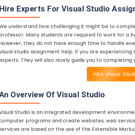
Hire Experts For Visual Studio Assi
We understand how challenging it might be to comple
professor. Many students are required to work for a l
However, they do not have enough time to handle every
visual studio assignment help. If you are experiencing
experts. They will also nicely guide you to completing
Hire Visual Stud
An Overview Of Visual Studio
Visual Studio is an integrated development environment
computer programs and create websites, web service
services are based on the use of the Extensible Mark