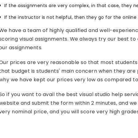
If the assignments are very complex, in that case, they n
If the instructor is not helpful, then they go for the onlin
We have a team of highly qualified and well-experien
scoring visual assignments. We always try our best to 
our assignments.
Our prices are very reasonable so that most students
that budget is students' main concern when they are pu
why we have kept our prices very low as compared to 
So if you want to avail the best visual studio help ser
website and submit the form within 2 minutes, and we 
very nominal price, and you will score very high grade