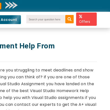
 Account
Offers
nment Help From
Are you struggling to meet deadlines and show
ng you can think of? If you are one of those
sual Studio Assignment you have landed on the
one of the best Visual Studio Homework Help
o help you with Visual Studio assignments if you
ou can contact our experts to get the A+ visual