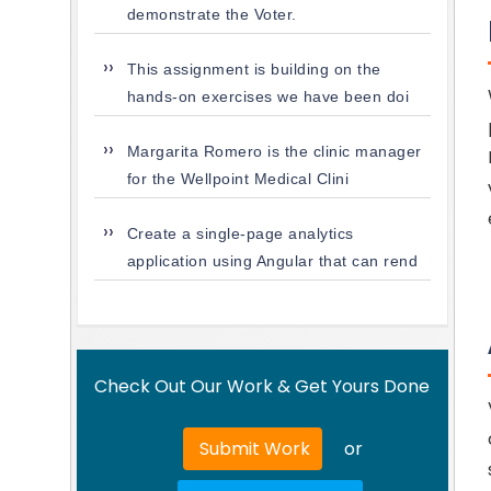
demonstrate the Voter.
This assignment is building on the
hands-on exercises we have been doi
Margarita Romero is the clinic manager
for the Wellpoint Medical Clini
Create a single-page analytics
application using Angular that can rend
Check Out Our Work & Get Yours Done
Submit Work
or