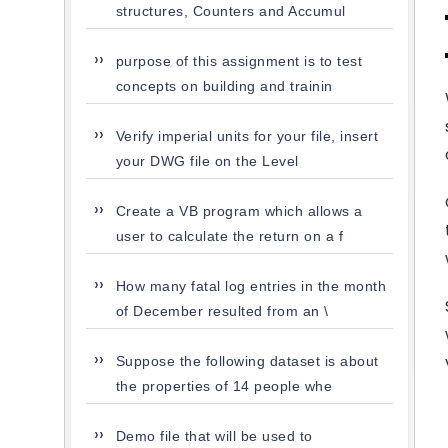
structures, Counters and Accumul
purpose of this assignment is to test
concepts on building and trainin
Verify imperial units for your file, insert
your DWG file on the Level
Create a VB program which allows a
user to calculate the return on a f
How many fatal log entries in the month
of December resulted from an \
Suppose the following dataset is about
the properties of 14 people whe
Demo file that will be used to