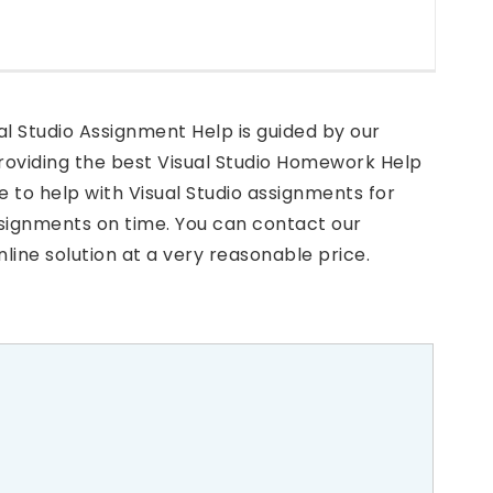
al Studio Assignment Help is guided by our
providing the best Visual Studio Homework Help
e to help with Visual Studio assignments for
signments on time. You can contact our
line solution at a very reasonable price.