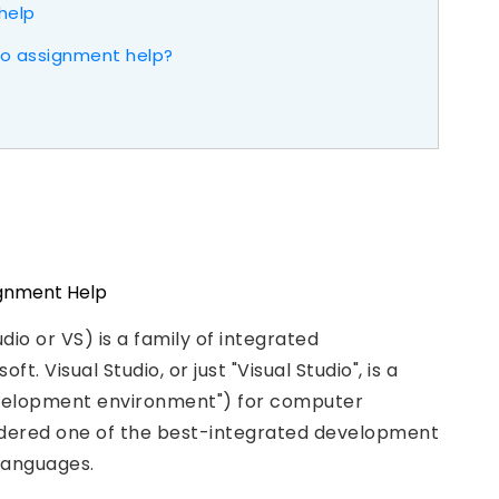
help
dio assignment help?
io or VS) is a family of integrated
Visual Studio, or just "Visual Studio", is a
evelopment environment") for computer
sidered one of the best-integrated development
languages.