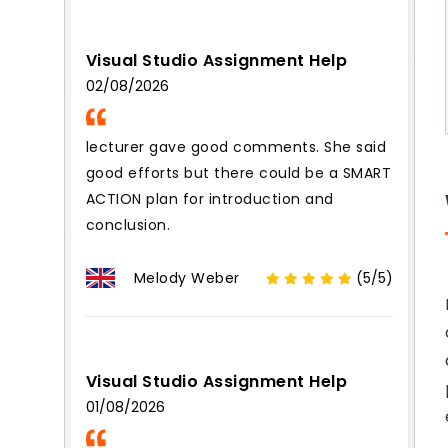
Visual Studio Assignment Help
02/08/2026
lecturer gave good comments. She said
good efforts but there could be a SMART
ACTION plan for introduction and
conclusion.
Melody Weber
(5/5)
Visual Studio Assignment Help
01/08/2026