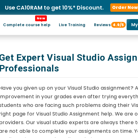
Use CA10RAM to get 10%* Discount.
Order Now
New
My
Complete course help
Live Training
Reviews
4.9/5
Get Expert Visual Studio Assig
Professionals
Have you given up on your Visual Studio assignment? 
improvement in your grades even after trying everythi
students who are facing such problems doing their Vi
right page for Visual Studio Assignment help. We are 
providers. Our visual studio experts are always there t
are not able to complete your assignments on time. Y