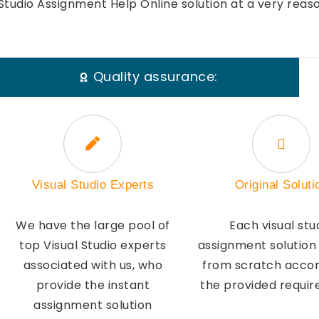
Studio Assignment Help Online solution at a very reas
Quality assurance:
Visual Studio Experts
Original Soluti
We have the large pool of
Each visual stu
top Visual Studio experts
assignment solution
associated with us, who
from scratch accor
provide the instant
the provided requi
assignment solution