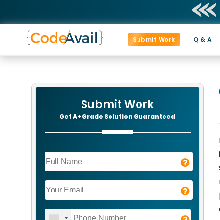
Submit Work
Q & A
Submit Work
Get A+ Grade Solution Guaranteed