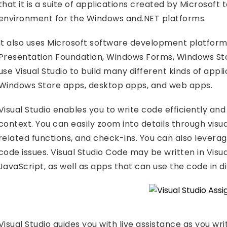
that it is a suite of applications created by Microsof
environment for the Windows and.NET platforms.
It also uses Microsoft software development platfor
Presentation Foundation, Windows Forms, Windows Stor
use Visual Studio to build many different kinds of app
Windows Store apps, desktop apps, and web apps.
Visual Studio enables you to write code efficiently and
context. You can easily zoom into details through visual
related functions, and check-ins. You can also leverage 
code issues. Visual Studio Code may be written in Visual
JavaScript, as well as apps that can use the code in d
Visual Studio guides you with live assistance as you w