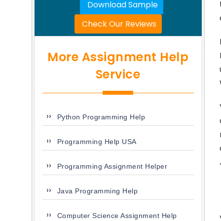
Download Sample
Check Our Reviews
More Assignment Help
Service
Python Programming Help
Programming Help USA
Programming Assignment Helper
Java Programming Help
Computer Science Assignment Help