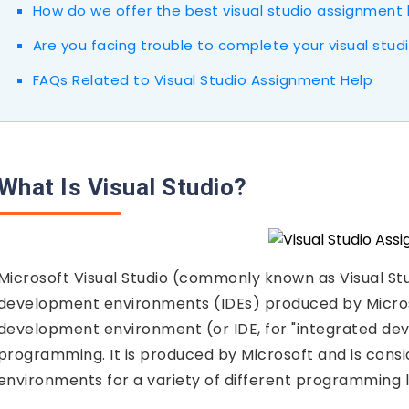
How do we offer the best visual studio assignment 
Are you facing trouble to complete your visual stu
FAQs Related to Visual Studio Assignment Help
What Is Visual Studio?
Microsoft Visual Studio (commonly known as Visual Stud
development environments (IDEs) produced by Microsoft. 
development environment (or IDE, for "integrated d
programming. It is produced by Microsoft and is con
environments for a variety of different programming 