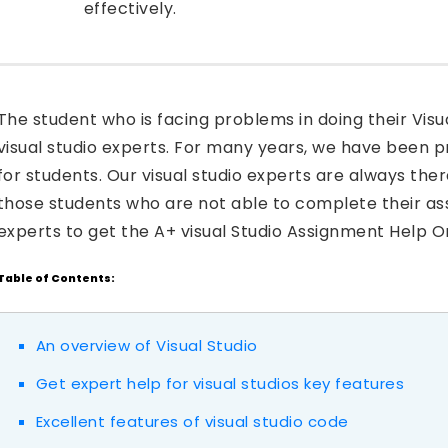
effectively.
The student who is facing problems in doing their Visu
visual studio experts. For many years, we have been 
for students. Our visual studio experts are always ther
those students who are not able to complete their as
experts to get the A+ visual Studio Assignment Help On
Table of Contents:
An overview of Visual Studio
Get expert help for visual studios key features
Excellent features of visual studio code