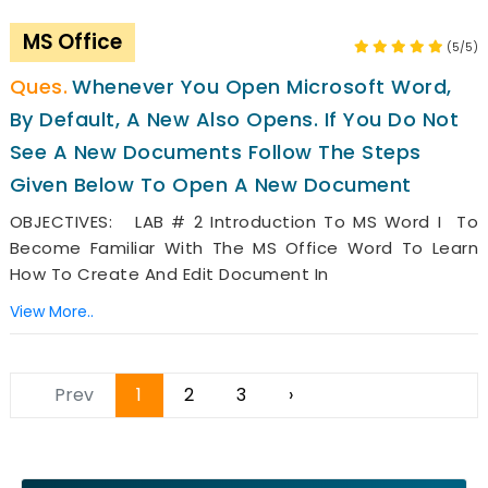
MS Office
(5/5)
Whenever You Open Microsoft Word,
By Default, A New Also Opens. If You Do Not
See A New Documents Follow The Steps
Given Below To Open A New Document
OBJECTIVES: LAB # 2 Introduction To MS Word I To
Become Familiar With The MS Office Word To Learn
How To Create And Edit Document In
View More..
Prev
1
2
3
›