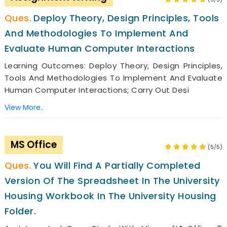
Deploy Theory, Design Principles, Tools
And Methodologies To Implement And
Evaluate Human Computer Interactions
Learning Outcomes: Deploy Theory, Design Principles,
Tools And Methodologies To Implement And Evaluate
Human Computer Interactions; Carry Out Desi
View More..
MS Office
(5/5)
You Will Find A Partially Completed
Version Of The Spreadsheet In The University
Housing Workbook In The University Housing
Folder.