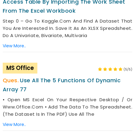
Access Table By Importing The Work Sheet
From The Excel Workbook
Step 0 – Go To Kaggle.com And Find A Dataset That
You Are Interested In. Save It As An XLSX Spreadsheet.
Do A Univariate, Bivariate, Multivaria
View More..
MS Office
(5/5)
Use All The 5 Functions Of Dynamic
Array 77
• Open MS Excel On Your Respective Desktop / Or
Www.office.com • Add The Data To The Spreadsheet.
(The Dataset Is In The PDF) Use All The
View More..