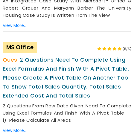
An Integrated Case Study With Microsoft® Office ©
Robert Grauer And Maryann Barber The University
Housing Case Study Is Written From The View
View More..
MS Office
(5/5)
2 Questions Need To Complete Using
Excel Formulas And Finish With A Pivot Table.
Please Create A Pivot Table On Another Tab
To Show Total Sales Quantity, Total Sales
Extended Cost And Total Sales
2 Questions From Raw Data Given..need To Complete
Using Excel Formulas And Finish With A Pivot Table
1) Please Calculate All Areas
View More..