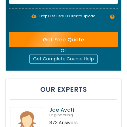
Drop Files Here Or Click to Upload
Get Free Quote
Or
Get Complete Course Help
OUR EXPERTS
Joe Avati
Engineering
873 Answers