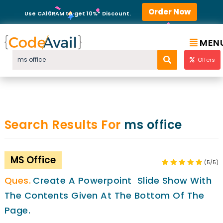
Order Now
Use CA10RAM to get 10%* Discount.
MEN
Offers
Search Results For
ms office
MS Office
(5/5)
Create A Powerpoint Slide Show With
The Contents Given At The Bottom Of The
Page.