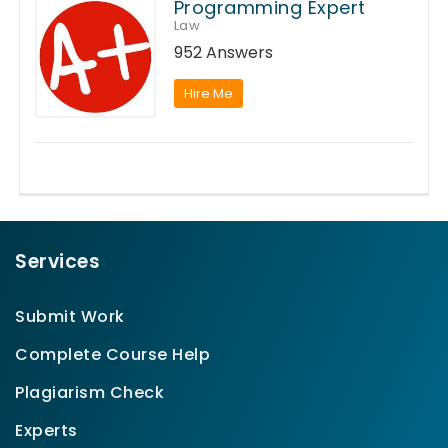
Programming Expert
Law
952 Answers
Hire Me
Services
Submit Work
Complete Course Help
Plagiarism Check
Experts