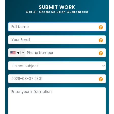
SUBMIT WORK
Get A+ Grade Solution Guaranteed
+1