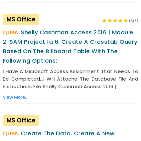
MS Office
(5/5)
Shelly Cashman Access 2016 | Module
2: SAM Project 1a 6. Create A Crosstab Query
Based On The Billboard Table With The
Following Options:
I Have A Microsoft Access Assignment That Needs To
Be Completed...i Will Attache The Database File And
Instructions File Shelly Cashman Access 2016 |
View More..
MS Office
Create The Data. Create A New