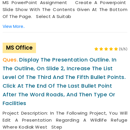
MS PowerPoint Assignment Create A Powerpoint
Slide Show With The Contents Given At The Bottom
Of The Page. Select A Suitab
View More..
MS Office
(5/5)
Display The Presentation Outline. In
The Outline, On Slide 2, Increase The List
Level Of The Third And The Fifth Bullet Points.
Click At The End Of The Last Bullet Point
After The Word Roads, And Then Type Or
Facilities
Project Description: In The Following Project, You Will
Edit A Presentation Regarding A Wildlife Refuge
Where Kodiak West Step