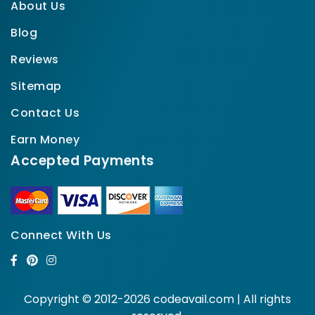
About Us
Blog
Reviews
Sitemap
Contact Us
Earn Money
Accepted Payments
Connect With Us
Copyright © 2012-2026 codeavail.com | All rights