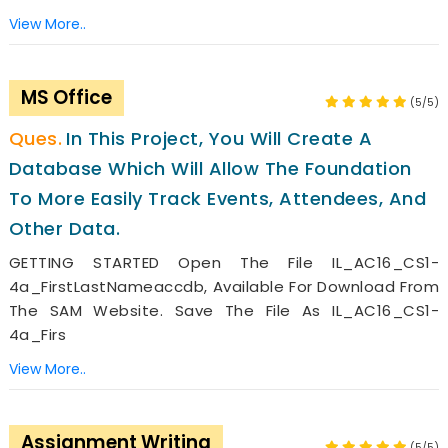
View More..
MS Office
(5/5)
In This Project, You Will Create A
Database Which Will Allow The Foundation
To More Easily Track Events, Attendees, And
Other Data.
GETTING STARTED Open The File IL_AC16_CS1-
4a_FirstLastNameaccdb, Available For Download From
The SAM Website. Save The File As IL_AC16_CS1-
4a_Firs
View More..
Assignment Writing
(5/5)