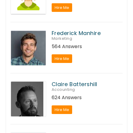
Hire Me
Frederick Manhire
Marketing
564 Answers
Hire Me
Claire Battershill
Accounting
624 Answers
Hire Me