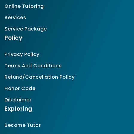
Online Tutoring
Services
Service Package
Policy
Privacy Policy
Terms And Conditions
Refund/Cancellation Policy
Honor Code
Disclaimer
Exploring
Become Tutor