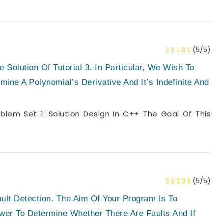
(5/5)
 Solution Of Tutorial 3. In Particular, We Wish To
ine A Polynomial’s Derivative And It’s Indefinite And
lem Set 1: Solution Design In C++ The Goal Of This
(5/5)
ult Detection. The Aim Of Your Program Is To
wer To Determine Whether There Are Faults And If