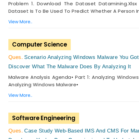
Problem 1. Download The Dataset Datamining.xlsx 
Dataset Is To Be Used To Predict Whether A Person I
View More..
Computer Science
Scenario Analyzing Windows Malware You Got
Discover What The Malware Does By Analyzing It
Malware Analysis Agenda• Part 1: Analyzing Windows
Analyzing Windows Malware•
View More..
Software Engineering
Case Study Web-Based IMS And CMS For Mana