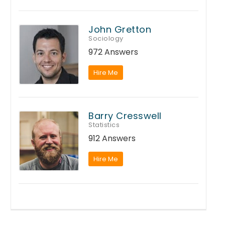
John Gretton
Sociology
972 Answers
Hire Me
Barry Cresswell
Statistics
912 Answers
Hire Me