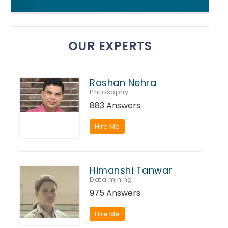
OUR EXPERTS
Roshan Nehra
Philosophy
883 Answers
Hire Me
Himanshi Tanwar
Data mining
975 Answers
Hire Me