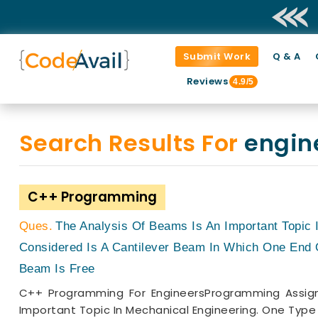
Submit Work
Q & A
Reviews
4.9/5
Search Results For
engin
C++ Programming
The Analysis Of Beams Is An Important Topic
Considered Is A Cantilever Beam In Which One End 
Beam Is Free
C++ Programming For EngineersProgramming Assign
Important Topic In Mechanical Engineering. One Type