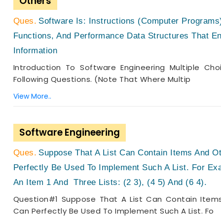
Others
Software Is: Instructions (computer Program
Functions, And Performance Data Structures That E
Information
Introduction To Software Engineering Multiple Ch
Following Questions. (Note That Where Multip
View More..
Software Engineering
Suppose That A List Can Contain Items And Ot
Perfectly Be Used To Implement Such A List. For Exa
An Item 1 And Three Lists: (2 3), (4 5) And (6 4).
Question#1 Suppose That A List Can Contain Items
Can Perfectly Be Used To Implement Such A List. Fo