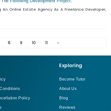
The Following Development Project.
An Online Estate Agency As A Freelance Developer,
8
9
10
11
›
Exploring
icy
Become Tutor
Conditions
About Us
cellation Policy
Blog
e
Reviews