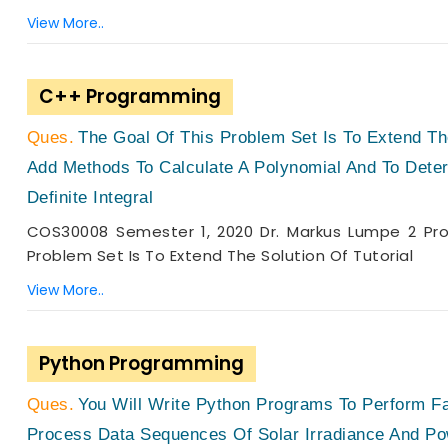
View More..
C++ Programming
The Goal Of This Problem Set Is To Extend The
Add Methods To Calculate A Polynomial And To Determ
Definite Integral
COS30008 Semester 1, 2020 Dr. Markus Lumpe 2 Prob
Problem Set Is To Extend The Solution Of Tutorial
View More..
Python Programming
You Will Write Python Programs To Perform Fa
Process Data Sequences Of Solar Irradiance And Po