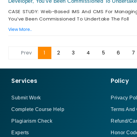
Developer, You’ve Been Commissioned To Undertake 
CASE STUDY: Web-Based IMS And CMS For Managing 
You’ve Been Commissioned To Undertake The Foll
View More..
Prev
1
2
3
4
5
6
7
Services
Policy
Submit Work
Privacy Pol
Complete Course Help
Terms And 
Plagiarism Check
Refund/Can
Experts
Honor Cod