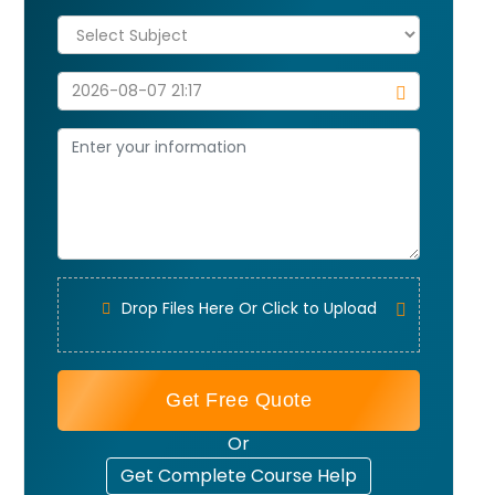
Drop Files Here Or Click to Upload
Get Free Quote
Or
Get Complete Course Help