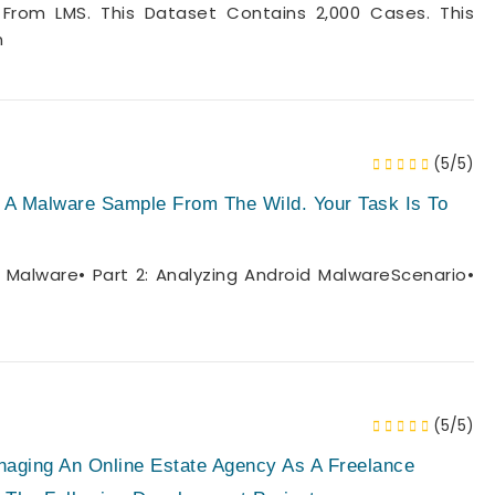
From LMS. This Dataset Contains 2,000 Cases. This
n
(5/5)
 A Malware Sample From The Wild. Your Task Is To
 Malware• Part 2: Analyzing Android MalwareScenario•
(5/5)
ging An Online Estate Agency As A Freelance