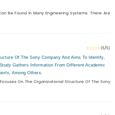
n Be Found In Many Engineering Systems. There Are
(5/5)
ructure Of The Sony Company And Aims To Identify,
 Study Gathers Information From Different Academic
ports, Among Others.
Focuses On The Organizational Structure Of The Sony