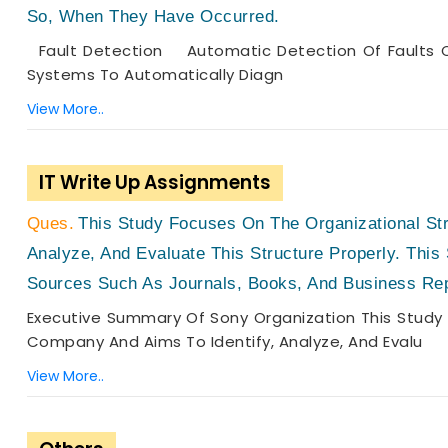
So, When They Have Occurred.
Fault Detection Automatic Detection Of Faults Ca
Systems To Automatically Diagn
View More..
IT Write Up Assignments
This Study Focuses On The Organizational St
Analyze, And Evaluate This Structure Properly. This
Sources Such As Journals, Books, And Business Re
Executive Summary Of Sony Organization This Study 
Company And Aims To Identify, Analyze, And Evalu
View More..