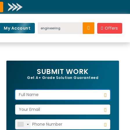
My Account
Offers
SUBMIT WORK
Get A+ Grade Solution Guaranteed