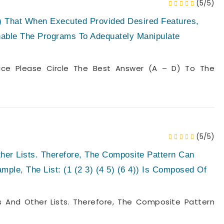
(5/5)
s) That When Executed Provided Desired Features,
nable The Programs To Adequately Manipulate
oice Please Circle The Best Answer (a – D) To The
(5/5)
her Lists. Therefore, The Composite Pattern Can
mple, The List: (1 (2 3) (4 5) (6 4)) Is Composed Of
 And Other Lists. Therefore, The Composite Pattern