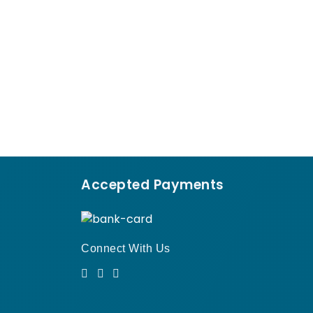
Accepted Payments
Connect With Us