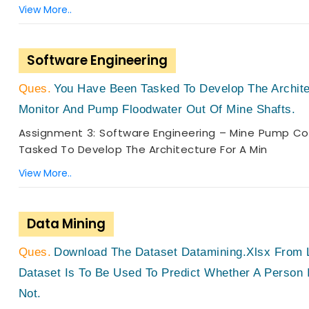
View More..
Software Engineering
You Have Been Tasked To Develop The Archite
Monitor And Pump Floodwater Out Of Mine Shafts.
Assignment 3: Software Engineering – Mine Pump Co
Tasked To Develop The Architecture For A Min
View More..
Data Mining
Download The Dataset Datamining.xlsx From L
Dataset Is To Be Used To Predict Whether A Person 
Not.