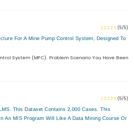
(5/5)
cture For A Mine Pump Control System, Designed To
ntrol System (MPC). Problem Scenario You Have Been
(5/5)
MS. This Dataset Contains 2,000 Cases. This
In An MIS Program Will Like A Data Mining Course Or