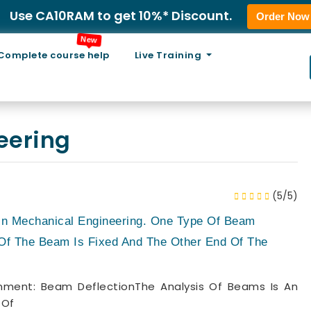
Use CA10RAM to get 10%* Discount.
Order Now
New
Complete course help
Live Training
eering
(5/5)
 In Mechanical Engineering. One Type Of Beam
Of The Beam Is Fixed And The Other End Of The
ment: Beam DeflectionThe Analysis Of Beams Is An
 Of