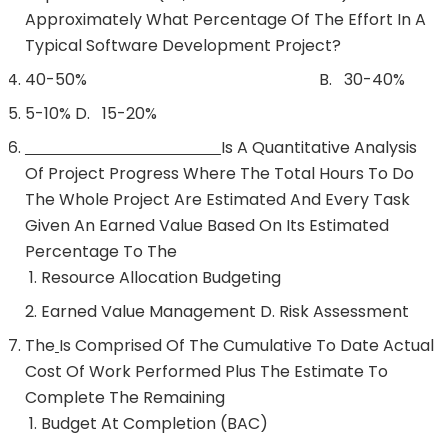
Approximately What Percentage Of The Effort In A
Typical Software Development Project?
40-50% B. 30-40%
5-10% D. 15-20%
Is A Quantitative Analysis
Of Project Progress Where The Total Hours To Do
The Whole Project Are Estimated And Every Task
Given An Earned Value Based On Its Estimated
Percentage To The
Resource Allocation Budgeting
Earned Value Management D. Risk Assessment
The
Is Comprised Of The Cumulative To Date Actual
Cost Of Work Performed Plus The Estimate To
Complete The Remaining
Budget At Completion (BAC)