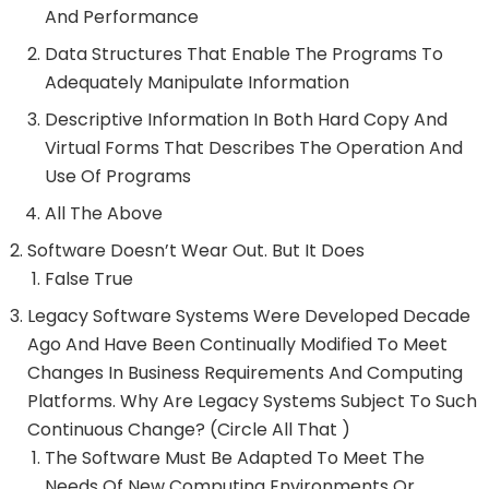
And Performance
Data Structures That Enable The Programs To
Adequately Manipulate Information
Descriptive Information In Both Hard Copy And
Virtual Forms That Describes The Operation And
Use Of Programs
All The Above
Software Doesn’t Wear Out. But It Does
False True
Legacy Software Systems Were Developed Decade
Ago And Have Been Continually Modified To Meet
Changes In Business Requirements And Computing
Platforms. Why Are Legacy Systems Subject To Such
Continuous Change? (Circle All That )
The Software Must Be Adapted To Meet The
Needs Of New Computing Environments Or