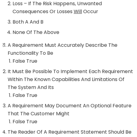
Loss – If The Risk Happens, Unwanted
Consequences Or Losses
Will
Occur
Both A And B
None Of The Above
A Requirement Must Accurately Describe The
Functionality To Be
False True
It Must Be Possible To Implement Each Requirement
Within The Known Capabilities And Limitations Of
The System And Its
False True
A Requirement May Document An Optional Feature
That The Customer Might
False True
The Reader Of A Requirement Statement Should Be