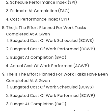
Schedule Performance Index (SPI)
Estimate At Completion (EAC)
Cost Performance Index (CPI)
The
Is The Effort Planned For Work Tasks
Completed At A Given
Budgeted Cost Of Work Scheduled (BCWS)
Budgeted Cost Of Work Performed (BCWP)
Budget At Completion (BAC)
Actual Cost Of Work Performed (ACWP)
The
Is The Effort Planned For Work Tasks Have Been
Completed At A Given
Budgeted Cost Of Work Scheduled (BCWS)
Budgeted Cost Of Work Performed (BCWP)
Budget At Completion (BAC)