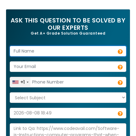
ASK THIS QUESTION TO BE SOLVED BY
OUR EXPERTS
Get A+ Grade Solution Guaranteed
+1