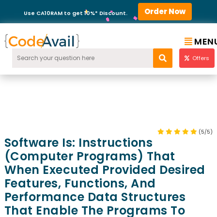
Order Now
Use CA10RAM to get 10%* Discount.
MEN
Offers
(5/5)
Software Is: Instructions
(computer Programs) That
When Executed Provided Desired
Features, Functions, And
Performance Data Structures
That Enable The Programs To