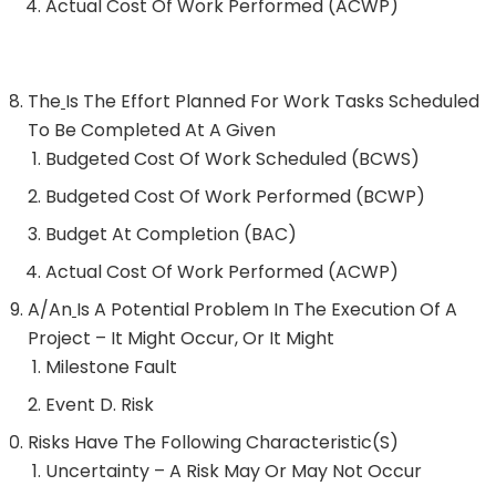
Actual Cost Of Work Performed (ACWP)
The
Is The Effort Planned For Work Tasks Scheduled
To Be Completed At A Given
Budgeted Cost Of Work Scheduled (BCWS)
Budgeted Cost Of Work Performed (BCWP)
Budget At Completion (BAC)
Actual Cost Of Work Performed (ACWP)
A/an
Is A Potential Problem In The Execution Of A
Project – It Might Occur, Or It Might
Milestone Fault
Event D. Risk
Risks Have The Following Characteristic(s)
Uncertainty – A Risk May Or May Not Occur