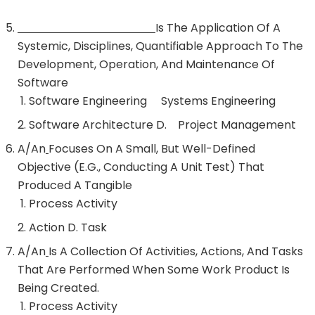
Is The Application Of A
Systemic, Disciplines, Quantifiable Approach To The
Development, Operation, And Maintenance Of
Software
Software Engineering Systems Engineering
Software Architecture D. Project Management
A/an
Focuses On A Small, But Well-Defined
Objective (e.g., Conducting A Unit Test) That
Produced A Tangible
Process Activity
Action D. Task
A/an
Is A Collection Of Activities, Actions, And Tasks
That Are Performed When Some Work Product Is
Being Created.
Process Activity