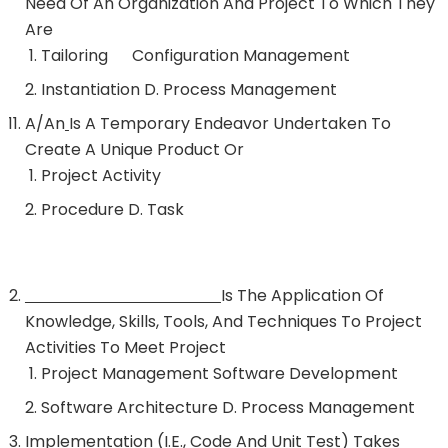
Need Of An Organization And Project To Which They
Are
Tailoring Configuration Management
Instantiation D. Process Management
A/an
Is A Temporary Endeavor Undertaken To
Create A Unique Product Or
Project Activity
Procedure D. Task
Is The Application Of
Knowledge, Skills, Tools, And Techniques To Project
Activities To Meet Project
Project Management Software Development
Software Architecture D. Process Management
Implementation (i.e., Code And Unit Test) Takes