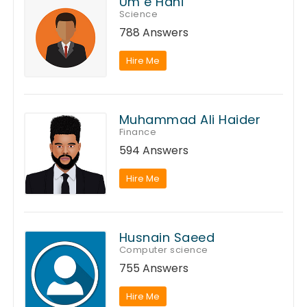
Um e Hani
Science
788 Answers
Hire Me
Muhammad Ali Haider
Finance
594 Answers
Hire Me
Husnain Saeed
Computer science
755 Answers
Hire Me