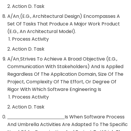
Action D. Task
A/an
(e.g., Architectural Design) Encompasses A
Set Of Tasks That Produce A Major Work Product
(e.g., An Architectural Model).
Process Activity
Action D. Task
A/an
Strives To Achieve A Broad Objective (e.g.,
Communication With Stakeholders) And Is Applied
Regardless Of The Application Domain, Size Of The
Project, Complexity Of The Effort, Or Degree Of
Rigor With Which Software Engineering Is
Process Activity
Action D. Task
Is When Software Process
And Umbrella Activities Are Adapted To The Specific