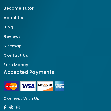
Become Tutor
About Us
Blog
Reviews
Sitemap
Contact Us
Earn Money
Accepted Payments
Connect With Us