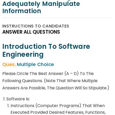
Adequately Manipulate
Information
INSTRUCTIONS TO CANDIDATES
ANSWER ALL QUESTIONS
Introduction To Software
Engineering
Multiple Choice
Please Circle The Best Answer (a – D) To The
Following Questions. (Note That Where Multiple
Answers Are Possible, The Question Will So Stipulate.)
Software Is:
Instructions (computer Programs) That When
Executed Provided Desired Features, Functions,