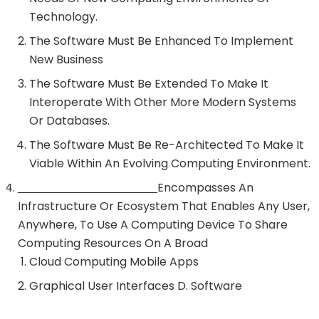
Technology.
The Software Must Be Enhanced To Implement
New Business
The Software Must Be Extended To Make It
Interoperate With Other More Modern Systems
Or Databases.
The Software Must Be Re-Architected To Make It
Viable Within An Evolving Computing Environment.
Encompasses An
Infrastructure Or Ecosystem That Enables Any User,
Anywhere, To Use A Computing Device To Share
Computing Resources On A Broad
Cloud Computing Mobile Apps
Graphical User Interfaces D. Software