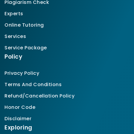
Plagiarism Check
Experts
Online Tutoring
Services
Service Package
Policy
Privacy Policy
Terms And Conditions
Refund/Cancellation Policy
Honor Code
Disclaimer
Exploring