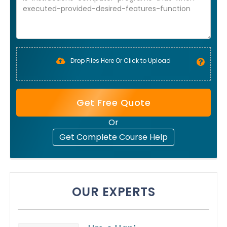
Drop Files Here Or Click to Upload
Get Free Quote
Or
Get Complete Course Help
OUR EXPERTS