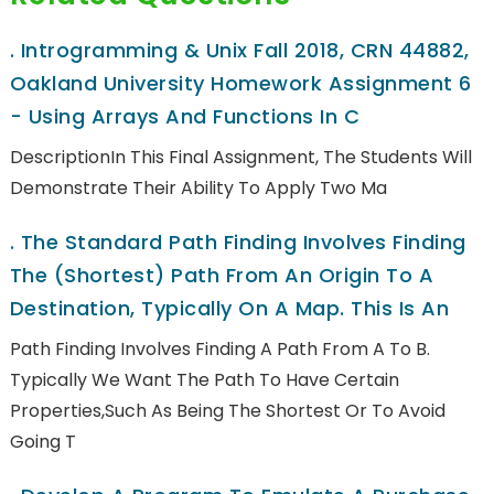
.
Introgramming & Unix Fall 2018, CRN 44882,
Oakland University Homework Assignment 6
- Using Arrays And Functions In C
DescriptionIn This Final Assignment, The Students Will
Demonstrate Their Ability To Apply Two Ma
.
The Standard Path Finding Involves Finding
The (shortest) Path From An Origin To A
Destination, Typically On A Map. This Is An
Path Finding Involves Finding A Path From A To B.
Typically We Want The Path To Have Certain
Properties,such As Being The Shortest Or To Avoid
Going T