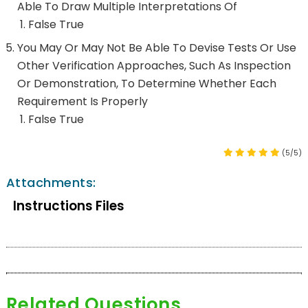
Able To Draw Multiple Interpretations Of
False True
You May Or May Not Be Able To Devise Tests Or Use
Other Verification Approaches, Such As Inspection
Or Demonstration, To Determine Whether Each
Requirement Is Properly
False True
(5/5)
Attachments:
Instructions Files
Related Questions