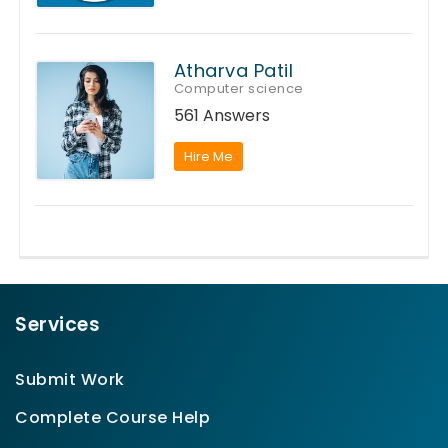
Atharva Patil
Computer science
561 Answers
Hire Me
Services
Submit Work
Complete Course Help