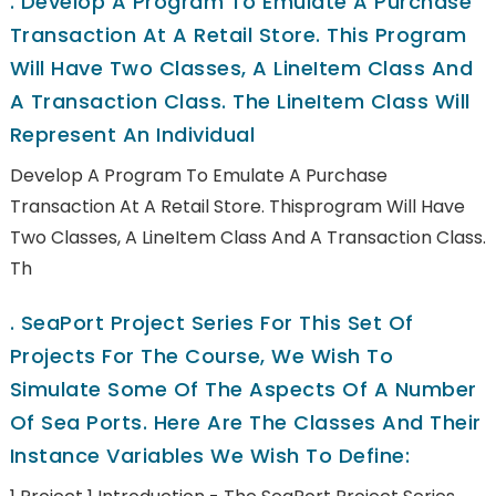
.
Develop A Program To Emulate A Purchase
Transaction At A Retail Store. This Program
Will Have Two Classes, A LineItem Class And
A Transaction Class. The LineItem Class Will
Represent An Individual
Develop A Program To Emulate A Purchase
Transaction At A Retail Store. Thisprogram Will Have
Two Classes, A LineItem Class And A Transaction Class.
Th
.
SeaPort Project Series For This Set Of
Projects For The Course, We Wish To
Simulate Some Of The Aspects Of A Number
Of Sea Ports. Here Are The Classes And Their
Instance Variables We Wish To Define: