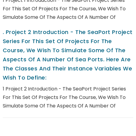
1 Project 1 Introduction - The SeaPort Project Series
For This Set Of Projects For The Course, We Wish To
Simulate Some Of The Aspects Of A Number Of
.
Project 2 Introduction - The SeaPort Project
Series For This Set Of Projects For The
Course, We Wish To Simulate Some Of The
Aspects Of A Number Of Sea Ports. Here Are
The Classes And Their Instance Variables We
Wish To Define:
1 Project 2 Introduction - The SeaPort Project Series
For This Set Of Projects For The Course, We Wish To
Simulate Some Of The Aspects Of A Number Of