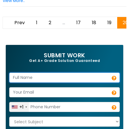
View More..
Prev
1
2
...
17
18
19
20
SUBMIT WORK
Get A+ Grade Solution Guaranteed
+1