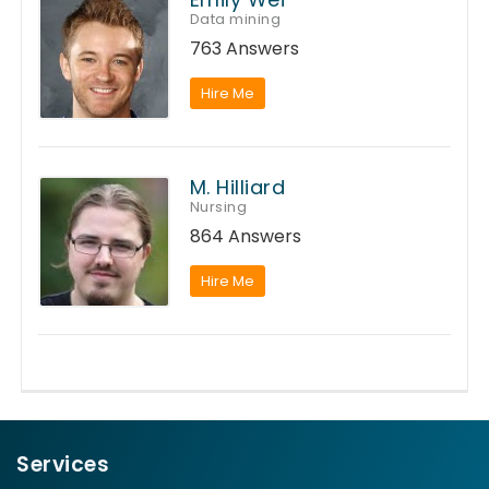
Data mining
763 Answers
Hire Me
M. Hilliard
Nursing
864 Answers
Hire Me
Services