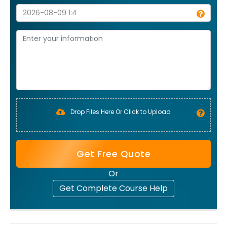
Drop Files Here Or Click to Upload
Get Free Quote
Or
Get Complete Course Help