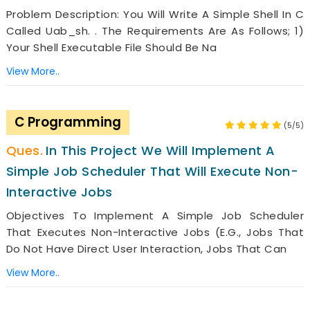
Problem Description: You Will Write A Simple Shell In C
Called Uab_sh. . The Requirements Are As Follows; 1)
Your Shell Executable File Should Be Na
View More..
C Programming
(5/5)
In This Project We Will Implement A
Simple Job Scheduler That Will Execute Non-
Interactive Jobs
Objectives To Implement A Simple Job Scheduler
That Executes Non-Interactive Jobs (e.g., Jobs That
Do Not Have Direct User Interaction, Jobs That Can
View More..