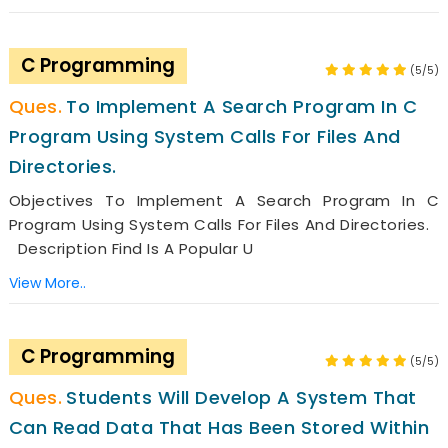
C Programming
(5/5)
To Implement A Search Program In C
Program Using System Calls For Files And
Directories.
Objectives To Implement A Search Program In C
Program Using System Calls For Files And Directories.
Description Find Is A Popular U
View More..
C Programming
(5/5)
Students Will Develop A System That
Can Read Data That Has Been Stored Within