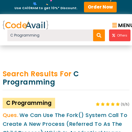
Order Now
Use CA10RAM to get 10%* Discount.
MEN
Offers
Search Results For
C
Programming
C Programming
(5/5)
We Can Use The Fork() System Call To
Create A New Process (referred To As The