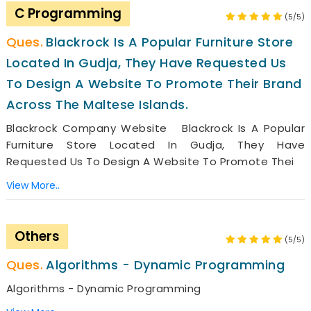
C Programming
(5/5)
Blackrock Is A Popular Furniture Store
Located In Gudja, They Have Requested Us
To Design A Website To Promote Their Brand
Across The Maltese Islands.
Blackrock Company Website Blackrock Is A Popular
Furniture Store Located In Gudja, They Have
Requested Us To Design A Website To Promote Thei
View More..
Others
(5/5)
Algorithms - Dynamic Programming
Algorithms - Dynamic Programming