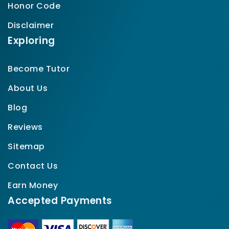
Honor Code
Disclaimer
Exploring
Become Tutor
About Us
Blog
Reviews
Sitemap
Contact Us
Earn Money
Accepted Payments