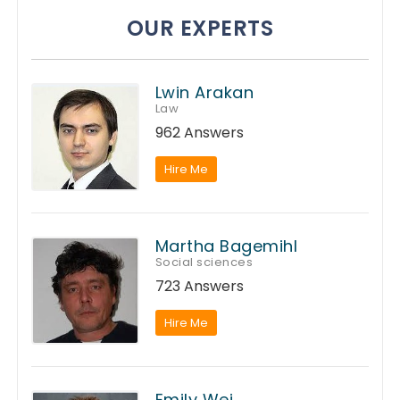
OUR EXPERTS
Lwin Arakan
Law
962 Answers
Hire Me
Martha Bagemihl
Social sciences
723 Answers
Hire Me
Emily Wei