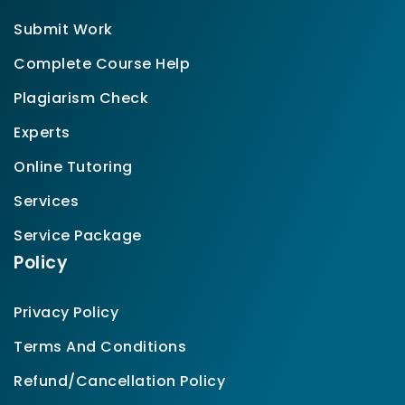
Submit Work
Complete Course Help
Plagiarism Check
Experts
Online Tutoring
Services
Service Package
Policy
Privacy Policy
Terms And Conditions
Refund/Cancellation Policy