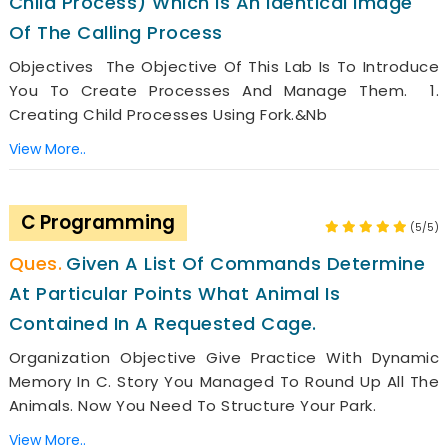
Child Process) Which Is An Identical Image
Of The Calling Process
Objectives The Objective Of This Lab Is To Introduce
You To Create Processes And Manage Them. 1.
Creating Child Processes Using Fork.&nb
View More..
C Programming
(5/5)
Given A List Of Commands Determine
At Particular Points What Animal Is
Contained In A Requested Cage.
Organization Objective Give Practice With Dynamic
Memory In C. Story You Managed To Round Up All The
Animals. Now You Need To Structure Your Park.
View More..