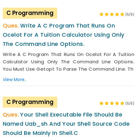
C Programming
(5/5)
Write A C Program That Runs On
Ocelot For A Tuition Calculator Using Only
The Command Line Options.
Write A C Program That Runs On Ocelot For A Tuition
Calculator Using Only The Command Line Options.
You Must Use Getopt To Parse The Command Line. Th
View More..
C Programming
(5/5)
Your Shell Executable File Should Be
Named Uab_sh And Your Shell Source Code
Should Be Mainly In Shell.c