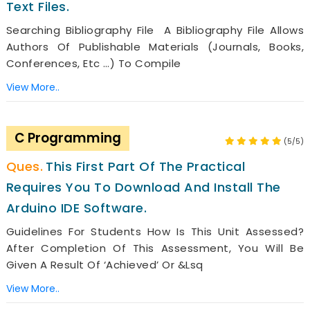
Text Files.
Searching Bibliography File A Bibliography File Allows
Authors Of Publishable Materials (journals, Books,
Conferences, Etc …) To Compile
View More..
C Programming
(5/5)
This First Part Of The Practical
Requires You To Download And Install The
Arduino IDE Software.
Guidelines For Students How Is This Unit Assessed?
After Completion Of This Assessment, You Will Be
Given A Result Of ‘Achieved’ Or &lsq
View More..