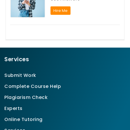
Hire Me
Services
Submit Work
Complete Course Help
Plagiarism Check
Experts
Online Tutoring