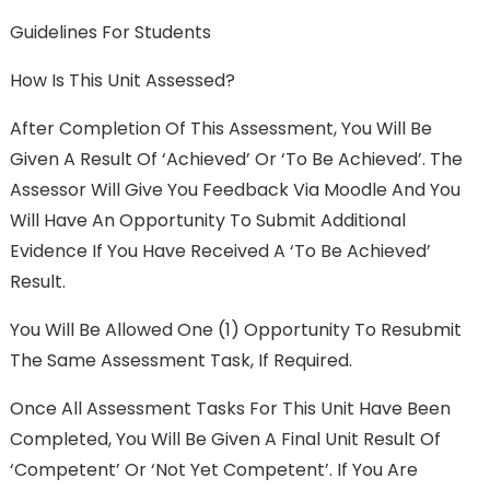
Guidelines For Students
How Is This Unit Assessed?
After Completion Of This Assessment, You Will Be
Given A Result Of ‘Achieved’ Or ‘To Be Achieved’. The
Assessor Will Give You Feedback Via Moodle And You
Will Have An Opportunity To Submit Additional
Evidence If You Have Received A ‘To Be Achieved’
Result.
You Will Be Allowed One (1) Opportunity To Resubmit
The Same Assessment Task, If Required.
Once All Assessment Tasks For This Unit Have Been
Completed, You Will Be Given A Final Unit Result Of
‘Competent’ Or ‘Not Yet Competent’. If You Are