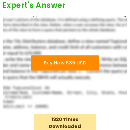
Expert's Answer
Buy Now $35 USD
1320 Times
Downloaded