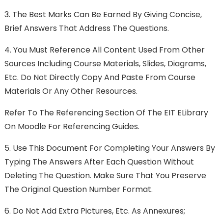
3.
The Best Marks Can Be Earned By Giving Concise,
Brief Answers That Address The Questions.
4.
You Must Reference All Content Used From Other
Sources Including Course Materials, Slides, Diagrams,
Etc. Do Not Directly Copy And Paste From Course
Materials Or Any Other Resources.
Refer To The Referencing Section Of The EIT ELibrary
On Moodle For Referencing Guides.
5.
Use This Document For Completing Your Answers By
Typing The Answers After Each Question Without
Deleting The Question. Make Sure That You Preserve
The Original Question Number Format.
6.
Do Not Add Extra Pictures, Etc. As Annexures;