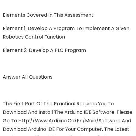
Elements Covered In This Assessment:
Element 1: Develop A Program To Implement A Given
Robotics Control Function
Element 2: Develop A PLC Program
Answer All Questions.
This First Part Of The Practical Requires You To
Download And Install The Arduino IDE Software. Please
Go To Http://www.arduino.cc/en/Main/Software And
Download Arduino IDE For Your Computer. The Latest