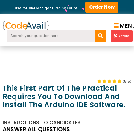
Order Now
Use CA10RAM to get 10%* Discount.
MEN
Offers
(5/5)
This First Part Of The Practical
Requires You To Download And
Install The Arduino IDE Software.
INSTRUCTIONS TO CANDIDATES
ANSWER ALL QUESTIONS