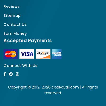
Reviews
Sitemap
Contact Us
Earn Money
Accepted Payments
Connect With Us
Copyright © 2012-2026 codeavail.com | All rights
reserved.