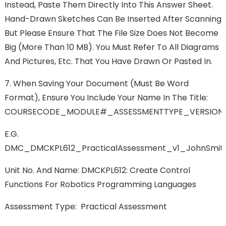
Instead, Paste Them Directly Into This Answer Sheet.
Hand-Drawn Sketches Can Be Inserted After Scanning
But Please Ensure That The File Size Does Not Become
Big (more Than 10 MB). You Must Refer To All Diagrams
And Pictures, Etc. That You Have Drawn Or Pasted In.
7.
When Saving Your Document (must Be Word
Format), Ensure You Include Your Name In The Title:
COURSECODE_MODULE#_ASSESSMENTTYPE_VERSIO
E.g.
DMC_DMCKPL612_PracticalAssessment_v1_JohnSm
Unit No. And Name:
DMCKPL612: Create Control
Functions For Robotics Programming Languages
Assessment Type:
Practical Assessment