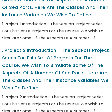
Of Sea Ports. Here Are The Classes And Their
Instance Variables We Wish To Define:
1 Project 1 Introduction - The SeaPort Project Series
For This Set Of Projects For The Course, We Wish To
Simulate Some Of The Aspects Of A Number Of
.
Project 2 Introduction - The SeaPort Project
Series For This Set Of Projects For The
Course, We Wish To Simulate Some Of The
Aspects Of A Number Of Sea Ports. Here Are
The Classes And Their Instance Variables We
Wish To Define:
1 Project 2 Introduction - The SeaPort Project Series
For This Set Of Projects For The Course, We Wish To
Simulate Some Of The Aspects Of A Number Of