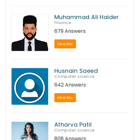
Muhammad Ali Haider
Finance
679 Answers
Hire Me
Husnain Saeed
Computer science
642 Answers
Hire Me
Atharva Patil
Computer science
808 Answers