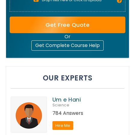
Get Free Quote
Or
Get Complete Course Help
OUR EXPERTS
Um e Hani
Science
784 Answers
Hire Me