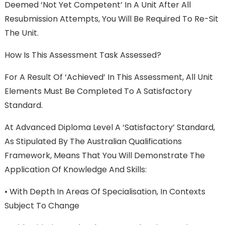
Deemed ‘Not Yet Competent’ In A Unit After All
Resubmission Attempts, You Will Be Required To Re-Sit
The Unit.
How Is This Assessment Task Assessed?
For A Result Of ‘Achieved’ In This Assessment, All Unit
Elements Must Be Completed To A Satisfactory
Standard.
At Advanced Diploma Level A ‘satisfactory’ Standard,
As Stipulated By The Australian Qualifications
Framework, Means That You Will Demonstrate The
Application Of Knowledge And Skills:
•
With Depth In Areas Of Specialisation, In Contexts
Subject To Change