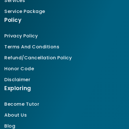
Services
Service Package
Policy
Privacy Policy
Terms And Conditions
Refund/Cancellation Policy
Honor Code
Disclaimer
Exploring
Become Tutor
About Us
Blog