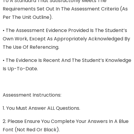
To A Standard That Satisfactorily Meets The
Requirements Set Out In The Assessment Criteria (as
Per The Unit Outline).
•
The Assessment Evidence Provided Is The Student’s
Own Work, Except As Appropriately Acknowledged By
The Use Of Referencing.
•
The Evidence Is Recent And The Student’s Knowledge
Is Up-To-Date.
Assessment Instructions:
1.
You Must Answer ALL Questions.
2.
Please Ensure You Complete Your Answers In A Blue
Font (not Red Or Black).