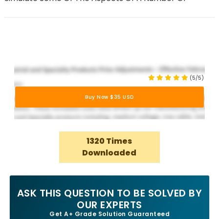
(5/5)
Buy Now $35 USD
1320 Times
Downloaded
ASK THIS QUESTION TO BE SOLVED BY
OUR EXPERTS
Get A+ Grade Solution Guaranteed