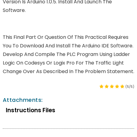
Version Is Arduino 1.0.5. Install And Launch The
Software.
This Final Part Or Question Of This Practical Requires
You To Download And Install The Arduino IDE Software.
Develop And Compile The PLC Program Using Ladder
Logic On Codesys Or Logix Pro For The Traffic Light
Change Over As Described In The Problem Statement.
(5/5)
Attachments:
Instructions Files