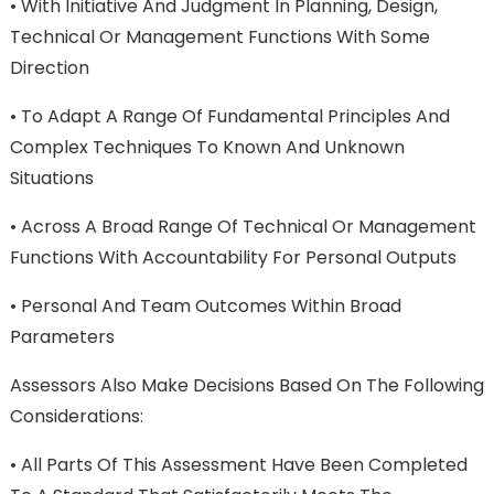
•
With Initiative And Judgment In Planning, Design,
Technical Or Management Functions With Some
Direction
•
To Adapt A Range Of Fundamental Principles And
Complex Techniques To Known And Unknown
Situations
•
Across A Broad Range Of Technical Or Management
Functions With Accountability For Personal Outputs
•
Personal And Team Outcomes Within Broad
Parameters
Assessors Also Make Decisions Based On The Following
Considerations:
•
All Parts Of This Assessment Have Been Completed