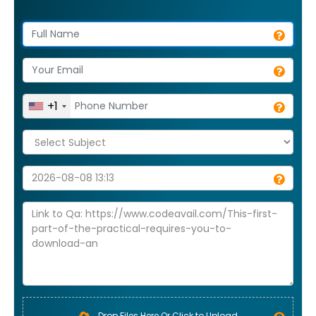
+1
Drop Files Here Or Click to Upload