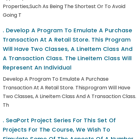
Properties,such As Being The Shortest Or To Avoid
Going T
.
Develop A Program To Emulate A Purchase
Transaction At A Retail Store. This Program
Will Have Two Classes, A LineItem Class And
A Transaction Class. The LineItem Class Will
Represent An Individual
Develop A Program To Emulate A Purchase
Transaction At A Retail Store. Thisprogram Will Have
Two Classes, A LineItem Class And A Transaction Class.
Th
.
SeaPort Project Series For This Set Of
Projects For The Course, We Wish To
Simulate Some Of The Aspects Of A Number