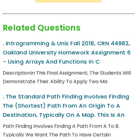
Related Questions
.
Introgramming & Unix Fall 2018, CRN 44882,
Oakland University Homework Assignment 6
- Using Arrays And Functions In C
DescriptionIn This Final Assignment, The Students Will
Demonstrate Their Ability To Apply Two Ma
.
The Standard Path Finding Involves Finding
The (shortest) Path From An Origin To A
Destination, Typically On A Map. This Is An
Path Finding Involves Finding A Path From A To B.
Typically We Want The Path To Have Certain