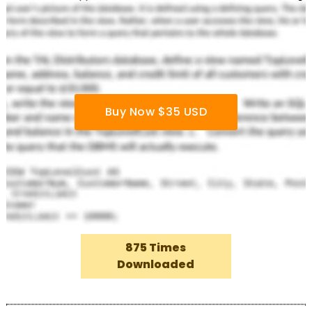
Buy Now $35 USD
875 Times
Downloaded