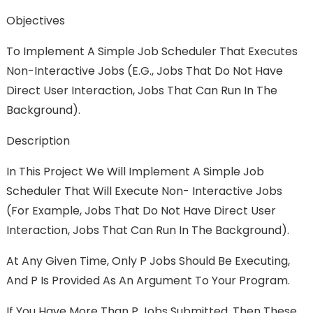
Objectives
To Implement A Simple Job Scheduler That Executes
Non-Interactive Jobs (e.g., Jobs That Do Not Have
Direct User Interaction, Jobs That Can Run In The
Background).
Description
In This Project We Will Implement A Simple Job
Scheduler That Will Execute Non- Interactive Jobs
(for Example, Jobs That Do Not Have Direct User
Interaction, Jobs That Can Run In The Background).
At Any Given Time, Only P Jobs Should Be Executing,
And P Is Provided As An Argument To Your Program.
If You Have More Than P Jobs Submitted, Then These