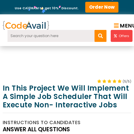
Order Now
Use CA10RAM to get 10%* Discount.
MEN
Offers
(5/5)
In This Project We Will Implement
A Simple Job Scheduler That Will
Execute Non- Interactive Jobs
INSTRUCTIONS TO CANDIDATES
ANSWER ALL QUESTIONS