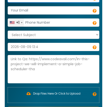
+1
Drop Files Here Or Click to Upload