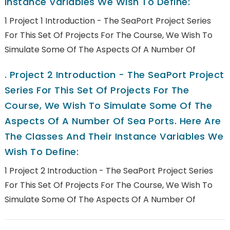
Instance Variables We Wish To Define:
1 Project 1 Introduction - The SeaPort Project Series
For This Set Of Projects For The Course, We Wish To
Simulate Some Of The Aspects Of A Number Of
.
Project 2 Introduction - The SeaPort Project
Series For This Set Of Projects For The
Course, We Wish To Simulate Some Of The
Aspects Of A Number Of Sea Ports. Here Are
The Classes And Their Instance Variables We
Wish To Define:
1 Project 2 Introduction - The SeaPort Project Series
For This Set Of Projects For The Course, We Wish To
Simulate Some Of The Aspects Of A Number Of