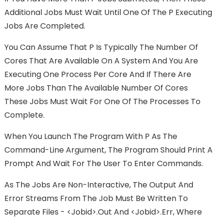
Additional Jobs Must Wait Until One Of The P Executing
Jobs Are Completed.
You Can Assume That P Is Typically The Number Of
Cores That Are Available On A System And You Are
Executing One Process Per Core And If There Are
More Jobs Than The Available Number Of Cores
These Jobs Must Wait For One Of The Processes To
Complete.
When You Launch The Program With P As The
Command-Line Argument, The Program Should Print A
Prompt And Wait For The User To Enter Commands.
As The Jobs Are Non-Interactive, The Output And
Error Streams From The Job Must Be Written To
Separate Files - <jobid>.out And <jobid>.err, Where