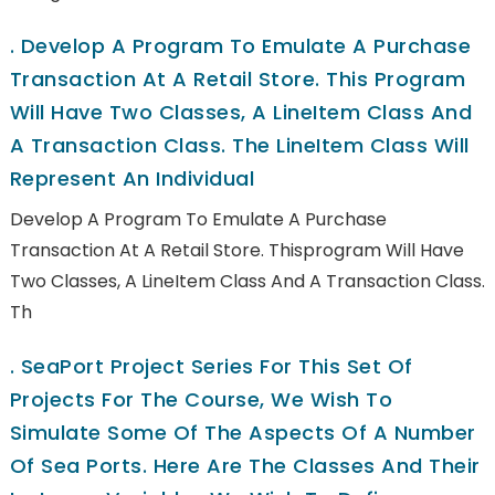
.
Develop A Program To Emulate A Purchase
Transaction At A Retail Store. This Program
Will Have Two Classes, A LineItem Class And
A Transaction Class. The LineItem Class Will
Represent An Individual
Develop A Program To Emulate A Purchase
Transaction At A Retail Store. Thisprogram Will Have
Two Classes, A LineItem Class And A Transaction Class.
Th
.
SeaPort Project Series For This Set Of
Projects For The Course, We Wish To
Simulate Some Of The Aspects Of A Number
Of Sea Ports. Here Are The Classes And Their