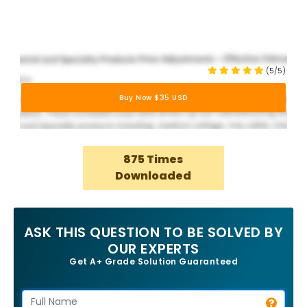
(5/5)
Buy Now $35 USD
875 Times
Downloaded
ASK THIS QUESTION TO BE SOLVED BY
OUR EXPERTS
Get A+ Grade Solution Guaranteed