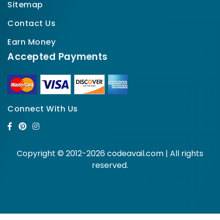
Sitemap
Contact Us
Earn Money
Accepted Payments
Connect With Us
Copyright © 2012-2026 codeavail.com | All rights
reserved.