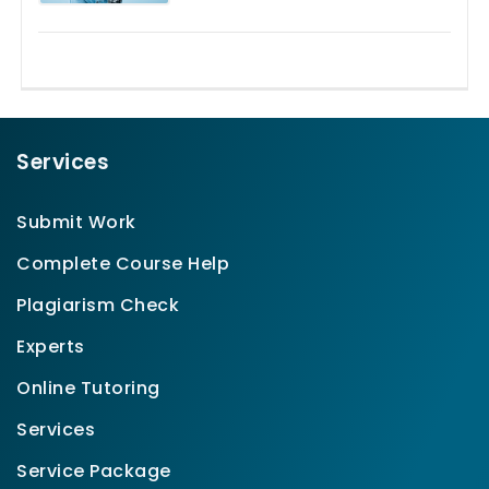
Services
Submit Work
Complete Course Help
Plagiarism Check
Experts
Online Tutoring
Services
Service Package