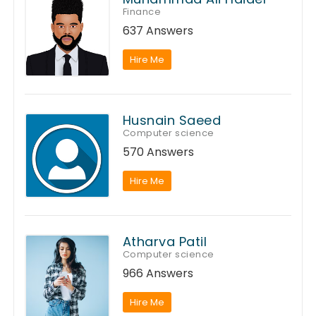
Finance
637 Answers
Hire Me
Husnain Saeed
Computer science
570 Answers
Hire Me
Atharva Patil
Computer science
966 Answers
Hire Me