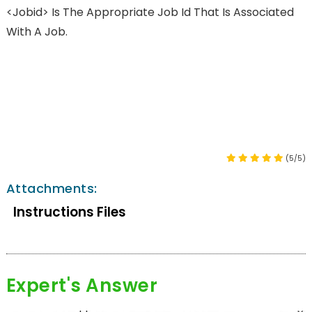
<jobid> Is The Appropriate Job Id That Is Associated
With A Job.
(5/5)
Attachments:
Instructions Files
Expert's Answer