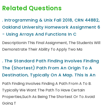
Related Questions
.
Introgramming & Unix Fall 2018, CRN 44882,
Oakland University Homework Assignment 6
- Using Arrays And Functions In C
DescriptionIn This Final Assignment, The Students Will
Demonstrate Their Ability To Apply Two Ma
.
The Standard Path Finding Involves Finding
The (shortest) Path From An Origin To A
Destination, Typically On A Map. This Is An
Path Finding Involves Finding A Path From A To B.
Typically We Want The Path To Have Certain
Properties,such As Being The Shortest Or To Avoid
Going T