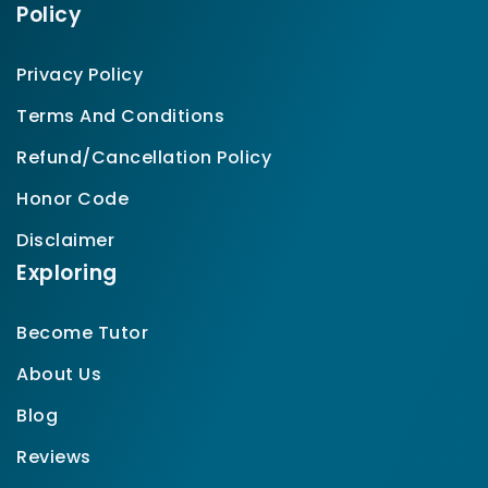
Policy
Privacy Policy
Terms And Conditions
Refund/Cancellation Policy
Honor Code
Disclaimer
Exploring
Become Tutor
About Us
Blog
Reviews