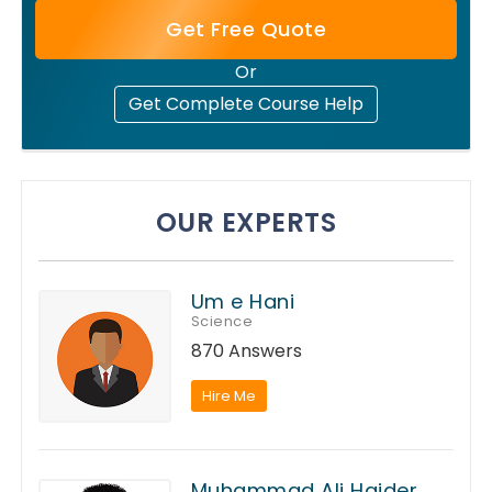
Get Free Quote
Or
Get Complete Course Help
OUR EXPERTS
Um e Hani
Science
870 Answers
Hire Me
Muhammad Ali Haider