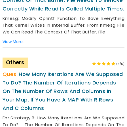
Context Of That Buffer. File Needs To Behave
Correctly While Read Is Called Multiple Times.
Kmesg: Modify Cprintf Function To Save Everything
That Kernel Writes In Internal Buffer. From Kmesg File
We Can Read The Context Of That Buffer. File
View More..
Others
(5/5)
How Many Iterations Are We Supposed
To Do? The Number Of Iterations Depends
On The Number Of Rows And Columns In
Your Map. If You Have A MAP With R Rows
And C Columns
For Strategy B: How Many Iterations Are We Supposed
To Do? The Number Of Iterations Depends On The