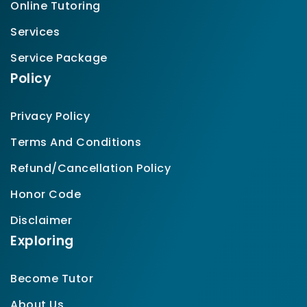
Online Tutoring
Services
Service Package
Policy
Privacy Policy
Terms And Conditions
Refund/Cancellation Policy
Honor Code
Disclaimer
Exploring
Become Tutor
About Us