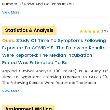
Number Of Rows And Columns In You
View More..
Statistics & Analysis
(5/5)
Study Of Time To Symptoms Following
Exposure To COVID-19, The Following Results
Were Reported: The Median Incubation
Period Was Estimated To Be
Applied Survival Analysis (30 Points) In A Study Of
Time To Symptoms Following Exposure To COVID-19,
The Following Results Were Reported: The Media
View More..
Assignment Writing