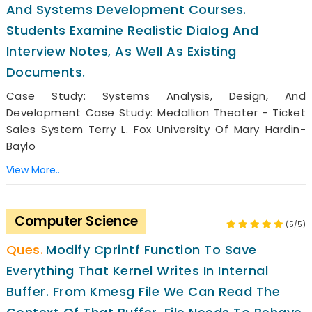
And Systems Development Courses.
Students Examine Realistic Dialog And
Interview Notes, As Well As Existing
Documents.
Case Study: Systems Analysis, Design, And
Development Case Study: Medallion Theater - Ticket
Sales System Terry L. Fox University Of Mary Hardin-
Baylo
View More..
Computer Science
(5/5)
Modify Cprintf Function To Save
Everything That Kernel Writes In Internal
Buffer. From Kmesg File We Can Read The