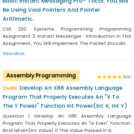
Basic Instant Messaging Pro- Tocol. You Will
Be Using Void Pointers And Pointer
Arithmetic.
CSE 220: Systems Programming Programming
Assignment 3: Instant Messenger Introduction In This
Assignment, You Will Implement The Packet Encodin
View More..
Assembly Programming
(5/5)
Develop An X86 Assembly Language
Program That Properly Executes An "x To
The Y Power" Function Int Power(int X, Int Y)
Question 1 Develop An X86 Assembly Language
Program That Properly Executes An "is Even" Function:
Bool IsEven(int Value) If The Value Passed In Is