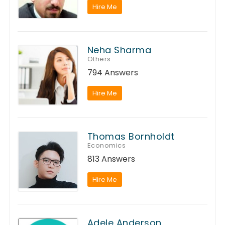
Hire Me
Neha Sharma
Others
794 Answers
Hire Me
Thomas Bornholdt
Economics
813 Answers
Hire Me
Adele Anderson