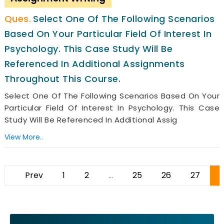
Select One Of The Following Scenarios
Based On Your Particular Field Of Interest In
Psychology. This Case Study Will Be
Referenced In Additional Assignments
Throughout This Course.
Select One Of The Following Scenarios Based On Your
Particular Field Of Interest In Psychology. This Case
Study Will Be Referenced In Additional Assig
View More..
Prev
1
2
...
25
26
27