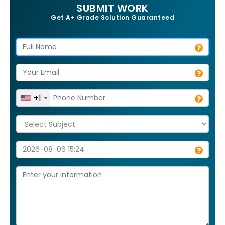
SUBMIT WORK
Get A+ Grade Solution Guaranteed
+1