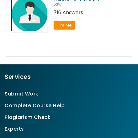
Law
716 Answers
Hire Me
Services
Submit Work
Complete Course Help
Plagiarism Check
Experts