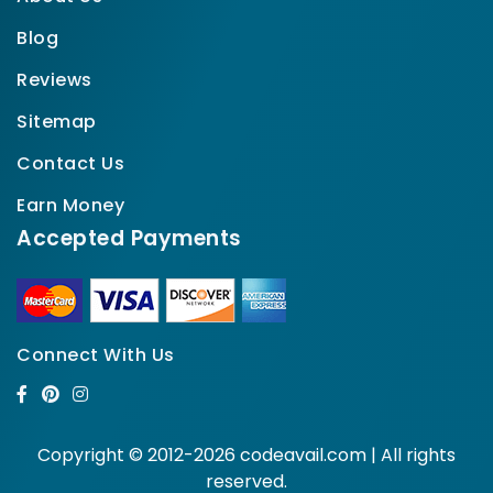
Blog
Reviews
Sitemap
Contact Us
Earn Money
Accepted Payments
Connect With Us
Copyright © 2012-2026 codeavail.com | All rights
reserved.