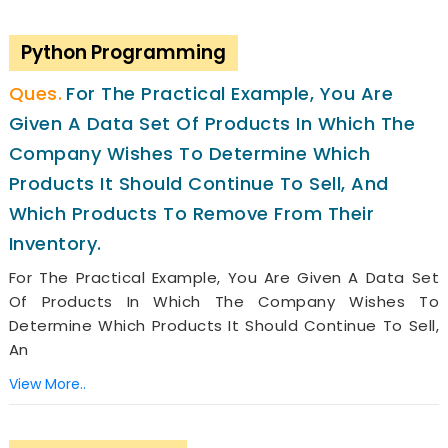
Python Programming
For The Practical Example, You Are
Given A Data Set Of Products In Which The
Company Wishes To Determine Which
Products It Should Continue To Sell, And
Which Products To Remove From Their
Inventory.
For The Practical Example, You Are Given A Data Set
Of Products In Which The Company Wishes To
Determine Which Products It Should Continue To Sell,
An
View More..