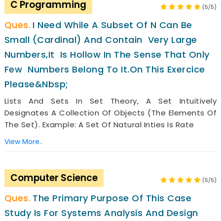
C Programming
(5/5)
I Need While A Subset Of N Can Be
Small (cardinal) And Contain Very Large
Numbers,it Is Hollow In The Sense That Only
Few Numbers Belong To It.on This Exercice
Please&nbsp;
Lists And Sets In Set Theory, A Set Intuitively
Designates A Collection Of Objects (the Elements Of
The Set). Example: A Set Of Natural Inties Is Rate
View More..
Computer Science
(5/5)
The Primary Purpose Of This Case
Study Is For Systems Analysis And Design