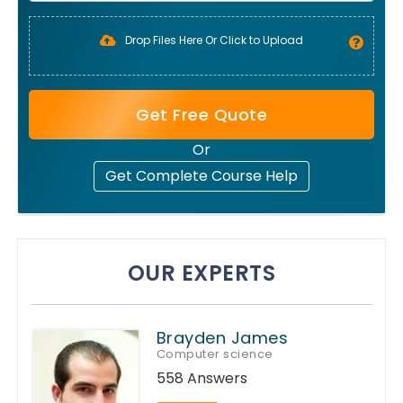
Drop Files Here Or Click to Upload
Get Free Quote
Or
Get Complete Course Help
OUR EXPERTS
Brayden James
Computer science
558 Answers