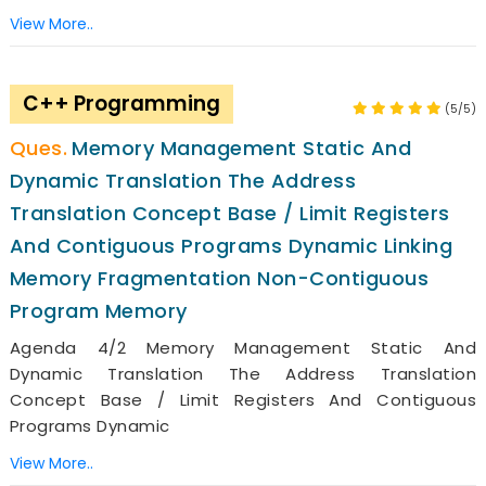
View More..
C++ Programming
(5/5)
Memory Management Static And
Dynamic Translation The Address
Translation Concept Base / Limit Registers
And Contiguous Programs Dynamic Linking
Memory Fragmentation Non-Contiguous
Program Memory
Agenda 4/2 Memory Management Static And
Dynamic Translation The Address Translation
Concept Base / Limit Registers And Contiguous
Programs Dynamic
View More..