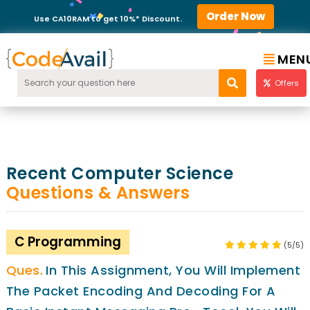
Order Now
Use CA10RAM to get 10%* Discount.
MEN
Offers
Recent Computer Science
Questions & Answers
C Programming
(5/5)
In This Assignment, You Will Implement
The Packet Encoding And Decoding For A