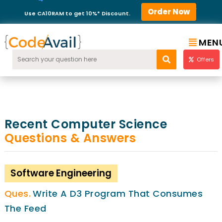
Order Now
Use CA10RAM to get 10%* Discount.
MEN
Offers
Recent Computer Science
Questions & Answers
Software Engineering
Write A D3 Program That Consumes
The Feed