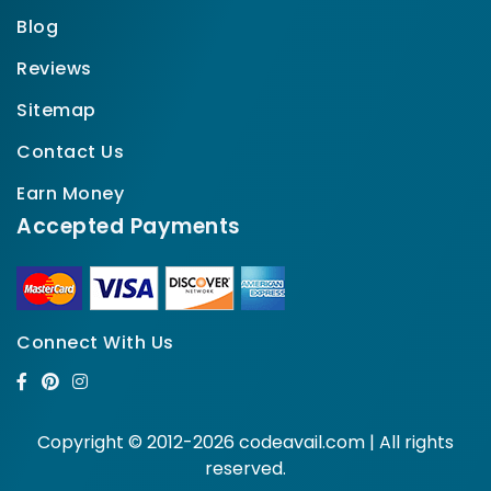
Blog
Reviews
Sitemap
Contact Us
Earn Money
Accepted Payments
Connect With Us
Copyright © 2012-2026 codeavail.com | All rights
reserved.