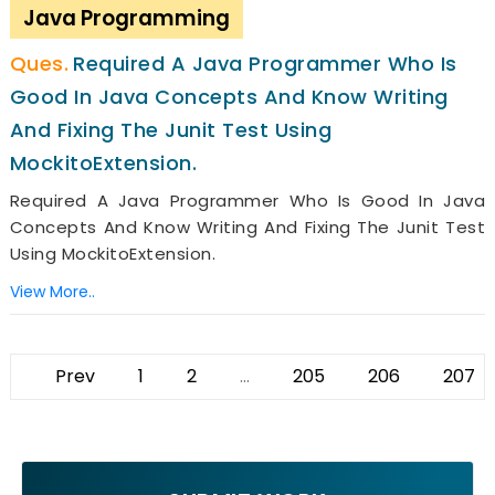
Java Programming
Required A Java Programmer Who Is
Good In Java Concepts And Know Writing
And Fixing The Junit Test Using
MockitoExtension.
Required A Java Programmer Who Is Good In Java
Concepts And Know Writing And Fixing The Junit Test
Using MockitoExtension.
View More..
Prev
1
2
...
205
206
207