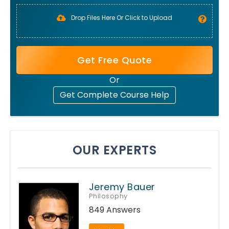
Drop Files Here Or Click to Upload
Get Free Quote
Or
Get Complete Course Help
OUR EXPERTS
Jeremy Bauer
Philosophy
849 Answers