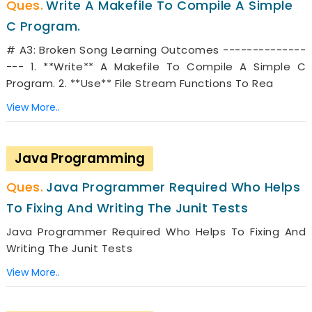
Write A Makefile To Compile A Simple
C Program.
# A3: Broken Song Learning Outcomes --------------
--- 1. **Write** A Makefile To Compile A Simple C
Program. 2. **Use** File Stream Functions To Rea
View More..
Java Programming
Java Programmer Required Who Helps
To Fixing And Writing The Junit Tests
Java Programmer Required Who Helps To Fixing And
Writing The Junit Tests
View More..