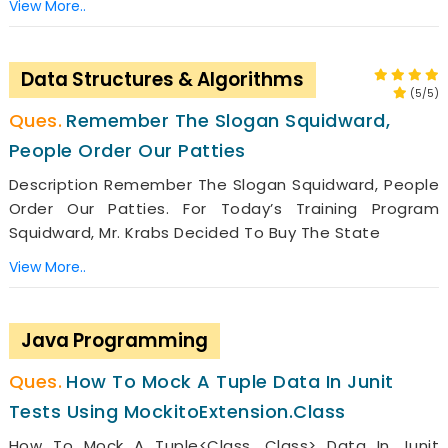
View More..
Data Structures & Algorithms
(5/5)
Remember The Slogan Squidward,
People Order Our Patties
Description Remember The Slogan Squidward, People
Order Our Patties. For Today’s Training Program
Squidward, Mr. Krabs Decided To Buy The State
View More..
Java Programming
How To Mock A Tuple Data In Junit
Tests Using MockitoExtension.class
How To Mock A Tuple<Class, Class> Data In Junit