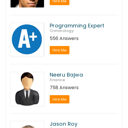
Hire Me
Programming Expert
Criminology
556 Answers
Hire Me
Neeru Bajwa
Finance
758 Answers
Hire Me
Jason Roy