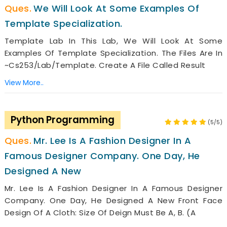
We Will Look At Some Examples Of
Template Specialization.
Template Lab In This Lab, We Will Look At Some
Examples Of Template Specialization. The Files Are In
~cs253/Lab/Template. Create A File Called Result
View More..
Python Programming
(5/5)
Mr. Lee Is A Fashion Designer In A
Famous Designer Company. One Day, He
Designed A New
Mr. Lee Is A Fashion Designer In A Famous Designer
Company. One Day, He Designed A New Front Face
Design Of A Cloth: Size Of Deign Must Be A, B. (A