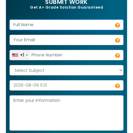
SUBMIT WORK
Get A+ Grade Solution Guaranteed
+1