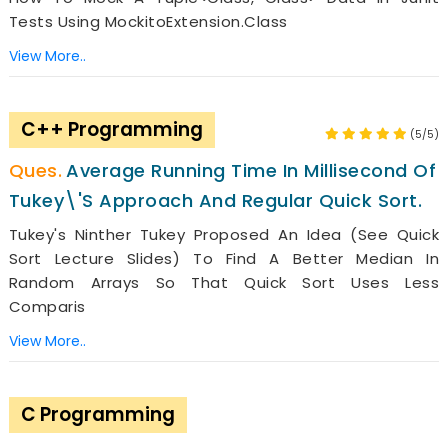
Tests Using MockitoExtension.class
View More..
C++ Programming
(5/5)
Average Running Time In Millisecond Of
Tukey\'s Approach And Regular Quick Sort.
Tukey's Ninther Tukey Proposed An Idea (see Quick
Sort Lecture Slides) To Find A Better Median In
Random Arrays So That Quick Sort Uses Less
Comparis
View More..
C Programming