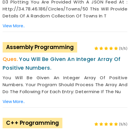
D3 Plotting You Are Provided With A JSON Feed At :
Http://34.78.46.186/Circles/Towns/50 This Will Provide
Details Of A Random Collection Of Towns In T
View More..
Assembly Programming
(5/5)
You Will Be Given An Integer Array Of
Positive Numbers.
You Will Be Given An Integer Array Of Positive
Numbers. Your Program Should Process The Array And
Do The Following For Each Entry: Determine If The Nu
View More..
C++ Programming
(5/5)