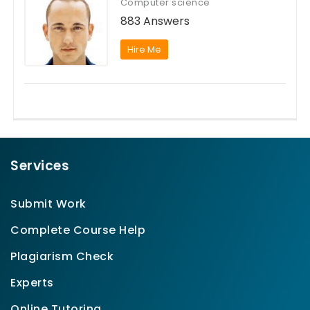
Computer science
883 Answers
Hire Me
Services
Submit Work
Complete Course Help
Plagiarism Check
Experts
Online Tutoring