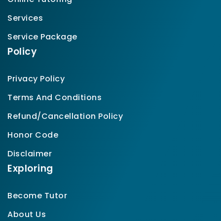
Services
Service Package
Policy
Privacy Policy
Terms And Conditions
Refund/Cancellation Policy
Honor Code
Disclaimer
Exploring
Become Tutor
About Us