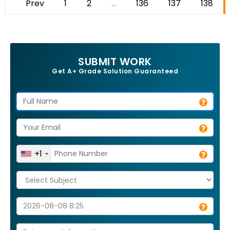
Prev
1
2
...
136
137
138
SUBMIT WORK
Get A+ Grade Solution Guaranteed
+1