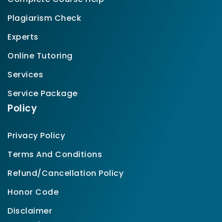
Plagiarism Check
Experts
Online Tutoring
Services
Service Package
Policy
Privacy Policy
Terms And Conditions
Refund/Cancellation Policy
Honor Code
Disclaimer