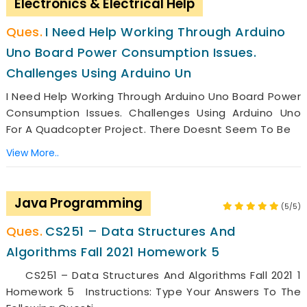
Electronics & Electrical Help
I Need Help Working Through Arduino
Uno Board Power Consumption Issues.
Challenges Using Arduino Un
I Need Help Working Through Arduino Uno Board Power
Consumption Issues. Challenges Using Arduino Uno
For A Quadcopter Project. There Doesnt Seem To Be
View More..
Java Programming
(5/5)
CS251 – Data Structures And
Algorithms Fall 2021 Homework 5
CS251 – Data Structures And Algorithms Fall 2021 1
Homework 5 Instructions: Type Your Answers To The