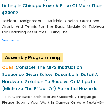
Listing In Chicago Have A Price Of More Than
$3000?
Tableau Assignment Multiple Choice Questions –
Airbnb And Tennis For The Basic Module Of Tableau
For Teaching Resources Using The
View More..
Assembly Programming
Consider The MIPS Instruction
Sequence Given Below. Describe In Detail A
Hardware Solution To Resolve Or Mitigate
(minimize The Effect Of) Potential Hazards.
It In Computer Architecture/Assembly Language. -
Please Submit Your Work In Canvas Or As A Text/MS-