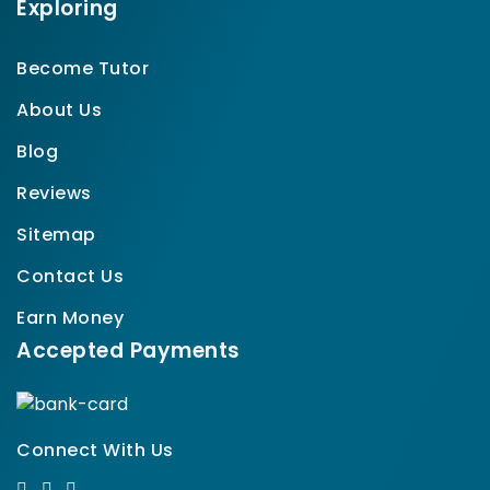
Exploring
Become Tutor
About Us
Blog
Reviews
Sitemap
Contact Us
Earn Money
Accepted Payments
Connect With Us