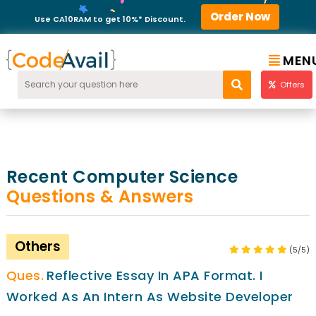
Order Now
Use CA10RAM to get 10%* Discount.
MEN
Offers
Recent Computer Science
Questions & Answers
Others
(5/5)
Reflective Essay In APA Format. I
Worked As An Intern As Website Developer