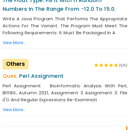
The Float Type. Fill It With 11 Random
Numbers In The Range From -12.0 To 15.0.
Write A Java Program That Performs The Appropriate
Actions For The Variant. The Program Must Meet The
Following Requirements: It Must Be Packaged In A
View More..
Others
(5/5)
Perl Assignment
Perl Assignment Bioinformatic Analysis With Perl,
BI118G, Autumn 2021, Assignment 3 Assignment 3: File
I/O And Regular Expressions Re-Examinati
View More..