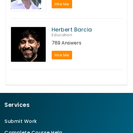
Hire Me
Herbert Barcia
Education
789 Answers
Hire Me
Services
Submit Work
Complete Course Help