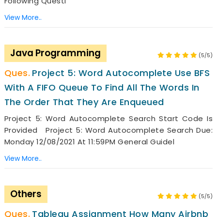
Following Questi
View More..
Java Programming
(5/5)
Project 5: Word Autocomplete Use BFS
With A FIFO Queue To Find All The Words In
The Order That They Are Enqueued
Project 5: Word Autocomplete Search Start Code Is
Provided Project 5: Word Autocomplete Search Due:
Monday 12/08/2021 At 11:59PM General Guidel
View More..
Others
(5/5)
Tableau Assignment How Many Airbnb