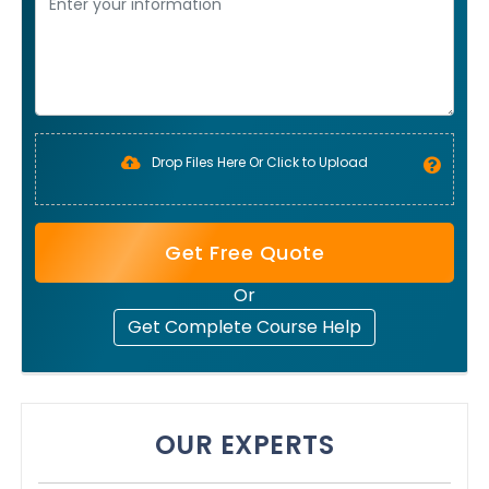
Drop Files Here Or Click to Upload
Get Free Quote
Or
Get Complete Course Help
OUR EXPERTS