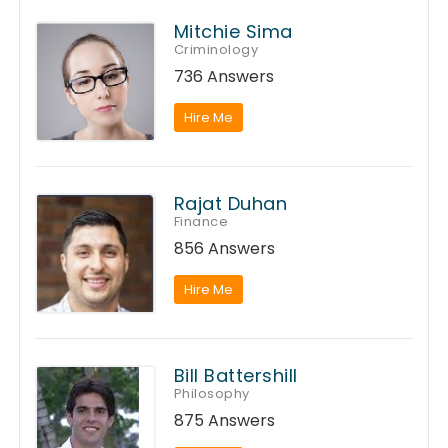
Mitchie Sima
Criminology
736 Answers
Hire Me
Rajat Duhan
Finance
856 Answers
Hire Me
Bill Battershill
Philosophy
875 Answers