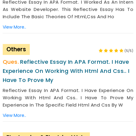
Reflective Essay In APA Format. I Worked As An Intern
As Website Developer. This Reflective Essay Has To
Include The Basic Theories Of Html,css And Ho
View More..
Others
(5/5)
Reflective Essay In APA Format. I Have
Experience On Working With Html And Css.. I
Have To Prove My
Reflective Essay In APA Format. I Have Experience On
Working With Html And Css.. I Have To Prove My
Experience In The Specific Field Html And Css By W
View More..