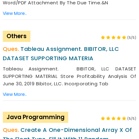
Word/PDF Attachment By The Due Time.&n
View More..
Others
(5/5)
Tableau Assignment. BIBITOR, LLC
DATASET SUPPORTING MATERIA
Tableau Assignment. BIBITOR, LLC DATASET
SUPPORTING MATERIAL Store Profitability Analysis Of
June 30, 2019 Bibitor, LLC. Incorporating Tab
View More..
Java Programming
(5/5)
Create A One-Dimensional Array X Of