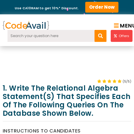
Order Now
Use CA10RAM to get 10%* Discount.
MEN
Offers
(5/5)
1. Write The Relational Algebra
Statement(s) That Specifies Each
Of The Following Queries On The
Database Shown Below.
INSTRUCTIONS TO CANDIDATES