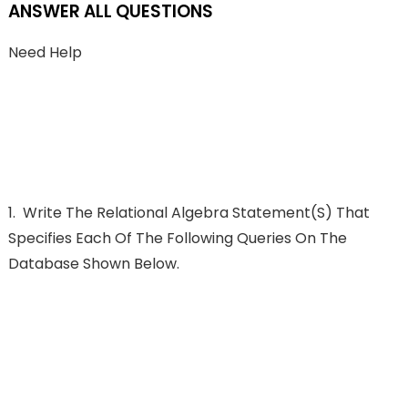
ANSWER ALL QUESTIONS
Need Help
1.
Write The Relational Algebra Statement(s) That
Specifies Each Of The Following Queries On The
Database Shown Below.