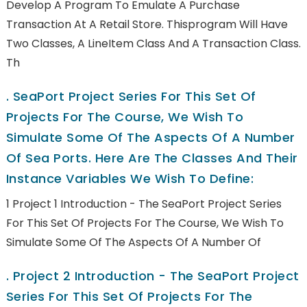
Develop A Program To Emulate A Purchase
Transaction At A Retail Store. Thisprogram Will Have
Two Classes, A LineItem Class And A Transaction Class.
Th
.
SeaPort Project Series For This Set Of
Projects For The Course, We Wish To
Simulate Some Of The Aspects Of A Number
Of Sea Ports. Here Are The Classes And Their
Instance Variables We Wish To Define:
1 Project 1 Introduction - The SeaPort Project Series
For This Set Of Projects For The Course, We Wish To
Simulate Some Of The Aspects Of A Number Of
.
Project 2 Introduction - The SeaPort Project
Series For This Set Of Projects For The