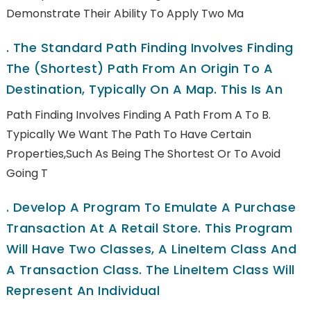
Demonstrate Their Ability To Apply Two Ma
.
The Standard Path Finding Involves Finding
The (shortest) Path From An Origin To A
Destination, Typically On A Map. This Is An
Path Finding Involves Finding A Path From A To B.
Typically We Want The Path To Have Certain
Properties,such As Being The Shortest Or To Avoid
Going T
.
Develop A Program To Emulate A Purchase
Transaction At A Retail Store. This Program
Will Have Two Classes, A LineItem Class And
A Transaction Class. The LineItem Class Will
Represent An Individual