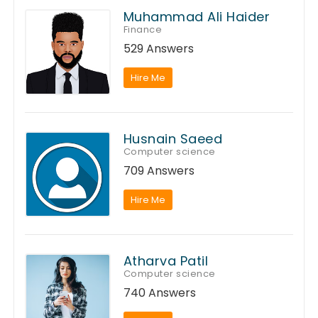
Muhammad Ali Haider
Finance
529 Answers
Hire Me
Husnain Saeed
Computer science
709 Answers
Hire Me
Atharva Patil
Computer science
740 Answers