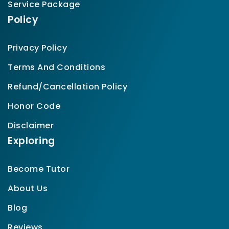
Service Package
Policy
Privacy Policy
Terms And Conditions
Refund/Cancellation Policy
Honor Code
Disclaimer
Exploring
Become Tutor
About Us
Blog
Reviews