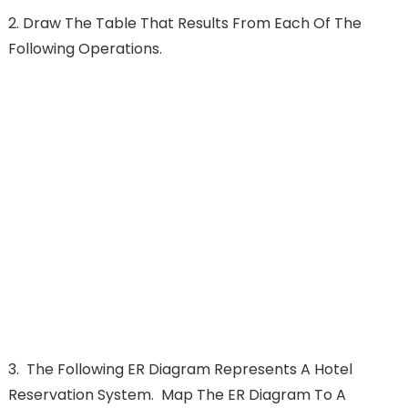
2. Draw The Table That Results From Each Of The
Following Operations.
3.
The Following ER Diagram Represents A Hotel
Reservation System. Map The ER Diagram To A