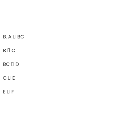
B.
A  BC
B  C
BC  D
C  E
E  F