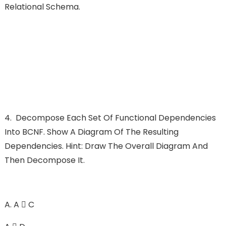
Relational Schema.
4.
Decompose Each Set Of Functional Dependencies
Into BCNF. Show A Diagram Of The Resulting
Dependencies. Hint: Draw The Overall Diagram And
Then Decompose It.
A.
A  C