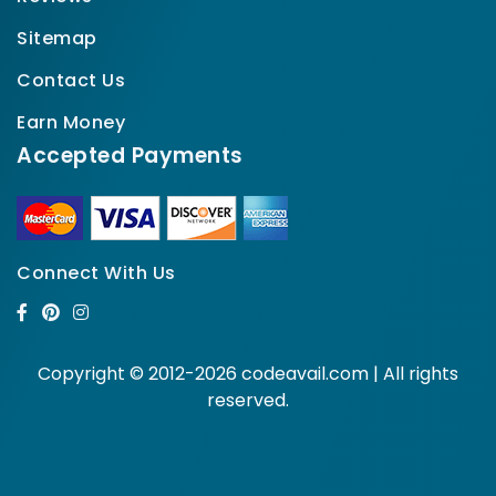
Sitemap
Contact Us
Earn Money
Accepted Payments
Connect With Us
Copyright © 2012-2026 codeavail.com | All rights
reserved.