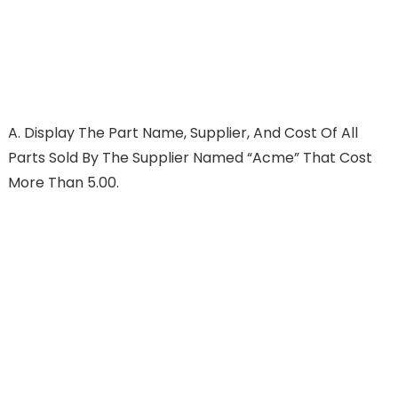
A.
Display The Part Name, Supplier, And Cost Of All
Parts Sold By The Supplier Named “Acme” That Cost
More Than 5.00.