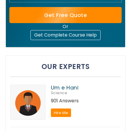
Get Free Quote
Or
Get Complete Course Help
OUR EXPERTS
Um e Hani
Science
901 Answers
Hire Me