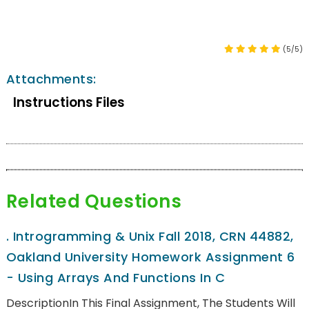
(5/5)
Attachments:
Instructions Files
Related Questions
.
Introgramming & Unix Fall 2018, CRN 44882,
Oakland University Homework Assignment 6
- Using Arrays And Functions In C
DescriptionIn This Final Assignment, The Students Will