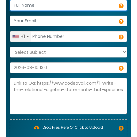
+1
Drop Files Here Or Click to Upload