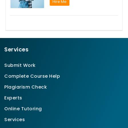
Hire Me
Services
Submit Work
Complete Course Help
Plagiarism Check
Experts
Online Tutoring
Services