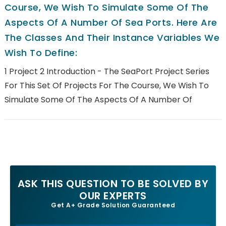
Course, We Wish To Simulate Some Of The
Aspects Of A Number Of Sea Ports. Here Are
The Classes And Their Instance Variables We
Wish To Define:
1 Project 2 Introduction - The SeaPort Project Series
For This Set Of Projects For The Course, We Wish To
Simulate Some Of The Aspects Of A Number Of
ASK THIS QUESTION TO BE SOLVED BY
OUR EXPERTS
Get A+ Grade Solution Guaranteed