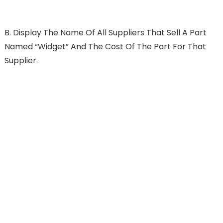
B.
Display The Name Of All Suppliers That Sell A Part
Named “widget” And The Cost Of The Part For That
Supplier.