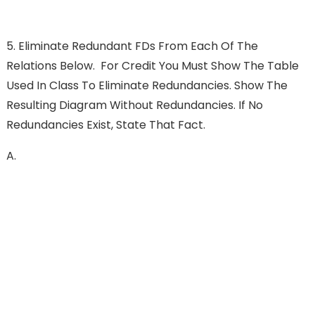
5. Eliminate Redundant FDs From Each Of The
Relations Below. For Credit You Must Show The Table
Used In Class To Eliminate Redundancies. Show The
Resulting Diagram Without Redundancies. If No
Redundancies Exist, State That Fact.
A.