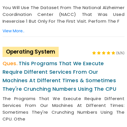
You Will Use The Dataset From The National Alzheimer
Coordination Center (NACC) That Was Used
Inexercise 1 But Only For The First Visit. Perform The F
View More..
Operating System
(5/5)
This Programs That We Execute
Require Different Services From Our
Machines At Different Times & Sometimes
They're Crunching Numbers Using The CPU
The Programs That We Execute Require Different
Services From Our Machines At Different Times:
Sometimes They're Crunching Numbers Using The
CPU. Othe