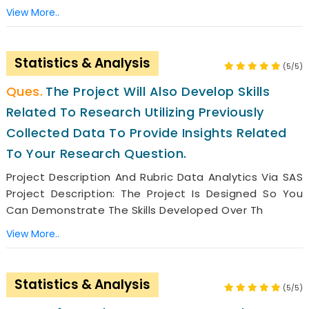
View More..
Statistics & Analysis
(5/5)
The Project Will Also Develop Skills
Related To Research Utilizing Previously
Collected Data To Provide Insights Related
To Your Research Question.
Project Description And Rubric Data Analytics Via SAS
Project Description: The Project Is Designed So You
Can Demonstrate The Skills Developed Over Th
View More..
Statistics & Analysis
(5/5)