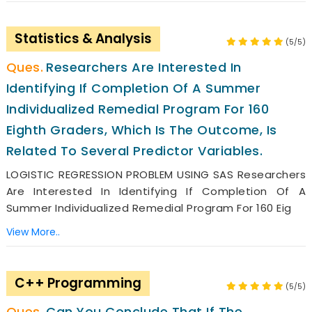
Statistics & Analysis
(5/5)
Researchers Are Interested In
Identifying If Completion Of A Summer
Individualized Remedial Program For 160
Eighth Graders, Which Is The Outcome, Is
Related To Several Predictor Variables.
LOGISTIC REGRESSION PROBLEM USING SAS Researchers
Are Interested In Identifying If Completion Of A
Summer Individualized Remedial Program For 160 Eig
View More..
C++ Programming
(5/5)
Can You Conclude That If The