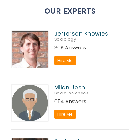
OUR EXPERTS
Jefferson Knowles
Sociology
868 Answers
Hire Me
Milan Joshi
Social sciences
654 Answers
Hire Me