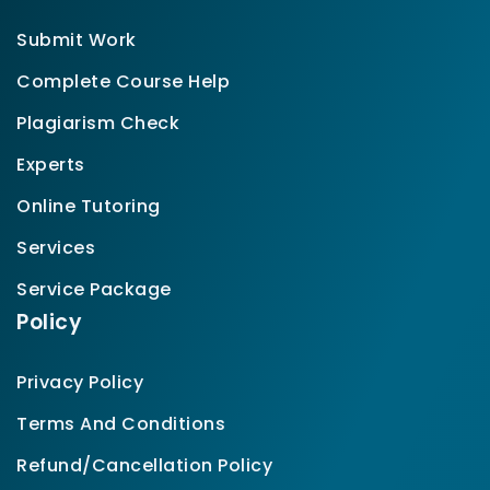
Submit Work
Complete Course Help
Plagiarism Check
Experts
Online Tutoring
Services
Service Package
Policy
Privacy Policy
Terms And Conditions
Refund/Cancellation Policy