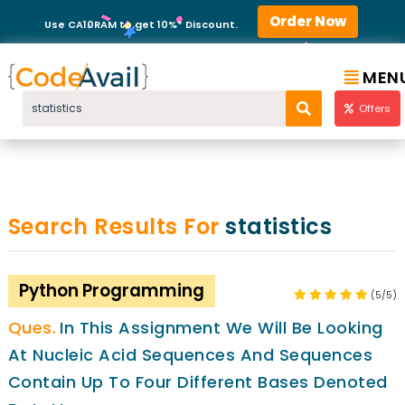
Order Now
Use CA10RAM to get 10%* Discount.
MEN
Offers
Search Results For
statistics
Python Programming
(5/5)
In This Assignment We Will Be Looking
At Nucleic Acid Sequences And Sequences
Contain Up To Four Different Bases Denoted