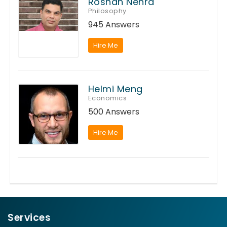
Roshan Nehra
Philosophy
945 Answers
Hire Me
Helmi Meng
Economics
500 Answers
Hire Me
Services