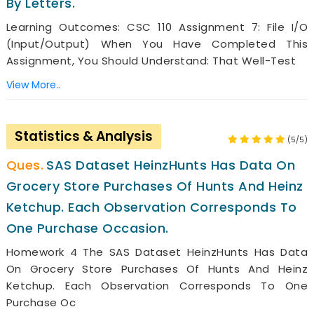
By Letters.
Learning Outcomes: CSC 110 Assignment 7: File I/O
(Input/Output) When You Have Completed This
Assignment, You Should Understand: That Well-Test
View More..
Statistics & Analysis
(5/5)
SAS Dataset HeinzHunts Has Data On
Grocery Store Purchases Of Hunts And Heinz
Ketchup. Each Observation Corresponds To
One Purchase Occasion.
Homework 4 The SAS Dataset HeinzHunts Has Data
On Grocery Store Purchases Of Hunts And Heinz
Ketchup. Each Observation Corresponds To One
Purchase Oc