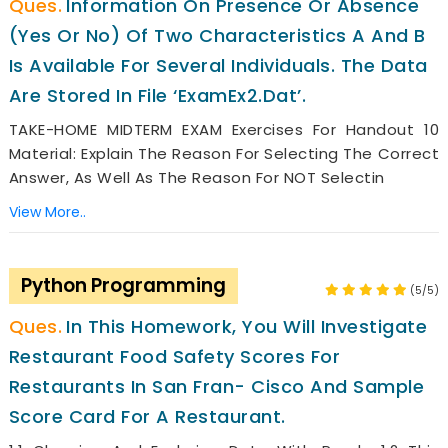
Information On Presence Or Absence
(yes Or No) Of Two Characteristics A And B
Is Available For Several Individuals. The Data
Are Stored In File ‘ExamEx2.dat’.
TAKE-HOME MIDTERM EXAM Exercises For Handout 10
Material: Explain The Reason For Selecting The Correct
Answer, As Well As The Reason For NOT Selectin
View More..
Python Programming
(5/5)
In This Homework, You Will Investigate
Restaurant Food Safety Scores For
Restaurants In San Fran- Cisco And Sample
Score Card For A Restaurant.