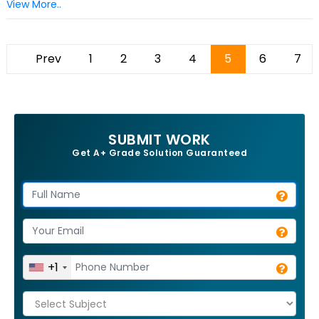
View More..
Prev
1
2
3
4
5
6
7
SUBMIT WORK
Get A+ Grade Solution Guaranteed
+1