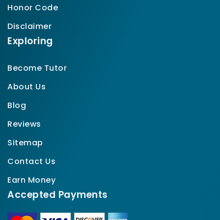
Honor Code
Disclaimer
Exploring
Become Tutor
About Us
Blog
Reviews
Sitemap
Contact Us
Earn Money
Accepted Payments