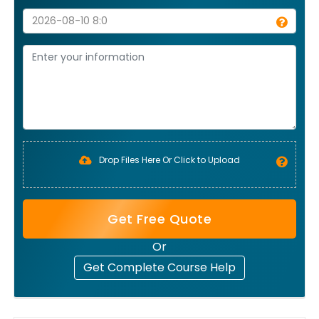
Drop Files Here Or Click to Upload
Get Free Quote
Or
Get Complete Course Help