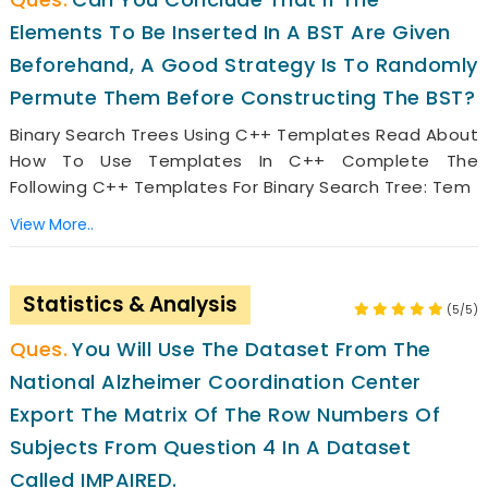
Elements To Be Inserted In A BST Are Given
Beforehand, A Good Strategy Is To Randomly
Permute Them Before Constructing The BST?
Binary Search Trees Using C++ Templates Read About
How To Use Templates In C++ Complete The
Following C++ Templates For Binary Search Tree: Tem
View More..
Statistics & Analysis
(5/5)
You Will Use The Dataset From The
National Alzheimer Coordination Center
Export The Matrix Of The Row Numbers Of
Subjects From Question 4 In A Dataset
Called IMPAIRED.