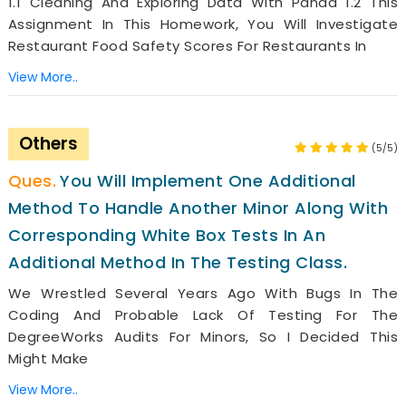
1.1 Cleaning And Exploring Data With Panda 1.2 This
Assignment In This Homework, You Will Investigate
Restaurant Food Safety Scores For Restaurants In
View More..
Others
(5/5)
You Will Implement One Additional
Method To Handle Another Minor Along With
Corresponding White Box Tests In An
Additional Method In The Testing Class.
We Wrestled Several Years Ago With Bugs In The
Coding And Probable Lack Of Testing For The
DegreeWorks Audits For Minors, So I Decided This
Might Make
View More..