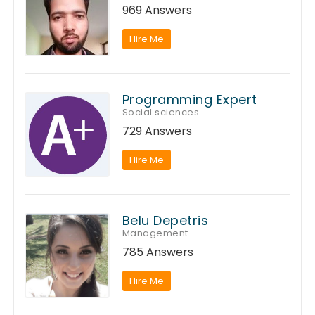
969 Answers
Hire Me
Programming Expert
Social sciences
729 Answers
Hire Me
Belu Depetris
Management
785 Answers
Hire Me