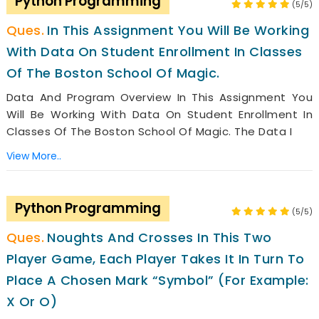
Python Programming
(5/5)
In This Assignment You Will Be Working
With Data On Student Enrollment In Classes
Of The Boston School Of Magic.
Data And Program Overview In This Assignment You
Will Be Working With Data On Student Enrollment In
Classes Of The Boston School Of Magic. The Data I
View More..
Python Programming
(5/5)
Noughts And Crosses In This Two
Player Game, Each Player Takes It In Turn To
Place A Chosen Mark “symbol” (for Example:
X Or O)