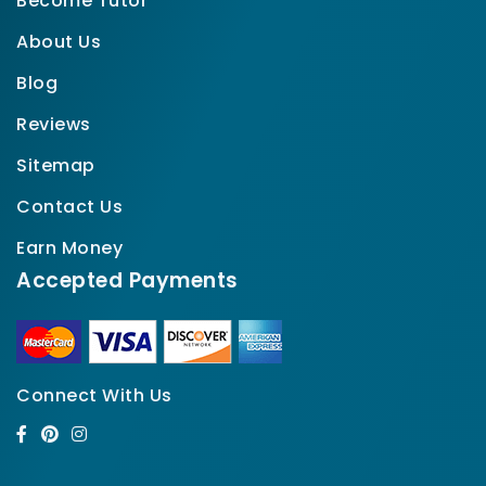
Become Tutor
About Us
Blog
Reviews
Sitemap
Contact Us
Earn Money
Accepted Payments
Connect With Us