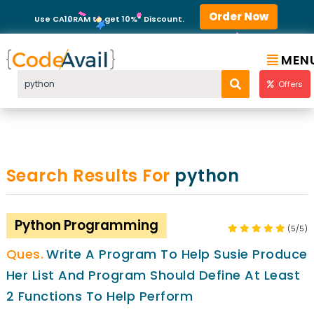
Order Now
Use CA10RAM to get 10%* Discount.
MEN
Offers
Search Results For
python
Python Programming
(5/5)
Write A Program To Help Susie Produce
Her List And Program Should Define At Least
2 Functions To Help Perform