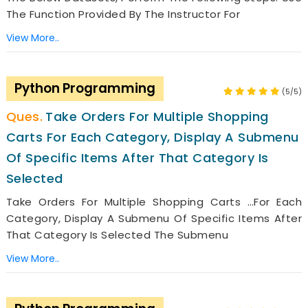
The Function Provided By The Instructor For
View More..
Python Programming
(5/5)
Take Orders For Multiple Shopping
Carts For Each Category, Display A Submenu
Of Specific Items After That Category Is
Selected
Take Orders For Multiple Shopping Carts …for Each
Category, Display A Submenu Of Specific Items After
That Category Is Selected The Submenu
View More..