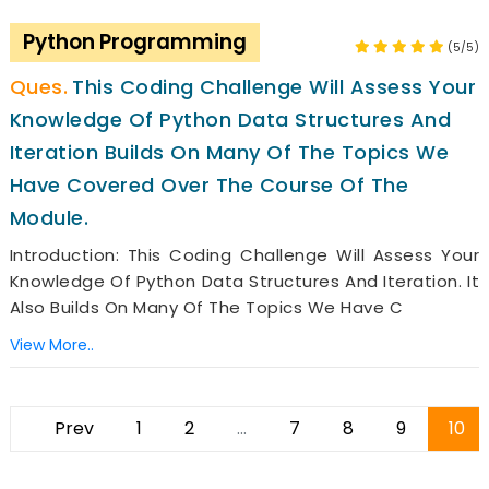
Python Programming
(5/5)
This Coding Challenge Will Assess Your
Knowledge Of Python Data Structures And
Iteration Builds On Many Of The Topics We
Have Covered Over The Course Of The
Module.
Introduction: This Coding Challenge Will Assess Your
Knowledge Of Python Data Structures And Iteration. It
Also Builds On Many Of The Topics We Have C
View More..
Prev
1
2
...
7
8
9
10