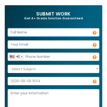
SUBMIT WORK
Get A+ Grade Solution Guaranteed
+1