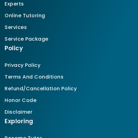
Experts
Online Tutoring
Services
Service Package
Policy
Privacy Policy
Terms And Conditions
Refund/Cancellation Policy
Honor Code
Disclaimer
Exploring