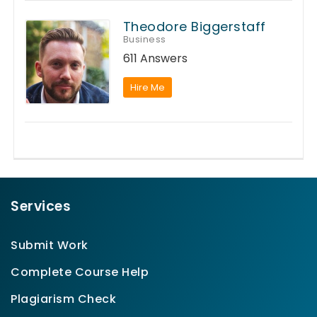
Theodore Biggerstaff
Business
611 Answers
Hire Me
Services
Submit Work
Complete Course Help
Plagiarism Check