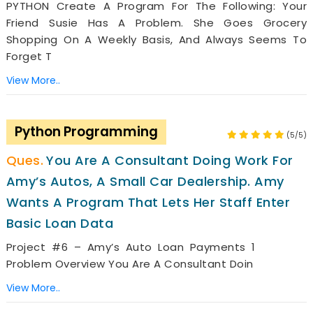
PYTHON Create A Program For The Following: Your
Friend Susie Has A Problem. She Goes Grocery
Shopping On A Weekly Basis, And Always Seems To
Forget T
View More..
Python Programming
(5/5)
You Are A Consultant Doing Work For
Amy’s Autos, A Small Car Dealership. Amy
Wants A Program That Lets Her Staff Enter
Basic Loan Data
Project #6 – Amy’s Auto Loan Payments 1
Problem Overview You Are A Consultant Doin
View More..