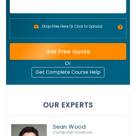
Drop Files Here Or Click to Upload
Get Free Quote
Or
Get Complete Course Help
OUR EXPERTS
Sean Wood
Computer science