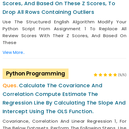
Scores, And Based On These Z Scores, To
Drop All Rows Containing Outliers
Use The Structured English Algorithm Modify Your
Python Script From Assignment 1 To Replace All
Review Scores With Their Z Scores, And Based On
These
View More..
Python Programming
(5/5)
Calculate The Covariance And
Correlation Compute Estimate The
Regression Line By Calculating The Slope And
Intercept Using The OLS Function.
Covariance, Correlation And Linear Regression 1, For
The Below Datasets, Perform The Following Steps. Use