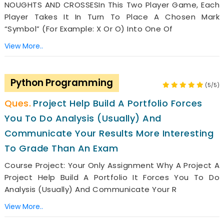
NOUGHTS AND CROSSESIn This Two Player Game, Each
Player Takes It In Turn To Place A Chosen Mark
“symbol” (for Example: X Or O) Into One Of
View More..
Python Programming
(5/5)
Project Help Build A Portfolio Forces
You To Do Analysis (usually) And
Communicate Your Results More Interesting
To Grade Than An Exam
Course Project: Your Only Assignment Why A Project A
Project Help Build A Portfolio It Forces You To Do
Analysis (usually) And Communicate Your R
View More..