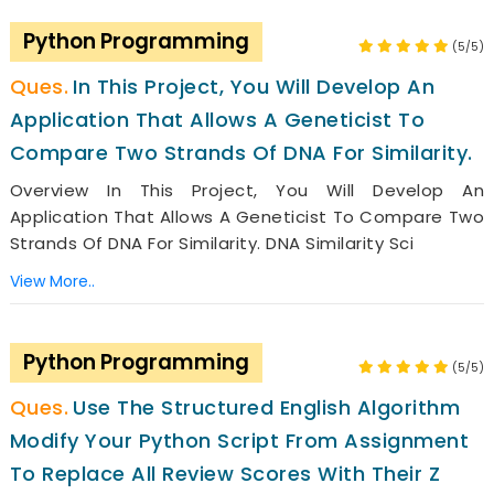
Python Programming
(5/5)
In This Project, You Will Develop An
Application That Allows A Geneticist To
Compare Two Strands Of DNA For Similarity.
Overview In This Project, You Will Develop An
Application That Allows A Geneticist To Compare Two
Strands Of DNA For Similarity. DNA Similarity Sci
View More..
Python Programming
(5/5)
Use The Structured English Algorithm
Modify Your Python Script From Assignment
To Replace All Review Scores With Their Z