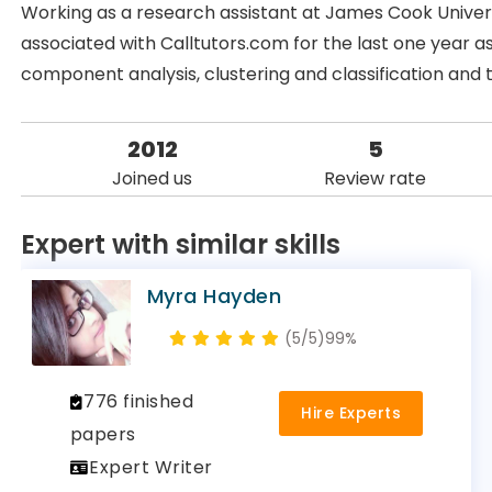
Working as a research assistant at James Cook Universi
associated with Calltutors.com for the last one year as 
component analysis, clustering and classification and 
2012
5
Joined us
Review rate
Expert with similar skills
Myra Hayden
(5/5)
99%
776 finished
Hire Experts
papers
Expert Writer