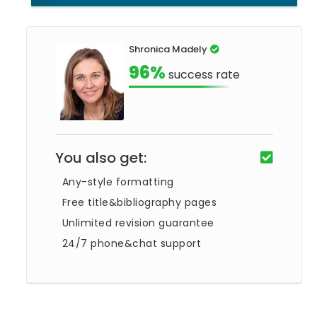
Shronica Madely
96%
success rate
You also get:
Any-style formatting
Free title&bibliography pages
Unlimited revision guarantee
24/7 phone&chat support