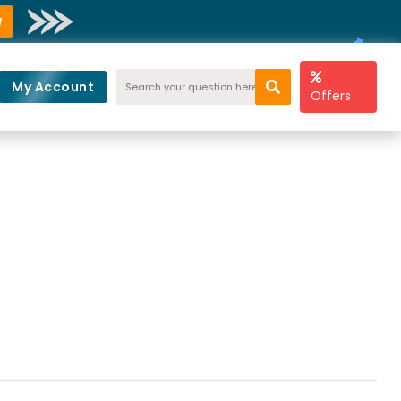
w
My Account
Offers