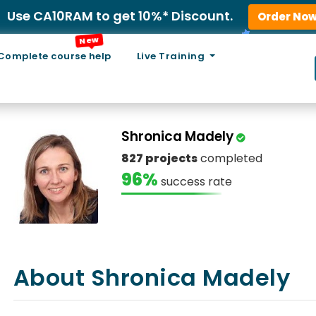
Use CA10RAM to get 10%* Discount.
Order No
New
Complete course help
Live Training
Shronica Madely
827 projects
completed
96%
success rate
About Shronica Madely