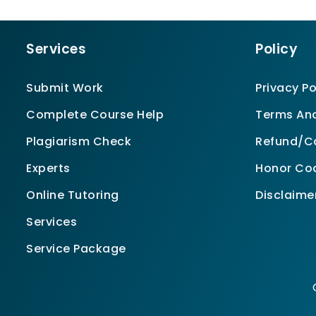
Services
Policy
Submit Work
Privacy Po
Complete Course Help
Terms And
Plagiarism Check
Refund/Ca
Experts
Honor Co
Online Tutoring
Disclaime
Services
Service Package