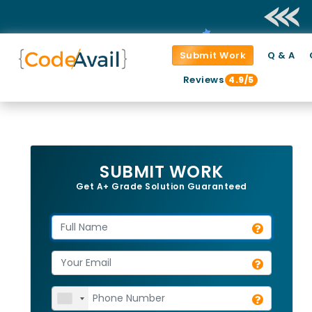
Submit Work
Q & A
Reviews
4.9/5
SUBMIT WORK
Get A+ Grade Solution Guaranteed