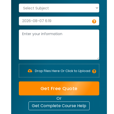
Drop Files Here Or Click to Upload
Get Free Quote
Or
Get Complete Course Help