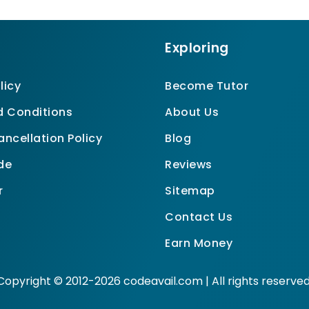
Exploring
licy
Become Tutor
 Conditions
About Us
ncellation Policy
Blog
de
Reviews
r
Sitemap
Contact Us
Earn Money
Copyright © 2012-2026 codeavail.com | All rights reserved