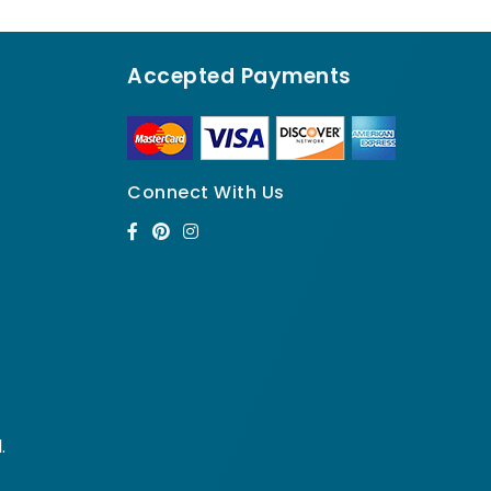
Accepted Payments
Connect With Us
.