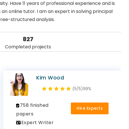
ty. Have 11 years of professional experience and is
an online tutor. I am an expert in solving principal
tree-structured analysis.
827
Completed projects
Kim Wood
(5/5)
99%
758 finished
Hire Experts
papers
Expert Writer